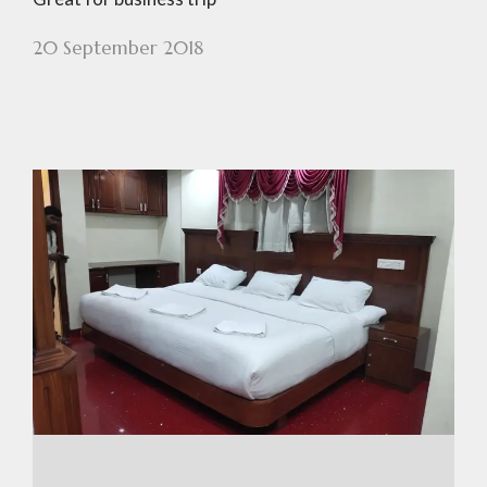
20 September 2018