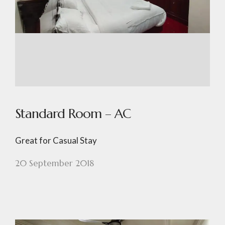
Standard Room – AC
Great for Casual Stay
20 September 2018