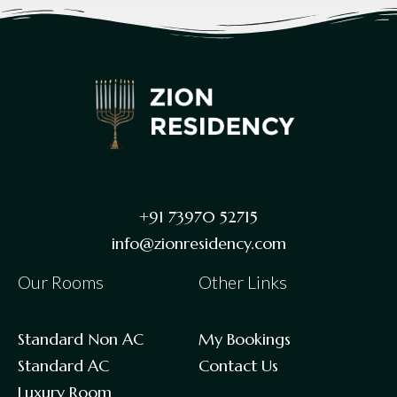
+91 73970 52715
info@zionresidency.com
Our Rooms
Other Links
Standard Non AC
My Bookings
Standard AC
Contact Us
Luxury Room