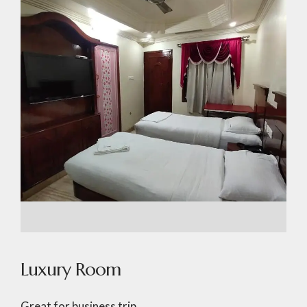
Luxury Room
Great for business trip