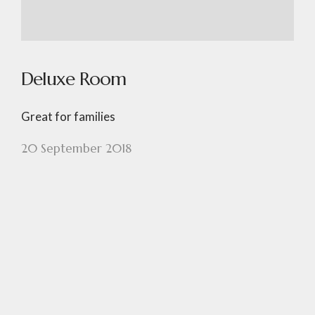
Deluxe Room
Great for families
20 September 2018