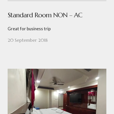
Standard Room NON – AC
Great for business trip
20 September 2018