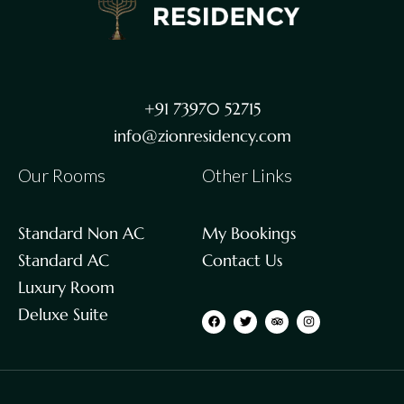
+91 73970 52715
info@zionresidency.com
Our Rooms
Other Links
Standard Non AC
My Bookings
Standard AC
Contact Us
Luxury Room
Deluxe Suite