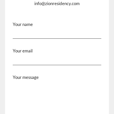
info@zionresidency.com
Your name
Your email
Your message