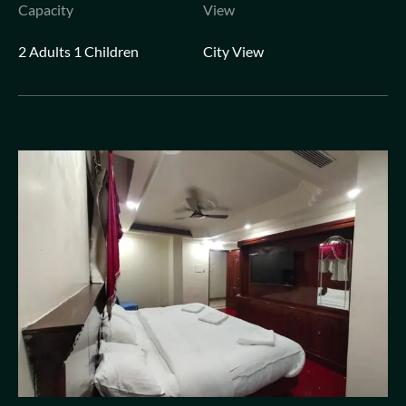
Capacity
View
2 Adults 1 Children
City View