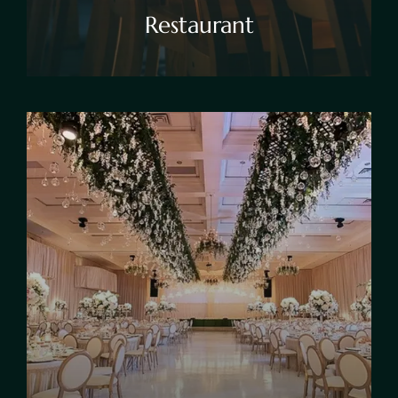
Restaurant