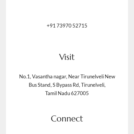
+91 73970 52715
Visit
No.1, Vasantha nagar, Near Tirunelveli New
Bus Stand, S Bypass Rd, Tirunelveli,
Tamil Nadu 627005
Connect