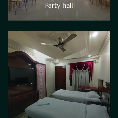
Party hall