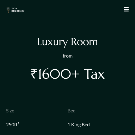
L
u
x
u
r
y
R
o
o
m
from
₹1600+ Tax
Size
Bed
250ft²
1 King Bed