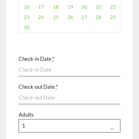
16
17
18
19
20
21
22
23
24
25
26
27
28
29
30
Check-in Date
*
Check-out Date
*
Adults