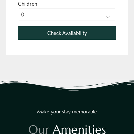
Children
Make your stay memorable
O
u
r
A
m
e
n
i
t
i
e
s