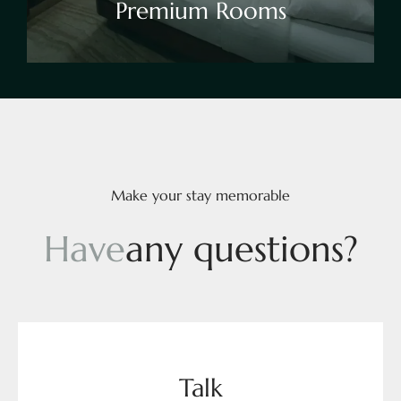
Premium Rooms
Make your stay memorable
H
a
v
e
a
n
y
q
u
e
s
t
i
o
n
s
?
Talk