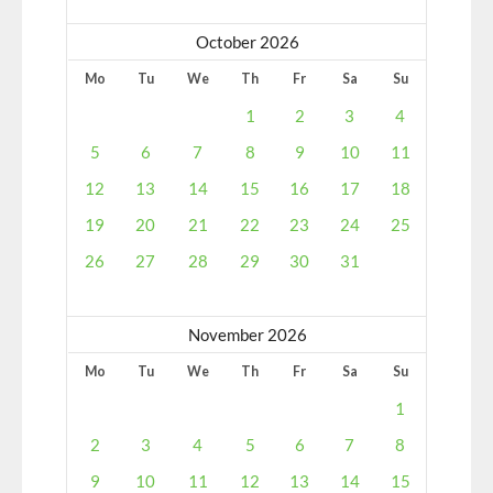
October 2026
Mo
Tu
We
Th
Fr
Sa
Su
1
2
3
4
5
6
7
8
9
10
11
12
13
14
15
16
17
18
19
20
21
22
23
24
25
26
27
28
29
30
31
November 2026
Mo
Tu
We
Th
Fr
Sa
Su
1
2
3
4
5
6
7
8
9
10
11
12
13
14
15