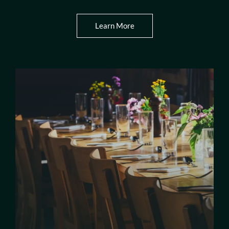
Learn More