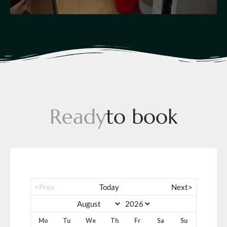
R
e
a
d
y
t
o
b
o
o
k
<Prev
Today
Next>
Mo
Tu
We
Th
Fr
Sa
Su