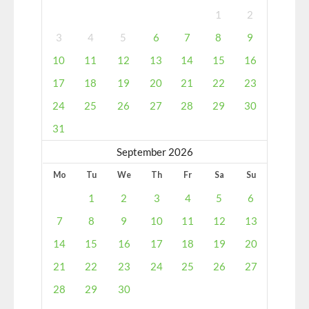
1
2
3
4
5
6
7
8
9
10
11
12
13
14
15
16
17
18
19
20
21
22
23
24
25
26
27
28
29
30
31
September 2026
Mo
Tu
We
Th
Fr
Sa
Su
1
2
3
4
5
6
7
8
9
10
11
12
13
14
15
16
17
18
19
20
21
22
23
24
25
26
27
28
29
30