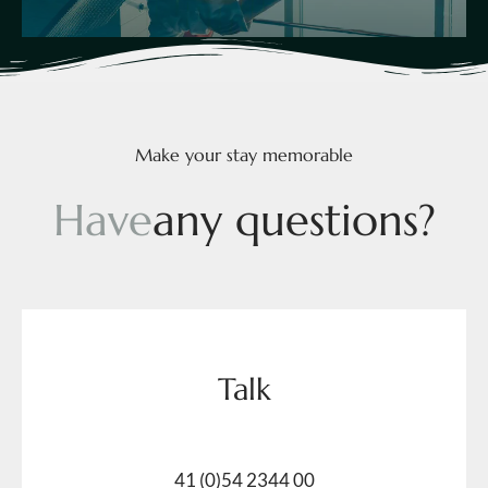
Make your stay memorable
H
a
v
e
a
n
y
q
u
e
s
t
i
o
n
s
?
Talk
41 (0)54 2344 00