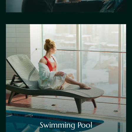
Swimming Pool