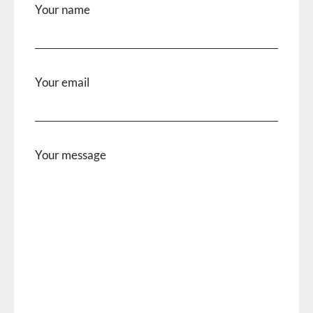
Your name
Your email
Your message