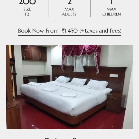
200
2
1
SIZE
MAX
MAX
F2
ADULTS
CHILDREN
Book Now From
₹
1,450
(+taxes and fees)