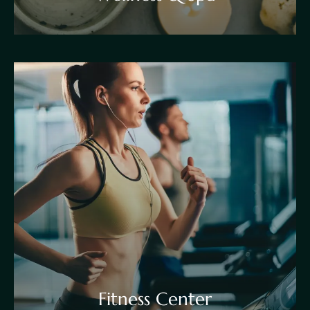
Fitness Center