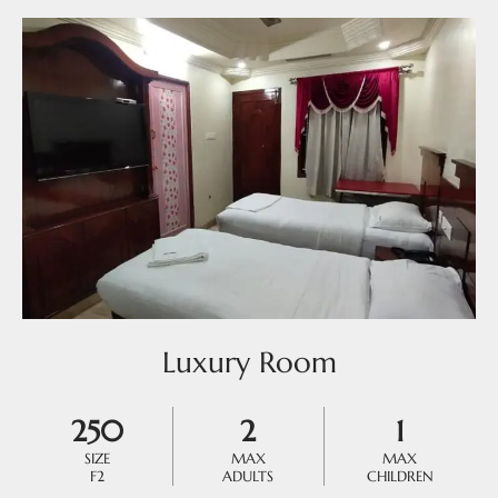
Luxury Room
250
2
1
SIZE
MAX
MAX
F2
ADULTS
CHILDREN