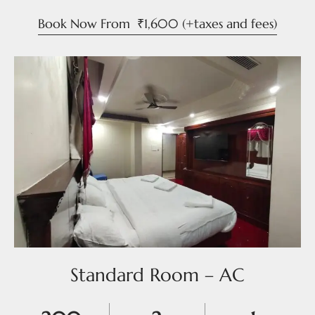
Book Now From
₹
1,600
(+taxes and fees)
Standard Room – AC