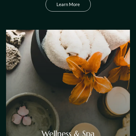
Learn More
Wellness & Spa