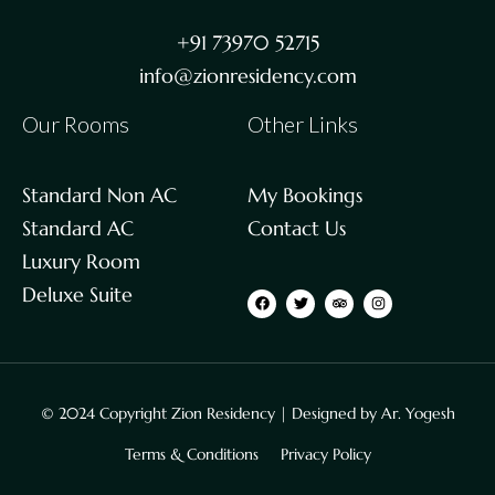
+91 73970 52715
info@zionresidency.com
Our Rooms
Other Links
Standard Non AC
My Bookings
Standard AC
Contact Us
Luxury Room
Deluxe Suite
© 2024 Copyright Zion Residency | Designed by
Ar. Yogesh
Terms & Conditions
Privacy Policy