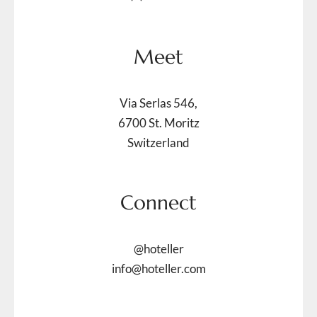
Meet
Via Serlas 546,
6700 St. Moritz
Switzerland
Connect
@hoteller
info@hoteller.com