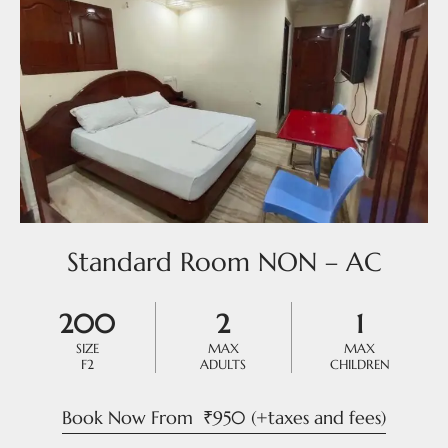
Standard Room NON – AC
200
2
1
SIZE
MAX
MAX
F2
ADULTS
CHILDREN
Book Now From
₹
950
(+taxes and fees)