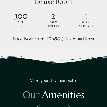
Deluxe Room
300
2
1
SIZE
MAX
MAX
F2
ADULTS
CHILDREN
Book Now From
₹
2,450
(+taxes and fees)
Make your stay memorable
O
u
r
A
m
e
n
i
t
i
e
s