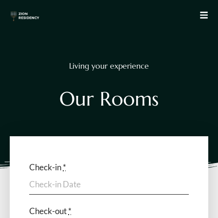
Living your experience
O
u
r
R
o
o
m
s
Check-in
*
Check-out
*