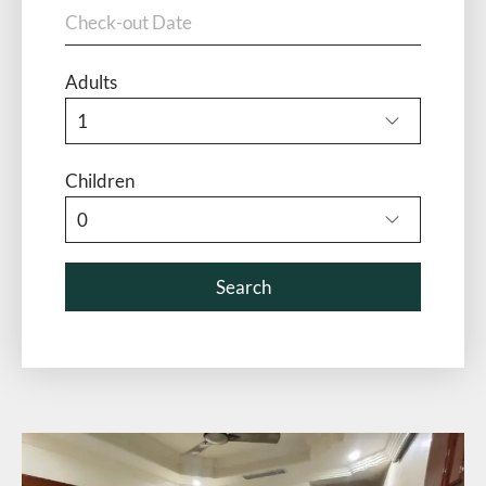
Adults
Children