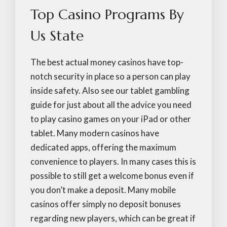
Top Casino Programs By
Us State
The best actual money casinos have top-
notch security in place so a person can play
inside safety. Also see our tablet gambling
guide for just about all the advice you need
to play casino games on your iPad or other
tablet. Many modern casinos have
dedicated apps, offering the maximum
convenience to players. In many cases this is
possible to still get a welcome bonus even if
you don’t make a deposit. Many mobile
casinos offer simply no deposit bonuses
regarding new players, which can be great if