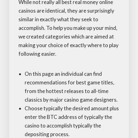
While not really all best real money online
casinos are identical, they are surprisingly
similar in exactly what they seek to
accomplish. To help you make up your mind,
we created categories which are aimed at
making your choice of exactly where to play
following easier.
On this page an individual can find
recommendations for best game titles,
from the hottest releases to all-time
classics by major casino game designers.
Choose typically the desired amount plus
enter the BTC address of typically the
casino to accomplish typically the
depositing process.