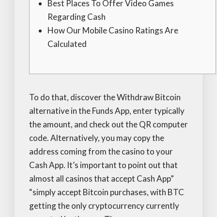
Best Places To Offer Video Games
Regarding Cash
How Our Mobile Casino Ratings Are
Calculated
To do that, discover the Withdraw Bitcoin
alternative in the Funds App, enter typically
the amount, and check out the QR computer
code. Alternatively, you may copy the
address coming from the casino to your
Cash App. It’s important to point out that
almost all casinos that accept Cash App”
“simply accept Bitcoin purchases, with BTC
getting the only cryptocurrency currently