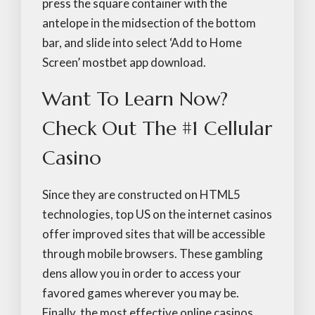
press the square container with the
antelope in the midsection of the bottom
bar, and slide into select ‘Add to Home
Screen’
mostbet app download
.
Want To Learn Now?
Check Out The #1 Cellular
Casino
Since they are constructed on HTML5
technologies, top US on the internet casinos
offer improved sites that will be accessible
through mobile browsers. These gambling
dens allow you in order to access your
favored games wherever you may be.
Finally, the most effective online casinos