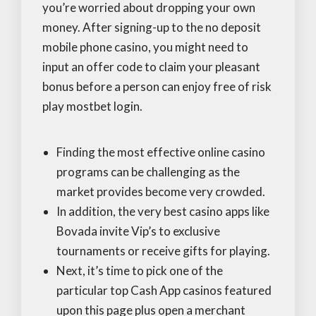
you’re worried about dropping your own
money. After signing-up to the no deposit
mobile phone casino, you might need to
input an offer code to claim your pleasant
bonus before a person can enjoy free of risk
play
mostbet login
.
Finding the most effective online casino
programs can be challenging as the
market provides become very crowded.
In addition, the very best casino apps like
Bovada invite Vip’s to exclusive
tournaments or receive gifts for playing.
Next, it’s time to pick one of the
particular top Cash App casinos featured
upon this page plus open a merchant