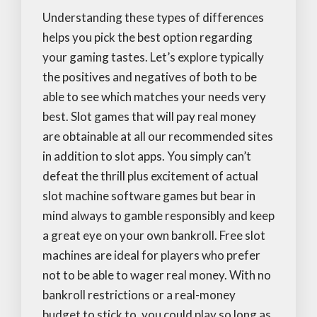
Understanding these types of differences
helps you pick the best option regarding
your gaming tastes. Let’s explore typically
the positives and negatives of both to be
able to see which matches your needs very
best. Slot games that will pay real money
are obtainable at all our recommended sites
in addition to slot apps. You simply can’t
defeat the thrill plus excitement of actual
slot machine software games but bear in
mind always to gamble responsibly and keep
a great eye on your own bankroll. Free slot
machines are ideal for players who prefer
not to be able to wager real money. With no
bankroll restrictions or a real-money
budget to stick to, you could play so long as