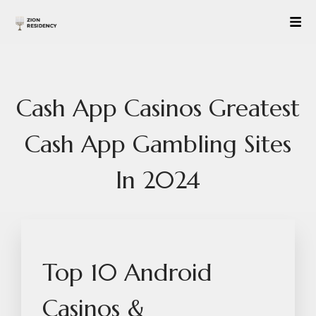
Cash App Casinos Greatest
Cash App Gambling Sites
In 2024
Top 10 Android
Casinos &