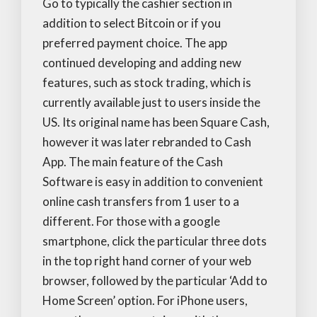
Go to typically the cashier section in
addition to select Bitcoin or if you
preferred payment choice. The app
continued developing and adding new
features, such as stock trading, which is
currently available just to users inside the
US. Its original name has been Square Cash,
however it was later rebranded to Cash
App. The main feature of the Cash
Software is easy in addition to convenient
online cash transfers from 1 user to a
different. For those with a google
smartphone, click the particular three dots
in the top right hand corner of your web
browser, followed by the particular ‘Add to
Home Screen’ option. For iPhone users,