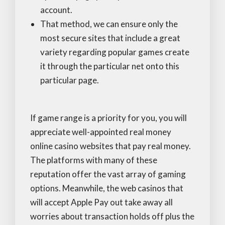
account.
That method, we can ensure only the
most secure sites that include a great
variety regarding popular games create
it through the particular net onto this
particular page.
If game range is a priority for you, you will
appreciate well-appointed real money
online casino websites that pay real money.
The platforms with many of these
reputation offer the vast array of gaming
options. Meanwhile, the web casinos that
will accept Apple Pay out take away all
worries about transaction holds off plus the