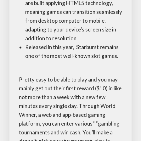
are built applying HTML5 technology,
meaning games can transition seamlessly
from desktop computer to mobile,
adapting to your device’s screen size in
addition to resolution.
Released in this year, Starburst remains
one of the most well-known slot games.
Pretty easy to be able to play and you may
mainly get out their first reward ($10) in like
not more than a week with a new few
minutes every single day. Through World
Winner, a web and app-based gaming
platform, you can enter various” “gambling
tournaments and win cash. You’ll make a