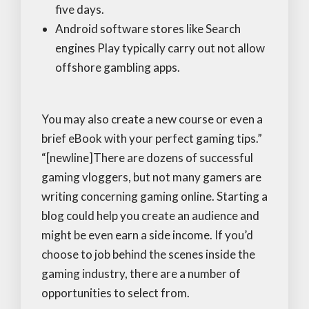
five days.
Android software stores like Search
engines Play typically carry out not allow
offshore gambling apps.
You may also create a new course or even a
brief eBook with your perfect gaming tips.”
“[newline]There are dozens of successful
gaming vloggers, but not many gamers are
writing concerning gaming online. Starting a
blog could help you create an audience and
might be even earn a side income. If you’d
choose to job behind the scenes inside the
gaming industry, there are a number of
opportunities to select from.