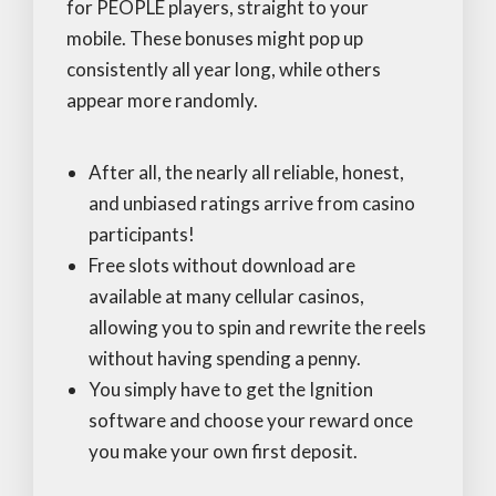
for PEOPLE players, straight to your
mobile. These bonuses might pop up
consistently all year long, while others
appear more randomly.
After all, the nearly all reliable, honest,
and unbiased ratings arrive from casino
participants!
Free slots without download are
available at many cellular casinos,
allowing you to spin and rewrite the reels
without having spending a penny.
You simply have to get the Ignition
software and choose your reward once
you make your own first deposit.