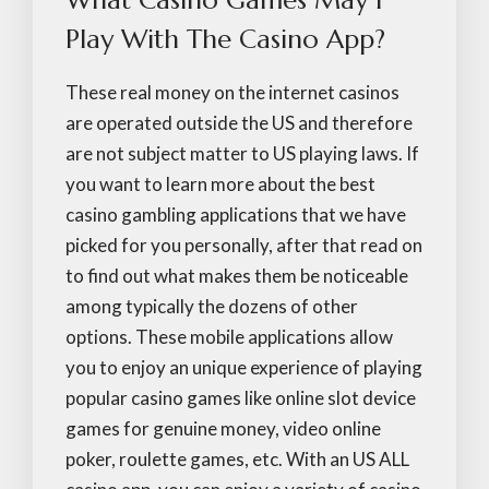
What Casino Games May I
Play With The Casino App?
These real money on the internet casinos
are operated outside the US and therefore
are not subject matter to US playing laws. If
you want to learn more about the best
casino gambling applications that we have
picked for you personally, after that read on
to find out what makes them be noticeable
among typically the dozens of other
options. These mobile applications allow
you to enjoy an unique experience of playing
popular casino games like online slot device
games for genuine money, video online
poker, roulette games, etc. With an US ALL