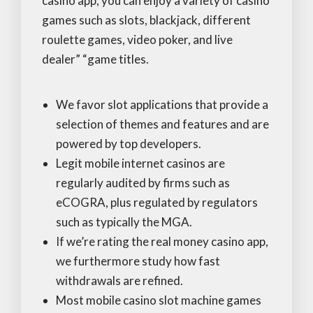
casino app, you can enjoy a variety of casino
games such as slots, blackjack, different
roulette games, video poker, and live
dealer” “game titles.
We favor slot applications that provide a
selection of themes and features and are
powered by top developers.
Legit mobile internet casinos are
regularly audited by firms such as
eCOGRA, plus regulated by regulators
such as typically the MGA.
If we’re rating the real money casino app,
we furthermore study how fast
withdrawals are refined.
Most mobile casino slot machine games