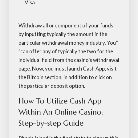
Visa.
Withdraw all or component of your funds
by inputting typically the amount in the
particular withdrawal money industry. You”
“can offer any of typically the two for the
individual field from the casino’s withdrawal
page. Now, you must launch Cash App, visit
the Bitcoin section, in addition to click on
the particular deposit option.
How To Utilize Cash App
Within An Online Casino:
Step-by-step Guide