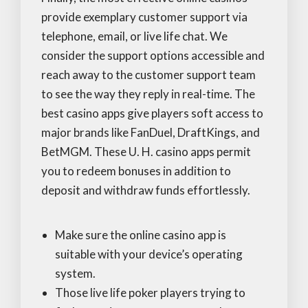
provide exemplary customer support via
telephone, email, or live life chat. We
consider the support options accessible and
reach away to the customer support team
to see the way they reply in real-time. The
best casino apps give players soft access to
major brands like FanDuel, DraftKings, and
BetMGM. These U. H. casino apps permit
you to redeem bonuses in addition to
deposit and withdraw funds effortlessly.
Make sure the online casino app is
suitable with your device’s operating
system.
Those live life poker players trying to