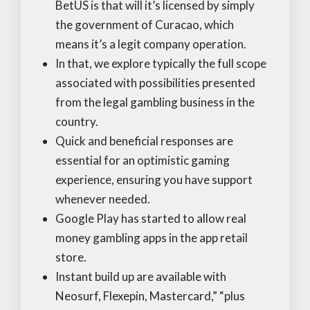
BetUS is that will it’s licensed by simply
the government of Curacao, which
means it’s a legit company operation.
In that, we explore typically the full scope
associated with possibilities presented
from the legal gambling business in the
country.
Quick and beneficial responses are
essential for an optimistic gaming
experience, ensuring you have support
whenever needed.
Google Play has started to allow real
money gambling apps in the app retail
store.
Instant build up are available with
Neosurf, Flexepin, Mastercard,” “plus