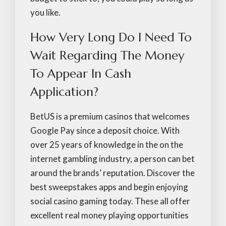
you like.
How Very Long Do I Need To
Wait Regarding The Money
To Appear In Cash
Application?
BetUS is a premium casinos that welcomes
Google Pay since a deposit choice. With
over 25 years of knowledge in the on the
internet gambling industry, a person can bet
around the brands’ reputation. Discover the
best sweepstakes apps and begin enjoying
social casino gaming today. These all offer
excellent real money playing opportunities