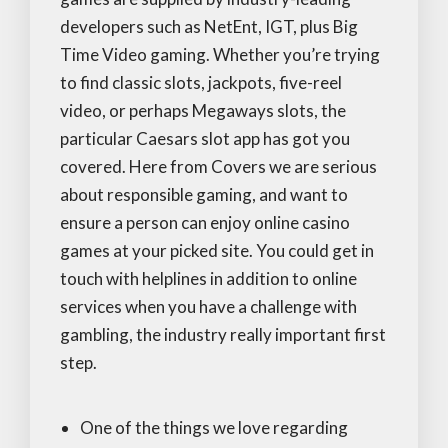
developers such as NetEnt, IGT, plus Big
Time Video gaming. Whether you’re trying
to find classic slots, jackpots, five-reel
video, or perhaps Megaways slots, the
particular Caesars slot app has got you
covered. Here from Covers we are serious
about responsible gaming, and want to
ensure a person can enjoy online casino
games at your picked site. You could get in
touch with helplines in addition to online
services when you have a challenge with
gambling, the industry really important first
step.
One of the things we love regarding