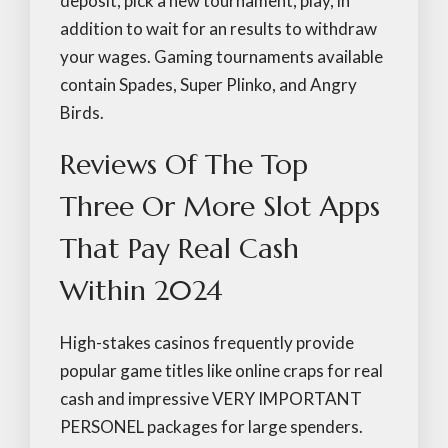
deposit, pick a new tournament, play, in
addition to wait for an results to withdraw
your wages. Gaming tournaments available
contain Spades, Super Plinko, and Angry
Birds.
Reviews Of The Top
Three Or More Slot Apps
That Pay Real Cash
Within 2024
High-stakes casinos frequently provide
popular game titles like online craps for real
cash and impressive VERY IMPORTANT
PERSONEL packages for large spenders.