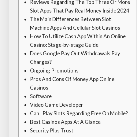
Reviews Regarding The Top Three Or More
Slot Apps That Pay Real Money Inside 2024
The Main Differences Between Slot
Machine Apps And Cellular Slot Casinos
How To Utilize Cash App Within An Online
Casino: Stage-by-stage Guide
Does Google Pay Out Withdrawals Pay
Charges?
Ongoing Promotions
Pros And Cons Of Money App Online
Casinos
Software
Video Game Developer
Can I Play Slots Regarding Free On Mobile?
Best Casinos Apps At A Glance
Security Plus Trust