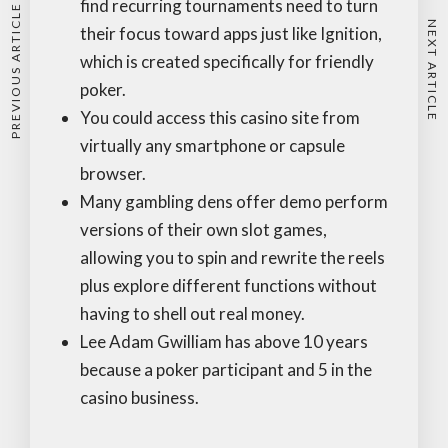
find recurring tournaments need to turn
PREVIOUS ARTICLE
NEXT ARTICLE
their focus toward apps just like Ignition,
which is created specifically for friendly
poker.
You could access this casino site from
virtually any smartphone or capsule
browser.
Many gambling dens offer demo perform
versions of their own slot games,
allowing you to spin and rewrite the reels
plus explore different functions without
having to shell out real money.
Lee Adam Gwilliam has above 10 years
because a poker participant and 5 in the
casino business.