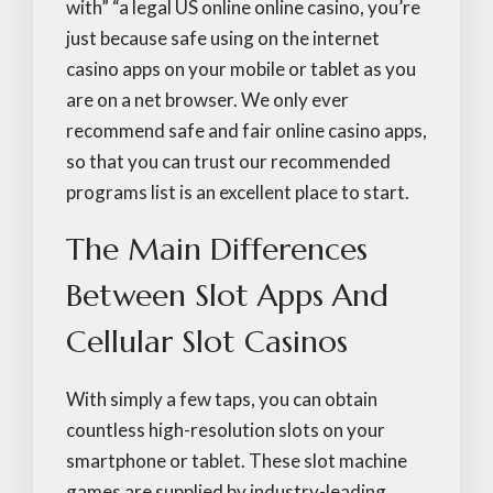
with” “a legal US online online casino, you’re
just because safe using on the internet
casino apps on your mobile or tablet as you
are on a net browser. We only ever
recommend safe and fair online casino apps,
so that you can trust our recommended
programs list is an excellent place to start.
The Main Differences
Between Slot Apps And
Cellular Slot Casinos
With simply a few taps, you can obtain
countless high-resolution slots on your
smartphone or tablet. These slot machine
games are supplied by industry-leading