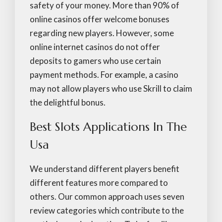
safety of your money. More than 90% of
online casinos offer welcome bonuses
regarding new players. However, some
online internet casinos do not offer
deposits to gamers who use certain
payment methods. For example, a casino
may not allow players who use Skrill to claim
the delightful bonus.
Best Slots Applications In The
Usa
We understand different players benefit
different features more compared to
others. Our common approach uses seven
review categories which contribute to the