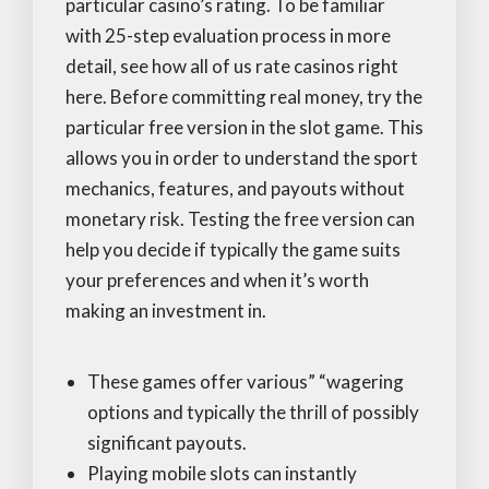
particular casino’s rating. To be familiar
with 25-step evaluation process in more
detail, see how all of us rate casinos right
here. Before committing real money, try the
particular free version in the slot game. This
allows you in order to understand the sport
mechanics, features, and payouts without
monetary risk. Testing the free version can
help you decide if typically the game suits
your preferences and when it’s worth
making an investment in.
These games offer various” “wagering
options and typically the thrill of possibly
significant payouts.
Playing mobile slots can instantly