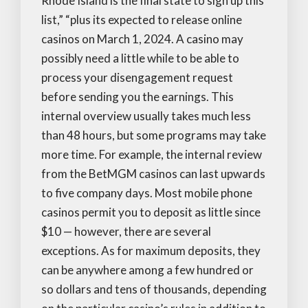
Rhode Island is the final state to sign up this
list,” “plus its expected to release online
casinos on March 1, 2024. A casino may
possibly need a little while to be able to
process your disengagement request
before sending you the earnings. This
internal overview usually takes much less
than 48 hours, but some programs may take
more time. For example, the internal review
from the BetMGM casinos can last upwards
to five company days. Most mobile phone
casinos permit you to deposit as little since
$10 — however, there are several
exceptions. As for maximum deposits, they
can be anywhere among a few hundred or
so dollars and tens of thousands, depending