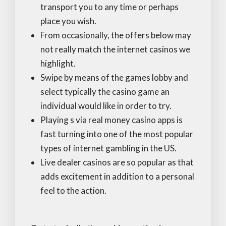
transport you to any time or perhaps
place you wish.
From occasionally, the offers below may
not really match the internet casinos we
highlight.
Swipe by means of the games lobby and
select typically the casino game an
individual would like in order to try.
Playing s via real money casino apps is
fast turning into one of the most popular
types of internet gambling in the US.
Live dealer casinos are so popular as that
adds excitement in addition to a personal
feel to the action.