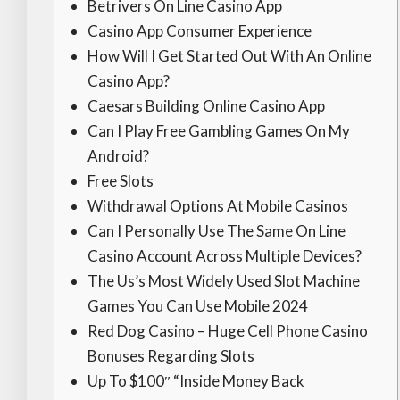
Betrivers On Line Casino App
Casino App Consumer Experience
How Will I Get Started Out With An Online
Casino App?
Caesars Building Online Casino App
Can I Play Free Gambling Games On My
Android?
Free Slots
Withdrawal Options At Mobile Casinos
Can I Personally Use The Same On Line
Casino Account Across Multiple Devices?
The Us’s Most Widely Used Slot Machine
Games You Can Use Mobile 2024
Red Dog Casino – Huge Cell Phone Casino
Bonuses Regarding Slots
Up To $100″ “Inside Money Back