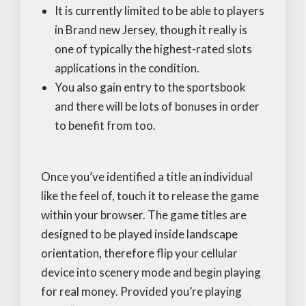
It is currently limited to be able to players
in Brand new Jersey, though it really is
one of typically the highest-rated slots
applications in the condition.
You also gain entry to the sportsbook
and there will be lots of bonuses in order
to benefit from too.
Once you’ve identified a title an individual
like the feel of, touch it to release the game
within your browser. The game titles are
designed to be played inside landscape
orientation, therefore flip your cellular
device into scenery mode and begin playing
for real money. Provided you’re playing