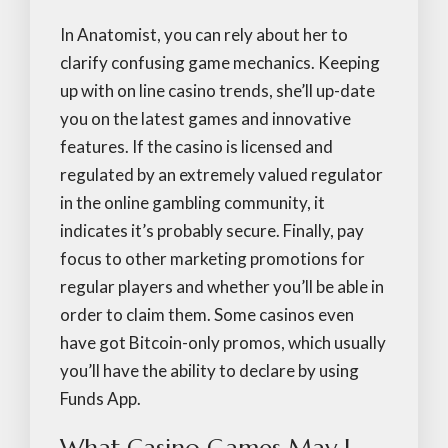
In Anatomist, you can rely about her to
clarify confusing game mechanics. Keeping
up with on line casino trends, she’ll up-date
you on the latest games and innovative
features. If the casino is licensed and
regulated by an extremely valued regulator
in the online gambling community, it
indicates it’s probably secure. Finally, pay
focus to other marketing promotions for
regular players and whether you’ll be able in
order to claim them. Some casinos even
have got Bitcoin-only promos, which usually
you’ll have the ability to declare by using
Funds App.