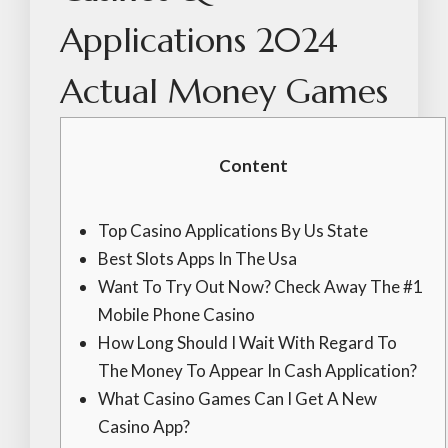
Applications 2024
Actual Money Games
Content
Top Casino Applications By Us State
Best Slots Apps In The Usa
Want To Try Out Now? Check Away The #1
Mobile Phone Casino
How Long Should I Wait With Regard To
The Money To Appear In Cash Application?
What Casino Games Can I Get A New
Casino App?