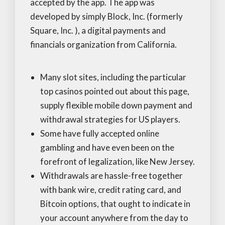
accepted by the app. The app was
developed by simply Block, Inc. (formerly
Square, Inc. ), a digital payments and
financials organization from California.
Many slot sites, including the particular
top casinos pointed out about this page,
supply flexible mobile down payment and
withdrawal strategies for US players.
Some have fully accepted online
gambling and have even been on the
forefront of legalization, like New Jersey.
Withdrawals are hassle-free together
with bank wire, credit rating card, and
Bitcoin options, that ought to indicate in
your account anywhere from the day to