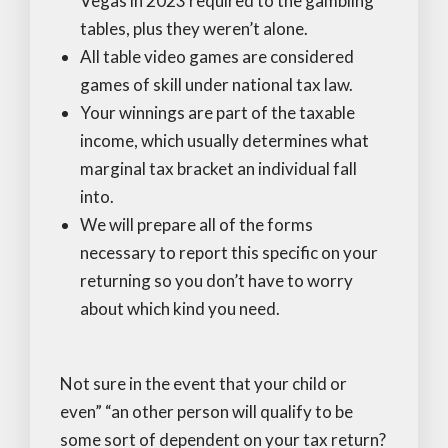
Vegas in 2023 required to the gambling
tables, plus they weren’t alone.
All table video games are considered
games of skill under national tax law.
Your winnings are part of the taxable
income, which usually determines what
marginal tax bracket an individual fall
into.
We will prepare all of the forms
necessary to report this specific on your
returning so you don’t have to worry
about which kind you need.
Not sure in the event that your child or
even” “an other person will qualify to be
some sort of dependent on your tax return?