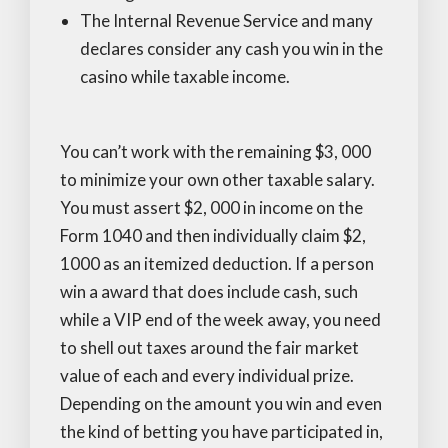
The Internal Revenue Service and many
declares consider any cash you win in the
casino while taxable income.
You can’t work with the remaining $3, 000
to minimize your own other taxable salary.
You must assert $2, 000 in income on the
Form 1040 and then individually claim $2,
1000 as an itemized deduction. If a person
win a award that does include cash, such
while a VIP end of the week away, you need
to shell out taxes around the fair market
value of each and every individual prize.
Depending on the amount you win and even
the kind of betting you have participated in,