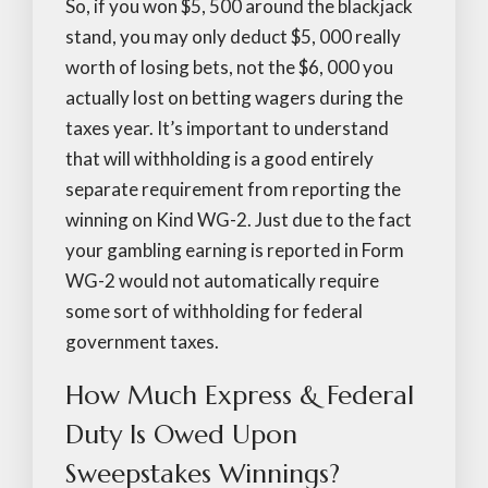
So, if you won $5, 500 around the blackjack
stand, you may only deduct $5, 000 really
worth of losing bets, not the $6, 000 you
actually lost on betting wagers during the
taxes year. It’s important to understand
that will withholding is a good entirely
separate requirement from reporting the
winning on Kind WG-2. Just due to the fact
your gambling earning is reported in Form
WG-2 would not automatically require
some sort of withholding for federal
government taxes.
How Much Express & Federal
Duty Is Owed Upon
Sweepstakes Winnings?