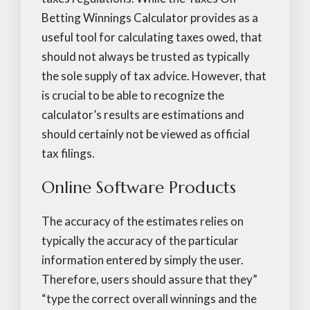
Betting Winnings Calculator provides as a
useful tool for calculating taxes owed, that
should not always be trusted as typically
the sole supply of tax advice. However, that
is crucial to be able to recognize the
calculator’s results are estimations and
should certainly not be viewed as official
tax filings.
Online Software Products
The accuracy of the estimates relies on
typically the accuracy of the particular
information entered by simply the user.
Therefore, users should assure that they”
“type the correct overall winnings and the