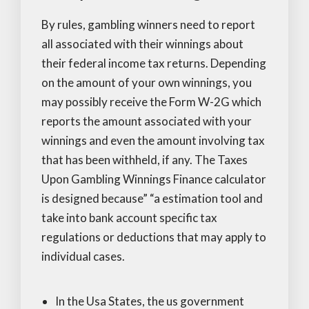
By rules, gambling winners need to report
all associated with their winnings about
their federal income tax returns. Depending
on the amount of your own winnings, you
may possibly receive the Form W-2G which
reports the amount associated with your
winnings and even the amount involving tax
that has been withheld, if any. The Taxes
Upon Gambling Winnings Finance calculator
is designed because” “a estimation tool and
take into bank account specific tax
regulations or deductions that may apply to
individual cases.
In the Usa States, the us government