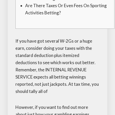
Are There Taxes Or Even Fees On Sporting
Activities Betting?
If you have got several W-2Gs or a huge
earn, consider doing your taxes with the
standard deduction plus itemized
deductions to see which works out better.
Remember, the INTERNAL REVENUE
SERVICE expects all betting winnings
reported, not just jackpots. At tax time, you
should tally all of
However, if you want to find out more
about just how your gambling earnings