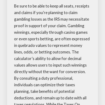
Be sure to be able to keep all seats, receipts
and claims if you’re planning to claim
gambling losses as the IRS may necessitate
proof in support of your claim. Gambling
winnings, especially through casino games
or even sports betting, are often expressed
in quebrado values to represent money
lines, odds, or betting outcomes. The
calculator’s ability to allow for decimal
values allows users to input such winnings
directly without the want for conversion.
By consulting a duty professional,
individuals can optimize their taxes
planning, take benefits of potential
deductions, and remain up to date with all
taxes regulations. While the Taxes On