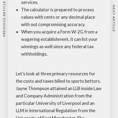
services.
PREVIOUS ARTICLE
NEXT ARTICLE
The calculator is prepared to process
values with cents or any decimal place
with out compromising accuracy.
When you acquire a Form W-2G from a
wagering establishment, it can list your
winnings as well since any federal tax
withholdings.
Let’s look at three primary resources for
the costs and taxes billed to sports bettors.
Jayne Thompson attained an LLB inside Law
and Company Administration from the
particular University of Liverpool and an
LLM in International Regulation from the
University of East Manchester. She