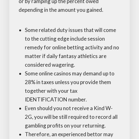
or by ramping up the percent owed
depending in the amount you gained.
Some related duty issues that will come
to the cutting edge include session
remedy for online betting activity and no
matter if daily fantasy athletics are
considered wagering.
Some online casinos may demand up to
28% in taxes unless you provide them
together with your tax
IDENTIFICATION number.
Even should you not receive a Kind W-
2G, you will be still required to record all
gambling profits on your returning.
Therefore, an experienced bettor may