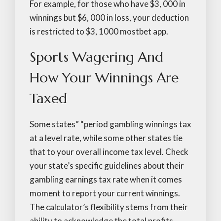
For example, for those who have $3, 000 in
winnings but $6, 000 in loss, your deduction
is restricted to $3, 1000
mostbet app
.
Sports Wagering And
How Your Winnings Are
Taxed
Some states” “period gambling winnings tax
at a level rate, while some other states tie
that to your overall income tax level. Check
your state’s specific guidelines about their
gambling earnings tax rate when it comes
moment to report your current winnings.
The calculator’s flexibility stems from their
ability to acknowledge the total profits