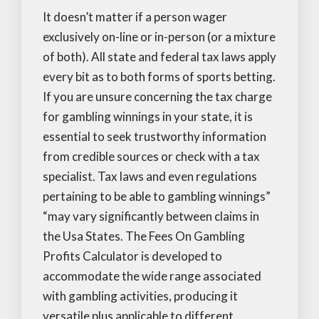
It doesn’t matter if a person wager
exclusively on-line or in-person (or a mixture
of both). All state and federal tax laws apply
every bit as to both forms of sports betting.
If you are unsure concerning the tax charge
for gambling winnings in your state, it is
essential to seek trustworthy information
from credible sources or check with a tax
specialist. Tax laws and even regulations
pertaining to be able to gambling winnings”
“may vary significantly between claims in
the Usa States. The Fees On Gambling
Profits Calculator is developed to
accommodate the wide range associated
with gambling activities, producing it
versatile plus applicable to different