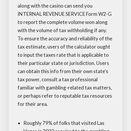
along with the casino can send you
INTERNAL REVENUE SERVICE Form W2-G
to report the complete volume won along
with the volume of tax withholding if any.
To ensure the accuracy and reliability of the
tax estimate, users of the calculator ought
to input the taxes rate that is applicable to
their particular state or jurisdiction. Users
can obtain this info from their own state’s
tax power, consult a tax professional
familiar with gambling-related tax matters,
or perhaps refer to reputable tax resources
for their area.
Roughly 79% of folks that visited Las