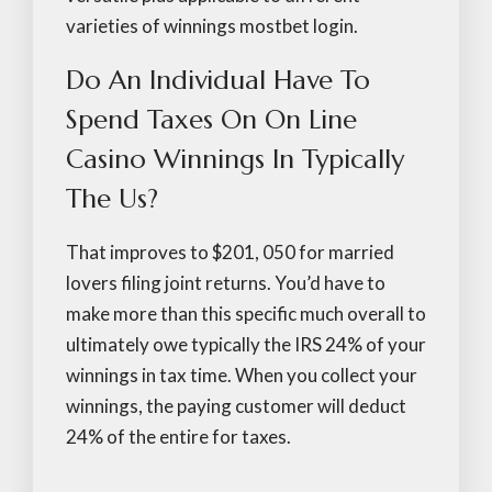
varieties of winnings
mostbet login
.
Do An Individual Have To
Spend Taxes On On Line
Casino Winnings In Typically
The Us?
That improves to $201, 050 for married
lovers filing joint returns. You’d have to
make more than this specific much overall to
ultimately owe typically the IRS 24% of your
winnings in tax time. When you collect your
winnings, the paying customer will deduct
24% of the entire for taxes.