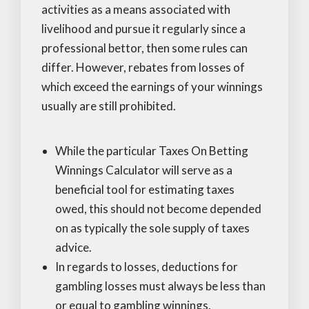
activities as a means associated with
livelihood and pursue it regularly since a
professional bettor, then some rules can
differ. However, rebates from losses of
which exceed the earnings of your winnings
usually are still prohibited.
While the particular Taxes On Betting
Winnings Calculator will serve as a
beneficial tool for estimating taxes
owed, this should not become depended
on as typically the sole supply of taxes
advice.
In regards to losses, deductions for
gambling losses must always be less than
or equal to gambling winnings.