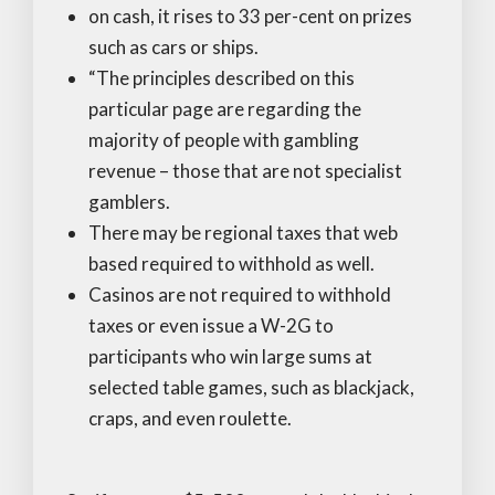
on cash, it rises to 33 per-cent on prizes
such as cars or ships.
“The principles described on this
particular page are regarding the
majority of people with gambling
revenue – those that are not specialist
gamblers.
There may be regional taxes that web
based required to withhold as well.
Casinos are not required to withhold
taxes or even issue a W-2G to
participants who win large sums at
selected table games, such as blackjack,
craps, and even roulette.