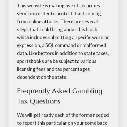
This website is making use of securities
service in order to protect itself coming
from online attacks. There are several
steps that could bring about this block
which includes submitting a specific word or
expression, a SQL command or malformed
data. Like bettors in addition to state taxes,
sportsbooks are be subject to various
licensing fees and tax percentages
dependent on the state.
Frequently Asked Gambling
Tax Questions
We will get ready each of the forms needed
to report this particular on your come back