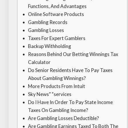
Functions, And Advantages
Online Software Products
Gambling Records
Gambling Losses
Taxes For Expert Gamblers
Backup Withholding
Reasons Behind Our Betting Winnings Tax
Calculator
Do Senior Residents Have To Pay Taxes
About Gambling Winnings?
More Products From Intuit
Sky News” “services
Do I Have In Order To Pay State Income
Taxes On Gambling Income?
Are Gambling Losses Deductible?
Are Gambling Earnings Taxed To Both The