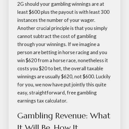
2G should your gambling winnings are at
least $600 plus the payout is with least 300
instances the number of your wager.
Another crucial principle is that you simply
cannot subtract the cost of gambling
through your winnings. If we imagine a
person are betting in horse racing and you
win $620 from a horse race, nonetheless it
costs you $20 to bet, the overall taxable
winnings are usually $620, not $600. Luckily
for you, we now have put jointly this quite
easy, straightforward, free gambling
earnings tax calculator.
Gambling Revenue: What
It Will Be, How It