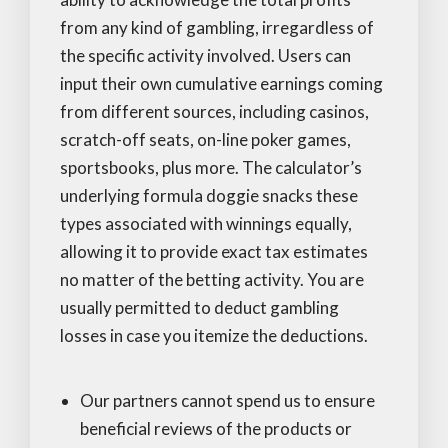
from any kind of gambling, irregardless of
the specific activity involved. Users can
input their own cumulative earnings coming
from different sources, including casinos,
scratch-off seats, on-line poker games,
sportsbooks, plus more. The calculator’s
underlying formula doggie snacks these
types associated with winnings equally,
allowing it to provide exact tax estimates
no matter of the betting activity. You are
usually permitted to deduct gambling
losses in case you itemize the deductions.
Our partners cannot spend us to ensure
beneficial reviews of the products or