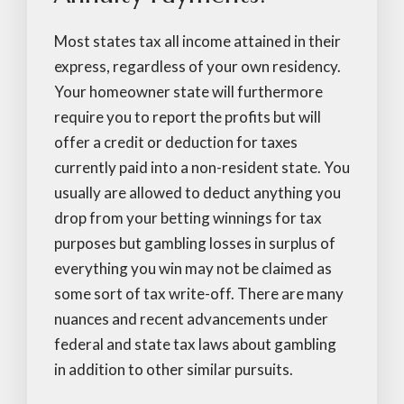
Most states tax all income attained in their
express, regardless of your own residency.
Your homeowner state will furthermore
require you to report the profits but will
offer a credit or deduction for taxes
currently paid into a non-resident state. You
usually are allowed to deduct anything you
drop from your betting winnings for tax
purposes but gambling losses in surplus of
everything you win may not be claimed as
some sort of tax write-off. There are many
nuances and recent advancements under
federal and state tax laws about gambling
in addition to other similar pursuits.