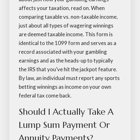
affects your taxation, read on. When
comparing taxable vs. non-taxable income,
just about all types of wagering winnings
are deemed taxable income. This form is
identical to the 1099 form and serves as a
record associated with your gambling
earnings and as the heads-up to typically
the IRS that you’ve hit the jackpot feature.
By law, an individual must report any sports
betting winnings as income on your own
federal tax come back.
Should I Actually Take A
Lump Sum Payment Or
Annuity Payments?