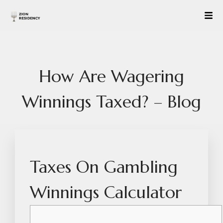
How Are Wagering
Winnings Taxed? – Blog
Taxes On Gambling
Winnings Calculator