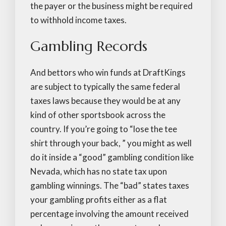
the payer or the business might be required
to withhold income taxes.
Gambling Records
And bettors who win funds at DraftKings
are subject to typically the same federal
taxes laws because they would be at any
kind of other sportsbook across the
country. If you’re going to “lose the tee
shirt through your back, ” you might as well
do it inside a “good” gambling condition like
Nevada, which has no state tax upon
gambling winnings. The “bad” states taxes
your gambling profits either as a flat
percentage involving the amount received