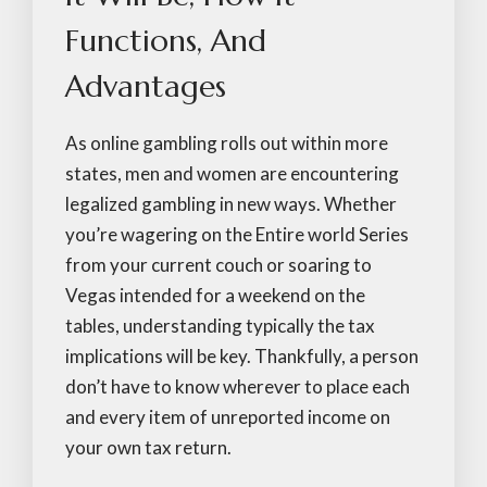
Functions, And
Advantages
As online gambling rolls out within more
states, men and women are encountering
legalized gambling in new ways. Whether
you’re wagering on the Entire world Series
from your current couch or soaring to
Vegas intended for a weekend on the
tables, understanding typically the tax
implications will be key. Thankfully, a person
don’t have to know wherever to place each
and every item of unreported income on
your own tax return.