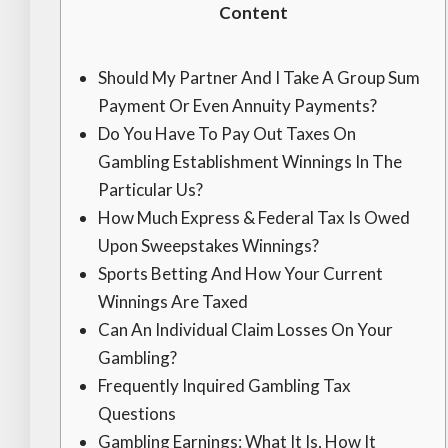
Content
Should My Partner And I Take A Group Sum
Payment Or Even Annuity Payments?
Do You Have To Pay Out Taxes On
Gambling Establishment Winnings In The
Particular Us?
How Much Express & Federal Tax Is Owed
Upon Sweepstakes Winnings?
Sports Betting And How Your Current
Winnings Are Taxed
Can An Individual Claim Losses On Your
Gambling?
Frequently Inquired Gambling Tax
Questions
Gambling Earnings: What It Is, How It