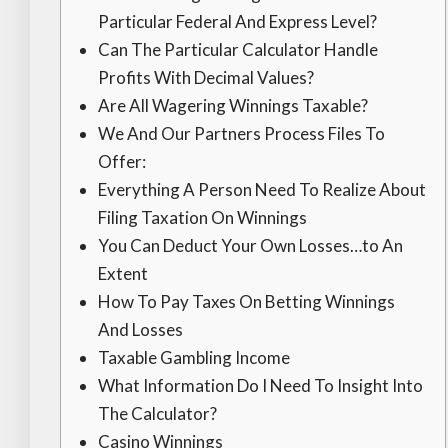
Particular Federal And Express Level?
Can The Particular Calculator Handle
Profits With Decimal Values?
Are All Wagering Winnings Taxable?
We And Our Partners Process Files To
Offer:
Everything A Person Need To Realize About
Filing Taxation On Winnings
You Can Deduct Your Own Losses…to An
Extent
How To Pay Taxes On Betting Winnings
And Losses
Taxable Gambling Income
What Information Do I Need To Insight Into
The Calculator?
Casino Winnings