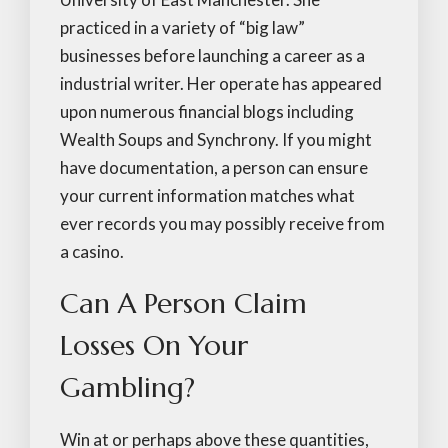
practiced in a variety of “big law”
businesses before launching a career as a
industrial writer. Her operate has appeared
upon numerous financial blogs including
Wealth Soups and Synchrony. If you might
have documentation, a person can ensure
your current information matches what
ever records you may possibly receive from
a casino.
Can A Person Claim
Losses On Your
Gambling?
Win at or perhaps above these quantities,