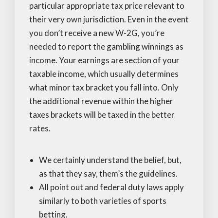
particular appropriate tax price relevant to
their very own jurisdiction. Even in the event
you don’t receive a new W-2G, you’re
needed to report the gambling winnings as
income. Your earnings are section of your
taxable income, which usually determines
what minor tax bracket you fall into. Only
the additional revenue within the higher
taxes brackets will be taxed in the better
rates.
We certainly understand the belief, but,
as that they say, them’s the guidelines.
All point out and federal duty laws apply
similarly to both varieties of sports
betting.