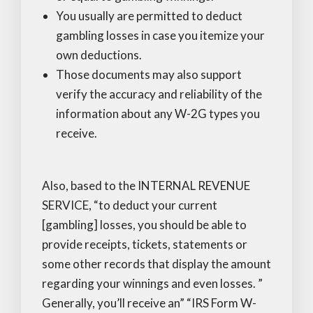
You usually are permitted to deduct
gambling losses in case you itemize your
own deductions.
Those documents may also support
verify the accuracy and reliability of the
information about any W-2G types you
receive.
Also, based to the INTERNAL REVENUE
SERVICE, “to deduct your current
[gambling] losses, you should be able to
provide receipts, tickets, statements or
some other records that display the amount
regarding your winnings and even losses. ”
Generally, you’ll receive an” “IRS Form W-