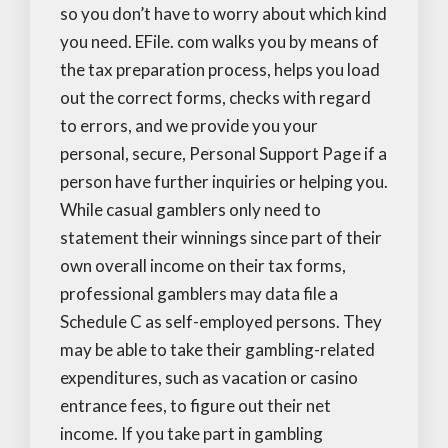
so you don’t have to worry about which kind
you need. EFile. com walks you by means of
the tax preparation process, helps you load
out the correct forms, checks with regard
to errors, and we provide you your
personal, secure, Personal Support Page if a
person have further inquiries or helping you.
While casual gamblers only need to
statement their winnings since part of their
own overall income on their tax forms,
professional gamblers may data file a
Schedule C as self-employed persons. They
may be able to take their gambling-related
expenditures, such as vacation or casino
entrance fees, to figure out their net
income. If you take part in gambling