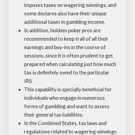
imposes taxes on wagering winnings, and
some declares also have their unique
additional taxes in gambling income.
In addition, holdem poker pros are
recommended to keep trail of all their
earnings and buy-ins in the course of
sessions, since it is often prudent to get
prepared when calculating just how much
tax is definitely owed to the particular
IRS.
This capability is specially beneficial for
individuals who engage in numerous
forms of gambling and want to assess
their general tax liabilities.
In the Combined States, tax laws and
regulations related to wagering winnings