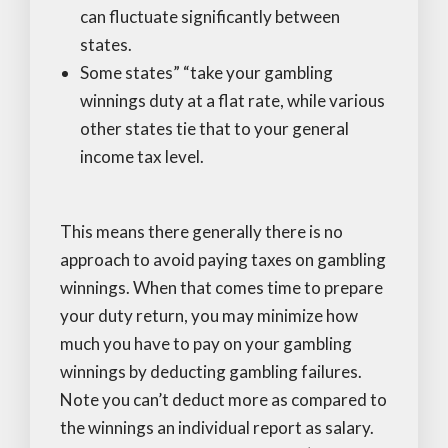
can fluctuate significantly between
states.
Some states” “take your gambling
winnings duty at a flat rate, while various
other states tie that to your general
income tax level.
This means there generally there is no
approach to avoid paying taxes on gambling
winnings. When that comes time to prepare
your duty return, you may minimize how
much you have to pay on your gambling
winnings by deducting gambling failures.
Note you can’t deduct more as compared to
the winnings an individual report as salary.