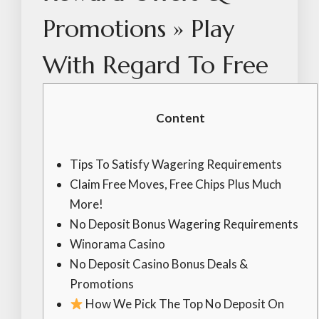
Promotions » Play
With Regard To Free
Content
Tips To Satisfy Wagering Requirements
Claim Free Moves, Free Chips Plus Much
More!
No Deposit Bonus Wagering Requirements
Winorama Casino
No Deposit Casino Bonus Deals &
Promotions
How We Pick The Top No Deposit On