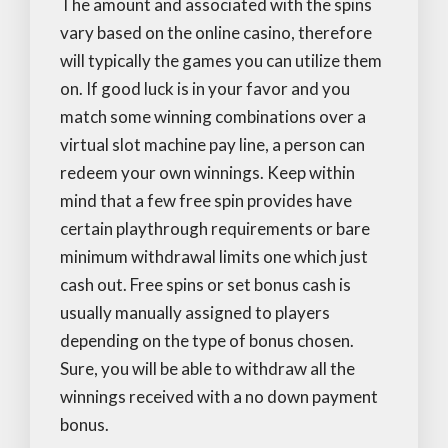
The amount and associated with the spins
vary based on the online casino, therefore
will typically the games you can utilize them
on. If good luck is in your favor and you
match some winning combinations over a
virtual slot machine pay line, a person can
redeem your own winnings. Keep within
mind that a few free spin provides have
certain playthrough requirements or bare
minimum withdrawal limits one which just
cash out. Free spins or set bonus cash is
usually manually assigned to players
depending on the type of bonus chosen.
Sure, you will be able to withdraw all the
winnings received with a no down payment
bonus.