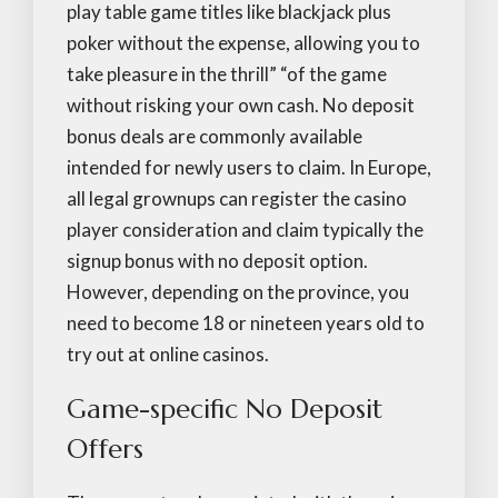
play table game titles like blackjack plus
poker without the expense, allowing you to
take pleasure in the thrill” “of the game
without risking your own cash. No deposit
bonus deals are commonly available
intended for newly users to claim. In Europe,
all legal grownups can register the casino
player consideration and claim typically the
signup bonus with no deposit option.
However, depending on the province, you
need to become 18 or nineteen years old to
try out at online casinos.
Game-specific No Deposit
Offers