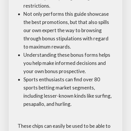
restrictions.
Not only performs this guide showcase
the best promotions, but that also spills
our own expert the way to browsing
through bonus stipulations with regard
to maximum rewards.
Understanding these bonus forms helps
you help make informed decisions and
your own bonus prospective.
Sports enthusiasts can find over 80
sports betting market segments,
including lesser-known kinds like surfing,
pesapallo, and hurling.
These chips can easily be used to be able to