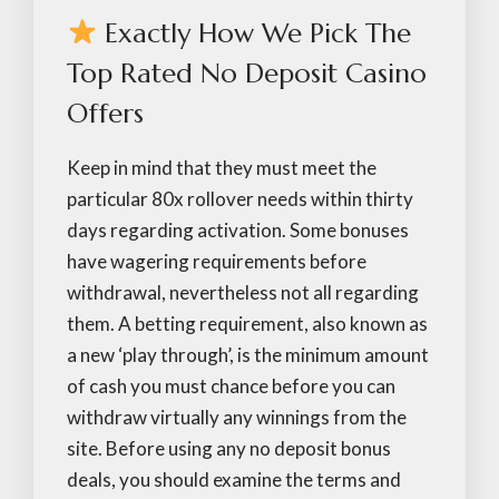
Exactly How We Pick The
Top Rated No Deposit Casino
Offers
Keep in mind that they must meet the
particular 80x rollover needs within thirty
days regarding activation. Some bonuses
have wagering requirements before
withdrawal, nevertheless not all regarding
them. A betting requirement, also known as
a new ‘play through’, is the minimum amount
of cash you must chance before you can
withdraw virtually any winnings from the
site. Before using any no deposit bonus
deals, you should examine the terms and