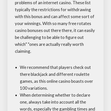
problems of an internet casino. These list
typically the restrictions for withdrawing
with this bonus and can affect some sort of
your winnings. With so many free rotates
casino bonuses out there there, it can easily
be challenging to be able to figure out
which” “ones are actually really worth
claiming.
We recommend that players check out
there blackjack and different roulette
games, as this online casino boasts over
100 variations.
When determining whether to declare
one, always take into account all the
words, especially the gambling times and