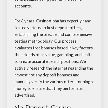
accounts.
For 8 years, CasinoAlpha has expertly hand-
tested various no first deposit offers,
establishing the precise and comprehensive
testing methodology. Our process
evaluates free bonuses based in key factors
these kinds of as value, gambling, and limits
to create accurate search positions. We
actively research the internet regarding the
newest not any deposit bonuses and
manually verify the various offers for bingo
money to ensure that they perform as
advertised.
No Deposit Casino