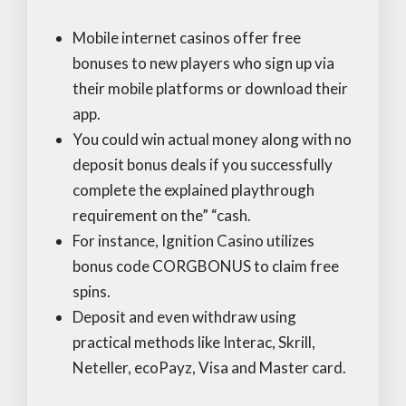
Mobile internet casinos offer free
bonuses to new players who sign up via
their mobile platforms or download their
app.
You could win actual money along with no
deposit bonus deals if you successfully
complete the explained playthrough
requirement on the” “cash.
For instance, Ignition Casino utilizes
bonus code CORGBONUS to claim free
spins.
Deposit and even withdraw using
practical methods like Interac, Skrill,
Neteller, ecoPayz, Visa and Master card.