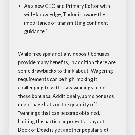
As a new CEO and Primary Editor with
wide knowledge, Tudor is aware the
importance of transmitting confident
guidance.”
While free spins not any deposit bonuses
provide many benefits, in addition there are
some drawbacks to think about. Wagering
requirements can be high, making it
challenging to withdraw winnings from
these bonuses. Additionally, some bonuses
might have hats on the quantity of”
“winnings that can become obtained,
limiting the particular potential payout.
Book of Dead is yet another popular slot