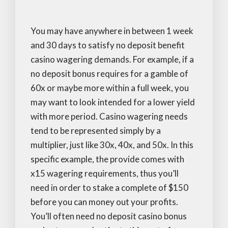
You may have anywhere in between 1 week
and 30 days to satisfy no deposit benefit
casino wagering demands. For example, if a
no deposit bonus requires for a gamble of
60x or maybe more within a full week, you
may want to look intended for a lower yield
with more period. Casino wagering needs
tend to be represented simply by a
multiplier, just like 30x, 40x, and 50x. In this
specific example, the provide comes with
x15 wagering requirements, thus you’ll
need in order to stake a complete of $150
before you can money out your profits.
You’ll often need no deposit casino bonus