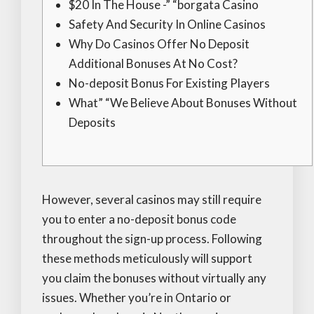
$20 In The House -” “borgata Casino
Safety And Security In Online Casinos
Why Do Casinos Offer No Deposit
Additional Bonuses At No Cost?
No-deposit Bonus For Existing Players
What” “We Believe About Bonuses Without
Deposits
However, several casinos may still require
you to enter a no-deposit bonus code
throughout the sign-up process. Following
these methods meticulously will support
you claim the bonuses without virtually any
issues. Whether you’re in Ontario or