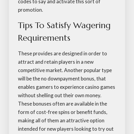
codes to say and activate this sort of
promotion.
Tips To Satisfy Wagering
Requirements
These provides are designed in order to
attract and retain players in a new
competitive market. Another popular type
will be the no downpayment bonus, that
enables gamers to experience casino games
without shelling out their own money.
These bonuses often are available in the
form of cost-free spins or benefit funds,
making all of them an attractive option
intended for new players looking to try out