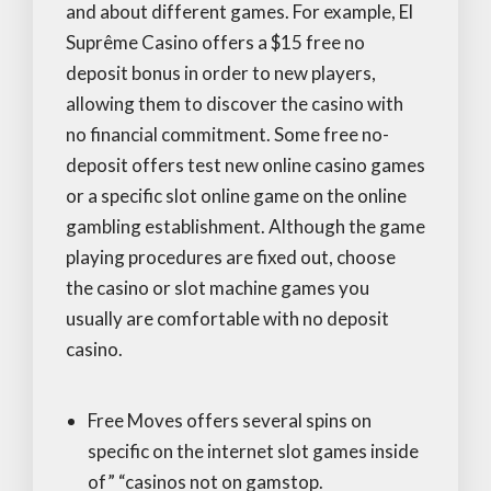
and about different games. For example, El
Suprême Casino offers a $15 free no
deposit bonus in order to new players,
allowing them to discover the casino with
no financial commitment. Some free no-
deposit offers test new online casino games
or a specific slot online game on the online
gambling establishment. Although the game
playing procedures are fixed out, choose
the casino or slot machine games you
usually are comfortable with
no deposit
casino
.
Free Moves offers several spins on
specific on the internet slot games inside
of” “casinos not on gamstop.