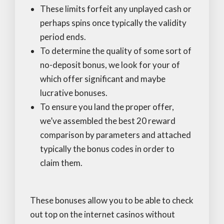
These limits forfeit any unplayed cash or
perhaps spins once typically the validity
period ends.
To determine the quality of some sort of
no-deposit bonus, we look for your of
which offer significant and maybe
lucrative bonuses.
To ensure you land the proper offer,
we’ve assembled the best 20 reward
comparison by parameters and attached
typically the bonus codes in order to
claim them.
These bonuses allow you to be able to check
out top on the internet casinos without