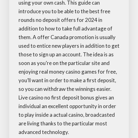
using your own cash. This guide can
introduce you to be able to the best free
rounds no deposit offers for 2024 in
addition to how to take full advantage of
them. A offer Canada promotion is usually
used to entice new players in addition to get
those to sign up an account. The idea is as
soon as you’re on the particular site and
enjoying real money casino games for free,
you’ll want in order to make a first deposit,
so you can withdraw the winnings easier.
Live casino no first deposit bonus gives an
individual an excellent opportunity in order
to play inside a actual casino, broadcasted
are living thanks to the particular most
advanced technology.