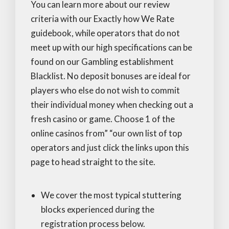
You can learn more about our review
criteria with our Exactly how We Rate
guidebook, while operators that do not
meet up with our high specifications can be
found on our Gambling establishment
Blacklist. No deposit bonuses are ideal for
players who else do not wish to commit
their individual money when checking out a
fresh casino or game. Choose 1 of the
online casinos from” “our own list of top
operators and just click the links upon this
page to head straight to the site.
We cover the most typical stuttering
blocks experienced during the
registration process below.