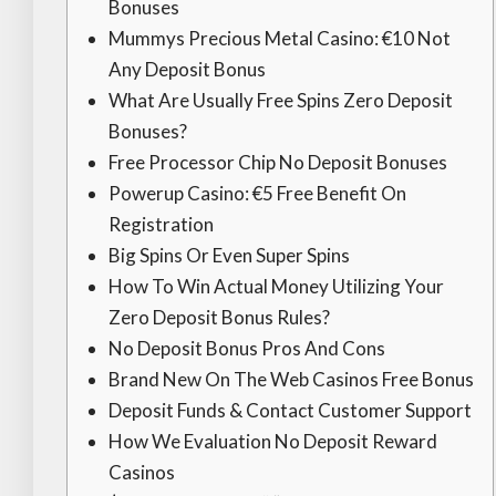
Bonuses
Mummys Precious Metal Casino: €10 Not
Any Deposit Bonus
What Are Usually Free Spins Zero Deposit
Bonuses?
Free Processor Chip No Deposit Bonuses
Powerup Casino: €5 Free Benefit On
Registration
Big Spins Or Even Super Spins
How To Win Actual Money Utilizing Your
Zero Deposit Bonus Rules?
No Deposit Bonus Pros And Cons
Brand New On The Web Casinos Free Bonus
Deposit Funds & Contact Customer Support
How We Evaluation No Deposit Reward
Casinos