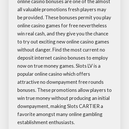
online casino bonuses are one of the almost
all valuable promotions fresh players may
be provided. These bonuses permit you play
online casino games for free nevertheless
win real cash, and they give you the chance
to try out exciting new online casino games
without danger. Find the most current no
deposit internet casino bonuses to employ
now on true money games. Slots LV is a
popular online casino which offers
attractive no downpayment free rounds
bonuses. These promotions allow players to
win true money without producing an initial
downpayment, making Slots CARTIER a
favorite amongst many online gambling
establishment enthusiasts.