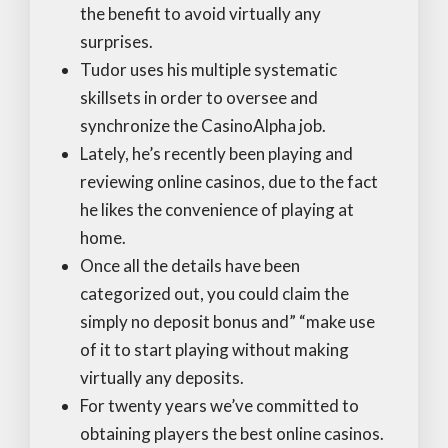
the benefit to avoid virtually any
surprises.
Tudor uses his multiple systematic
skillsets in order to oversee and
synchronize the CasinoAlpha job.
Lately, he’s recently been playing and
reviewing online casinos, due to the fact
he likes the convenience of playing at
home.
Once all the details have been
categorized out, you could claim the
simply no deposit bonus and” “make use
of it to start playing without making
virtually any deposits.
For twenty years we’ve committed to
obtaining players the best online casinos.