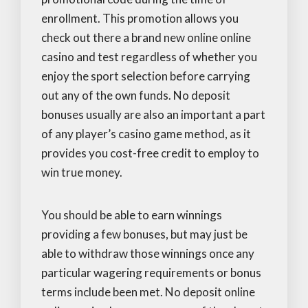
enrollment. This promotion allows you
check out there a brand new online online
casino and test regardless of whether you
enjoy the sport selection before carrying
out any of the own funds. No deposit
bonuses usually are also an important a part
of any player’s casino game method, as it
provides you cost-free credit to employ to
win true money.
You should be able to earn winnings
providing a few bonuses, but may just be
able to withdraw those winnings once any
particular wagering requirements or bonus
terms include been met. No deposit online