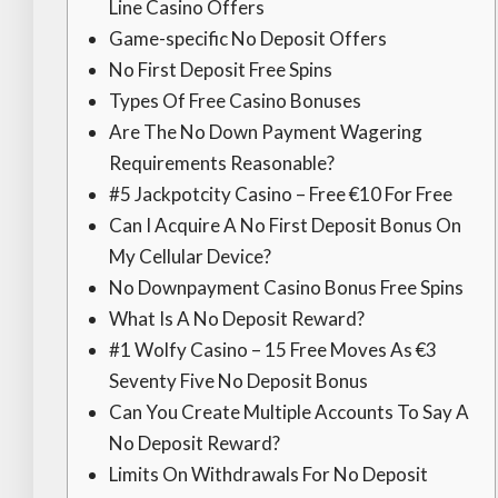
Line Casino Offers
Game-specific No Deposit Offers
No First Deposit Free Spins
Types Of Free Casino Bonuses
Are The No Down Payment Wagering
Requirements Reasonable?
#5 Jackpotcity Casino – Free €10 For Free
Can I Acquire A No First Deposit Bonus On
My Cellular Device?
No Downpayment Casino Bonus Free Spins
What Is A No Deposit Reward?
#1 Wolfy Casino – 15 Free Moves As €3
Seventy Five No Deposit Bonus
Can You Create Multiple Accounts To Say A
No Deposit Reward?
Limits On Withdrawals For No Deposit