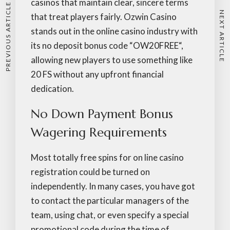
casinos that maintain clear, sincere terms
PREVIOUS ARTICLE
NEXT ARTICLE
that treat players fairly. Ozwin Casino
stands out in the online casino industry with
its no deposit bonus code “OW20FREE“,
allowing new players to use something like
20 FS without any upfront financial
dedication.
No Down Payment Bonus
Wagering Requirements
Most totally free spins for on line casino
registration could be turned on
independently. In many cases, you have got
to contact the particular managers of the
team, using chat, or even specify a special
promotional code during the time of