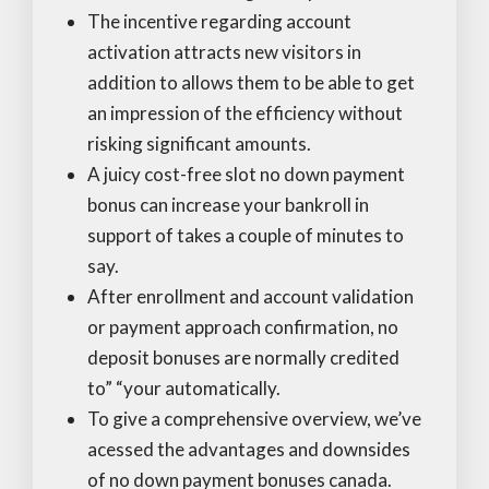
The incentive regarding account
activation attracts new visitors in
addition to allows them to be able to get
an impression of the efficiency without
risking significant amounts.
A juicy cost-free slot no down payment
bonus can increase your bankroll in
support of takes a couple of minutes to
say.
After enrollment and account validation
or payment approach confirmation, no
deposit bonuses are normally credited
to” “your automatically.
To give a comprehensive overview, we’ve
acessed the advantages and downsides
of no down payment bonuses canada.