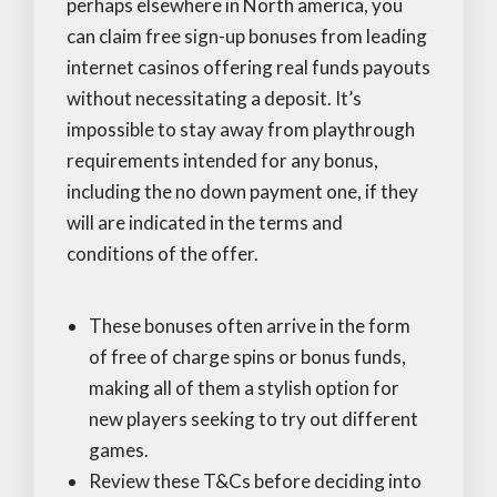
perhaps elsewhere in North america, you
can claim free sign-up bonuses from leading
internet casinos offering real funds payouts
without necessitating a deposit. It’s
impossible to stay away from playthrough
requirements intended for any bonus,
including the no down payment one, if they
will are indicated in the terms and
conditions of the offer.
These bonuses often arrive in the form
of free of charge spins or bonus funds,
making all of them a stylish option for
new players seeking to try out different
games.
Review these T&Cs before deciding into