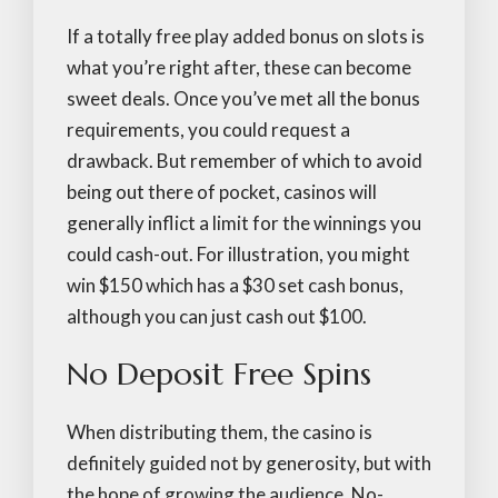
If a totally free play added bonus on slots is
what you’re right after, these can become
sweet deals. Once you’ve met all the bonus
requirements, you could request a
drawback. But remember of which to avoid
being out there of pocket, casinos will
generally inflict a limit for the winnings you
could cash-out. For illustration, you might
win $150 which has a $30 set cash bonus,
although you can just cash out $100.
No Deposit Free Spins
When distributing them, the casino is
definitely guided not by generosity, but with
the hope of growing the audience. No-