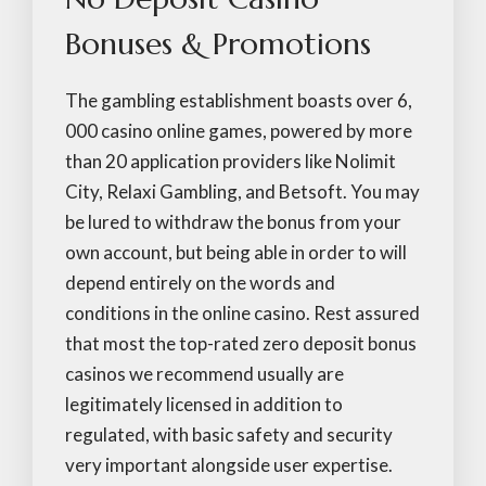
Bonuses & Promotions
The gambling establishment boasts over 6,
000 casino online games, powered by more
than 20 application providers like Nolimit
City, Relaxi Gambling, and Betsoft. You may
be lured to withdraw the bonus from your
own account, but being able in order to will
depend entirely on the words and
conditions in the online casino. Rest assured
that most the top-rated zero deposit bonus
casinos we recommend usually are
legitimately licensed in addition to
regulated, with basic safety and security
very important alongside user expertise.