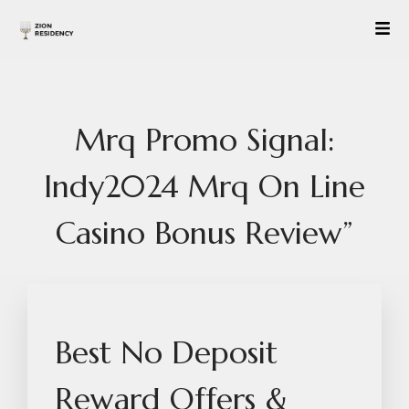
Mrq Promo Signal:
Indy2024 Mrq On Line
Casino Bonus Review”
Best No Deposit
Reward Offers &