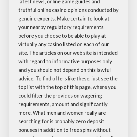
latest news, online game guides and
truthful online casino opinions conducted by
genuine experts. Make certain to look at
your nearby regulatory requirements
before you choose to be able to play at
virtually any casino listed on each of our
site. The articles on our web site is intended
with regard to informative purposes only
and you should not depend on this lawful
advice. To find offers like these, just see the
top list with the top of this page, where you
could filter the provides on wagering
requirements, amount and significantly
more. What men and women really are
searching for is probably zero deposit
bonuses in addition to free spins without