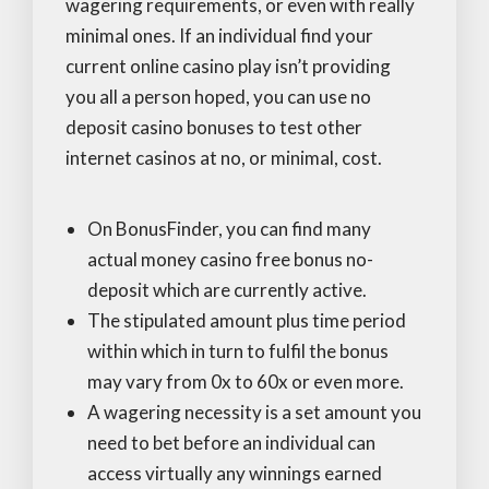
wagering requirements, or even with really
minimal ones. If an individual find your
current online casino play isn’t providing
you all a person hoped, you can use no
deposit casino bonuses to test other
internet casinos at no, or minimal, cost.
On BonusFinder, you can find many
actual money casino free bonus no-
deposit which are currently active.
The stipulated amount plus time period
within which in turn to fulfil the bonus
may vary from 0x to 60x or even more.
A wagering necessity is a set amount you
need to bet before an individual can
access virtually any winnings earned