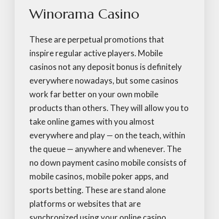
Winorama Casino
These are perpetual promotions that
inspire regular active players. Mobile
casinos not any deposit bonus is definitely
everywhere nowadays, but some casinos
work far better on your own mobile
products than others. They will allow you to
take online games with you almost
everywhere and play — on the teach, within
the queue — anywhere and whenever. The
no down payment casino mobile consists of
mobile casinos, mobile poker apps, and
sports betting. These are stand alone
platforms or websites that are
synchronized using your online casino