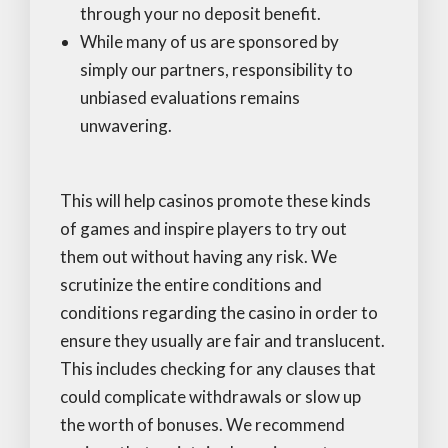
through your no deposit benefit.
While many of us are sponsored by
simply our partners, responsibility to
unbiased evaluations remains
unwavering.
This will help casinos promote these kinds
of games and inspire players to try out
them out without having any risk. We
scrutinize the entire conditions and
conditions regarding the casino in order to
ensure they usually are fair and translucent.
This includes checking for any clauses that
could complicate withdrawals or slow up
the worth of bonuses. We recommend