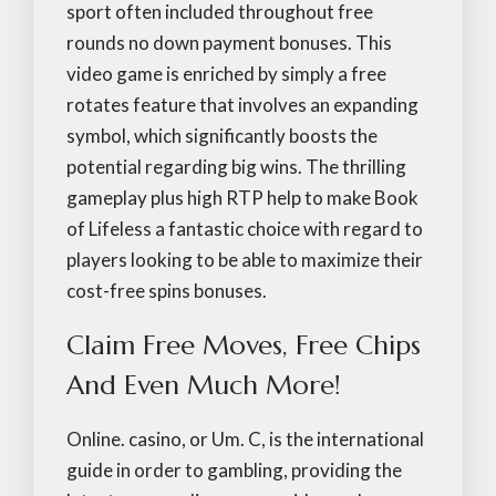
sport often included throughout free
rounds no down payment bonuses. This
video game is enriched by simply a free
rotates feature that involves an expanding
symbol, which significantly boosts the
potential regarding big wins. The thrilling
gameplay plus high RTP help to make Book
of Lifeless a fantastic choice with regard to
players looking to be able to maximize their
cost-free spins bonuses.
Claim Free Moves, Free Chips
And Even Much More!
Online. casino, or Um. C, is the international
guide in order to gambling, providing the