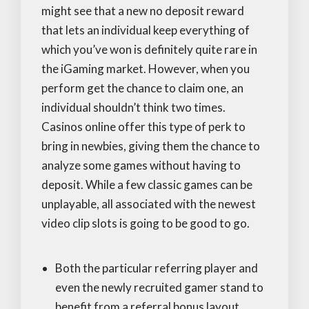
might see that a new no deposit reward
that lets an individual keep everything of
which you’ve won is definitely quite rare in
the iGaming market. However, when you
perform get the chance to claim one, an
individual shouldn’t think two times.
Casinos online offer this type of perk to
bring in newbies, giving them the chance to
analyze some games without having to
deposit. While a few classic games can be
unplayable, all associated with the newest
video clip slots is going to be good to go.
Both the particular referring player and
even the newly recruited gamer stand to
benefit from a referral bonus layout.