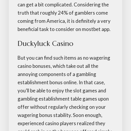
can get a bit complicated. Considering the
truth that roughly 24% of gamblers come
coming from America, it is definitely a very
beneficial task to consider on
mostbet app
.
Duckyluck Casino
But you can find such items as no wagering
casino bonuses, which take out all the
annoying components of a gambling
establishment bonus online. In that case,
you’ll be able to enjoy the slot games and
gambling establishment table games upon
offer without regularly checking on your
wagering bonus stability. Soon enough,
experienced casino players realized they