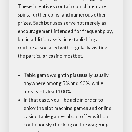
These incentives contain complimentary
spins, further coins, and numerous other
prizes. Such bonuses serve not merely as
encouragement intended for frequent play,
but in addition assist in establishing a
routine associated with regularly visiting
the particular casino
mostbet
.
Table game weighting is usually usually
anywhere among 5% and 60%, while
most slots lead 100%.
In that case, you’ll be able in order to
enjoy the slot machine games and online
casino table games about offer without
continuously checking on the wagering