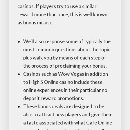
casinos. If players try to use a similar
reward more than once, this is well known
as bonus misuse.
We’ll also response some of typically the
most common questions about the topic
plus walk you by means of each step of
the process of proclaiming your bonus.
Casinos such as Wow Vegas in addition
to High 5 Online casino include these
online experiences in their particular no
deposit reward promotions.
These bonus deals are designed to be
able to attract new players and give them
a taste associated with what Cafe Online