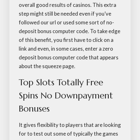
overall good results of casinos. This extra
step might still be needed even if you’ve
followed our url or used some sort of no-
deposit bonus computer code. To take edge
of this benefit, you first have to click on a
link and even, in some cases, enter a zero
deposit bonus computer code that appears
about the squeeze page.
Top Slots Totally Free
Spins No Downpayment
Bonuses
It gives flexibility to players that are looking
for to test out some of typically the games