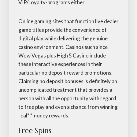
VIP/Loyalty-programs either.
Online gaming sites that function live dealer
game titles provide the convenience of
digital play while delivering the genuine
casino environment. Casinos such since
Wow Vegas plus High 5 Casino include
these interactive experiences in their
particular no deposit reward promotions.
Claiming no deposit bonuses is definitely an
uncomplicated treatment that provides a
person with all the opportunity with regard
to free play and even a chance from winning
real” “money rewards.
Free Spins