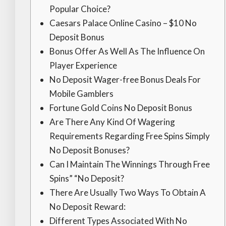
Popular Choice?
Caesars Palace Online Casino – $10 No
Deposit Bonus
Bonus Offer As Well As The Influence On
Player Experience
No Deposit Wager-free Bonus Deals For
Mobile Gamblers
Fortune Gold Coins No Deposit Bonus
Are There Any Kind Of Wagering
Requirements Regarding Free Spins Simply
No Deposit Bonuses?
Can I Maintain The Winnings Through Free
Spins” “No Deposit?
There Are Usually Two Ways To Obtain A
No Deposit Reward:
Different Types Associated With No