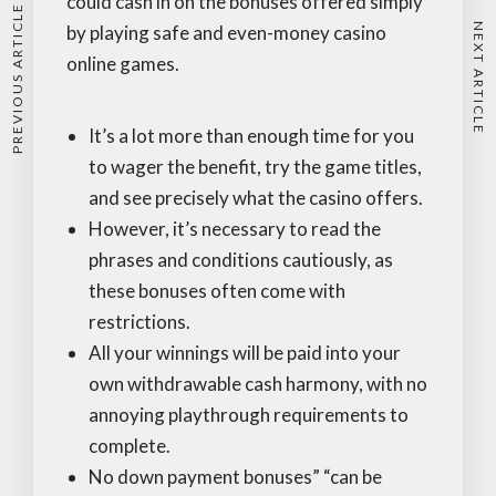
could cash in on the bonuses offered simply
PREVIOUS ARTICLE
NEXT ARTICLE
by playing safe and even-money casino
online games.
It’s a lot more than enough time for you
to wager the benefit, try the game titles,
and see precisely what the casino offers.
However, it’s necessary to read the
phrases and conditions cautiously, as
these bonuses often come with
restrictions.
All your winnings will be paid into your
own withdrawable cash harmony, with no
annoying playthrough requirements to
complete.
No down payment bonuses” “can be