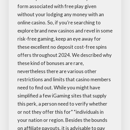
form associated with free play given
without your lodging any money with an
online casino. So, if you’re searching to
explore brand new casinos and revel in some
risk-free gaming, keep an eye away for
these excellent no deposit cost-free spins
offers throughout 2024. We described why
these kind of bonuses are rare,
nevertheless there are various other
restrictions and limits that casino members
need to find out. While you might have
simplified a few iGaming sites that supply
this perk, a person need to verify whether
or not they offer this for” “individuals in
your nation or region. Besides the bounds
on affiliate payouts, it is advisable to pay