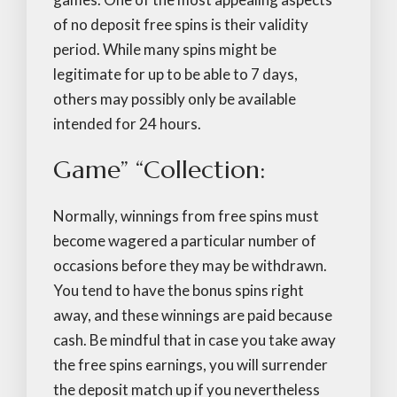
of no deposit free spins is their validity
period. While many spins might be
legitimate for up to be able to 7 days,
others may possibly only be available
intended for 24 hours.
Game” “Collection:
Normally, winnings from free spins must
become wagered a particular number of
occasions before they may be withdrawn.
You tend to have the bonus spins right
away, and these winnings are paid because
cash. Be mindful that in case you take away
the free spins earnings, you will surrender
the deposit match up if you nevertheless