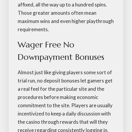
affixed, all the way up to a hundred spins.
Those greater amounts often mean
maximum wins and even higher playthrough
requirements.
Wager Free No
Downpayment Bonuses
Almost just like giving players some sort of
trial run, no deposit bonuses let gamers get
a real feel for the particular site and the
procedures before making economic
commitment to the site. Players are usually
incentivized to keep a daily discussion with
the casino through rewards that will they
receive regarding consistently logging in.