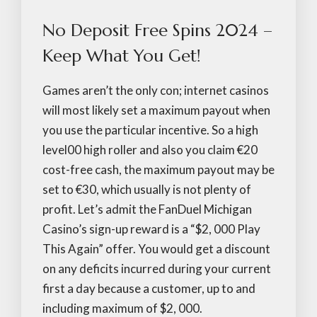
No Deposit Free Spins 2024 –
Keep What You Get!
Games aren’t the only con; internet casinos
will most likely set a maximum payout when
you use the particular incentive. So a high
level00 high roller and also you claim €20
cost-free cash, the maximum payout may be
set to €30, which usually is not plenty of
profit. Let’s admit the FanDuel Michigan
Casino’s sign-up reward is a “$2, 000 Play
This Again” offer. You would get a discount
on any deficits incurred during your current
first a day because a customer, up to and
including maximum of $2, 000.