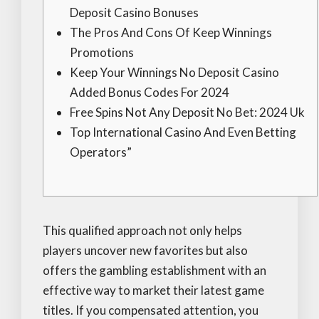
Deposit Casino Bonuses
The Pros And Cons Of Keep Winnings
Promotions
Keep Your Winnings No Deposit Casino
Added Bonus Codes For 2024
Free Spins Not Any Deposit No Bet: 2024 Uk
Top International Casino And Even Betting
Operators”
This qualified approach not only helps
players uncover new favorites but also
offers the gambling establishment with an
effective way to market their latest game
titles. If you compensated attention, you