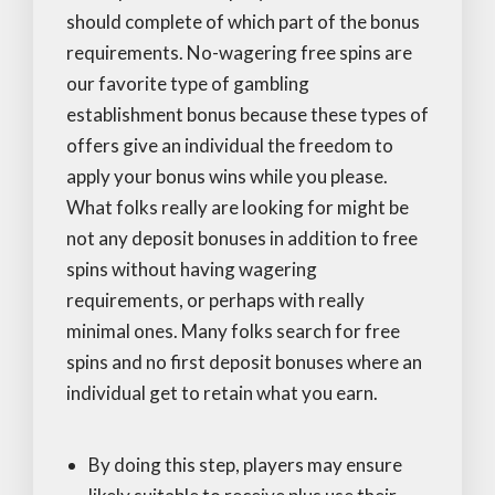
should complete of which part of the bonus
requirements. No-wagering free spins are
our favorite type of gambling
establishment bonus because these types of
offers give an individual the freedom to
apply your bonus wins while you please.
What folks really are looking for might be
not any deposit bonuses in addition to free
spins without having wagering
requirements, or perhaps with really
minimal ones. Many folks search for free
spins and no first deposit bonuses where an
individual get to retain what you earn.
By doing this step, players may ensure