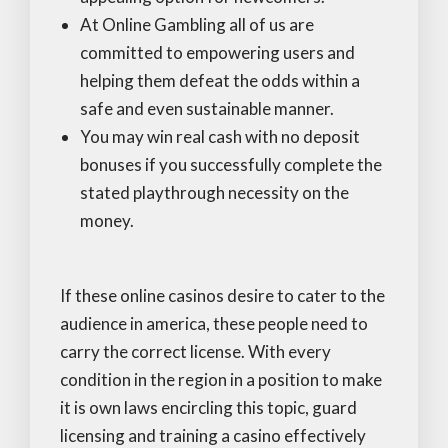
At Online Gambling all of us are
committed to empowering users and
helping them defeat the odds within a
safe and even sustainable manner.
You may win real cash with no deposit
bonuses if you successfully complete the
stated playthrough necessity on the
money.
If these online casinos desire to cater to the
audience in america, these people need to
carry the correct license. With every
condition in the region in a position to make
it is own laws encircling this topic, guard
licensing and training a casino effectively