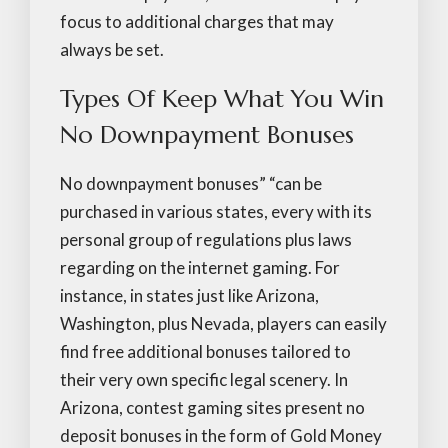
focus to additional charges that may
always be set.
Types Of Keep What You Win
No Downpayment Bonuses
No downpayment bonuses” “can be
purchased in various states, every with its
personal group of regulations plus laws
regarding on the internet gaming. For
instance, in states just like Arizona,
Washington, plus Nevada, players can easily
find free additional bonuses tailored to
their very own specific legal scenery. In
Arizona, contest gaming sites present no
deposit bonuses in the form of Gold Money