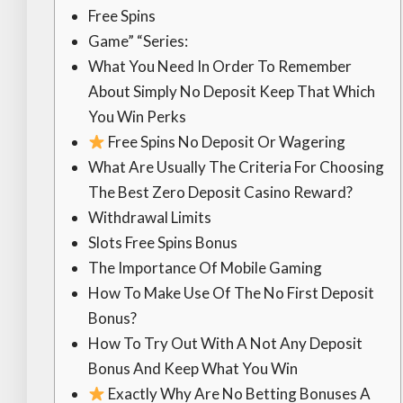
Free Spins
Game” “Series:
What You Need In Order To Remember
About Simply No Deposit Keep That Which
You Win Perks
Free Spins No Deposit Or Wagering
What Are Usually The Criteria For Choosing
The Best Zero Deposit Casino Reward?
Withdrawal Limits
Slots Free Spins Bonus
The Importance Of Mobile Gaming
How To Make Use Of The No First Deposit
Bonus?
How To Try Out With A Not Any Deposit
Bonus And Keep What You Win
Exactly Why Are No Betting Bonuses A