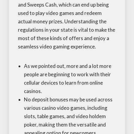
and Sweeps Cash, which can end up being
used to play video games and redeem
actual money prizes. Understanding the
regulations in your state is vital to make the
most of these kinds of offers and enjoy a
seamless video gaming experience.
As we pointed out, more and a lot more
people are beginning to work with their
cellular devices to learn from online
casinos.
No deposit bonuses may be used across
various casino video games, including
slots, table games, and video holdem
poker, making them the versatile and
appealing option for newcomers.