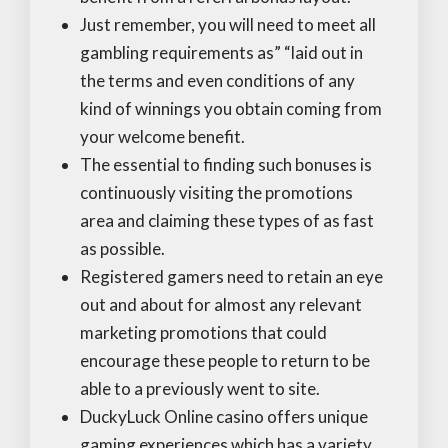
Just remember, you will need to meet all
gambling requirements as” “laid out in
the terms and even conditions of any
kind of winnings you obtain coming from
your welcome benefit.
The essential to finding such bonuses is
continuously visiting the promotions
area and claiming these types of as fast
as possible.
Registered gamers need to retain an eye
out and about for almost any relevant
marketing promotions that could
encourage these people to return to be
able to a previously went to site.
DuckyLuck Online casino offers unique
gaming experiences which has a variety