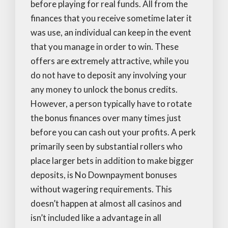
before playing for real funds. All from the
finances that you receive sometime later it
was use, an individual can keep in the event
that you manage in order to win. These
offers are extremely attractive, while you
do not have to deposit any involving your
any money to unlock the bonus credits.
However, a person typically have to rotate
the bonus finances over many times just
before you can cash out your profits. A perk
primarily seen by substantial rollers who
place larger bets in addition to make bigger
deposits, is No Downpayment bonuses
without wagering requirements. This
doesn’t happen at almost all casinos and
isn’t included like a advantage in all