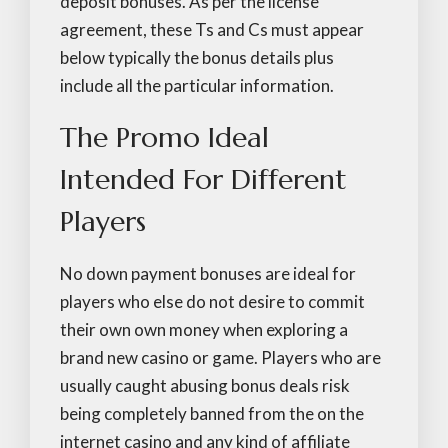
deposit bonuses. As per the license
agreement, these Ts and Cs must appear
below typically the bonus details plus
include all the particular information.
The Promo Ideal
Intended For Different
Players
No down payment bonuses are ideal for
players who else do not desire to commit
their own own money when exploring a
brand new casino or game. Players who are
usually caught abusing bonus deals risk
being completely banned from the on the
internet casino and any kind of affiliate