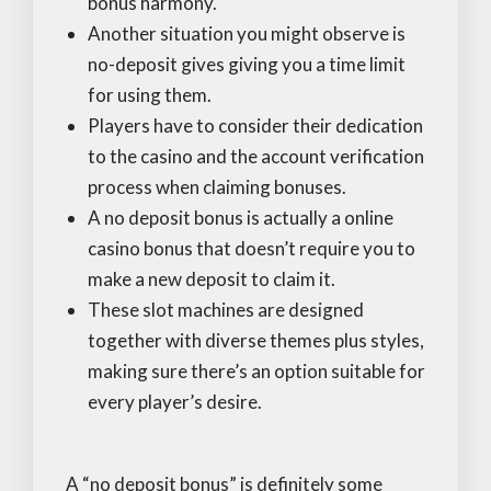
bonus harmony.
Another situation you might observe is
no-deposit gives giving you a time limit
for using them.
Players have to consider their dedication
to the casino and the account verification
process when claiming bonuses.
A no deposit bonus is actually a online
casino bonus that doesn’t require you to
make a new deposit to claim it.
These slot machines are designed
together with diverse themes plus styles,
making sure there’s an option suitable for
every player’s desire.
A “no deposit bonus” is definitely some