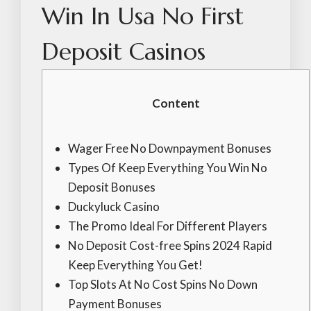
Win In Usa No First
Deposit Casinos
Content
Wager Free No Downpayment Bonuses
Types Of Keep Everything You Win No
Deposit Bonuses
Duckyluck Casino
The Promo Ideal For Different Players
No Deposit Cost-free Spins 2024 Rapid
Keep Everything You Get!
Top Slots At No Cost Spins No Down
Payment Bonuses