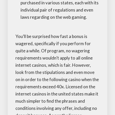
purchased in various states, each with its
individual pair of regulations and even
laws regarding on the web gaming.
You’ll be surprised how fast a bonus is
wagered, specifically if you perform for
quite a while. Of program, no wagering
requirements wouldn’t apply to all online
internet casinos, which is fair. However,
look from the stipulations and even move
on in order to the following casino when the
requirements exceed 40x. Licensed on the
internet casinos in the united states make it
much simpler to find the phrases and
conditions involving any offer, including no