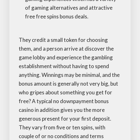
of gaming alternatives and attractive
free free spins bonus deals.
They credit a small token for choosing
them, and a person arrive at discover the
game lobby and experience the gambling
establishment without having to spend
anything. Winnings may be minimal, and the
bonus amount is generally not very big, but
who gripes about something you get for
free? A typical no downpayment bonus
casino in addition gives you the more
generous present for your first deposit.
They vary from five or ten spins, with
couple of or no conditions and terms