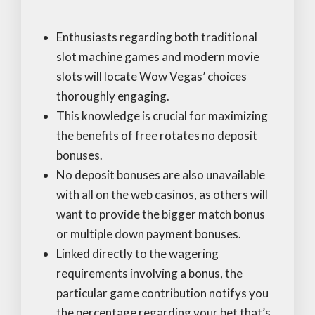
Enthusiasts regarding both traditional
slot machine games and modern movie
slots will locate Wow Vegas’ choices
thoroughly engaging.
This knowledge is crucial for maximizing
the benefits of free rotates no deposit
bonuses.
No deposit bonuses are also unavailable
with all on the web casinos, as others will
want to provide the bigger match bonus
or multiple down payment bonuses.
Linked directly to the wagering
requirements involving a bonus, the
particular game contribution notifys you
the percentage regarding your bet that’s