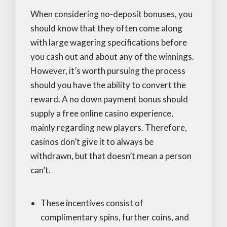
When considering no-deposit bonuses, you
should know that they often come along
with large wagering specifications before
you cash out and about any of the winnings.
However, it’s worth pursuing the process
should you have the ability to convert the
reward. A no down payment bonus should
supply a free online casino experience,
mainly regarding new players. Therefore,
casinos don’t give it to always be
withdrawn, but that doesn’t mean a person
can’t.
These incentives consist of
complimentary spins, further coins, and