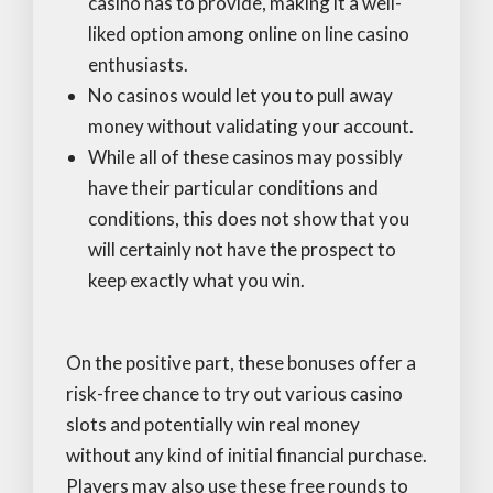
casino has to provide, making it a well-
liked option among online on line casino
enthusiasts.
No casinos would let you to pull away
money without validating your account.
While all of these casinos may possibly
have their particular conditions and
conditions, this does not show that you
will certainly not have the prospect to
keep exactly what you win.
On the positive part, these bonuses offer a
risk-free chance to try out various casino
slots and potentially win real money
without any kind of initial financial purchase.
Players may also use these free rounds to