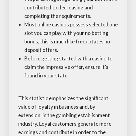
contributed to decreasing and
completing the requirements.
Most online casinos possess selected one
slot you can play with your no betting
bonus; this is much like free rotates no
deposit offers.
Before getting started with a casino to
claim the impressive offer, ensure it’s
found in your state.
This statistic emphasizes the significant
value of loyalty in business and, by
extension, in the gambling establishment
industry. Loyal customers generate more
earnings and contribute in order to the