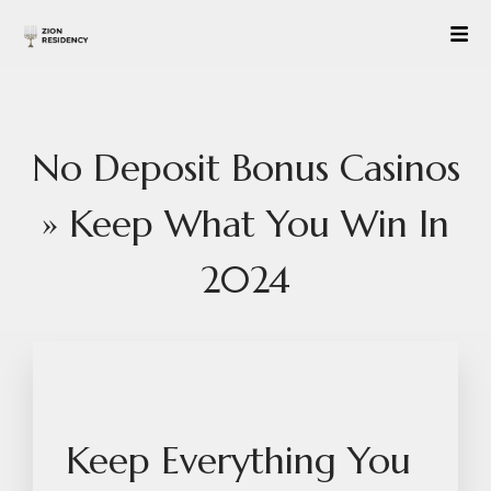
No Deposit Bonus Casinos
» Keep What You Win In
2024
Keep Everything You