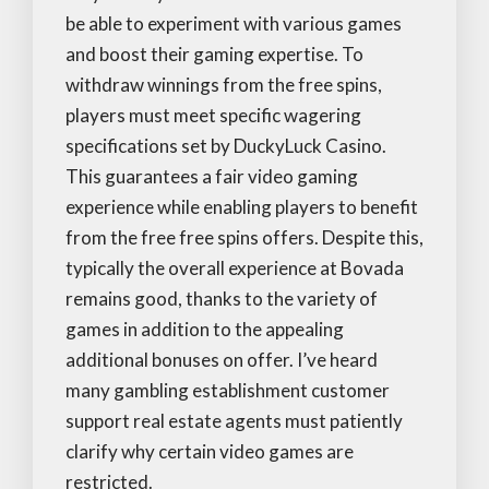
be able to experiment with various games
and boost their gaming expertise. To
withdraw winnings from the free spins,
players must meet specific wagering
specifications set by DuckyLuck Casino.
This guarantees a fair video gaming
experience while enabling players to benefit
from the free free spins offers. Despite this,
typically the overall experience at Bovada
remains good, thanks to the variety of
games in addition to the appealing
additional bonuses on offer. I’ve heard
many gambling establishment customer
support real estate agents must patiently
clarify why certain video games are
restricted.