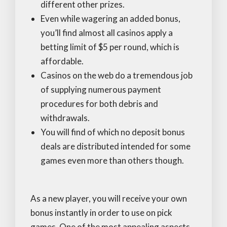
different other prizes.
Even while wagering an added bonus,
you’ll find almost all casinos apply a
betting limit of $5 per round, which is
affordable.
Casinos on the web do a tremendous job
of supplying numerous payment
procedures for both debris and
withdrawals.
You will find of which no deposit bonus
deals are distributed intended for some
games even more than others though.
As a new player, you will receive your own
bonus instantly in order to use on pick
games. One of the most appealing aspects