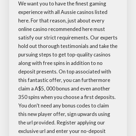
We want you to have the finest gaming
experience with all Aussie casinos listed
here. For that reason, just about every
online casino recommended here must
satisfy our strict requirements. Our experts
hold out thorough testimonials and take the
pursuing steps to get top-quality casinos
along with free spins in addition to no
deposit presents. On top associated with
this fantastic offer, you can furthermore
claim a A$5, 000 bonus and even another
350 spins when you choose a first deposits.
You don’t need any bonus codes to claim
this new player offer, sign upwards using
the url provided. Register applying our
exclusive url and enter your no-deposit