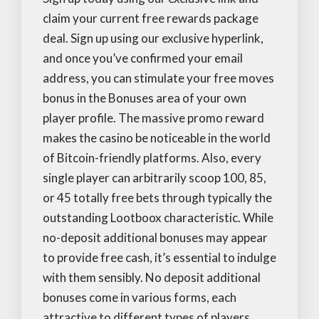
claim your current free rewards package
deal. Sign up using our exclusive hyperlink,
and once you’ve confirmed your email
address, you can stimulate your free moves
bonus in the Bonuses area of your own
player profile. The massive promo reward
makes the casino be noticeable in the world
of Bitcoin-friendly platforms. Also, every
single player can arbitrarily scoop 100, 85,
or 45 totally free bets through typically the
outstanding Lootboox characteristic. While
no-deposit additional bonuses may appear
to provide free cash, it’s essential to indulge
with them sensibly. No deposit additional
bonuses come in various forms, each
attractive to different types of players.