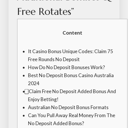
Free Rotates”
Content
It Casino Bonus Unique Codes: Claim 75
Free Rounds No Deposit
How Do No Deposit Bonuses Work?
Best No Deposit Bonus Casino Australia
2024
⃣ Claim Free No Deposit Added Bonus And
Enjoy Betting!
Australian No Deposit Bonus Formats
Can You Pull Away Real Money From The
No Deposit Added Bonus?