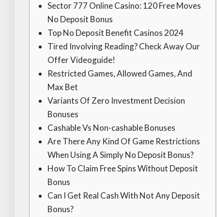
Sector 777 Online Casino: 120 Free Moves
No Deposit Bonus
Top No Deposit Benefit Casinos 2024
Tired Involving Reading? Check Away Our
Offer Videoguide!
Restricted Games, Allowed Games, And
Max Bet
Variants Of Zero Investment Decision
Bonuses
Cashable Vs Non-cashable Bonuses
Are There Any Kind Of Game Restrictions
When Using A Simply No Deposit Bonus?
How To Claim Free Spins Without Deposit
Bonus
Can I Get Real Cash With Not Any Deposit
Bonus?