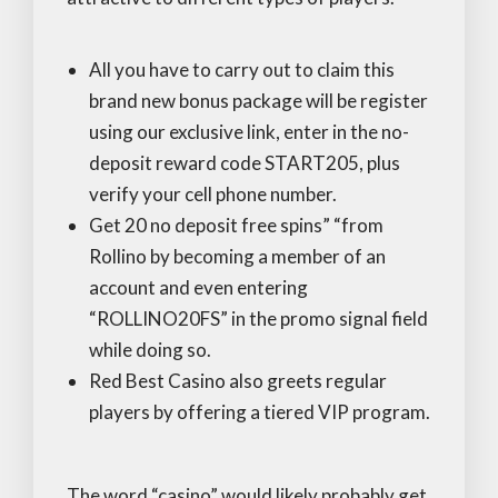
All you have to carry out to claim this
brand new bonus package will be register
using our exclusive link, enter in the no-
deposit reward code START205, plus
verify your cell phone number.
Get 20 no deposit free spins” “from
Rollino by becoming a member of an
account and even entering
“ROLLINO20FS” in the promo signal field
while doing so.
Red Best Casino also greets regular
players by offering a tiered VIP program.
The word “casino” would likely probably get