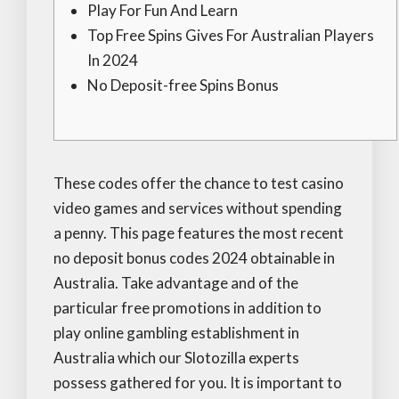
Play For Fun And Learn
Top Free Spins Gives For Australian Players
In 2024
No Deposit-free Spins Bonus
These codes offer the chance to test casino
video games and services without spending
a penny. This page features the most recent
no deposit bonus codes 2024 obtainable in
Australia. Take advantage and of the
particular free promotions in addition to
play online gambling establishment in
Australia which our Slotozilla experts
possess gathered for you. It is important to