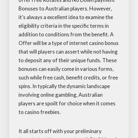
Bonuses to Australian players. However,
it’s always a excellent idea to examine the
eligibility criteria in the specific terms in
addition to conditions from the benefit. A
Offer will be a type of internet casino bonus
that will players can assert while not having
to deposit any of their unique funds. These
bonuses can easily come in various forms,
such while free cash, benefit credits, or free
spins. In typically the dynamic landscape
involving online gambling, Australian
players are spoilt for choice when it comes
to casino freebies.
It all starts off with your preliminary