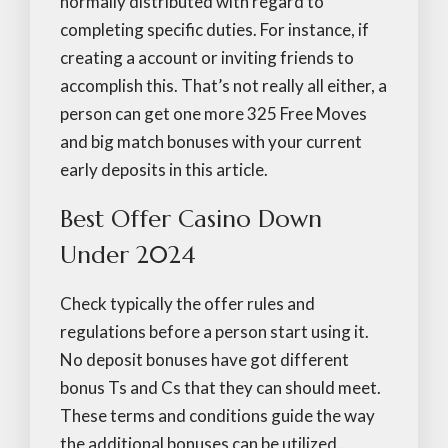
normally distributed with regard to
completing specific duties. For instance, if
creating a account or inviting friends to
accomplish this. That’s not really all either, a
person can get one more 325 Free Moves
and big match bonuses with your current
early deposits in this article.
Best Offer Casino Down
Under 2024
Check typically the offer rules and
regulations before a person start using it.
No deposit bonuses have got different
bonus Ts and Cs that they can should meet.
These terms and conditions guide the way
the additional bonuses can be utilized.