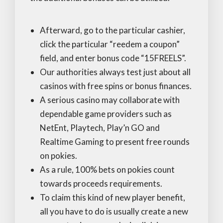
Afterward, go to the particular cashier,
click the particular “reedem a coupon”
field, and enter bonus code “15FREELS”.
Our authorities always test just about all
casinos with free spins or bonus finances.
A serious casino may collaborate with
dependable game providers such as
NetEnt, Playtech, Play’n GO and
Realtime Gaming to present free rounds
on pokies.
As a rule, 100% bets on pokies count
towards proceeds requirements.
To claim this kind of new player benefit,
all you have to do is usually create a new