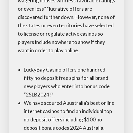
wagering houses with less favorable ratings
or even less” “lucrative offers are
discovered further down. However, none of
the states or even territories have selected
to license or regulate active casinos so
players include nowhere to show if they
want in order to play online.
LuckyBay Casino offers one hundred
fifty no deposit free spins for all brand
new players who enter into bonus code
“25LB2024!?
We have scoured Auustralia’s best online
internet casinos to find an individual top
no deposit offers including $100 no
deposit bonus codes 2024 Australia.