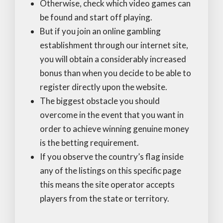
Otherwise, check which video games can
be found and start off playing.
But if you join an online gambling
establishment through our internet site,
you will obtain a considerably increased
bonus than when you decide to be able to
register directly upon the website.
The biggest obstacle you should
overcome in the event that you want in
order to achieve winning genuine money
is the betting requirement.
If you observe the country’s flag inside
any of the listings on this specific page
this means the site operator accepts
players from the state or territory.