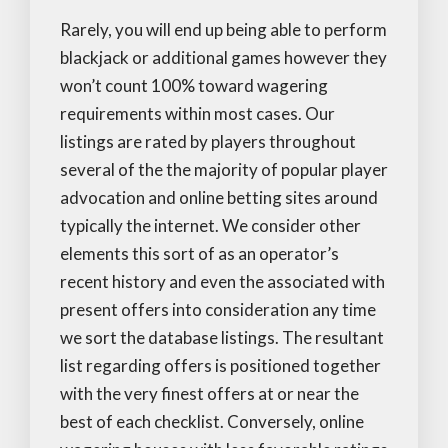
Rarely, you will end up being able to perform
blackjack or additional games however they
won’t count 100% toward wagering
requirements within most cases. Our
listings are rated by players throughout
several of the the majority of popular player
advocation and online betting sites around
typically the internet. We consider other
elements this sort of as an operator’s
recent history and even the associated with
present offers into consideration any time
we sort the database listings. The resultant
list regarding offers is positioned together
with the very finest offers at or near the
best of each checklist. Conversely, online