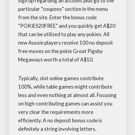
sign up regarding an account plus go to the
particular “coupons” section in the menu
from the site. Enter the bonus code
“POKIES20FREE” and you quickly get A$20
that can be utilized to play any pokies. All
new Aussie players receive 100 no deposit
free moves on the pokie Great Pigsby
Megaways worth a total of A$10.
Typically, slot online games contribute
100%, while table games might contribute
less and even nothing at almost all. Focusing
on high-contributing games can assist you
very clear the requirements more
efficiently. A no deposit bonus code is
definitely a string involving letters,