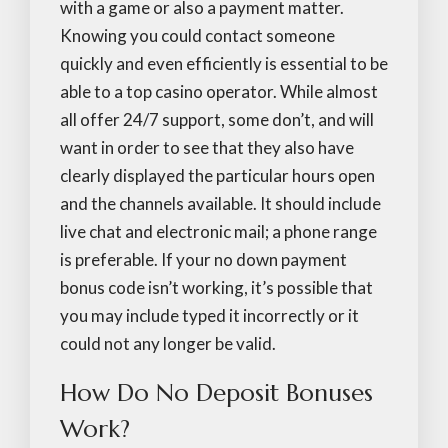
with a game or also a payment matter.
Knowing you could contact someone
quickly and even efficiently is essential to be
able to a top casino operator. While almost
all offer 24/7 support, some don’t, and will
want in order to see that they also have
clearly displayed the particular hours open
and the channels available. It should include
live chat and electronic mail; a phone range
is preferable. If your no down payment
bonus code isn’t working, it’s possible that
you may include typed it incorrectly or it
could not any longer be valid.
How Do No Deposit Bonuses
Work?