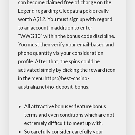
can become claimed free of charge on the
Legend regarding Cleopatra pokie really
worth A$12. You must sign up with regard
to an account in addition to enter
“WWG30” within the bonus code discipline.
You must then verify your email-based and
phone quantity via your consideration
profile. After that, the spins could be
activated simply by clicking the reward icon
in the menu
https://best-casino-
australia.net/no-deposit-bonus
.
All attractive bonuses feature bonus
terms and even conditions which are not
extremely difficult to meet up with.
So carefully consider carefully your