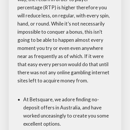
percentage (RTP) is higher therefore you
will reduce less, on regular, with every spin,
hand, or round. While it’s not necessarily
impossible to conquer a bonus, this isn’t
going to be able to happen almost every
moment you try or even even anywhere
near as frequently as of which. If it were
that easy every person would do that until
there was not any online gambling internet
sites left to acquire money from.
At Betsquare, we adore finding no-
deposit offers in Australia, and have
worked unceasingly to create you some
excellent options.