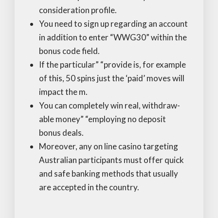
consideration profile.
You need to sign up regarding an account
in addition to enter “WWG30” within the
bonus code field.
If the particular” “provide is, for example
of this, 50 spins just the ‘paid’ moves will
impact the m.
You can completely win real, withdraw-
able money” “employing no deposit
bonus deals.
Moreover, any on line casino targeting
Australian participants must offer quick
and safe banking methods that usually
are accepted in the country.