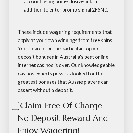
account using our exclusive link in
addition to enter promo signal 2FSN0.
These include wagering requirements that
apply at your own winnings from free spins.
Your search for the particular top no
deposit bonuses in Australia’s best online
internet casinos is over. Our knowledgeable
casinos experts possess looked for the
greatest bonuses that Aussie players can
assert without a deposit.
⃣ Claim Free Of Charge
No Deposit Reward And
Enjoy Wagering!