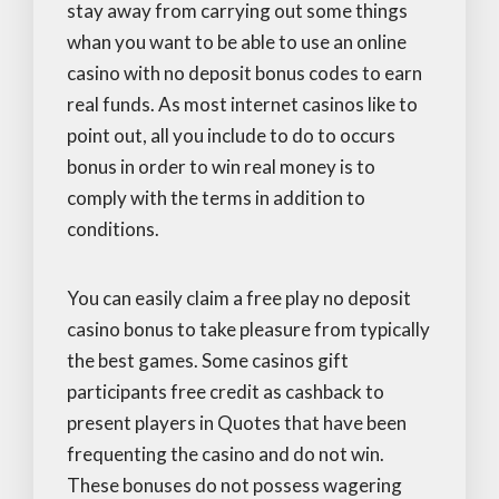
stay away from carrying out some things
whan you want to be able to use an online
casino with no deposit bonus codes to earn
real funds. As most internet casinos like to
point out, all you include to do to occurs
bonus in order to win real money is to
comply with the terms in addition to
conditions.
You can easily claim a free play no deposit
casino bonus to take pleasure from typically
the best games. Some casinos gift
participants free credit as cashback to
present players in Quotes that have been
frequenting the casino and do not win.
These bonuses do not possess wagering