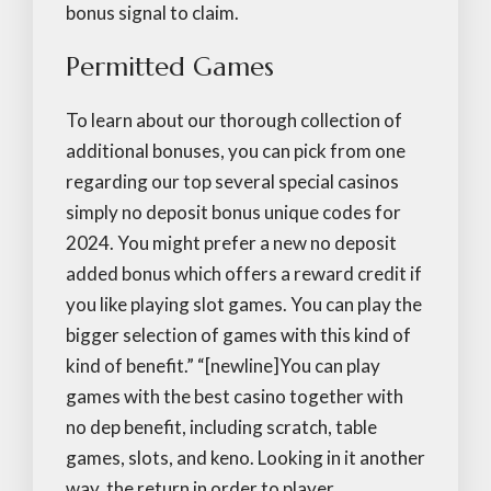
bonus signal to claim.
Permitted Games
To learn about our thorough collection of
additional bonuses, you can pick from one
regarding our top several special casinos
simply no deposit bonus unique codes for
2024. You might prefer a new no deposit
added bonus which offers a reward credit if
you like playing slot games. You can play the
bigger selection of games with this kind of
kind of benefit.” “[newline]You can play
games with the best casino together with
no dep benefit, including scratch, table
games, slots, and keno. Looking in it another
way, the return in order to player