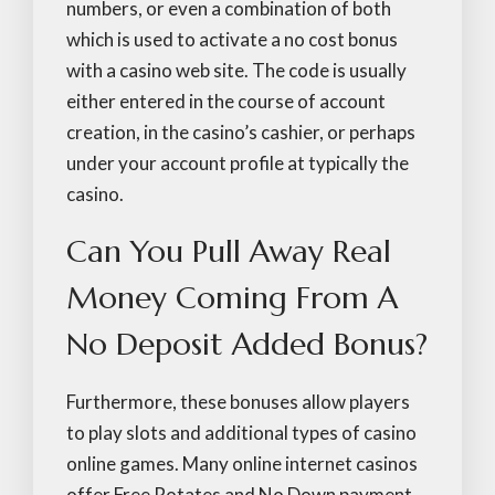
numbers, or even a combination of both
which is used to activate a no cost bonus
with a casino web site. The code is usually
either entered in the course of account
creation, in the casino’s cashier, or perhaps
under your account profile at typically the
casino.
Can You Pull Away Real
Money Coming From A
No Deposit Added Bonus?
Furthermore, these bonuses allow players
to play slots and additional types of casino
online games. Many online internet casinos
offer Free Rotates and No Down payment