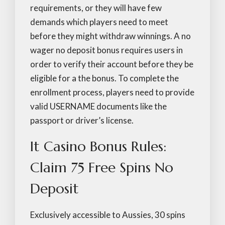
requirements, or they will have few
demands which players need to meet
before they might withdraw winnings. A no
wager no deposit bonus requires users in
order to verify their account before they be
eligible for a the bonus. To complete the
enrollment process, players need to provide
valid USERNAME documents like the
passport or driver’s license.
It Casino Bonus Rules:
Claim 75 Free Spins No
Deposit
Exclusively accessible to Aussies, 30 spins