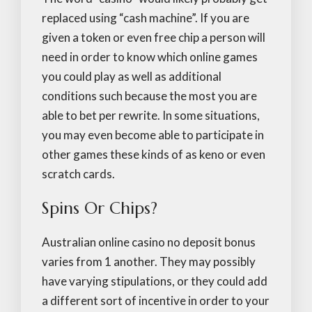
replaced using “cash machine”. If you are
given a token or even free chip a person will
need in order to know which online games
you could play as well as additional
conditions such because the most you are
able to bet per rewrite. In some situations,
you may even become able to participate in
other games these kinds of as keno or even
scratch cards.
Spins Or Chips?
Australian online casino no deposit bonus
varies from 1 another. They may possibly
have varying stipulations, or they could add
a different sort of incentive in order to your