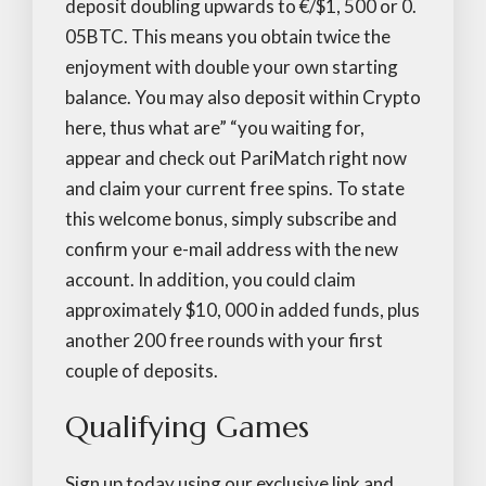
deposit doubling upwards to €/$1, 500 or 0.
05BTC. This means you obtain twice the
enjoyment with double your own starting
balance. You may also deposit within Crypto
here, thus what are” “you waiting for,
appear and check out PariMatch right now
and claim your current free spins. To state
this welcome bonus, simply subscribe and
confirm your e-mail address with the new
account. In addition, you could claim
approximately $10, 000 in added funds, plus
another 200 free rounds with your first
couple of deposits.
Qualifying Games
Sign up today using our exclusive link and