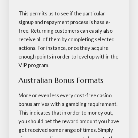
This permits us to see if the particular
signup and repayment process is hassle-
free. Returning customers can easily also
receive all of them by completing selected
actions. For instance, once they acquire
enough points in order to level up within the
VIP program.
Australian Bonus Formats
More or even less every cost-free casino
bonus arrives with a gambling requirement.
This indicates that in order to money out,
you should bet the reward amount you have
got received some range of times. Simply