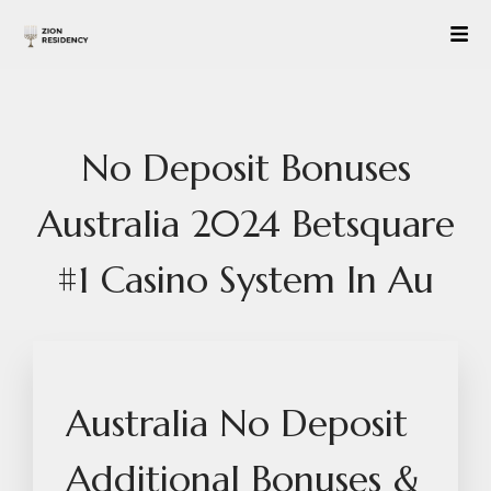
No Deposit Bonuses
Australia 2024 Betsquare
#1 Casino System In Au
Australia No Deposit
Additional Bonuses &