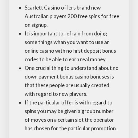
Scarlett Casino offers brand new
Australian players 200 free spins for free
on signup.
It is important to refrain from doing
some things whan you want to use an
online casino with no first deposit bonus
codes to be able to earn real money.
One crucial thing to understand about no
down payment bonus casino bonuses is
that these people are usually created
with regard to new players.
If the particular offer is with regard to
spins you may be given a group number
of moves on a certain slot the operator
has chosen for the particular promotion.