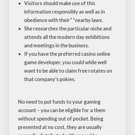
Visitors should make use of this
information responsibly as well as in
obedience with their” “nearby laws.
She researches the particular niche and
attends all the modern day exhibitions
and meetings in the business.
If you have the preferred casino online
game developer, you could while well
want to be able to claim free rotates on
that company’s pokies.
No need to put funds to your gaming
account – you can be eligible for a them
without spending out of pocket. Being
presented at no cost, they are usually