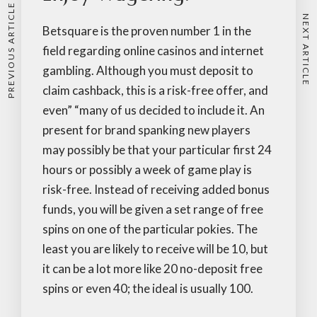
PREVIOUS ARTICLE
NEXT ARTICLE
Betsquare is the proven number 1 in the
field regarding online casinos and internet
gambling. Although you must deposit to
claim cashback, this is a risk-free offer, and
even” “many of us decided to include it. An
present for brand spanking new players
may possibly be that your particular first 24
hours or possibly a week of game play is
risk-free. Instead of receiving added bonus
funds, you will be given a set range of free
spins on one of the particular pokies. The
least you are likely to receive will be 10, but
it can be a lot more like 20 no-deposit free
spins or even 40; the ideal is usually 100.