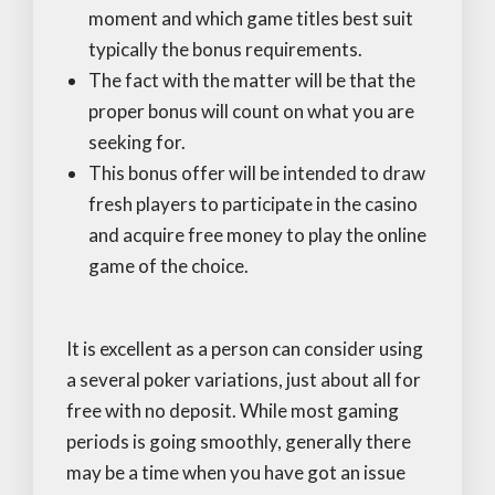
moment and which game titles best suit
typically the bonus requirements.
The fact with the matter will be that the
proper bonus will count on what you are
seeking for.
This bonus offer will be intended to draw
fresh players to participate in the casino
and acquire free money to play the online
game of the choice.
It is excellent as a person can consider using
a several poker variations, just about all for
free with no deposit. While most gaming
periods is going smoothly, generally there
may be a time when you have got an issue