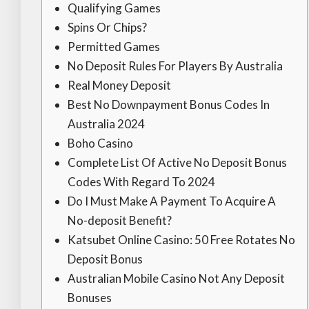
Qualifying Games
Spins Or Chips?
Permitted Games
No Deposit Rules For Players By Australia
Real Money Deposit
Best No Downpayment Bonus Codes In
Australia 2024
Boho Casino
Complete List Of Active No Deposit Bonus
Codes With Regard To 2024
Do I Must Make A Payment To Acquire A
No-deposit Benefit?
Katsubet Online Casino: 50 Free Rotates No
Deposit Bonus
Australian Mobile Casino Not Any Deposit
Bonuses