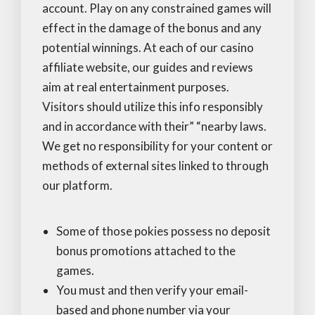
account. Play on any constrained games will
effect in the damage of the bonus and any
potential winnings. At each of our casino
affiliate website, our guides and reviews
aim at real entertainment purposes.
Visitors should utilize this info responsibly
and in accordance with their” “nearby laws.
We get no responsibility for your content or
methods of external sites linked to through
our platform.
Some of those pokies possess no deposit
bonus promotions attached to the
games.
You must and then verify your email-
based and phone number via your