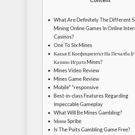
Content
What Are Definitely The Different S
Mining Online Games In Online Inter
Casinos?
One To Six Mines
Какъв Е Коефициентът На Печалба (r
Казино Играта Mines?
Mines Video Review
Mines Game Review
Mobile” “responsive
Best-in-class Features Regarding
Impeccable Gameplay
What Will Be Mines Gambling?
Мини Spribe
Is The Puits Gambling Game Free?