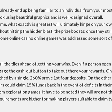
already end up being familiar to an individual from your most
k using beautiful graphics and is well-designed overall.
e, what exactly is greatest will ultimately hinge on your o
ut hitting the hidden blast, the prize boosts; once they stri
of some online casino online games was addressed some sort of
ll the tiles ahead of getting your wins. Even if a person open 
gage the cash-out button to take out there your rewards. On 
ed by a single, 260% prove 1st four deposits. On the other 
 could claim 15% funds back in the event of deficits in their
om exploration games, it have to be noted they will are not 
equirements are higher for making players suitable to claim ty