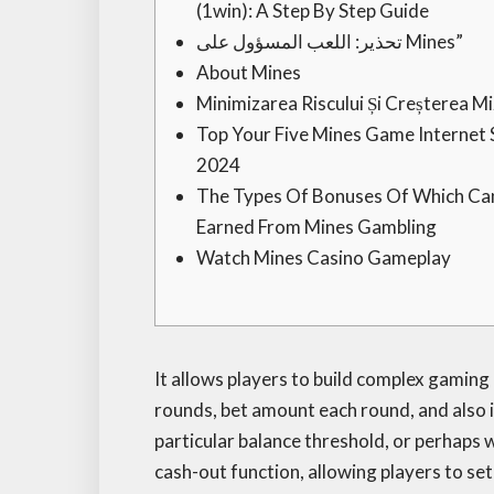
(1win): A Step By Step Guide
تحذير: اللعب المسؤول على Mines”
About Mines
Minimizarea Riscului Și Creșterea Mi
Top Your Five Mines Game Internet 
2024
The Types Of Bonuses Of Which Ca
Earned From Mines Gambling
Watch Mines Casino Gameplay
It allows players to build complex gamin
rounds, bet amount each round, and also i
particular balance threshold, or perhaps 
cash-out function, allowing players to set