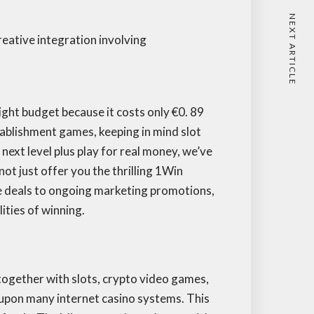
NEXT ARTICLE
reative integration involving
tight budget because it costs only €0. 89
tablishment games, keeping in mind slot
next level plus play for real money, we’ve
t just offer you the thrilling 1Win
e deals to ongoing marketing promotions,
ities of winning.
 together with slots, crypto video games,
e upon many internet casino systems. This