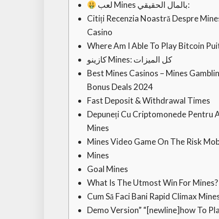
لعب Mines بالمال الحقيقي:
Citiți Recenzia Noastră Despre Mine
Casino
Where Am I Able To Play Bitcoin Pui
كازينو Mines: كل الميزات
Best Mines Casinos – Mines Gambli
Bonus Deals 2024
Fast Deposit & Withdrawal Times
Depuneți Cu Criptomonede Pentru A
Mines
Mines Video Game On The Risk Mob
Mines
Goal Mines
What Is The Utmost Win For Mines?
Cum Să Faci Bani Rapid Climax Mine
Demo Version” “[newline]how To Pla