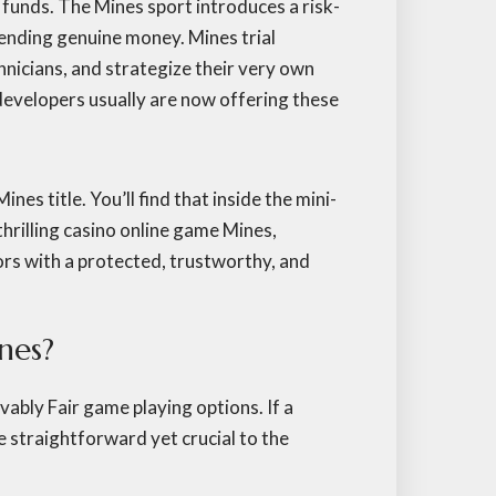
 funds. The Mines sport introduces a risk-
ending genuine money. Mines trial
hnicians, and strategize their very own
 developers usually are now offering these
es title. You’ll find that inside the mini-
thrilling casino online game Mines,
ors with a protected, trustworthy, and
nes?
ovably Fair game playing options. If a
e straightforward yet crucial to the