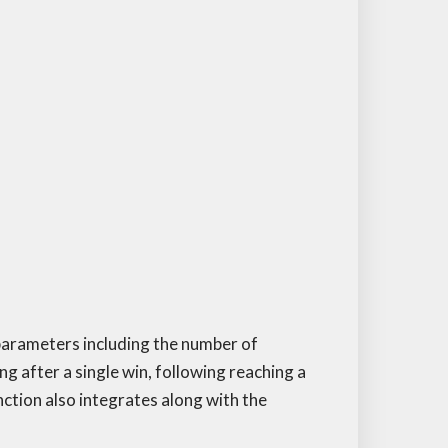
 parameters including the number of
g after a single win, following reaching a
nction also integrates along with the