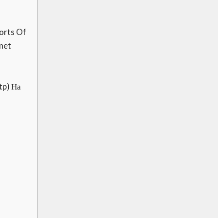
orts Of
net
tp) На