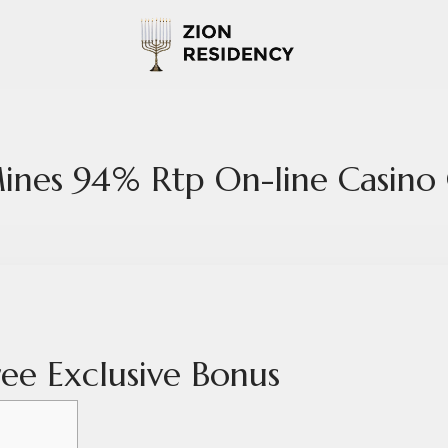
Mines 94% Rtp On-line Casino
ree Exclusive Bonus