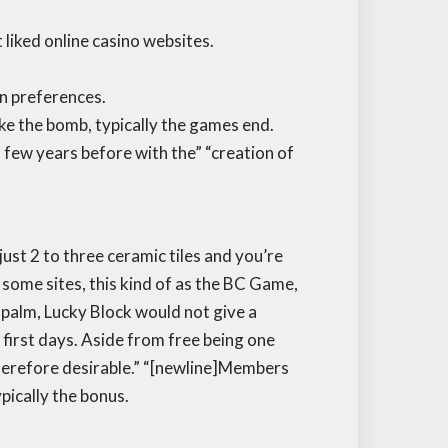
 liked online casino websites.
wn preferences.
ke the bomb, typically the games end.
 few years before with the” “creation of
just 2 to three ceramic tiles and you’re
some sites, this kind of as the BC Game,
palm, Lucky Block would not give a
 first days. Aside from free being one
therefore desirable.” “[newline]Members
pically the bonus.