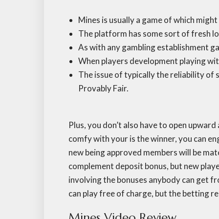
Mines is usually a game of which might 
The platform has some sort of fresh loo
As with any gambling establishment gam
When players development playing witho
The issue of typically the reliability 
Provably Fair.
Plus, you don’t also have to open upward a
comfy with your is the winner, you can en
new being approved members will be match
complement deposit bonus, but new players
involving the bonuses anybody can get fr
can play free of charge, but the betting r
Mines Video Review