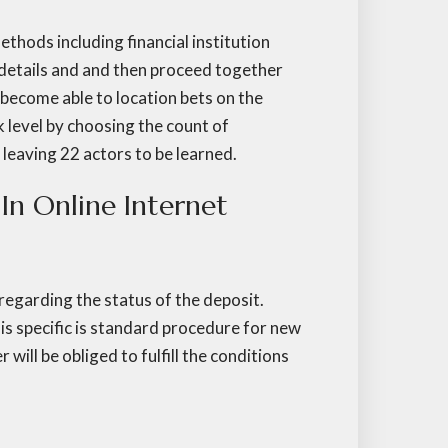
thods including financial institution
n details and and then proceed together
 become able to location bets on the
k level by choosing the count of
leaving 22 actors to be learned.
In Online Internet
regarding the status of the deposit.
his specific is standard procedure for new
will be obliged to fulfill the conditions