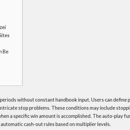
zei
Sites
n Be
g periods without constant handbook input. Users can define
ntricate stop problems. These conditions may include stoppin
when a specific win amount is accomplished. The auto-play fu
 automatic cash-out rules based on multiplier levels.