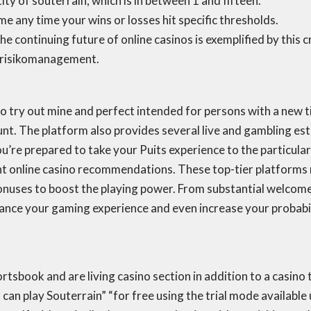
ty of souterrain, which is in between 1 and fifteen.
e any time your wins or losses hit specific thresholds.
e continuing future of online casinos is exemplified by this c
o risikomanagement.
 to try out mine and perfect intended for persons with a new 
ount. The platform also provides several live and gambling es
’re prepared to take your Puits experience to the particular 
t online casino recommendations. These top-tier platforms no
nuses to boost the playing power. From substantial welcom
ance your gaming experience and even increase your probabil
tsbook and are living casino section in addition to a casino
 can play Souterrain” “for free using the trial mode availabl