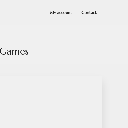
My account
Contact
 Games