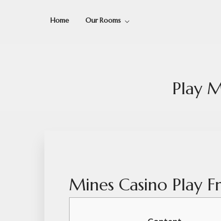
Home
Our Rooms
Play 
Mines Casino Play F