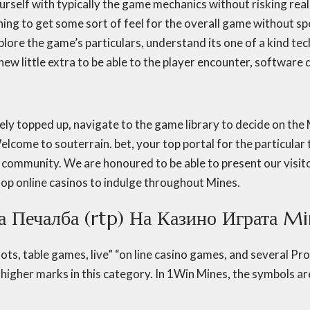
urself with typically the game mechanics without risking real
ing to get some sort of feel for the overall game without sp
lore the game’s particulars, understand its one of a kind tec
new little extra to be able to the player encounter, software
y topped up, navigate to the game library to decide on the Min
lcome to souterrain. bet, your top portal for the particular 
 community. We are honoured to be able to present our visit
top online casinos to indulge throughout Mines.
 Печалба (rtp) На Казино Играта Mi
lots, table games, live” “on line casino games, and several Pr
 higher marks in this category. In 1Win Mines, the symbols ar