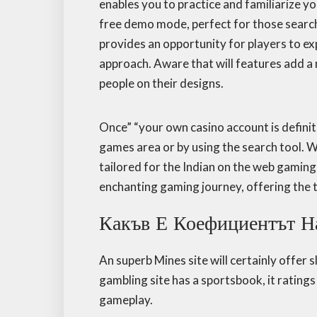
enables you to practice and familiarize yo
free demo mode, perfect for those search
provides an opportunity for players to exp
approach. Aware that will features add a 
people on their designs.
Once” “your own casino account is definitel
games area or by using the search tool. We
tailored for the Indian on the web gaming
enchanting gaming journey, offering the 
Какъв Е Коефициентът На
An superb Mines site will certainly offer s
gambling site has a sportsbook, it ratings
gameplay.