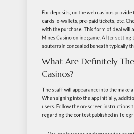
For deposits, on the web casinos provide 
cards, e-wallets, pre-paid tickets, etc. 
with the purchase. This form of deal will 
Mines Casino online game. After setting th
souterrain concealed beneath typically th
What Are Definitely The
Casinos?
The staff will appearance into the make a
When signing into the app initially, addit
users. Follow the on-screen instructions to
regarding the contest published in Tele