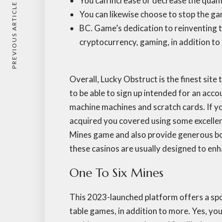
You can increase or decrease the quanti
PREVIOUS ARTICLE
You can likewise choose to stop the gam
BC. Game’s dedication to reinventing th
cryptocurrency, gaming, in addition t
Overall, Lucky Obstruct is the finest site
to be able to sign up intended for an acc
machine machines and scratch cards. If you
acquired you covered using some excellen
Mines game and also provide generous bo
these casinos are usually designed to enh
One To Six Mines
This 2023-launched platform offers a spor
table games, in addition to more. Yes, you