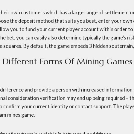
their own customers which has a large range of settlement me
Choose the deposit method that suits you best, enter your ow
allow you to fund your current player account within order to
e bet, you can easily also determine typically the game’s ris
e squares. By default, the game embeds 3 hidden souterrain, 
 Different Forms Of Mining Games 
 difference and provide a person with increased information 
ional consideration verification may end up being required – t
 confirm your current identity or contact support. The player 
gram
mines game
.