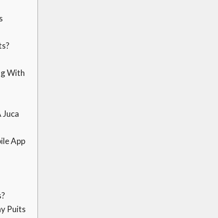
s
ts?
ng With
 Juca
ile App
s?
y Puits