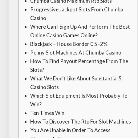
Chumba Casino Maximum Rtp Slots
Progressive Jackpot Slots From Chumba
Casino
Where Can I Sign Up And Perform The Best
Online Casino Games Online?
Blackjack – House Border 0 5–2%
Penny Slot Machines At Chumba Casino
How To Find Payout Percentage From The
Slots?
What We Don’t Like About Substantial 5
Casino Slots
Which Slot Equipment Is Most Probably To
Win?
Ten Times Win
How To Discover The Rtp For Slot Machines
You Are Unable In Order To Access