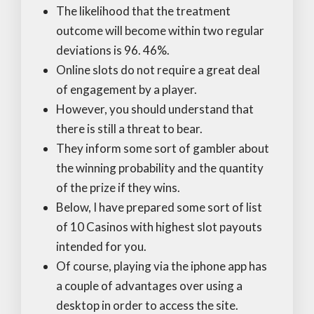
The likelihood that the treatment
outcome will become within two regular
deviations is 96. 46%.
Online slots do not require a great deal
of engagement by a player.
However, you should understand that
there is still a threat to bear.
They inform some sort of gambler about
the winning probability and the quantity
of the prize if they wins.
Below, I have prepared some sort of list
of 10 Casinos with highest slot payouts
intended for you.
Of course, playing via the iphone app has
a couple of advantages over using a
desktop in order to access the site.