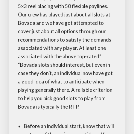
5×3 reel placing with 50 flexible paylines.
Our crew has played just about all slots at
Bovada and we have got attempted to
cover just about all options through our
recommendations to satisfy the demands
associated with any player. At least one
associated with the above top-rated”
“Bovada slots should interest, but even in
case they don’t, an individual now have got
a good idea of what to anticipate when
playing generally there. A reliable criterion
to help you pick good slots to play from
Bovada is typically the RTP.
Before an individual start, know that will