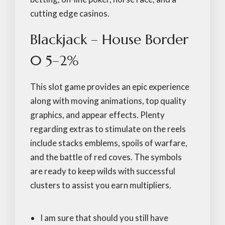
cutting edge casinos.
Blackjack – House Border
0 5–2%
This slot game provides an epic experience
along with moving animations, top quality
graphics, and appear effects. Plenty
regarding extras to stimulate on the reels
include stacks emblems, spoils of warfare,
and the battle of red coves. The symbols
are ready to keep wilds with successful
clusters to assist you earn multipliers.
I am sure that should you still have