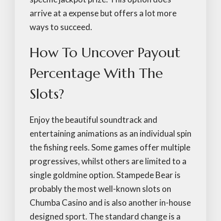
arrive at a expense but offers a lot more
ways to succeed.
How To Uncover Payout
Percentage With The
Slots?
Enjoy the beautiful soundtrack and
entertaining animations as an individual spin
the fishing reels. Some games offer multiple
progressives, whilst others are limited to a
single goldmine option. Stampede Bear is
probably the most well-known slots on
Chumba Casino and is also another in-house
designed sport. The standard change is a