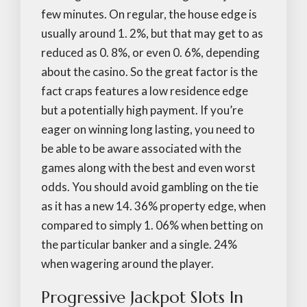
few minutes. On regular, the house edge is
usually around 1. 2%, but that may get to as
reduced as 0. 8%, or even 0. 6%, depending
about the casino. So the great factor is the
fact craps features a low residence edge
but a potentially high payment. If you’re
eager on winning long lasting, you need to
be able to be aware associated with the
games along with the best and even worst
odds. You should avoid gambling on the tie
as it has a new 14. 36% property edge, when
compared to simply 1. 06% when betting on
the particular banker and a single. 24%
when wagering around the player.
Progressive Jackpot Slots In