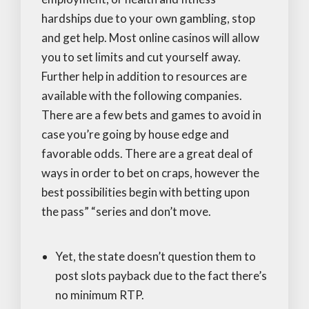
hardships due to your own gambling, stop
and get help. Most online casinos will allow
you to set limits and cut yourself away.
Further help in addition to resources are
available with the following companies.
There are a few bets and games to avoid in
case you’re going by house edge and
favorable odds. There are a great deal of
ways in order to bet on craps, however the
best possibilities begin with betting upon
the pass” “series and don’t move.
Yet, the state doesn’t question them to
post slots payback due to the fact there’s
no minimum RTP.