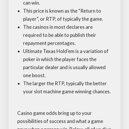
can win.
This price is known as the “Return to
player”, or RTP, of typically the game.
The casinos in most declares are
required to be able to publish their
repayment percentages.
Ultimate Texas Hold’em is a variation of
poker in which the player faces the
particular dealer and is usually allowed
one boost.
The larger the RTP, typically the better
your slot machine game winning chances.
Casino game odds bring up to your
possibilities of success and what a game