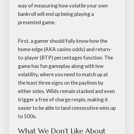
way of measuring how volatile your own
bankroll will end up being playing a
presented game.
First, a gamer should fully know how the
home edge (AKA casino odds) and return-
to-player (RTP) percentages function. The
game has fun gameplay along with low
volatility, where you need to match up at
the least three signs on the paylines by
either sides. Wilds remain stacked and even
trigger a free of charge respin, making it
easier to be able to land consecutive wins up
to 500x.
What We Don’t Like About