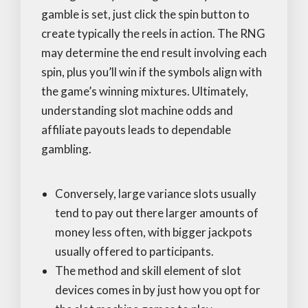
gamble is set, just click the spin button to
create typically the reels in action. The RNG
may determine the end result involving each
spin, plus you’ll win if the symbols align with
the game’s winning mixtures. Ultimately,
understanding slot machine odds and
affiliate payouts leads to dependable
gambling.
Conversely, large variance slots usually
tend to pay out there larger amounts of
money less often, with bigger jackpots
usually offered to participants.
The method and skill element of slot
devices comes in by just how you opt for