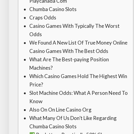
Playcanada Com
Chumba Casino Slots
Craps Odds
Casino Games With Typically The Worst
Odds
We Found A New List Of True Money Online
Casino Games With The Best Odds
What Are The Best-paying Position
Machines?
Which Casino Games Hold The Highest Win
Price?
Slot Machine Odds: What A Person Need To
Know
Also On On Line Casino Org
What Many Of Us Don’t Like Regarding
Chumba Casino Slots