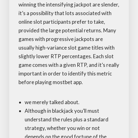
winning the intensifying jackpot are slender,
it’s a possibility that lots associated with
online slot participants prefer to take,
provided the large potential returns. Many
games with progressive jackpots are
usually high-variance slot game titles with
slightly lower RTP percentages. Each slot
game comes with a given RTP, and it’s really
important in order to identify this metric
before playing
mostbet app
.
we merely talked about.
Although in blackjack you’ll must
understand the rules plus a standard
strategy, whether you win or not
depends on the good fortune of the