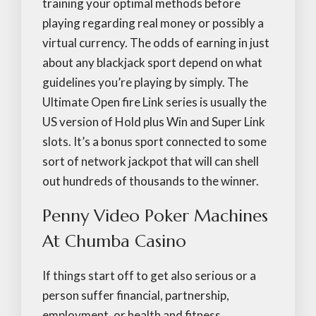
training your optimal methods before
playing regarding real money or possibly a
virtual currency. The odds of earning in just
about any blackjack sport depend on what
guidelines you’re playing by simply. The
Ultimate Open fire Link series is usually the
US version of Hold plus Win and Super Link
slots. It’s a bonus sport connected to some
sort of network jackpot that will can shell
out hundreds of thousands to the winner.
Penny Video Poker Machines
At Chumba Casino
If things start off to get also serious or a
person suffer financial, partnership,
employment, or health and fitness