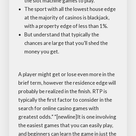
the slot machine games to play.
The sport with all the lowest house edge
at the majority of casinos is blackjack,
with a property edge of less than 1%.
But understand that typically the
chances are large that you’ll shed the
money you get.
A player might get or lose even more in the
brief term, however the residence edge will
probably be realized in the finish. RTP is
typically the first factor to consider in the
search for online casino games with
greatest odds.” “[newline]It is one involving
the easiest games that you can easily play,
and beginners can learn the game in just the