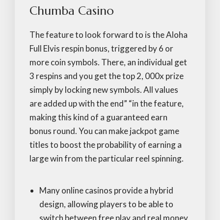
Chumba Casino
The feature to look forward to is the Aloha
Full Elvis respin bonus, triggered by 6 or
more coin symbols. There, an individual get
3 respins and you get the top 2, 000x prize
simply by locking new symbols. All values
are added up with the end” “in the feature,
making this kind of a guaranteed earn
bonus round. You can make jackpot game
titles to boost the probability of earning a
large win from the particular reel spinning.
Many online casinos provide a hybrid
design, allowing players to be able to
switch between free play and real money