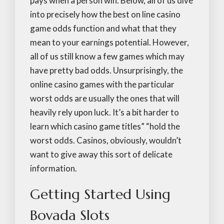
pays when a person win. Below, all of us dive
into precisely how the best on line casino
game odds function and what that they
mean to your earnings potential. However,
all of us still know a few games which may
have pretty bad odds. Unsurprisingly, the
online casino games with the particular
worst odds are usually the ones that will
heavily rely upon luck. It’s a bit harder to
learn which casino game titles” “hold the
worst odds. Casinos, obviously, wouldn’t
want to give away this sort of delicate
information.
Getting Started Using
Bovada Slots