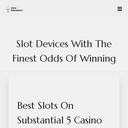
Slot Devices With The
Finest Odds Of Winning
Best Slots On
Substantial 5 Casino