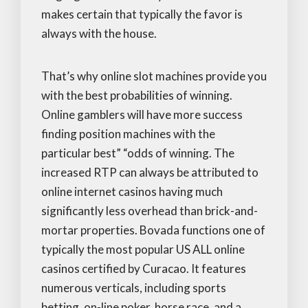
makes certain that typically the favor is
always with the house.
That’s why online slot machines provide you
with the best probabilities of winning.
Online gamblers will have more success
finding position machines with the
particular best” “odds of winning. The
increased RTP can always be attributed to
online internet casinos having much
significantly less overhead than brick-and-
mortar properties. Bovada functions one of
typically the most popular US ALL online
casinos certified by Curacao. It features
numerous verticals, including sports
betting, on-line poker, horse race, and a