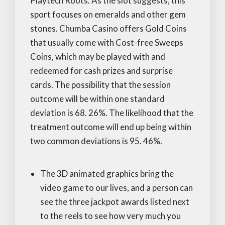
Playtech Roots. As the slot suggests, this
sport focuses on emeralds and other gem
stones. Chumba Casino offers Gold Coins
that usually come with Cost-free Sweeps
Coins, which may be played with and
redeemed for cash prizes and surprise
cards. The possibility that the session
outcome will be within one standard
deviation is 68. 26%. The likelihood that the
treatment outcome will end up being within
two common deviations is 95. 46%.
The 3D animated graphics bring the
video game to our lives, and a person can
see the three jackpot awards listed next
to the reels to see how very much you