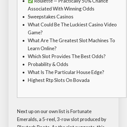
Roulette — Practically 50% Chance
Associated With Winning Odds
Sweepstakes Casinos
What Could Be The Luckiest Casino Video
Game?
What Are The Greatest Slot Machines To
Learn Online?
Which Slot Provides The Best Odds?
Probability & Odds
What Is The Particular House Edge?
Highest Rtp Slots On Bovada
Next up on our own list is Fortunate
Emeralds, a 5-reel, 3-row slot produced by