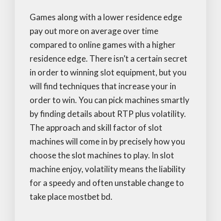
Games along with a lower residence edge
pay out more on average over time
compared to online games with a higher
residence edge. There isn’t a certain secret
in order to winning slot equipment, but you
will find techniques that increase your in
order to win. You can pick machines smartly
by finding details about RTP plus volatility.
The approach and skill factor of slot
machines will come in by precisely how you
choose the slot machines to play. In slot
machine enjoy, volatility means the liability
for a speedy and often unstable change to
take place
mostbet bd
.