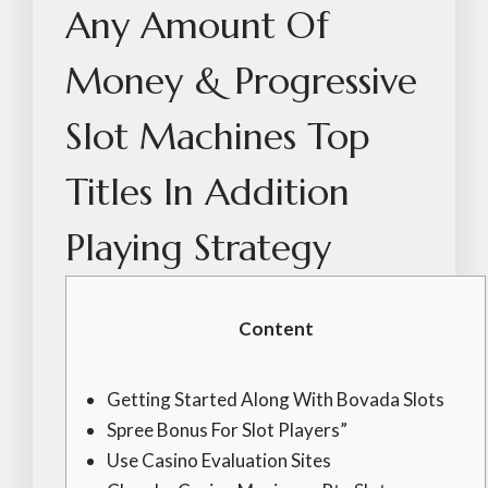
Any Amount Of
Money & Progressive
Slot Machines Top
Titles In Addition
Playing Strategy
Content
Getting Started Along With Bovada Slots
Spree Bonus For Slot Players”
Use Casino Evaluation Sites