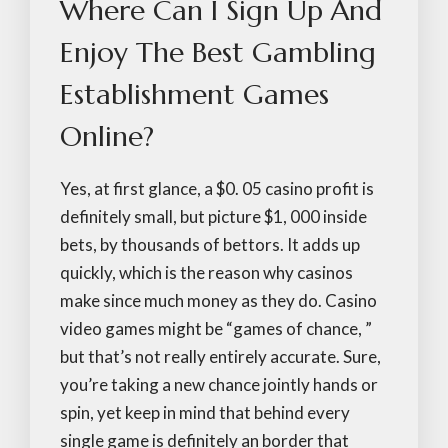
Where Can I Sign Up And
Enjoy The Best Gambling
Establishment Games
Online?
Yes, at first glance, a $0. 05 casino profit is
definitely small, but picture $1, 000 inside
bets, by thousands of bettors. It adds up
quickly, which is the reason why casinos
make since much money as they do. Casino
video games might be “games of chance, ”
but that’s not really entirely accurate. Sure,
you’re taking a new chance jointly hands or
spin, yet keep in mind that behind every
single game is definitely an border that