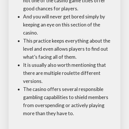
not one of the casino game titles offer
good chances for players.
And you will never get bored simply by
keeping an eye on this section of the
casino.
This practice keeps everything about the
level and even allows players to find out
what’s facing all of them.
It is usually also worth mentioning that
there are multiple roulette different
versions.
The casino offers several responsible
gambling capabilities to shield members
from overspending or actively playing
more than they have to.