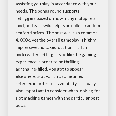
assisting you play in accordance with your
needs. The bonus round supports
retriggers based on how many multipliers
land, and each wild helps you collect random
seafood prizes. The best win is an common
4, 000x, yet the overall gameplay is highly
impressive and takes location in a fun
underwater setting. If you like the gaming
experience in order to be thrilling
adrenaline-filled, you got to appear
elsewhere. Slot variant, sometimes
referred in order to as volatility, is usually
also important to consider when looking for
slot machine games with the particular best
odds.