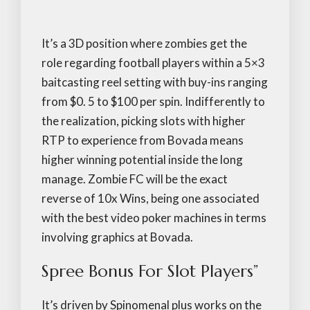
It’s a 3D position where zombies get the
role regarding football players within a 5×3
baitcasting reel setting with buy-ins ranging
from $0. 5 to $100 per spin. Indifferently to
the realization, picking slots with higher
RTP to experience from Bovada means
higher winning potential inside the long
manage. Zombie FC will be the exact
reverse of 10x Wins, being one associated
with the best video poker machines in terms
involving graphics at Bovada.
Spree Bonus For Slot Players”
It’s driven by Spinomenal plus works on the