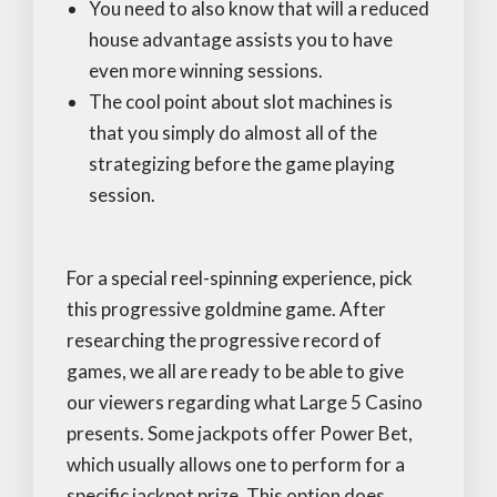
You need to also know that will a reduced
house advantage assists you to have
even more winning sessions.
The cool point about slot machines is
that you simply do almost all of the
strategizing before the game playing
session.
For a special reel-spinning experience, pick
this progressive goldmine game. After
researching the progressive record of
games, we all are ready to be able to give
our viewers regarding what Large 5 Casino
presents. Some jackpots offer Power Bet,
which usually allows one to perform for a
specific jackpot prize. This option does