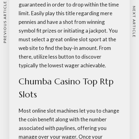
PREVIOUS ARTICLE
guaranteed in order to drop within the time
NEXT ARTICLE
limit. Easily play this title regarding mere
pennies and have a shot from winning
symbol fit prizes or initiating a jackpot. You
must select a great online slot sport at the
web site to find the buy-in amount. From
there, utilize less button to discover
typically the lowest wager achievable.
Chumba Casino Top Rtp
Slots
Most online slot machines let you to change
the coin benefit along with the number
associated with paylines, offering you
manage over your wager. Once your