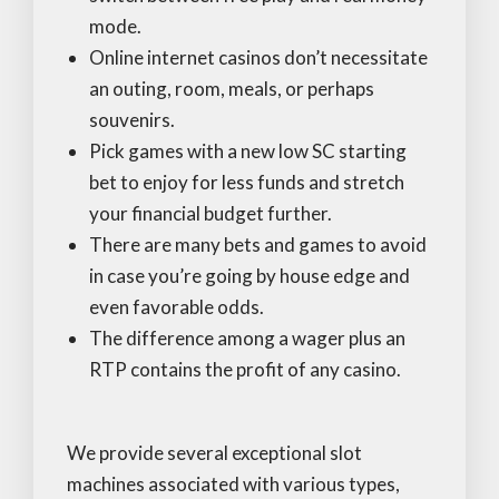
mode.
Online internet casinos don’t necessitate
an outing, room, meals, or perhaps
souvenirs.
Pick games with a new low SC starting
bet to enjoy for less funds and stretch
your financial budget further.
There are many bets and games to avoid
in case you’re going by house edge and
even favorable odds.
The difference among a wager plus an
RTP contains the profit of any casino.
We provide several exceptional slot
machines associated with various types,