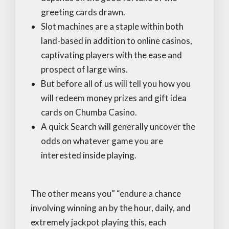
greeting cards drawn.
Slot machines are a staple within both
land-based in addition to online casinos,
captivating players with the ease and
prospect of large wins.
But before all of us will tell you how you
will redeem money prizes and gift idea
cards on Chumba Casino.
A quick Search will generally uncover the
odds on whatever game you are
interested inside playing.
The other means you” “endure a chance
involving winning an by the hour, daily, and
extremely jackpot playing this, each