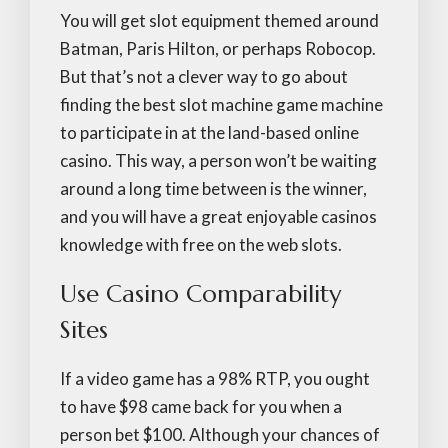
You will get slot equipment themed around
Batman, Paris Hilton, or perhaps Robocop.
But that’s not a clever way to go about
finding the best slot machine game machine
to participate in at the land-based online
casino. This way, a person won’t be waiting
around a long time between is the winner,
and you will have a great enjoyable casinos
knowledge with free on the web slots.
Use Casino Comparability
Sites
If a video game has a 98% RTP, you ought
to have $98 came back for you when a
person bet $100. Although your chances of