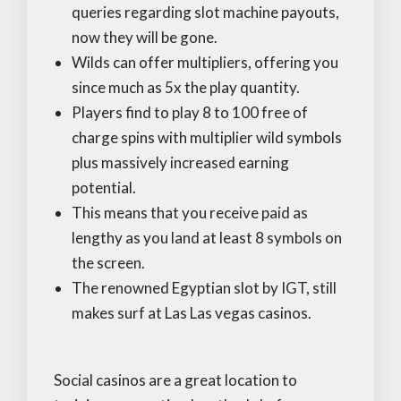
queries regarding slot machine payouts,
now they will be gone.
Wilds can offer multipliers, offering you
since much as 5x the play quantity.
Players find to play 8 to 100 free of
charge spins with multiplier wild symbols
plus massively increased earning
potential.
This means that you receive paid as
lengthy as you land at least 8 symbols on
the screen.
The renowned Egyptian slot by IGT, still
makes surf at Las Las vegas casinos.
Social casinos are a great location to