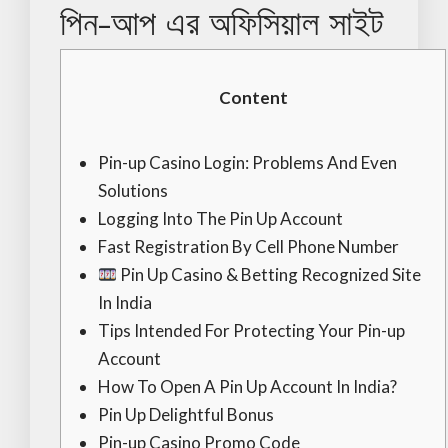
পিন-আপ এর অফিসিয়াল সাইট
Content
Pin-up Casino Login: Problems And Even
Solutions
Logging Into The Pin Up Account
Fast Registration By Cell Phone Number
Pin Up Casino & Betting Recognized Site
In India
Tips Intended For Protecting Your Pin-up
Account
How To Open A Pin Up Account In India?
Pin Up Delightful Bonus
Pin-up Casino Promo Code