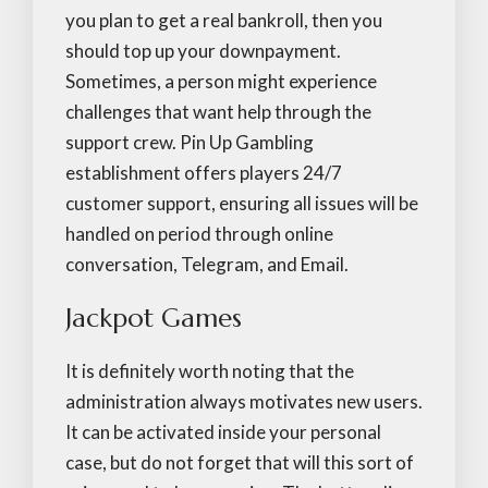
you plan to get a real bankroll, then you
should top up your downpayment.
Sometimes, a person might experience
challenges that want help through the
support crew. Pin Up Gambling
establishment offers players 24/7
customer support, ensuring all issues will be
handled on period through online
conversation, Telegram, and Email.
Jackpot Games
It is definitely worth noting that the
administration always motivates new users.
It can be activated inside your personal
case, but do not forget that will this sort of