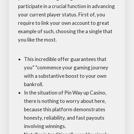
participate in a crucial function in advancing
your current player status. First of, you
require to link your own account to great
example of such, choosing the a single that
you like the most.
This incredible offer guarantees that
you” “commence your gaming journey
with a substantive boost to your own
bankroll.
In the situation of Pin Way up Casino,
there is nothing to worry about here,
because this platform demonstrates
honesty, reliability, and fast payouts
involving winnings.