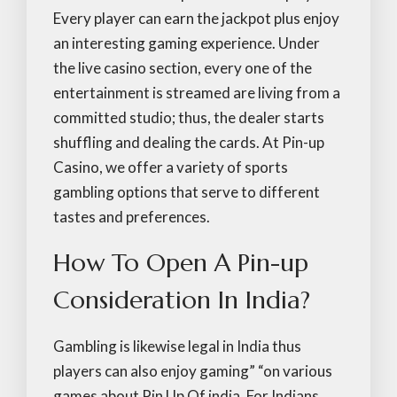
Every player can earn the jackpot plus enjoy
an interesting gaming experience. Under
the live casino section, every one of the
entertainment is streamed are living from a
committed studio; thus, the dealer starts
shuffling and dealing the cards. At Pin-up
Casino, we offer a variety of sports
gambling options that serve to different
tastes and preferences.
How To Open A Pin-up
Consideration In India?
Gambling is likewise legal in India thus
players can also enjoy gaming” “on various
games about Pin Up Of india. For Indians,