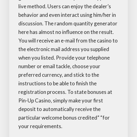
live method. Users can enjoy the dealer’s
behavior and even interact using him/her in
discussion. The random quantity generator
here has almost no influence on the result.
You will receive an e-mail from the casino to
the electronic mail address you supplied
when you listed. Provide your telephone
number or email tackle, choose your
preferred currency, and stick to the
instructions to be able to finish the
registration process. To state bonuses at
Pin-Up Casino, simply make your first
deposit to automatically receive the
particular welcome bonus credited” “for
your requirements.