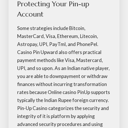
Protecting Your Pin-up
Account
Some strategies include Bitcoin,
MasterCard, Visa, Ethereum, Litecoin,
Astropay, UPI, PayTml, and PhonePel.
Casino Pin Upward also offers practical
payment methods like Visa, Mastercard,
UPI, and so upon. As an Indian native player,
you are able to downpayment or withdraw
finances without incurring transformation
rates because Online casino PinUp supports
typically the Indian Rupee foreign currency.
Pin-Up Casino categorizes the security and
integrity of it is platform by applying
advanced security procedures and using