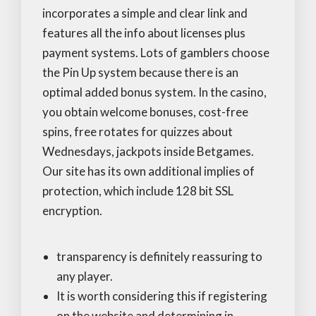
incorporates a simple and clear link and
features all the info about licenses plus
payment systems. Lots of gamblers choose
the Pin Up system because there is an
optimal added bonus system. In the casino,
you obtain welcome bonuses, cost-free
spins, free rotates for quizzes about
Wednesdays, jackpots inside Betgames.
Our site has its own additional implies of
protection, which include 128 bit SSL
encryption.
transparency is definitely reassuring to
any player.
It is worth considering this if registering
on the website and determining in