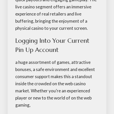
live casino segment offers an immersive
experience of real retailers and live
buffering, bringing the enjoyment of a
physical casino to your current screen.
Logging Into Your Current
Pin Up Account
a huge assortment of games, attractive
bonuses, a safe environment and excellent
consumer support makes this a standout
inside the crowded on the web casino
market. Whether you’re an experienced
player or new to the world of on the web
gaming,