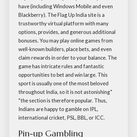
have (including Windows Mobile and even
Blackberry). The Flag Up India site is a
trustworthy virtual platform with many
options, provides, and generous additional
bonuses. You may play online games from
well-known builders, place bets, and even
claim rewards in order to your balance. The
game has intricate rules and fantastic
opportunities to bet and win large. This
sport is usually one of the most beloved
throughout India, so it is not astonishing”
“the section is therefore popular. Thus,
Indians are happy to gamble on IPL,
international cricket, PSL, BBL, or ICC.
Pin-up Gambling