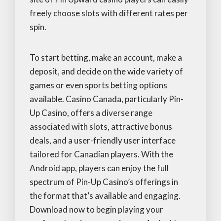
freely choose slots with different rates per
spin.
To start betting, make an account, make a
deposit, and decide on the wide variety of
games or even sports betting options
available. Casino Canada, particularly Pin-
Up Casino, offers a diverse range
associated with slots, attractive bonus
deals, and a user-friendly user interface
tailored for Canadian players. With the
Android app, players can enjoy the full
spectrum of Pin-Up Casino’s offerings in
the format that’s available and engaging.
Download now to begin playing your