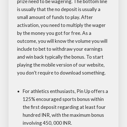
prize need to be wagering. The bottom line
is usually that the no deposit is usually a
small amount of funds to play. After
activation, you need to multiply the wager
by the money you got for free. As a
outcome, you will know the volume you will
include to bet to withdraw your earnings
and win back typically the bonus. To start
playing the mobile version of our website,
you don’t require to download something.
For athletics enthusiasts, Pin Up offers a
125% encouraged sports bonus within
the first deposit regarding at least four
hundred INR, with the maximum bonus
involving 450, 000 INR.