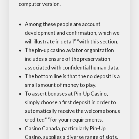
computer version.
Among these people are account
development and confirmation, which we
will illustrate in detail” “with this section.
The pin-up casino aviator organization
includes a ensure of the preservation
associated with confidential human data.
The bottom line is that the no deposit is a
small amount of money to play.
To assert bonuses at Pin-Up Casino,
simply choose a first deposit in order to
automatically receive the welcome bonus
credited” “for your requirements.
Casino Canada, particularly Pin-Up
Casino, supplies a diverse range of slots,