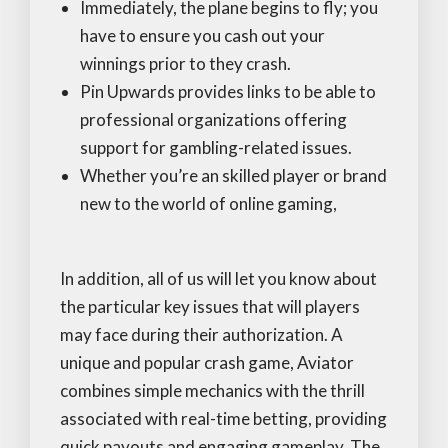
Immediately, the plane begins to fly; you
have to ensure you cash out your
winnings prior to they crash.
Pin Upwards provides links to be able to
professional organizations offering
support for gambling-related issues.
Whether you’re an skilled player or brand
new to the world of online gaming,
In addition, all of us will let you know about
the particular key issues that will players
may face during their authorization. A
unique and popular crash game, Aviator
combines simple mechanics with the thrill
associated with real-time betting, providing
quick payouts and engaging gameplay. The