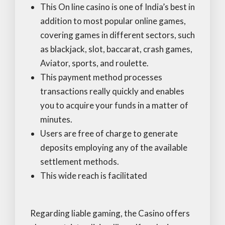
This On line casino is one of India’s best in
addition to most popular online games,
covering games in different sectors, such
as blackjack, slot, baccarat, crash games,
Aviator, sports, and roulette.
This payment method processes
transactions really quickly and enables
you to acquire your funds in a matter of
minutes.
Users are free of charge to generate
deposits employing any of the available
settlement methods.
This wide reach is facilitated
Regarding liable gaming, the Casino offers