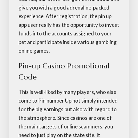
give you with a good adrenaline-packed
experience. After registration, the pin up
app user really has the opportunity to invest
funds into the accounts assigned to your
pet and participate inside various gambling
online games.
Pin-up Casino Promotional
Code
This is well-liked by many players, who else
come to Pin number Up not simply intended
for the big earnings but also with regard to
the atmosphere. Since casinos are one of
the main targets of online scammers, you
need to just play on the state site. It