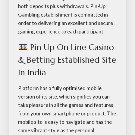
both deposits plus withdrawals. Pin-Up
Gambling establishment is committed in
order to delivering an excellent and secure
gaming experience to each participant.
Pin Up On Line Casino
& Betting Established Site
In India
Platform has a fully optimised mobile
version of its site, which signifies you can
take pleasure in all the games and features
from your own smartphone or product. The
mobile site is easy to navigate and has the
same vibrant style as the personal