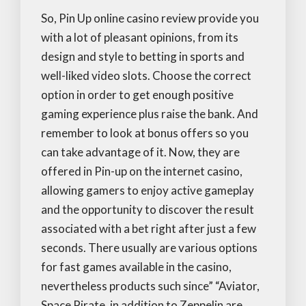
So, Pin Up online casino review provide you
with a lot of pleasant opinions, from its
design and style to betting in sports and
well-liked video slots. Choose the correct
option in order to get enough positive
gaming experience plus raise the bank. And
remember to look at bonus offers so you
can take advantage of it. Now, they are
offered in Pin-up on the internet casino,
allowing gamers to enjoy active gameplay
and the opportunity to discover the result
associated with a bet right after just a few
seconds. There usually are various options
for fast games available in the casino,
nevertheless products such since” “Aviator,
Space Pirate, in addition to Zeppelin are