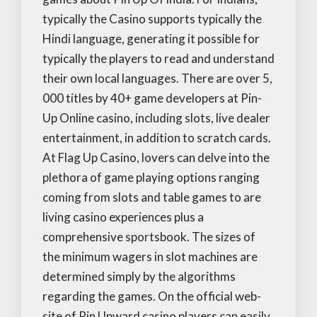
typically the Casino supports typically the
Hindi language, generating it possible for
typically the players to read and understand
their own local languages. There are over 5,
000 titles by 40+ game developers at Pin-
Up Online casino, including slots, live dealer
entertainment, in addition to scratch cards.
At Flag Up Casino, lovers can delve into the
plethora of game playing options ranging
coming from slots and table games to are
living casino experiences plus a
comprehensive sportsbook. The sizes of
the minimum wagers in slot machines are
determined simply by the algorithms
regarding the games. On the official web-
site of Pin Upward casino players can easily