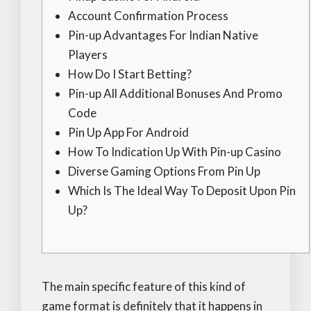
Account Confirmation Process
Pin-up Advantages For Indian Native
Players
How Do I Start Betting?
Pin-up All Additional Bonuses And Promo
Code
Pin Up App For Android
How To Indication Up With Pin-up Casino
Diverse Gaming Options From Pin Up
Which Is The Ideal Way To Deposit Upon Pin
Up?
The main specific feature of this kind of
game format is definitely that it happens in