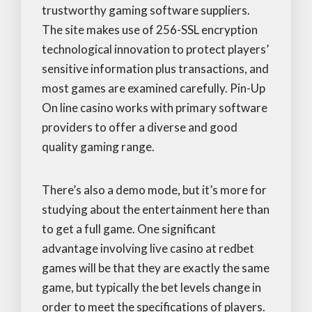
trustworthy gaming software suppliers.
The site makes use of 256-SSL encryption
technological innovation to protect players’
sensitive information plus transactions, and
most games are examined carefully. Pin-Up
On line casino works with primary software
providers to offer a diverse and good
quality gaming range.
There’s also a demo mode, but it’s more for
studying about the entertainment here than
to get a full game. One significant
advantage involving live casino at redbet
games will be that they are exactly the same
game, but typically the bet levels change in
order to meet the specifications of players.