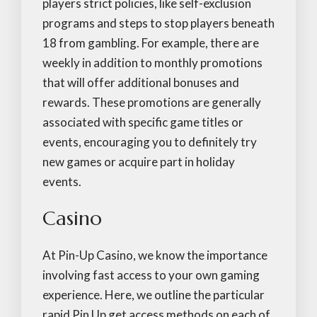
players strict policies, like self-exclusion
programs and steps to stop players beneath
18 from gambling. For example, there are
weekly in addition to monthly promotions
that will offer additional bonuses and
rewards. These promotions are generally
associated with specific game titles or
events, encouraging you to definitely try
new games or acquire part in holiday
events.
Casino
At Pin-Up Casino, we know the importance
involving fast access to your own gaming
experience. Here, we outline the particular
rapid Pin Up get access methods on each of