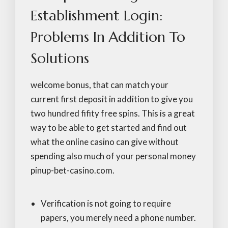
Establishment Login:
Problems In Addition To
Solutions
welcome bonus, that can match your
current first deposit in addition to give you
two hundred fifity free spins. This is a great
way to be able to get started and find out
what the online casino can give without
spending also much of your personal money
pinup-bet-casino.com
.
Verification is not going to require
papers, you merely need a phone number.