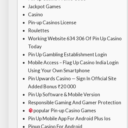
Jackpot Games
Casino
Pin-up Casinos License
Roulettes
Working Website 634 306 Of Pin Up Casino
Today
Pin Up Gambling Establishment Login
Mobile Access – Flag Up Casino India Login
Using Your Own Smartphone
Pin Upwards Casino — Sign In Official Site
Added Bonus ₹20 000
Pin Up Software & Mobile Version
Responsible Gaming And Gamer Protection
popular Pin-up Casino Games
Pin Up Mobile App For Android Plus Ios
Pinup Casino For Android