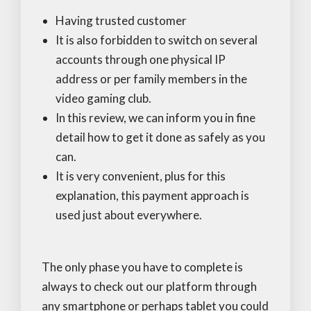
Having trusted customer
It is also forbidden to switch on several
accounts through one physical IP
address or per family members in the
video gaming club.
In this review, we can inform you in fine
detail how to get it done as safely as you
can.
It is very convenient, plus for this
explanation, this payment approach is
used just about everywhere.
The only phase you have to complete is
always to check out our platform through
any smartphone or perhaps tablet you could