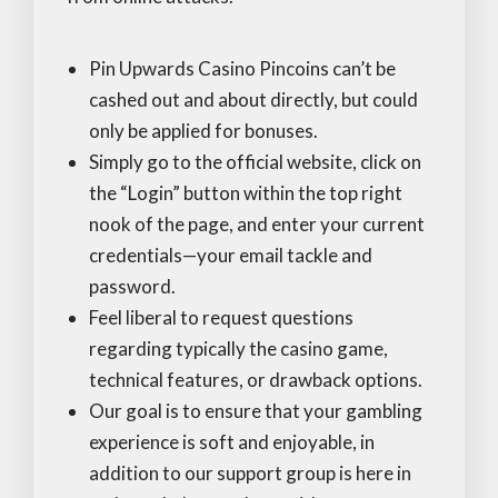
Pin Upwards Casino Pincoins can’t be
cashed out and about directly, but could
only be applied for bonuses.
Simply go to the official website, click on
the “Login” button within the top right
nook of the page, and enter your current
credentials—your email tackle and
password.
Feel liberal to request questions
regarding typically the casino game,
technical features, or drawback options.
Our goal is to ensure that your gambling
experience is soft and enjoyable, in
addition to our support group is here in