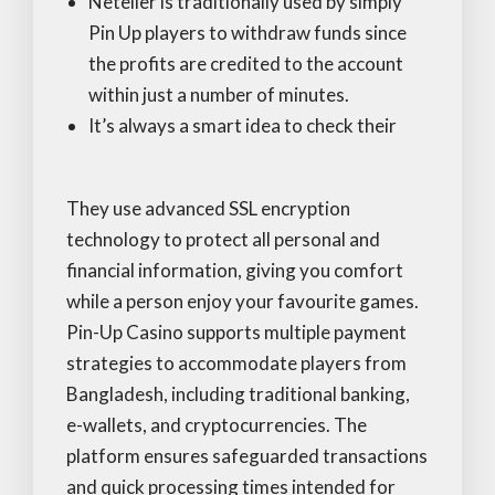
Neteller is traditionally used by simply
Pin Up players to withdraw funds since
the profits are credited to the account
within just a number of minutes.
It’s always a smart idea to check their
They use advanced SSL encryption
technology to protect all personal and
financial information, giving you comfort
while a person enjoy your favourite games.
Pin-Up Casino supports multiple payment
strategies to accommodate players from
Bangladesh, including traditional banking,
e-wallets, and cryptocurrencies. The
platform ensures safeguarded transactions
and quick processing times intended for