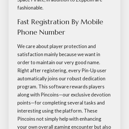
fashionable.
Fast Registration By Mobile
Phone Number
We care about player protection and
satisfaction mainly because we want in
order to maintain our very good name.
Right after registering, every Pin-Up user
automatically joins our robust dedication
program. This software rewards players
along with Pincoins—our exclusive devotion
points—for completing several tasks and
interesting using the platform. These
Pincoins not simply help with enhancing
your own overall gaming encounter but also