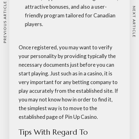
PREVIOUS ARTICLE
attractive bonuses, and also a user-
NEXT ARTICLE
friendly program tailored for Canadian
players.
Once registered, you may want to verify
your personality by providing typically the
necessary documents just before you can
start playing. Just such as in a casino, it is
very important for any betting company to
play accurately from the established site. If
you may not know how in order to find it,
the simplest way is to move to the
established page of Pin Up Casino.
Tips With Regard To