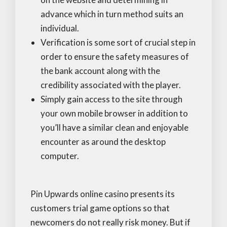
advance which in turn method suits an
individual.
Verification is some sort of crucial step in
order to ensure the safety measures of
the bank account along with the
credibility associated with the player.
Simply gain access to the site through
your own mobile browser in addition to
you’ll have a similar clean and enjoyable
encounter as around the desktop
computer.
Pin Upwards online casino presents its
customers trial game options so that
newcomers do not really risk money. But if