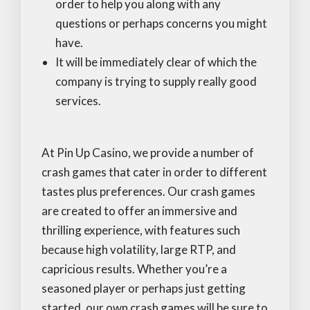
order to help you along with any
questions or perhaps concerns you might
have.
It will be immediately clear of which the
company is trying to supply really good
services.
At Pin Up Casino, we provide a number of
crash games that cater in order to different
tastes plus preferences. Our crash games
are created to offer an immersive and
thrilling experience, with features such
because high volatility, large RTP, and
capricious results. Whether you’re a
seasoned player or perhaps just getting
started, our own crash games will be sure to