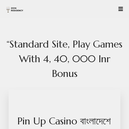
“Standard Site, Play Games
With 4, 40, 000 Inr
Bonus
Pin Up Casino বাংলাদেশে