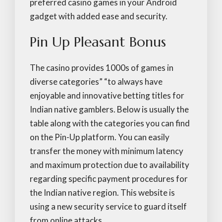
preferred casino games in your Android
gadget with added ease and security.
Pin Up Pleasant Bonus
The casino provides 1000s of games in
diverse categories” “to always have
enjoyable and innovative betting titles for
Indian native gamblers. Below is usually the
table along with the categories you can find
on the Pin-Up platform. You can easily
transfer the money with minimum latency
and maximum protection due to availability
regarding specific payment procedures for
the Indian native region. This website is
using a new security service to guard itself
from online attacks.