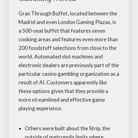
Gran Through Buffet, located between the
Madrid and even London Gaming Plazas, is
a 500-seat buffet that features seven
cooking areas and features even more than
200 foodstuff selections from close to the
world. Automated slot machines and
electronic dealers are previously part of the
particular casino gambling organization as a
result of AI. Customers apparently like
these options given that they provide a
more streamlined and effective game
playing experience.
Others were built about the Strip, the
outside of metropolis limits where