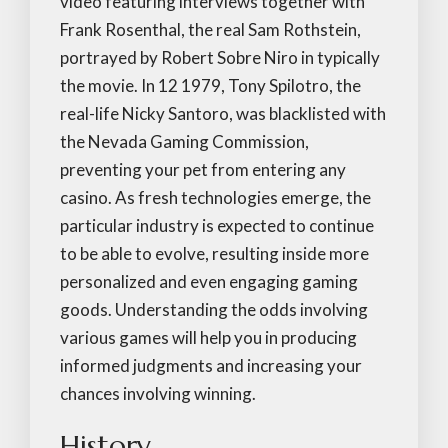
video featuring interviews together with
Frank Rosenthal, the real Sam Rothstein,
portrayed by Robert Sobre Niro in typically
the movie. In 12 1979, Tony Spilotro, the
real-life Nicky Santoro, was blacklisted with
the Nevada Gaming Commission,
preventing your pet from entering any
casino. As fresh technologies emerge, the
particular industry is expected to continue
to be able to evolve, resulting inside more
personalized and even engaging gaming
goods. Understanding the odds involving
various games will help you in producing
informed judgments and increasing your
chances involving winning.
History