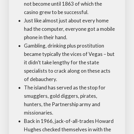
not become until 1863 of which the
casino grew to be successful.
Just like almost just about every home
had the computer, everyone got a mobile
phone in their hand.
Gambling, drinking plus prostitution
became typically the vices of Vegas – but
it didn’t take lengthy for the state
specialists to crack along on these acts
of debauchery.
The island has served as the stop for
smugglers, gold diggers, pirates,
hunters, the Partnership army and
missionaries.
Back in 1966, jack-of-all-trades Howard
Hughes checked themselves in with the