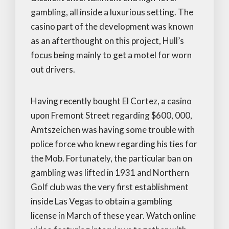
gambling, all inside a luxurious setting. The
casino part of the development was known
as an afterthought on this project, Hull’s
focus being mainly to get a motel for worn
out drivers.
Having recently bought El Cortez, a casino
upon Fremont Street regarding $600, 000,
Amtszeichen was having some trouble with
police force who knew regarding his ties for
the Mob. Fortunately, the particular ban on
gambling was lifted in 1931 and Northern
Golf club was the very first establishment
inside Las Vegas to obtain a gambling
license in March of these year. Watch online