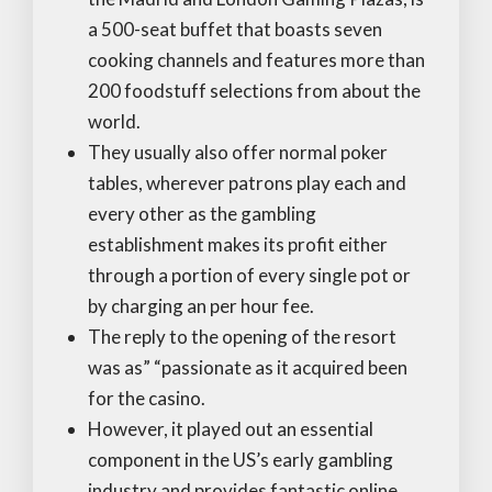
a 500-seat buffet that boasts seven
cooking channels and features more than
200 foodstuff selections from about the
world.
They usually also offer normal poker
tables, wherever patrons play each and
every other as the gambling
establishment makes its profit either
through a portion of every single pot or
by charging an per hour fee.
The reply to the opening of the resort
was as” “passionate as it acquired been
for the casino.
However, it played out an essential
component in the US’s early gambling
industry and provides fantastic online