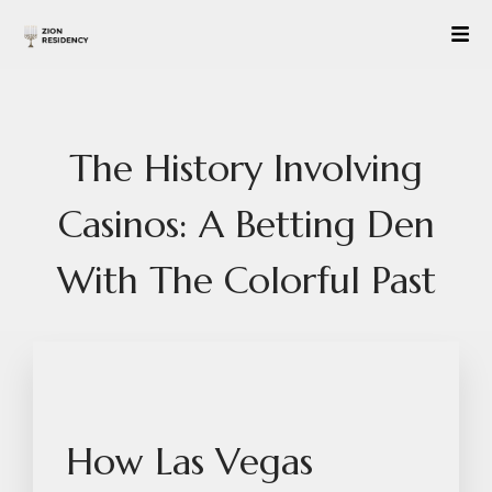
The History Involving
Casinos: A Betting Den
With The Colorful Past
How Las Vegas