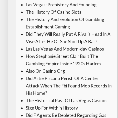
Las Vegas: Prehistory And Founding
The History Of Casino Slots
The History And Evolution Of Gambling
Establishment Gaming
Did They Will Really Put A Rival’s Head In A
Vise After He Or She Shot Up A Bar?
Las Las Vegas And Modern-day Casinos
How Stephanie Street Clair Built The
Gambling Empire Inside 1920s Harlem
Also On Casino Org
Did Artie Piscano Perish Of A Center
Attack When The Fbi Found Mob Records In
His Home?
The Historical Past Of Las Vegas Casinos
Sign Up For Within History
Did F Agents Be Depleted Regarding Gas