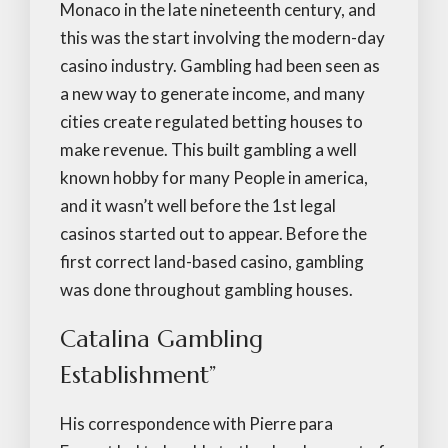
Monaco in the late nineteenth century, and
this was the start involving the modern-day
casino industry. Gambling had been seen as
a new way to generate income, and many
cities create regulated betting houses to
make revenue. This built gambling a well
known hobby for many People in america,
and it wasn’t well before the 1st legal
casinos started out to appear. Before the
first correct land-based casino, gambling
was done throughout gambling houses.
Catalina Gambling
Establishment”
His correspondence with Pierre para