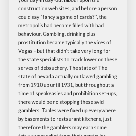
construction web sites, and before a person
could say “fancy a game of cards? “, the
metropolis had become filled with bad
behaviour. Gambling, drinking plus
prostitution became typically the vices of
Vegas – but that didn’t take very long for
the state specialists to crack lower on these
serves of debauchery. The state of The
state of nevada actually outlawed gambling
from 1910 up until 1931, but throughout a
time of speakeasies and prohibition set-ups,
there would be no stopping these avid
gamblers. Tables were fixed up everywhere
by basements to restaurant kitchens, just
therefore the gamblers may earn some
fairly sweet relief from their particular