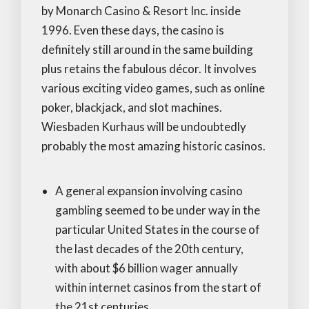
by Monarch Casino & Resort Inc. inside
1996. Even these days, the casino is
definitely still around in the same building
plus retains the fabulous décor. It involves
various exciting video games, such as online
poker, blackjack, and slot machines.
Wiesbaden Kurhaus will be undoubtedly
probably the most amazing historic casinos.
A general expansion involving casino
gambling seemed to be under way in the
particular United States in the course of
the last decades of the 20th century,
with about $6 billion wager annually
within internet casinos from the start of
the 21st centuries.