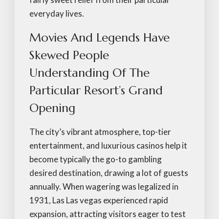
everyday lives.
Movies And Legends Have
Skewed People
Understanding Of The
Particular Resort’s Grand
Opening
The city’s vibrant atmosphere, top-tier
entertainment, and luxurious casinos help it
become typically the go-to gambling
desired destination, drawing a lot of guests
annually. When wagering was legalized in
1931, Las Las vegas experienced rapid
expansion, attracting visitors eager to test