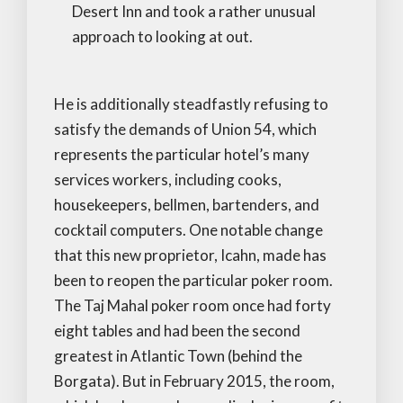
Desert Inn and took a rather unusual
approach to looking at out.
He is additionally steadfastly refusing to
satisfy the demands of Union 54, which
represents the particular hotel’s many
services workers, including cooks,
housekeepers, bellmen, bartenders, and
cocktail computers. One notable change
that this new proprietor, Icahn, made has
been to reopen the particular poker room.
The Taj Mahal poker room once had forty
eight tables and had been the second
greatest in Atlantic Town (behind the
Borgata). But in February 2015, the room,