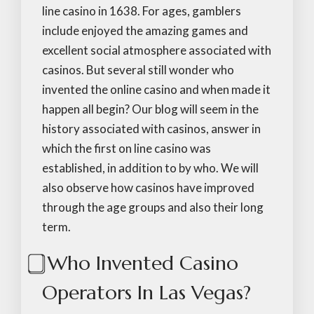
line casino in 1638. For ages, gamblers
include enjoyed the amazing games and
excellent social atmosphere associated with
casinos. But several still wonder who
invented the online casino and when made it
happen all begin? Our blog will seem in the
history associated with casinos, answer in
which the first on line casino was
established, in addition to by who. We will
also observe how casinos have improved
through the age groups and also their long
term.
⃣ Who Invented Casino
Operators In Las Vegas?