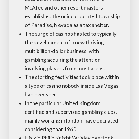
McAfee and other resort masters
established the unincorporated township
of Paradise, Nevada as a tax shelter.
The surge of casinos has led to typically
the development of a new thriving
multibillion-dollar business, with
gambling acquiring the attention
involving players from most areas.
The starting festivities took place within
a type of casino nobody inside Las Vegas
had ever seen.
In the particular United Kingdom
certified and supervised gambling clubs,
mainly working in london, have operated
considering that 1960.
His kid Philip Knight Wrigley overtook