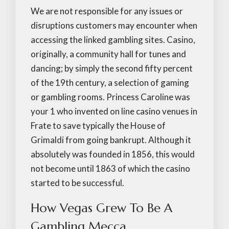
We are not responsible for any issues or
disruptions customers may encounter when
accessing the linked gambling sites. Casino,
originally, a community hall for tunes and
dancing; by simply the second fifty percent
of the 19th century, a selection of gaming
or gambling rooms. Princess Caroline was
your 1 who invented on line casino venues in
Frate to save typically the House of
Grimaldi from going bankrupt. Although it
absolutely was founded in 1856, this would
not become until 1863 of which the casino
started to be successful.
How Vegas Grew To Be A
Gambling Mecca