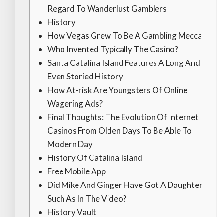
Regard To Wanderlust Gamblers
History
How Vegas Grew To Be A Gambling Mecca
Who Invented Typically The Casino?
Santa Catalina Island Features A Long And
Even Storied History
How At-risk Are Youngsters Of Online
Wagering Ads?
Final Thoughts: The Evolution Of Internet
Casinos From Olden Days To Be Able To
Modern Day
History Of Catalina Island
Free Mobile App
Did Mike And Ginger Have Got A Daughter
Such As In The Video?
History Vault