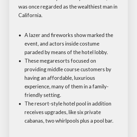
was once regarded as the wealthiest man in
California.
A lazer and fireworks show marked the
event, and actors inside costume
paraded by means of the hotel lobby.
These megaresorts focused on
providing middle course customers by
having an affordable, luxurious
experience, many of them in a family-
friendly setting.
The resort-style hotel pool in addition
receives upgrades, like six private
cabanas, two whirlpools plus a pool bar.