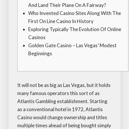
And Land Their Plane On A Fairway?
Who Invented Casino Sites Along With The
First On Line Casino In History
Exploring Typically The Evolution Of Online
Casinos
Golden Gate Casino – Las Vegas’ Modest
Beginnings
It will not be as big as Las Vegas, but it holds
many famous operators this sort of as
Atlantis Gambling establishment. Starting
as a conventional hotel in 1972, Atlantis
Casino would change ownership and titles
multiple times ahead of being bought simply