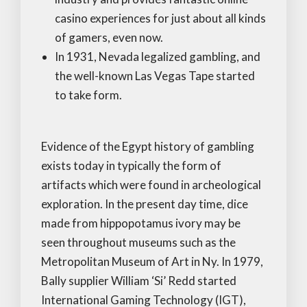
casino experiences for just about all kinds
of gamers, even now.
In 1931, Nevada legalized gambling, and
the well-known Las Vegas Tape started
to take form.
Evidence of the Egypt history of gambling
exists today in typically the form of
artifacts which were found in archeological
exploration. In the present day time, dice
made from hippopotamus ivory may be
seen throughout museums such as the
Metropolitan Museum of Art in Ny. In 1979,
Bally supplier William ‘Si’ Redd started
International Gaming Technology (IGT),