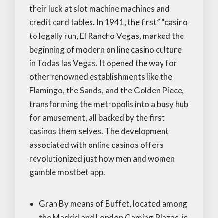
their luck at slot machine machines and
credit card tables. In 1941, the first” “casino
to legally run, El Rancho Vegas, marked the
beginning of modern on line casino culture
in Todas las Vegas. It opened the way for
other renowned establishments like the
Flamingo, the Sands, and the Golden Piece,
transforming the metropolis into a busy hub
for amusement, all backed by the first
casinos them selves. The development
associated with online casinos offers
revolutionized just how men and women
gamble
mostbet app
.
Gran By means of Buffet, located among
the Madrid and London Gaming Plazas, is