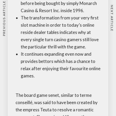
PREVIOUS ARTICLE
before being bought by simply Monarch
NEXT ARTICLE
Casino & Resort Inc. inside 1996.
The transformation from your very first
slot machine in order to today’s online
reside dealer tables indicates why at
every single turn casino gamers still love
the particular thrill with the game.
It continues expanding even now and
provides bettors which has a chance to
relax after enjoying their favourite online
games.
The board game senet, similar to terme
conseillé, was said to have been created by
the empress Teuta to resolve a romantic