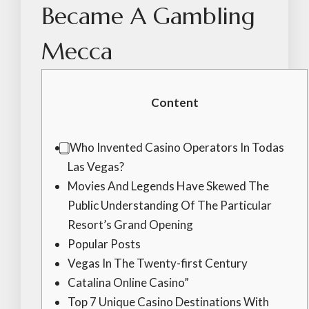
Became A Gambling
Mecca
Content
⃣ Who Invented Casino Operators In Todas
Las Vegas?
Movies And Legends Have Skewed The
Public Understanding Of The Particular
Resort’s Grand Opening
Popular Posts
Vegas In The Twenty-first Century
Catalina Online Casino”
Top 7 Unique Casino Destinations With