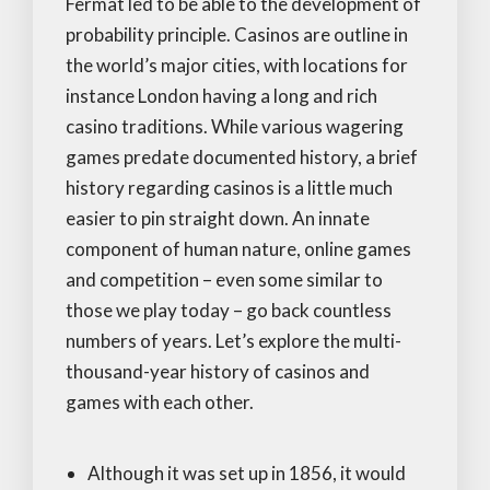
Fermat led to be able to the development of
probability principle. Casinos are outline in
the world’s major cities, with locations for
instance London having a long and rich
casino traditions. While various wagering
games predate documented history, a brief
history regarding casinos is a little much
easier to pin straight down. An innate
component of human nature, online games
and competition – even some similar to
those we play today – go back countless
numbers of years. Let’s explore the multi-
thousand-year history of casinos and
games with each other.
Although it was set up in 1856, it would