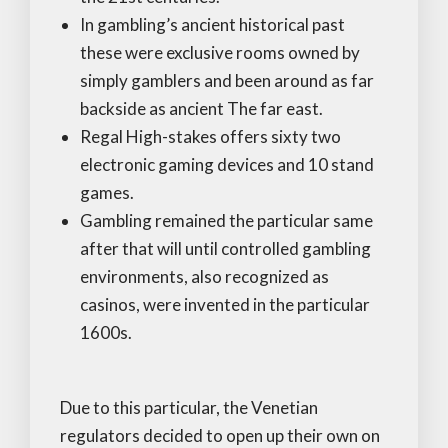
In gambling’s ancient historical past
these were exclusive rooms owned by
simply gamblers and been around as far
backside as ancient The far east.
Regal High-stakes offers sixty two
electronic gaming devices and 10 stand
games.
Gambling remained the particular same
after that will until controlled gambling
environments, also recognized as
casinos, were invented in the particular
1600s.
Due to this particular, the Venetian
regulators decided to open up their own on