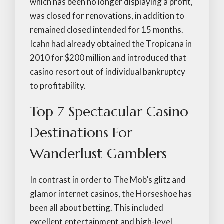
which has been no longer displaying a profit,
was closed for renovations, in addition to
remained closed intended for 15 months.
Icahn had already obtained the Tropicana in
2010 for $200 million and introduced that
casino resort out of individual bankruptcy
to profitability.
Top 7 Spectacular Casino
Destinations For
Wanderlust Gamblers
In contrast in order to The Mob’s glitz and
glamor internet casinos, the Horseshoe has
been all about betting. This included
excellent entertainment and high-level