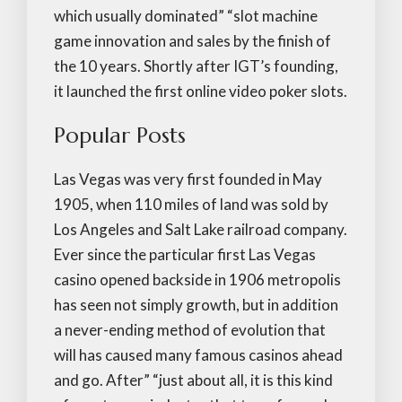
which usually dominated” “slot machine
game innovation and sales by the finish of
the 10 years. Shortly after IGT’s founding,
it launched the first online video poker slots.
Popular Posts
Las Vegas was very first founded in May
1905, when 110 miles of land was sold by
Los Angeles and Salt Lake railroad company.
Ever since the particular first Las Vegas
casino opened backside in 1906 metropolis
has seen not simply growth, but in addition
a never-ending method of evolution that
will has caused many famous casinos ahead
and go. After” “just about all, it is this kind