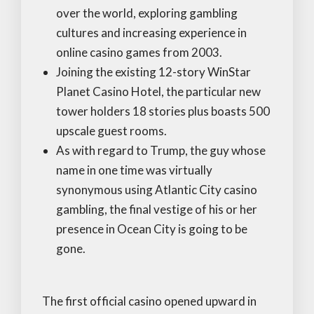
over the world, exploring gambling
cultures and increasing experience in
online casino games from 2003.
Joining the existing 12-story WinStar
Planet Casino Hotel, the particular new
tower holders 18 stories plus boasts 500
upscale guest rooms.
As with regard to Trump, the guy whose
name in one time was virtually
synonymous using Atlantic City casino
gambling, the final vestige of his or her
presence in Ocean City is going to be
gone.
The first official casino opened upward in