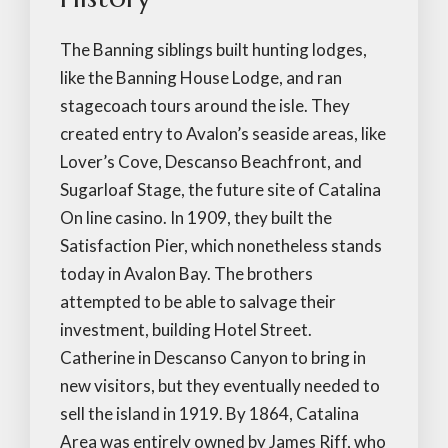
The Banning siblings built hunting lodges,
like the Banning House Lodge, and ran
stagecoach tours around the isle. They
created entry to Avalon’s seaside areas, like
Lover’s Cove, Descanso Beachfront, and
Sugarloaf Stage, the future site of Catalina
On line casino. In 1909, they built the
Satisfaction Pier, which nonetheless stands
today in Avalon Bay. The brothers
attempted to be able to salvage their
investment, building Hotel Street.
Catherine in Descanso Canyon to bring in
new visitors, but they eventually needed to
sell the island in 1919. By 1864, Catalina
Area was entirely owned by James Riff, who