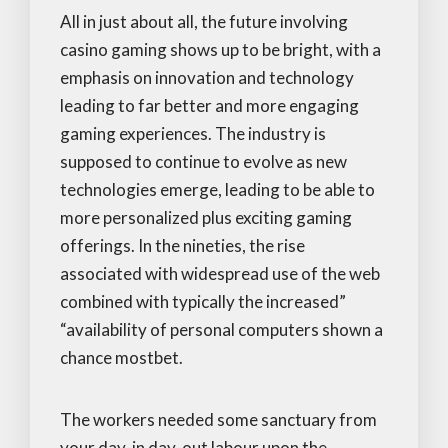
All in just about all, the future involving
casino gaming shows up to be bright, with a
emphasis on innovation and technology
leading to far better and more engaging
gaming experiences. The industry is
supposed to continue to evolve as new
technologies emerge, leading to be able to
more personalized plus exciting gaming
offerings. In the nineties, the rise
associated with widespread use of the web
combined with typically the increased”
“availability of personal computers shown a
chance
mostbet
.
The workers needed some sanctuary from
your day-in day-out labour upon the