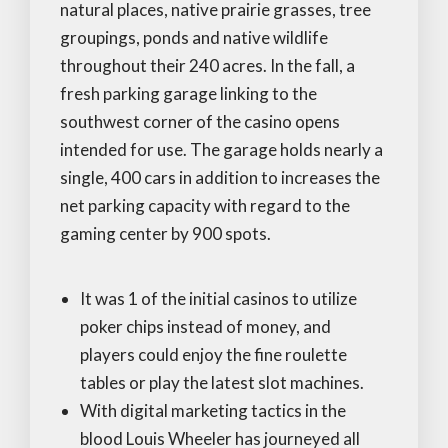
natural places, native prairie grasses, tree
groupings, ponds and native wildlife
throughout their 240 acres. In the fall, a
fresh parking garage linking to the
southwest corner of the casino opens
intended for use. The garage holds nearly a
single, 400 cars in addition to increases the
net parking capacity with regard to the
gaming center by 900 spots.
It was 1 of the initial casinos to utilize
poker chips instead of money, and
players could enjoy the fine roulette
tables or play the latest slot machines.
With digital marketing tactics in the
blood Louis Wheeler has journeyed all