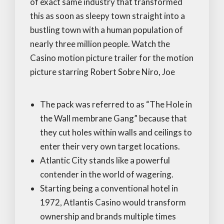
of exact same industry that transformed
this as soon as sleepy town straight into a
bustling town with a human population of
nearly three million people. Watch the
Casino motion picture trailer for the motion
picture starring Robert Sobre Niro, Joe
The pack was referred to as “The Hole in
the Wall membrane Gang” because that
they cut holes within walls and ceilings to
enter their very own target locations.
Atlantic City stands like a powerful
contender in the world of wagering.
Starting being a conventional hotel in
1972, Atlantis Casino would transform
ownership and brands multiple times