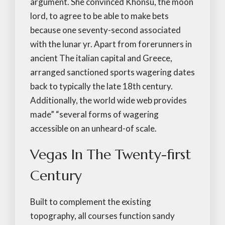
argument. She convinced Khonsu, the moon
lord, to agree to be able to make bets
because one seventy-second associated
with the lunar yr. Apart from forerunners in
ancient The italian capital and Greece,
arranged sanctioned sports wagering dates
back to typically the late 18th century.
Additionally, the world wide web provides
made” “several forms of wagering
accessible on an unheard-of scale.
Vegas In The Twenty-first
Century
Built to complement the existing
topography, all courses function sandy