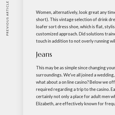
PREVIOUS ARTICLE
Women, alternatively, look great any time 
short). This vintage selection of drink dr
loafer sort dress shoe, which is flat, styli
customized approach. Did solutions trainer
touch in addition to not overly running wil
Jeans
This may be as simple since changing your 
surroundings. We’ve all joined a wedding, 
what about a on line casino? Below we off
required regarding a trip to the casino. E
certainly not only a place for adult men 
Elizabeth, are effectively known for fre