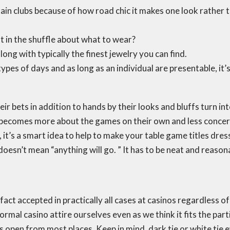
tain clubs because of how road chic it makes one look rather 
st in the shuffle about what to wear?
ong with typically the finest jewelry you can find.
types of days and as long as an individual are presentable, it’s
 bets in addition to hands by their looks and bluffs turn into
 becomes more about the games on their own and less concern
 it’s a smart idea to help to make your table game titles dre
oesn’t mean “anything will go. ” It has to be neat and reason
 fact accepted in practically all cases at casinos regardless of
rmal casino attire ourselves even as we think it fits the parti
 open from most places. Keep in mind, dark tie or white tie ev