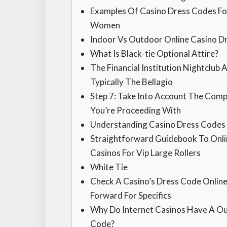
Examples Of Casino Dress Codes Fo
Women
Indoor Vs Outdoor Online Casino D
What Is Black-tie Optional Attire?
The Financial Institution Nightclub 
Typically The Bellagio
Step 7: Take Into Account The Com
You’re Proceeding With
Understanding Casino Dress Codes
Straightforward Guidebook To Onli
Casinos For Vip Large Rollers
White Tie
Check A Casino’s Dress Code Online
Forward For Specifics
Why Do Internet Casinos Have A Ou
Code?