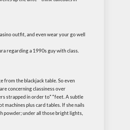
asino outfit, and even wear your go well
aura regarding a 1990s guy with class.
e from the blackjack table. So even
 are concerning classiness over
s strapped in order to” “feet. A subtle
ot machines plus card tables. If she nails
th powder; under all those bright lights,