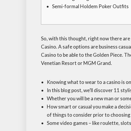
Semi-formal Holdem Poker Outfits
So, with this thought, right now there are
Casino. A safe options are business casual
Casino to be able to the Golden Piece. The
Venetian Resort or MGM Grand.
Knowing what to wear to a casino is onl
In this blog post, we’ll discover 11 styl
Whether you will be a new man or some 
How smart or casual you make a decisio
of things to consider prior to choosing 
Some video games – like roulette, slot