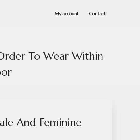
My account
Contact
Order To Wear Within
oor
ale And Feminine