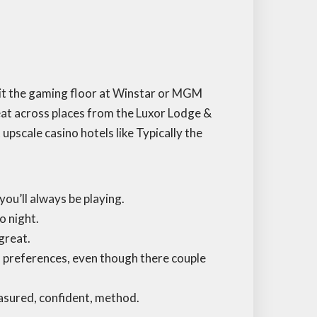
o hit the gaming floor at Winstar or MGM
reat across places from the Luxor Lodge &
upscale casino hotels like Typically the
you’ll always be playing.
o night.
great.
l preferences, even though there couple
easured, confident, method.