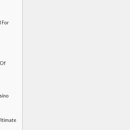
 For
 Of
sino
ltimate