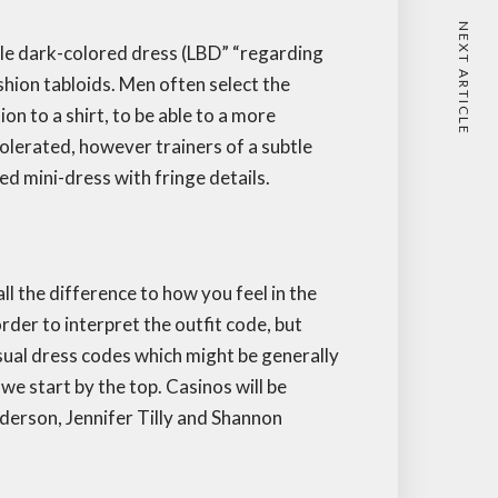
NEXT ARTICLE
ittle dark-colored dress (LBD” “regarding
shion tabloids. Men often select the
ion to a shirt, to be able to a more
tolerated, however trainers of a subtle
ned mini-dress with fringe details.
ll the difference to how you feel in the
rder to interpret the outfit code, but
sual dress codes which might be generally
we start by the top. Casinos will be
nderson, Jennifer Tilly and Shannon