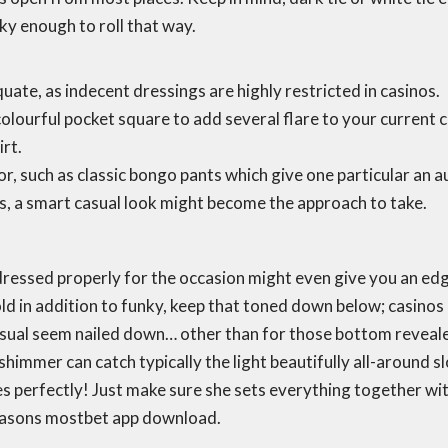
cky enough to roll that way.
ate, as indecent dressings are highly restricted in casinos.
olourful pocket square to add several flare to your current c
irt.
for, such as classic bongo pants which give one particular an 
es, a smart casual look might become the approach to take.
ressed properly for the occasion might even give you an edg
d in addition to funky, keep that toned down below; casinos
sual seem nailed down… other than for those bottom revealer
 shimmer can catch typically the light beautifully all-around sl
thes perfectly! Just make sure she sets everything together wi
easons
mostbet app download
.