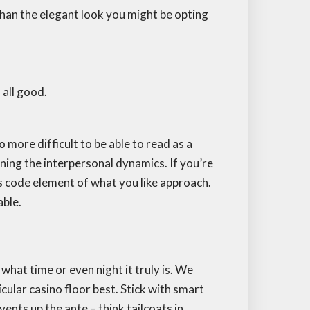
than the elegant look you might be opting
 all good.
 more difficult to be able to read as a
ing the interpersonal dynamics. If you’re
ss code element of what you like approach.
able.
 what time or even night it truly is. We
cular casino floor best. Stick with smart
ents up the ante – think tailcoats in