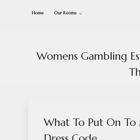
Home
Our Rooms
Womens Gambling Est
Th
What To Put On To 
Dress Code