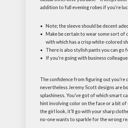
addition to full evening robes if you’re lu
Note; the sleeve should be decent adequ
Make be certain to wear some sort of c
with which has a crisp white-colored sh
There is also stylish pants you can go 
If you’re going with business colleagu
The confidence from figuring out you’re d
nevertheless Jeremy Scott designs are bol
splashiness. You’ve got of which smart ca
hint involving color on the face or a bit of
the girl look, it’ll go with your sharp clo
no-one wants to sparkle for the wrong r