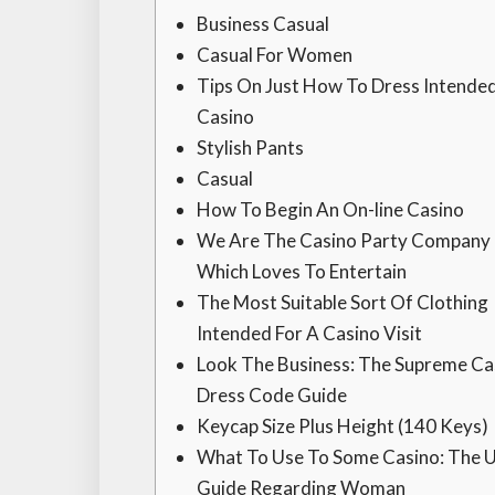
Business Casual
Casual For Women
Tips On Just How To Dress Intended
Casino
Stylish Pants
Casual
How To Begin An On-line Casino
We Are The Casino Party Company
Which Loves To Entertain
The Most Suitable Sort Of Clothing
Intended For A Casino Visit
Look The Business: The Supreme Ca
Dress Code Guide
Keycap Size Plus Height (140 Keys)
What To Use To Some Casino: The U
Guide Regarding Woman