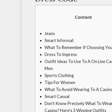
Content
Jeans
Smart Informal:
What To Remember If Choosing You
Dress To Impress
Outfit Ideas To Use To A On Line Ca
Men
Sports Clothing
Tips For Women
What To Avoid Wearing To A Casin
Smart Casual
Don’t Know Precisely What To Wear
Casino? Here’s 3 Winning Outfits