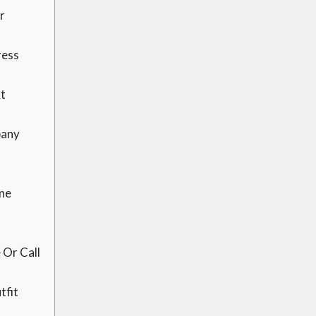
r
ress
At
pany
ne
 Or Call
tfit