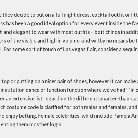
they decide to put on a full night dress, cocktail outfit or l
ess has been a good ideal option for every event inside the fa
sh and elegant to wear with most outfits – be it chinos in addit
s of the visible and high in volume kind will by no means be 
l. For some sort of touch of Las vegas flair, consider a sequi
top or putting on a nicer pair of shoes, however it can make a
institution dance or function function where we’ve had” “in o
er an extensive list regarding the different smarter-than-ca
ach costume code is clarified for both males and females, and 
who enjoy betting. Female celebrities, which include Pamela A
quenting them
mostbet login
.