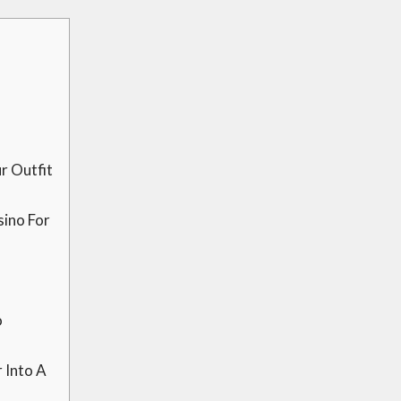
r Outfit
sino For
o
 Into A