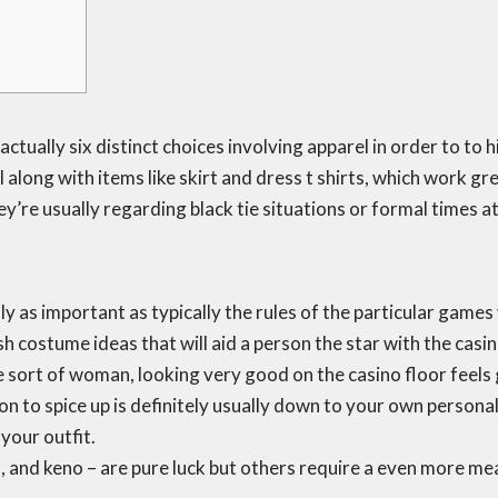
 actually six distinct choices involving apparel in order to t
 along with items like skirt and dress t shirts, which work g
y’re usually regarding black tie situations or formal times at 
y as important as typically the rules of the particular games 
ish costume ideas that will aid a person the star with the casin
sort of woman, looking very good on the casino floor feels 
n to spice up is definitely usually down to your own persona
your outfit.
s, and keno – are pure luck but others require a even more m