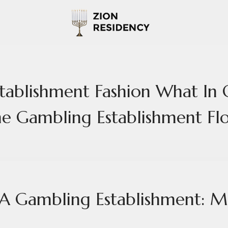
ablishment Fashion What In 
e Gambling Establishment Fl
A Gambling Establishment: M