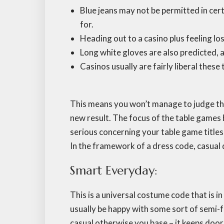
Blue jeans may not be permitted in cer
for.
Heading out to a casino plus feeling lo
Long white gloves are also predicted, al
Casinos usually are fairly liberal these 
This means you won’t manage to judge their
new result. The focus of the table games
serious concerning your table game titles,
In the framework of a dress code, casual d
Smart Everyday:
This is a universal costume code that is in
usually be happy with some sort of semi-fo
casual otherwise you base – it keeps doors