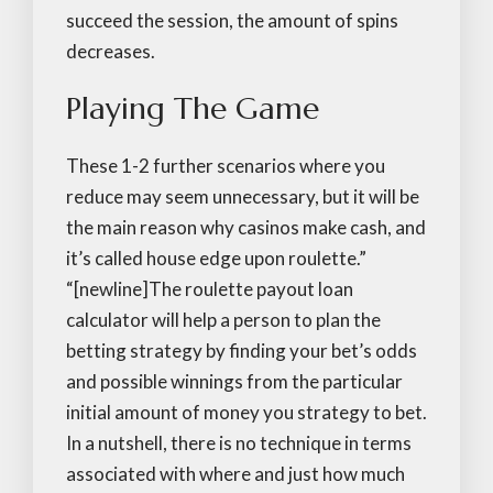
succeed the session, the amount of spins
decreases.
Playing The Game
These 1-2 further scenarios where you
reduce may seem unnecessary, but it will be
the main reason why casinos make cash, and
it’s called house edge upon roulette.”
“[newline]The roulette payout loan
calculator will help a person to plan the
betting strategy by finding your bet’s odds
and possible winnings from the particular
initial amount of money you strategy to bet.
In a nutshell, there is no technique in terms
associated with where and just how much