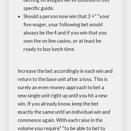
specific guide.
Should a person now win that 3 +” “your
five wager, your following bet would
always be the 4 and if you win that you
own the on line casino, or at least be
ready to buy lunch time.
Increase the bet accordingly in each win and
return to the base unit after a loss. This is
surely an even-money approach to bet a
new single unit right up until you hit a new
win. If you already know, keep the bet
exactly the same until an individual win and
commence again. With each raise in the
volume you require” “to be able to bet to