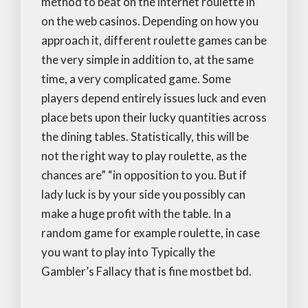
method to beat on the internet roulette in
on the web casinos. Depending on how you
approach it, different roulette games can be
the very simple in addition to, at the same
time, a very complicated game. Some
players depend entirely issues luck and even
place bets upon their lucky quantities across
the dining tables. Statistically, this will be
not the right way to play roulette, as the
chances are” “in opposition to you. But if
lady luck is by your side you possibly can
make a huge profit with the table. In a
random game for example roulette, in case
you want to play into Typically the
Gambler’s Fallacy that is fine
mostbet bd
.