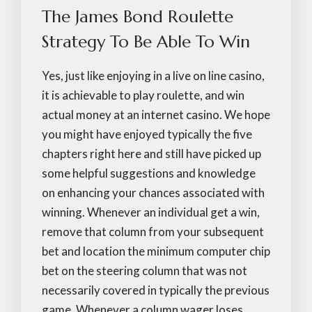
The James Bond Roulette
Strategy To Be Able To Win
Yes, just like enjoying in a live on line casino,
it is achievable to play roulette, and win
actual money at an internet casino. We hope
you might have enjoyed typically the five
chapters right here and still have picked up
some helpful suggestions and knowledge
on enhancing your chances associated with
winning. Whenever an individual get a win,
remove that column from your subsequent
bet and location the minimum computer chip
bet on the steering column that was not
necessarily covered in typically the previous
game. Whenever a column wager loses,