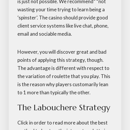
is just not possible. We recommend” “not
wasting your time trying to learn being a
‘spinster’. The casino should provide good
client service systems like live chat, phone,
email and sociable media.
However, you will discover great and bad
points of applying this strategy, though.
The advantage is different with respect to
the variation of roulette that you play. This
is the reason why players customarily lean
to 1 more than typically the other.
The Labouchere Strategy
Click in order to read more about the best