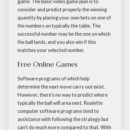
game. The basic video game plan is to
consider and predict properly the winning
quantity by placing your own bets on one of
the numbers on typically the table. The
successful number may be the one on which
the ball lands, and you also win if this
matches your selected number.
Free Online Games
Software programs of which help
determine the next move carry out exist.
However, there’s no way to predict where
typically the ball will area next. Roulette
computer software programs tend to
assistance with following the strategy but
can’t do much more compared to that. With