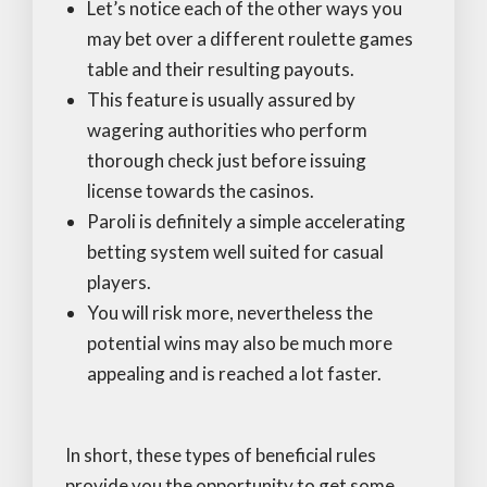
Let’s notice each of the other ways you
may bet over a different roulette games
table and their resulting payouts.
This feature is usually assured by
wagering authorities who perform
thorough check just before issuing
license towards the casinos.
Paroli is definitely a simple accelerating
betting system well suited for casual
players.
You will risk more, nevertheless the
potential wins may also be much more
appealing and is reached a lot faster.
In short, these types of beneficial rules
provide you the opportunity to get some