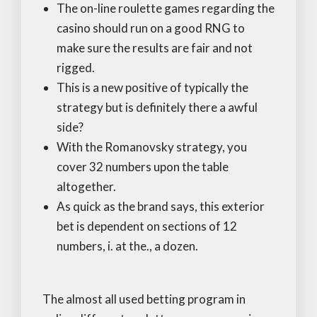
The on-line roulette games regarding the
casino should run on a good RNG to
make sure the results are fair and not
rigged.
This is a new positive of typically the
strategy but is definitely there a awful
side?
With the Romanovsky strategy, you
cover 32 numbers upon the table
altogether.
As quick as the brand says, this exterior
bet is dependent on sections of 12
numbers, i. at the., a dozen.
The almost all used betting program in