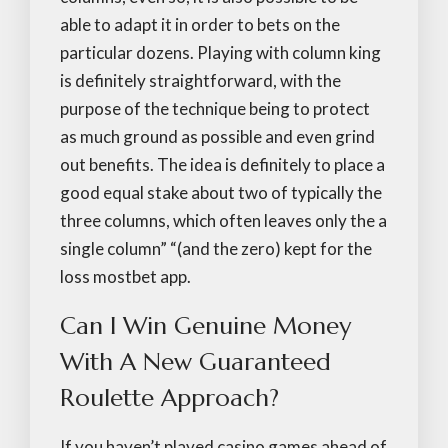
able to adapt it in order to bets on the
particular dozens. Playing with column king
is definitely straightforward, with the
purpose of the technique being to protect
as much ground as possible and even grind
out benefits. The idea is definitely to place a
good equal stake about two of typically the
three columns, which often leaves only the a
single column” “(and the zero) kept for the
loss
mostbet app
.
Can I Win Genuine Money
With A New Guaranteed
Roulette Approach?
If you haven’t played casino games ahead of