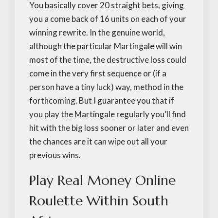
You basically cover 20 straight bets, giving
you a come back of 16 units on each of your
winning rewrite. In the genuine world,
although the particular Martingale will win
most of the time, the destructive loss could
come in the very first sequence or (if a
person have a tiny luck) way, method in the
forthcoming. But I guarantee you that if
you play the Martingale regularly you’ll find
hit with the big loss sooner or later and even
the chances are it can wipe out all your
previous wins.
Play Real Money Online
Roulette Within South