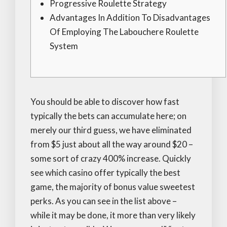
Progressive Roulette Strategy
Advantages In Addition To Disadvantages
Of Employing The Labouchere Roulette
System
You should be able to discover how fast
typically the bets can accumulate here; on
merely our third guess, we have eliminated
from $5 just about all the way around $20 –
some sort of crazy 400% increase. Quickly
see which casino offer typically the best
game, the majority of bonus value sweetest
perks. As you can see in the list above –
while it may be done, it more than very likely