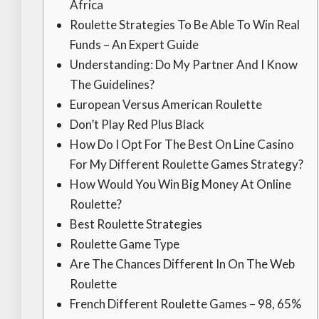
Africa
Roulette Strategies To Be Able To Win Real
Funds – An Expert Guide
Understanding: Do My Partner And I Know
The Guidelines?
European Versus American Roulette
Don’t Play Red Plus Black
How Do I Opt For The Best On Line Casino
For My Different Roulette Games Strategy?
How Would You Win Big Money At Online
Roulette?
Best Roulette Strategies
Roulette Game Type
Are The Chances Different In On The Web
Roulette
French Different Roulette Games – 98, 65%