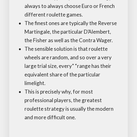
always to always choose Euro or French
different roulette games.
The finest ones are typically the Reverse
Martingale, the particular D’Alembert,
the Fisher as well as the Contra Wager.
The sensible solution is that roulette
wheels are random, and so over a very
large trial size, every” “range has their
equivalent share of the particular
limelight.
This is precisely why, for most
professional players, the greatest
roulette strategy is usually the modern
and more difficult one.