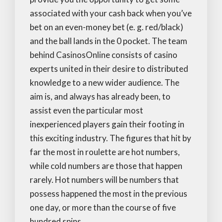
associated with your cash back when you’ve
bet on an even-money bet (e. g. red/black)
and the ball lands in the 0 pocket. The team
behind CasinosOnline consists of casino
experts united in their desire to distributed
knowledge to a new wider audience. The
aim is, and always has already been, to
assist even the particular most
inexperienced players gain their footing in
this exciting industry. The figures that hit by
far the most in roulette are hot numbers,
while cold numbers are those that happen
rarely. Hot numbers will be numbers that
possess happened the most in the previous
one day, or more than the course of five
hundred spins.