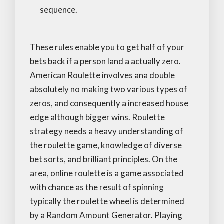
sequence.
These rules enable you to get half of your
bets back if a person land a actually zero.
American Roulette involves ana double
absolutely no making two various types of
zeros, and consequently a increased house
edge although bigger wins. Roulette
strategy needs a heavy understanding of
the roulette game, knowledge of diverse
bet sorts, and brilliant principles. On the
area, online roulette is a game associated
with chance as the result of spinning
typically the roulette wheel is determined
by a Random Amount Generator. Playing