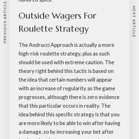
PREVIOUS ARTICLE
NEXT ARTICLE
Outside Wagers For
Roulette Strategy
The Andrucci Approach is actually a more
high-risk roulette strategy, plus as such
should be used with extreme caution. The
theory right behind this tactic is based on
the idea that certain numbers will appear
with an increase of regularity as the game
progresses, although there is zero evidence
that this particular occurs in reality. The
idea behind this specific strategy is that you
are more likely to be able to win after having
a damage, so by increasing your bet after