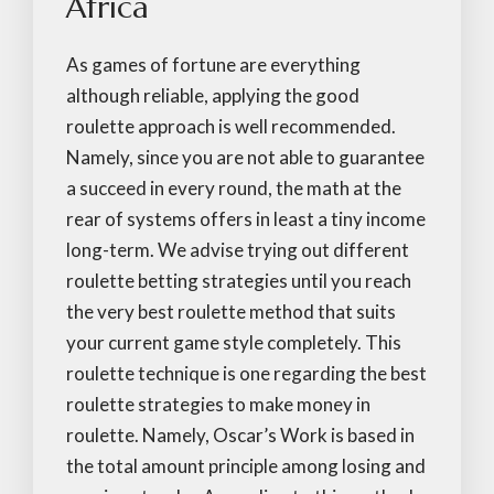
Africa
As games of fortune are everything
although reliable, applying the good
roulette approach is well recommended.
Namely, since you are not able to guarantee
a succeed in every round, the math at the
rear of systems offers in least a tiny income
long-term. We advise trying out different
roulette betting strategies until you reach
the very best roulette method that suits
your current game style completely. This
roulette technique is one regarding the best
roulette strategies to make money in
roulette. Namely, Oscar’s Work is based in
the total amount principle among losing and