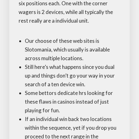
six positions each. One with the corner
wagers is 2 devices, while all typically the
rest really are a individual unit.
Our choose of these web sites is
Slotomania, which usually is available
across multiple locations.
Still here’s what happens since you dual
up and things don’t go your way in your
search of a ten device win.
Some bettors dedicate hrs looking for
these flaws in casinos instead of just
playing for fun.
If an individual win back two locations
within the sequence, yet if you drop you
proceed to the next range in the