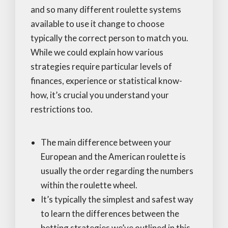
and so many different roulette systems
available to use it change to choose
typically the correct person to match you.
While we could explain how various
strategies require particular levels of
finances, experience or statistical know-
how, it’s crucial you understand your
restrictions too.
The main difference between your
European and the American roulette is
usually the order regarding the numbers
within the roulette wheel.
It’s typically the simplest and safest way
to learn the differences between the
betting strategies we’ve outlined in this