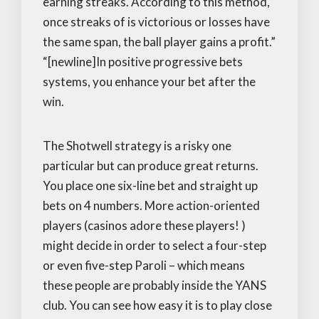
earning streaks. According to this method,
once streaks of is victorious or losses have
the same span, the ball player gains a profit.”
“[newline]In positive progressive bets
systems, you enhance your bet after the
win.
The Shotwell strategy is a risky one
particular but can produce great returns.
You place one six-line bet and straight up
bets on 4 numbers. More action-oriented
players (casinos adore these players! )
might decide in order to select a four-step
or even five-step Paroli – which means
these people are probably inside the YANS
club. You can see how easy it is to play close