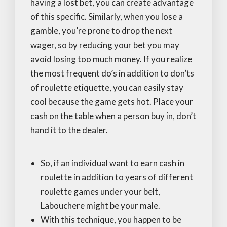
having a lost bet, you can create advantage
of this specific. Similarly, when you lose a
gamble, you’re prone to drop the next
wager, so by reducing your bet you may
avoid losing too much money. If you realize
the most frequent do’s in addition to don’ts
of roulette etiquette, you can easily stay
cool because the game gets hot. Place your
cash on the table when a person buy in, don’t
hand it to the dealer.
So, if an individual want to earn cash in
roulette in addition to years of different
roulette games under your belt,
Labouchere might be your male.
With this technique, you happen to be