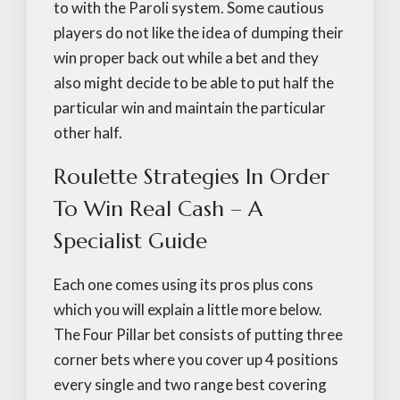
to with the Paroli system. Some cautious
players do not like the idea of dumping their
win proper back out while a bet and they
also might decide to be able to put half the
particular win and maintain the particular
other half.
Roulette Strategies In Order
To Win Real Cash – A
Specialist Guide
Each one comes using its pros plus cons
which you will explain a little more below.
The Four Pillar bet consists of putting three
corner bets where you cover up 4 positions
every single and two range best covering