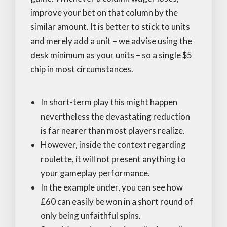
improve your bet on that column by the
similar amount. It is better to stick to units
and merely add a unit – we advise using the
desk minimum as your units – so a single $5
chip in most circumstances.
In short-term play this might happen
nevertheless the devastating reduction
is far nearer than most players realize.
However, inside the context regarding
roulette, it will not present anything to
your gameplay performance.
In the example under, you can see how
£60 can easily be won in a short round of
only being unfaithful spins.