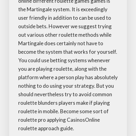
online different roulette games games is
the Martingale system. It is exceedingly
user friendly in addition to can be used to
outside bets. However we suggest trying
out various other roulette methods while
Martingale does certainly not have to
become the system that works for yourself.
You could use betting systems whenever
you are playing roulette, along with the
platform where a person play has absolutely
nothing to do using your strategy. But you
should nevertheless try to avoid common
roulette blunders players make if playing
roulette in mobile. Become some sort of
roulette pro applying CasinosOnline
roulette approach guide.