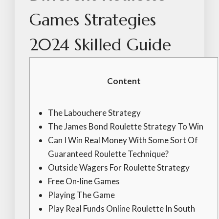
Games Strategies
2024 Skilled Guide
Content
The Labouchere Strategy
The James Bond Roulette Strategy To Win
Can I Win Real Money With Some Sort Of
Guaranteed Roulette Technique?
Outside Wagers For Roulette Strategy
Free On-line Games
Playing The Game
Play Real Funds Online Roulette In South