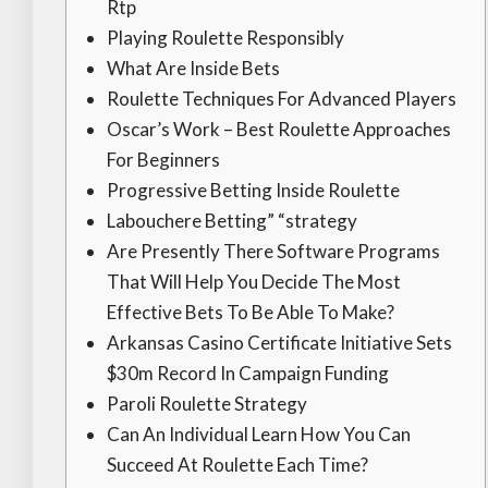
Rtp
Playing Roulette Responsibly
What Are Inside Bets
Roulette Techniques For Advanced Players
Oscar’s Work – Best Roulette Approaches
For Beginners
Progressive Betting Inside Roulette
Labouchere Betting” “strategy
Are Presently There Software Programs
That Will Help You Decide The Most
Effective Bets To Be Able To Make?
Arkansas Casino Certificate Initiative Sets
$30m Record In Campaign Funding
Paroli Roulette Strategy
Can An Individual Learn How You Can
Succeed At Roulette Each Time?