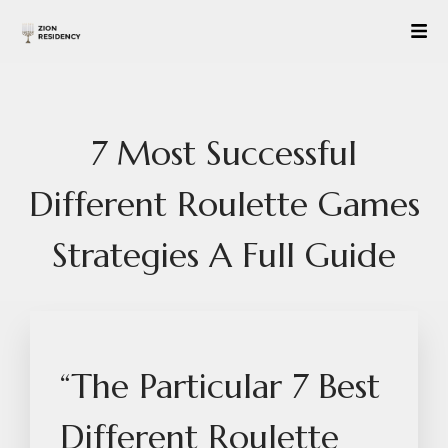
7 Most Successful
Different Roulette Games
Strategies A Full Guide
“The Particular 7 Best
Different Roulette