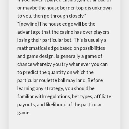
or maybe the house border topic is unknown
to you, then go through closely.”
“[newline]The house edge will be the
advantage that the casino has over players
losing their particular bet. This is usually a
mathematical edge based on possibilities
and game design. Is generally a game of
chance whereby you try whenever you can
to predict the quantity on which the
particular roulette ball may land. Before
learning any strategy, you should be
familiar with regulations, bet types, affiliate
payouts, and likelihood of the particular
game.