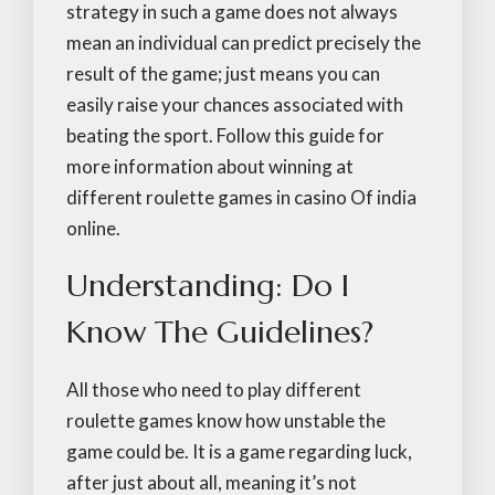
strategy in such a game does not always
mean an individual can predict precisely the
result of the game; just means you can
easily raise your chances associated with
beating the sport. Follow this guide for
more information about winning at
different roulette games in casino Of india
online.
Understanding: Do I
Know The Guidelines?
All those who need to play different
roulette games know how unstable the
game could be. It is a game regarding luck,
after just about all, meaning it’s not