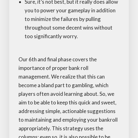
Sure, it’s not best, but it really does allow
you to power your gameplay in addition
to minimize the failures by pulling
throughout some decent wins without
too significantly worry.
Our 6th and final phase covers the
importance of proper bank roll
management. We realize that this can
become a bland part to gambling, which
players often avoid learning about. So, we
aim to be able to keep this quick and sweet,
addressing simple, actionable suggestions
to maintaining and employing your bankroll
appropriately. This strategy uses the
columns; even so, it is also possible to be