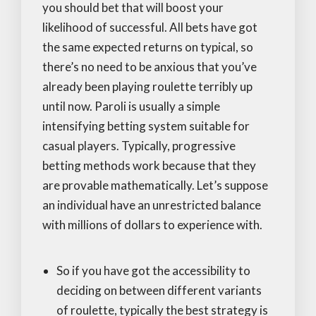
you should bet that will boost your
likelihood of successful. All bets have got
the same expected returns on typical, so
there’s no need to be anxious that you’ve
already been playing roulette terribly up
until now. Paroli is usually a simple
intensifying betting system suitable for
casual players. Typically, progressive
betting methods work because that they
are provable mathematically. Let’s suppose
an individual have an unrestricted balance
with millions of dollars to experience with.
So if you have got the accessibility to
deciding on between different variants
of roulette, typically the best strategy is