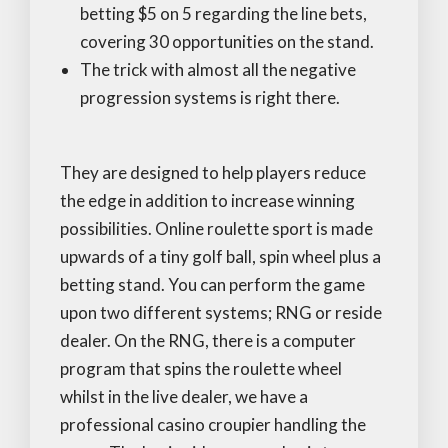
betting $5 on 5 regarding the line bets,
covering 30 opportunities on the stand.
The trick with almost all the negative
progression systems is right there.
They are designed to help players reduce
the edge in addition to increase winning
possibilities. Online roulette sport is made
upwards of a tiny golf ball, spin wheel plus a
betting stand. You can perform the game
upon two different systems; RNG or reside
dealer. On the RNG, there is a computer
program that spins the roulette wheel
whilst in the live dealer, we have a
professional casino croupier handling the