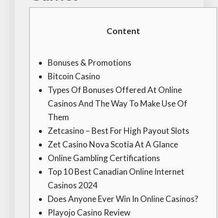
Content
Bonuses & Promotions
Bitcoin Casino
Types Of Bonuses Offered At Online
Casinos And The Way To Make Use Of
Them
Zetcasino – Best For High Payout Slots
Zet Casino Nova Scotia At A Glance
Online Gambling Certifications
Top 10 Best Canadian Online Internet
Casinos 2024
Does Anyone Ever Win In Online Casinos?
Playojo Casino Review