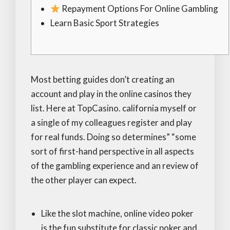
Repayment Options For Online Gambling
Learn Basic Sport Strategies
Most betting guides don’t creating an
account and play in the online casinos they
list. Here at TopCasino. california myself or
a single of my colleagues register and play
for real funds. Doing so determines” “some
sort of first-hand perspective in all aspects
of the gambling experience and an review of
the other player can expect.
Like the slot machine, online video poker
is the fun substitute for classic poker and