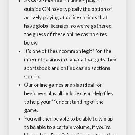
As we’ve mentioned above, players
outside ON have typically the option of
actively playing at online casinos that
have global licenses, so we’ve gathered
the guess of these online casino sites
below.
It’s one of the uncommon legit” “on the
internet casinos in Canada that gets their
sportsbook and on line casino sections
spot in.
Our online games are also ideal for
beginners plus all include clear Help files
to help your” “understanding of the
game.
You will then be able to be able to win up
to be able to a certain volume, if you’re