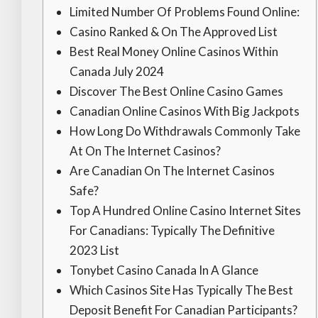
Limited Number Of Problems Found Online:
Casino Ranked & On The Approved List
Best Real Money Online Casinos Within
Canada July 2024
Discover The Best Online Casino Games
Canadian Online Casinos With Big Jackpots
How Long Do Withdrawals Commonly Take
At On The Internet Casinos?
Are Canadian On The Internet Casinos
Safe?
Top A Hundred Online Casino Internet Sites
For Canadians: Typically The Definitive
2023 List
Tonybet Casino Canada In A Glance
Which Casinos Site Has Typically The Best
Deposit Benefit For Canadian Participants?