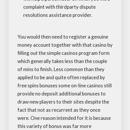
complaint with thirdparty dispute
resolutions assistance provider.
You would then need to register a genuine
money account together with that casino by
filling out the simple casinos program form
which generally takes less than the couple
of mins to finish. Less common than they
applied to be and quite often replaced by
free spins bonuses some on-line casinos still
provide no deposit additional bonuses to
draw new players to their sites despite the
fact that not as recurrent as they once
were. One reason intended for it is because
this variety of bonus was far more