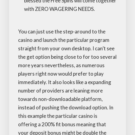
blessed the Free Spins will come together
with ZERO WAGERING NEEDS.
You can just use the step-around to the
casino and launch the particular program
straight from your own desktop. I can’t see
the get option being close to for too several
more years nevertheless, as numerous
players right now would prefer to play
immediately. It also looks like a expanding
number of providers are leaning more
towards non-downloadable platform,
instead of pushing the download option. In
this example the particular casino is
offering a 200% fit bonus meaning that
your deposit bonus might be double the