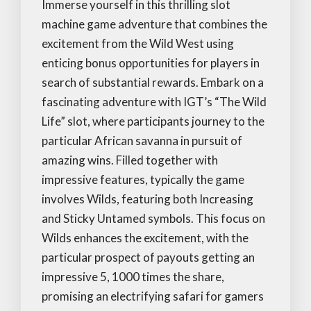
Immerse yourself in this thrilling slot
machine game adventure that combines the
excitement from the Wild West using
enticing bonus opportunities for players in
search of substantial rewards. Embark on a
fascinating adventure with IGT’s “The Wild
Life” slot, where participants journey to the
particular African savanna in pursuit of
amazing wins. Filled together with
impressive features, typically the game
involves Wilds, featuring both Increasing
and Sticky Untamed symbols. This focus on
Wilds enhances the excitement, with the
particular prospect of payouts getting an
impressive 5, 1000 times the share,
promising an electrifying safari for gamers