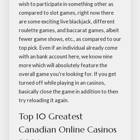
wish to participate in something other as
compared to slot games, right now there
are some exciting live blackjack, different
roulette games, and baccarat games, albeit
fewer game shows, etc., as compared to our
top pick. Even if an individual already come
with an bank account here, we know nine
more which will absolutely feature the
overall game you’re looking for. If you get
turned off while playing in an casinos,
basically close the game in addition to then
try reloading it again.
Top 10 Greatest
Canadian Online Casinos