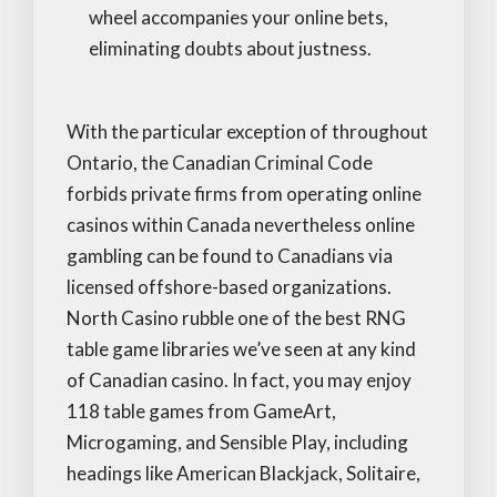
wheel accompanies your online bets,
eliminating doubts about justness.
With the particular exception of throughout
Ontario, the Canadian Criminal Code
forbids private firms from operating online
casinos within Canada nevertheless online
gambling can be found to Canadians via
licensed offshore-based organizations.
North Casino rubble one of the best RNG
table game libraries we’ve seen at any kind
of Canadian casino. In fact, you may enjoy
118 table games from GameArt,
Microgaming, and Sensible Play, including
headings like American Blackjack, Solitaire,