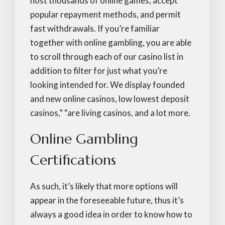
host thousands of online games, accept
popular repayment methods, and permit
fast withdrawals. If you’re familiar
together with online gambling, you are able
to scroll through each of our casino list in
addition to filter for just what you’re
looking intended for. We display founded
and new online casinos, low lowest deposit
casinos,” “are living casinos, and a lot more.
Online Gambling
Certifications
As such, it’s likely that more options will
appear in the foreseeable future, thus it’s
always a good idea in order to know how to