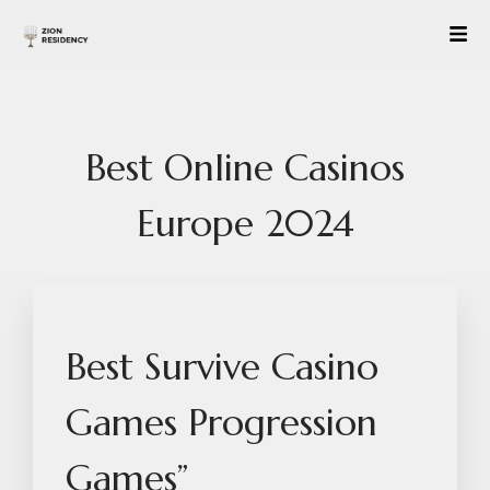
Best Online Casinos
Europe 2024
Best Survive Casino
Games Progression
Games”