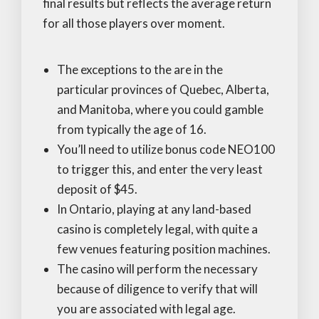
final results but reflects the average return
for all those players over moment.
The exceptions to the are in the
particular provinces of Quebec, Alberta,
and Manitoba, where you could gamble
from typically the age of 16.
You’ll need to utilize bonus code NEO100
to trigger this, and enter the very least
deposit of $45.
In Ontario, playing at any land-based
casino is completely legal, with quite a
few venues featuring position machines.
The casino will perform the necessary
because of diligence to verify that will
you are associated with legal age.