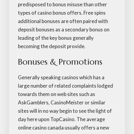
predisposed to bonus misuse than other
types of casino bonus offers. Free spins
additional bonuses are often paired with
deposit bonuses as a secondary bonus on
leading of the key bonus generally
becoming the deposit provide.
Bonuses & Promotions
Generally speaking casinos which has a
large number of related complaints lodged
towards them on web sites such as
AskGamblers, CasinoMeister or similar
sites will in no way begin to see the light of
day here upon TopCasino. The average
online casino canada usually offers a new