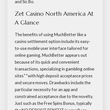
and Sic Bo.
Zet Casino North America At
A Glance
The benefits of using MuchBetter like a
casino settlement option include its easy-
to-use mobile user interface tailored for
online gaming. MuchBetter appears out
because of its quick and convenient
transactions, specializing in gambling online
sites” “with high deposit acceptance prices
and secure moves. Drawbacks include the
particular necessity for an app and
constrained acceptance due to the novelty.
Just such as the Free Spins Bonus, typically