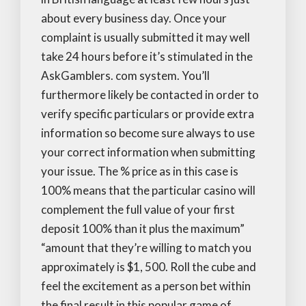
about every business day. Once your
complaint is usually submitted it may well
take 24 hours before it’s stimulated in the
AskGamblers. com system. You’ll
furthermore likely be contacted in order to
verify specific particulars or provide extra
information so become sure always to use
your correct information when submitting
your issue. The % price as in this case is
100% means that the particular casino will
complement the full value of your first
deposit 100% than it plus the maximum”
“amount that they’re willing to match you
approximately is $1, 500. Roll the cube and
feel the excitement as a person bet within
the final result in this popular game of