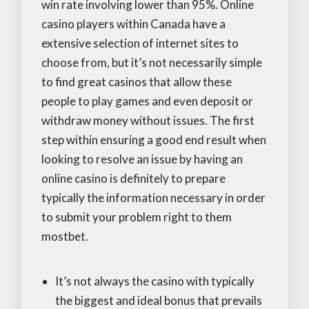
win rate involving lower than 95%. Online
casino players within Canada have a
extensive selection of internet sites to
choose from, but it’s not necessarily simple
to find great casinos that allow these
people to play games and even deposit or
withdraw money without issues. The first
step within ensuring a good end result when
looking to resolve an issue by having an
online casino is definitely to prepare
typically the information necessary in order
to submit your problem right to them
mostbet
.
It’s not always the casino with typically
the biggest and ideal bonus that prevails