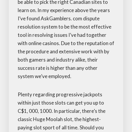
be able to pick the right Canadian sites to
learn on. In my experience above the years
I’ve found AskGamblers. com dispute
resolution system to be the most effective
tool in resolving issues I’ve had together
with online casinos. Due to the reputation of
the procedure and extensive work with by
both gamers and industry alike, their
success rate is higher than any other
system we’ve employed.
Plenty regarding progressive jackpots
within just those slots can get you up to
C$1, 000, 1000. In particular, there’s the
classic Huge Moolah slot, the highest-
paying slot sport of all time. Should you