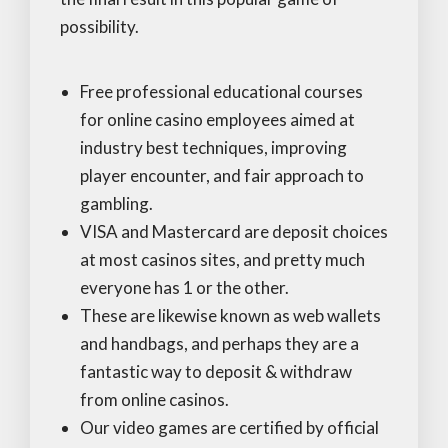
possibility.
Free professional educational courses
for online casino employees aimed at
industry best techniques, improving
player encounter, and fair approach to
gambling.
VISA and Mastercard are deposit choices
at most casinos sites, and pretty much
everyone has 1 or the other.
These are likewise known as web wallets
and handbags, and perhaps they are a
fantastic way to deposit & withdraw
from online casinos.
Our video games are certified by official