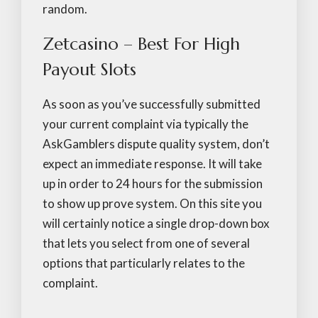
random.
Zetcasino – Best For High
Payout Slots
As soon as you’ve successfully submitted
your current complaint via typically the
AskGamblers dispute quality system, don’t
expect an immediate response. It will take
up in order to 24 hours for the submission
to show up prove system. On this site you
will certainly notice a single drop-down box
that lets you select from one of several
options that particularly relates to the
complaint.