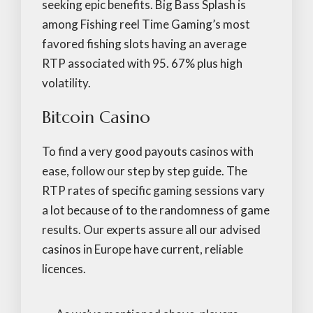
seeking epic benefits. Big Bass Splash is
among Fishing reel Time Gaming’s most
favored fishing slots having an average
RTP associated with 95. 67% plus high
volatility.
Bitcoin Casino
To find a very good payouts casinos with
ease, follow our step by step guide. The
RTP rates of specific gaming sessions vary
a lot because of to the randomness of game
results. Our experts assure all our advised
casinos in Europe have current, reliable
licences.