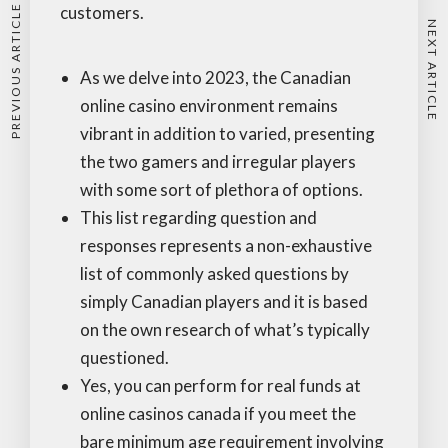
PREVIOUS ARTICLE
customers.
NEXT ARTICLE
As we delve into 2023, the Canadian
online casino environment remains
vibrant in addition to varied, presenting
the two gamers and irregular players
with some sort of plethora of options.
This list regarding question and
responses represents a non-exhaustive
list of commonly asked questions by
simply Canadian players and it is based
on the own research of what’s typically
questioned.
Yes, you can perform for real funds at
online casinos canada if you meet the
bare minimum age requirement involving