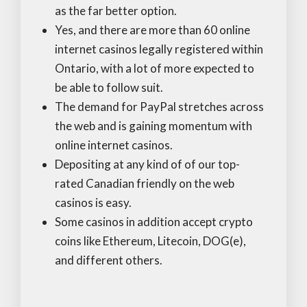
as the far better option.
Yes, and there are more than 60 online
internet casinos legally registered within
Ontario, with a lot of more expected to
be able to follow suit.
The demand for PayPal stretches across
the web and is gaining momentum with
online internet casinos.
Depositing at any kind of of our top-
rated Canadian friendly on the web
casinos is easy.
Some casinos in addition accept crypto
coins like Ethereum, Litecoin, DOG(e),
and different others.