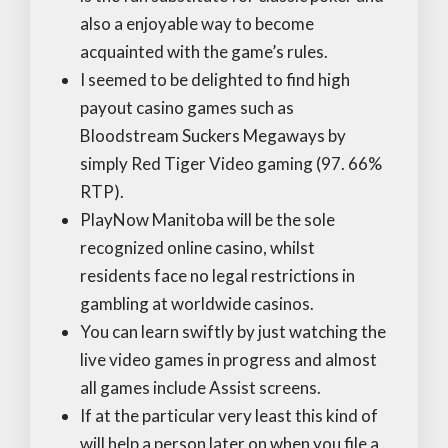
also a enjoyable way to become
acquainted with the game’s rules.
I seemed to be delighted to find high
payout casino games such as
Bloodstream Suckers Megaways by
simply Red Tiger Video gaming (97. 66%
RTP).
PlayNow Manitoba will be the sole
recognized online casino, whilst
residents face no legal restrictions in
gambling at worldwide casinos.
You can learn swiftly by just watching the
live video games in progress and almost
all games include Assist screens.
If at the particular very least this kind of
will help a person later on when you file a