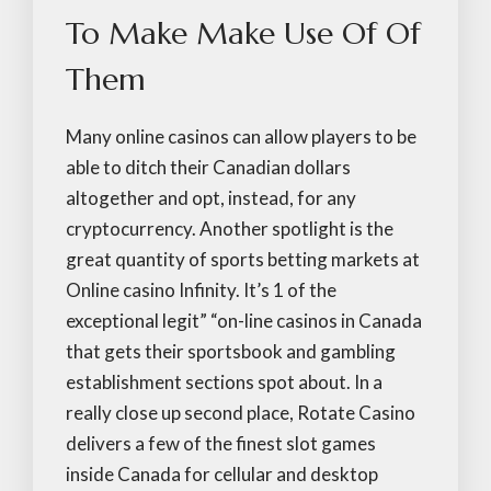
To Make Make Use Of Of
Them
Many online casinos can allow players to be
able to ditch their Canadian dollars
altogether and opt, instead, for any
cryptocurrency. Another spotlight is the
great quantity of sports betting markets at
Online casino Infinity. It’s 1 of the
exceptional legit” “on-line casinos in Canada
that gets their sportsbook and gambling
establishment sections spot about. In a
really close up second place, Rotate Casino
delivers a few of the finest slot games
inside Canada for cellular and desktop