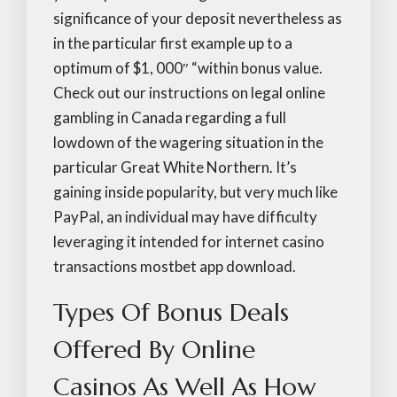
significance of your deposit nevertheless as
in the particular first example up to a
optimum of $1, 000″ “within bonus value.
Check out our instructions on legal online
gambling in Canada regarding a full
lowdown of the wagering situation in the
particular Great White Northern. It’s
gaining inside popularity, but very much like
PayPal, an individual may have difficulty
leveraging it intended for internet casino
transactions
mostbet app download
.
Types Of Bonus Deals
Offered By Online
Casinos As Well As How