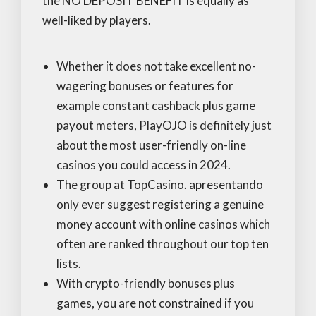
the NO DEPOSIT BENEFIT is equally as
well-liked by players.
Whether it does not take excellent no-
wagering bonuses or features for
example constant cashback plus game
payout meters, PlayOJO is definitely just
about the most user-friendly on-line
casinos you could access in 2024.
The group at TopCasino. apresentando
only ever suggest registering a genuine
money account with online casinos which
often are ranked throughout our top ten
lists.
With crypto-friendly bonuses plus
games, you are not constrained if you