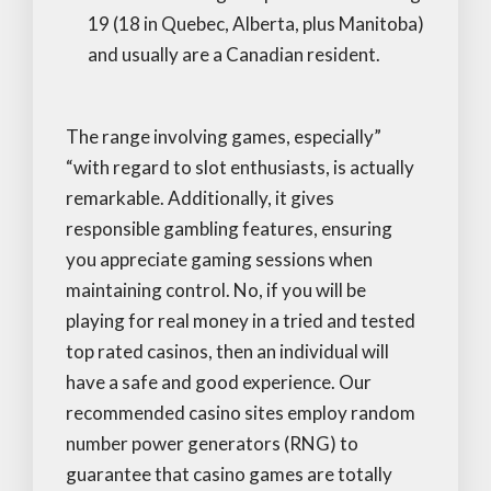
19 (18 in Quebec, Alberta, plus Manitoba)
and usually are a Canadian resident.
The range involving games, especially”
“with regard to slot enthusiasts, is actually
remarkable. Additionally, it gives
responsible gambling features, ensuring
you appreciate gaming sessions when
maintaining control. No, if you will be
playing for real money in a tried and tested
top rated casinos, then an individual will
have a safe and good experience. Our
recommended casino sites employ random
number power generators (RNG) to
guarantee that casino games are totally