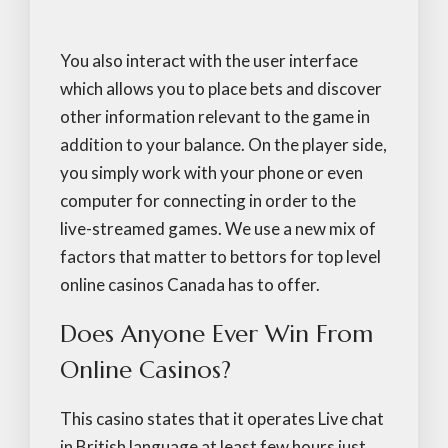
You also interact with the user interface
which allows you to place bets and discover
other information relevant to the game in
addition to your balance. On the player side,
you simply work with your phone or even
computer for connecting in order to the
live-streamed games. We use a new mix of
factors that matter to bettors for top level
online casinos Canada has to offer.
Does Anyone Ever Win From
Online Casinos?
This casino states that it operates Live chat
in British language at least few hours just