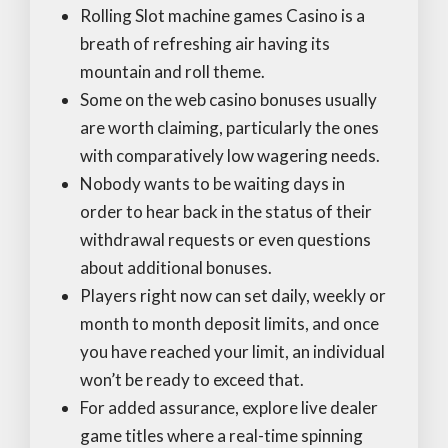
Rolling Slot machine games Casino is a
breath of refreshing air having its
mountain and roll theme.
Some on the web casino bonuses usually
are worth claiming, particularly the ones
with comparatively low wagering needs.
Nobody wants to be waiting days in
order to hear back in the status of their
withdrawal requests or even questions
about additional bonuses.
Players right now can set daily, weekly or
month to month deposit limits, and once
you have reached your limit, an individual
won’t be ready to exceed that.
For added assurance, explore live dealer
game titles where a real-time spinning