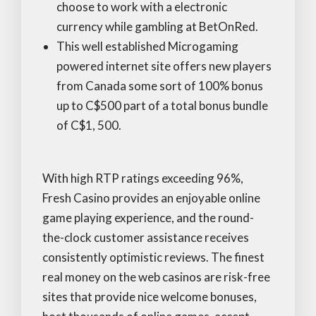
choose to work with a electronic
currency while gambling at BetOnRed.
This well established Microgaming
powered internet site offers new players
from Canada some sort of 100% bonus
up to C$500 part of a total bonus bundle
of C$1, 500.
With high RTP ratings exceeding 96%,
Fresh Casino provides an enjoyable online
game playing experience, and the round-
the-clock customer assistance receives
consistently optimistic reviews. The finest
real money on the web casinos are risk-free
sites that provide nice welcome bonuses,