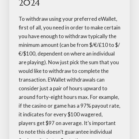
2024
To withdraw using your preferred eWallet,
first of all, you need in order to make certain
you have enough to withdraw typically the
minimum amount (can be from $/€/£10 to $/
€/$100, dependent on where an individual
are playing). Now just pick the sum that you
would like to withdraw to complete the
transaction. EWallet withdrawals can
consider just a pair of hours upward to
around forty-eight hours max. For example,
if the casino or game has a 97% payout rate,
it indicates for every $100 wagered,
players get $97 on average. It’s important
to note this doesn’t guarantee individual