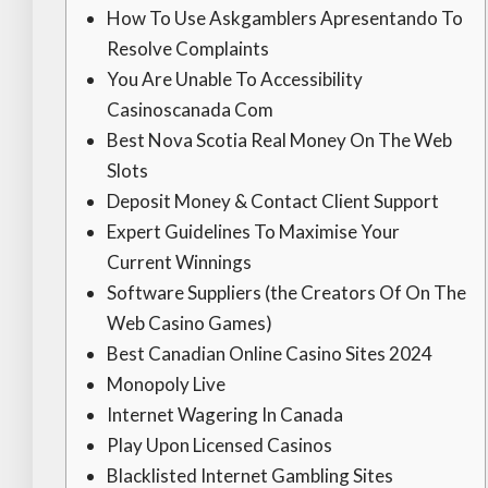
How To Use Askgamblers Apresentando To
Resolve Complaints
You Are Unable To Accessibility
Casinoscanada Com
Best Nova Scotia Real Money On The Web
Slots
Deposit Money & Contact Client Support
Expert Guidelines To Maximise Your
Current Winnings
Software Suppliers (the Creators Of On The
Web Casino Games)
Best Canadian Online Casino Sites 2024
Monopoly Live
Internet Wagering In Canada
Play Upon Licensed Casinos
Blacklisted Internet Gambling Sites