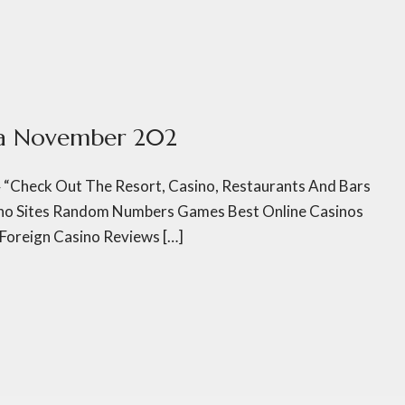
lia November 202
4 “Check Out The Resort, Casino, Restaurants And Bars
ino Sites Random Numbers Games Best Online Casinos
oreign Casino Reviews […]