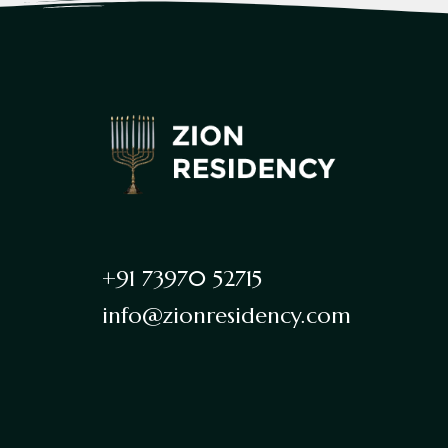
+91 73970 52715
info@zionresidency.com