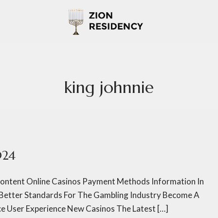
king johnnie
024
Content Online Casinos Payment Methods Information In
 Better Standards For The Gambling Industry Become A
ce User Experience New Casinos The Latest […]