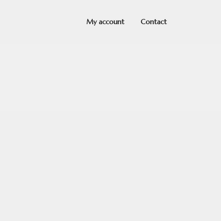
My account
Contact