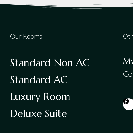
Our Rooms
Oth
My
Standard Non AC
Co
Standard AC
Luxury Room
Deluxe Suite