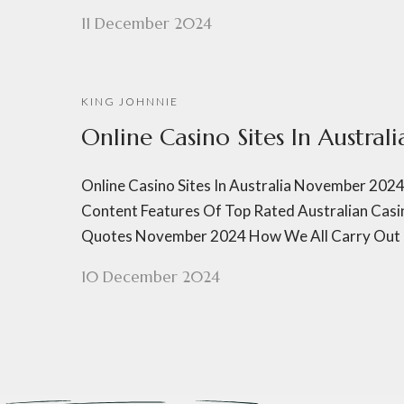
11 December 2024
KING JOHNNIE
Online Casino Sites In Austra
Online Casino Sites In Australia November 202
Content Features Of Top Rated Australian Cas
Quotes November 2024 How We All Carry Out F
10 December 2024