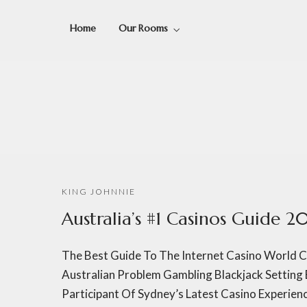
Home
Our Rooms
KING JOHNNIE
Australia’s #1 Casinos Guide 2
The Best Guide To The Internet Casino World 
Australian Problem Gambling Blackjack Setting
Participant Of Sydney’s Latest Casino Experien