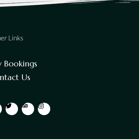
er Links
 Bookings
ntact Us