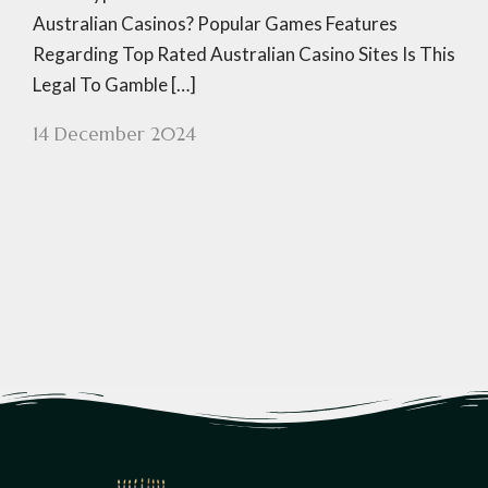
Australian Casinos? Popular Games Features
Regarding Top Rated Australian Casino Sites Is This
Legal To Gamble […]
14 December 2024