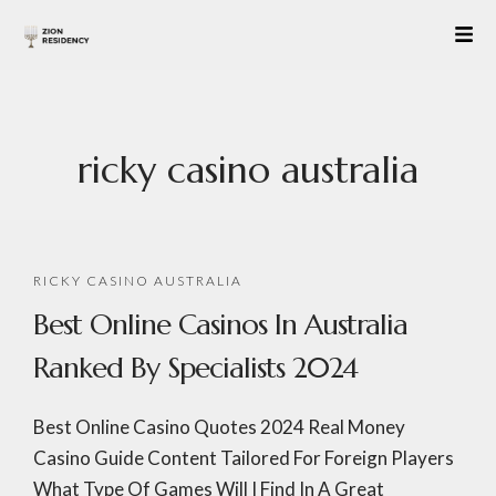
ricky casino australia
RICKY CASINO AUSTRALIA
Best Online Casinos In Australia ️
Ranked By Specialists 2024
Best Online Casino Quotes 2024 Real Money
Casino Guide Content Tailored For Foreign Players
What Type Of Games Will I Find In A Great