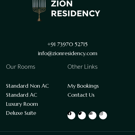
+91 73970 52715
info@zionresidency.com
Our Rooms
Other Links
Standard Non AC
My Bookings
Standard AC
Contact Us
Luxury Room
Deluxe Suite