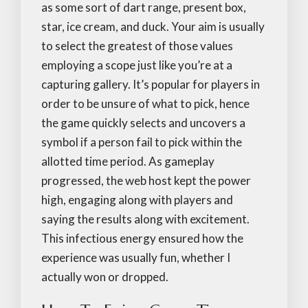
as some sort of dart range, present box,
star, ice cream, and duck. Your aim is usually
to select the greatest of those values
employing a scope just like you’re at a
capturing gallery. It’s popular for players in
order to be unsure of what to pick, hence
the game quickly selects and uncovers a
symbol if a person fail to pick within the
allotted time period. As gameplay
progressed, the web host kept the power
high, engaging along with players and
saying the results along with excitement.
This infectious energy ensured how the
experience was usually fun, whether I
actually won or dropped.