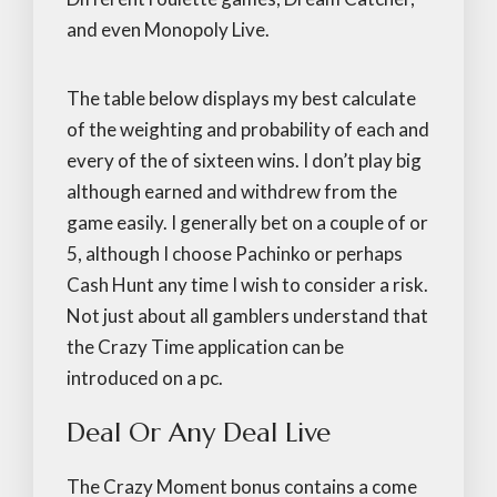
and even Monopoly Live.
The table below displays my best calculate
of the weighting and probability of each and
every of the of sixteen wins. I don’t play big
although earned and withdrew from the
game easily. I generally bet on a couple of or
5, although I choose Pachinko or perhaps
Cash Hunt any time I wish to consider a risk.
Not just about all gamblers understand that
the Crazy Time application can be
introduced on a pc.
Deal Or Any Deal Live
The Crazy Moment bonus contains a come