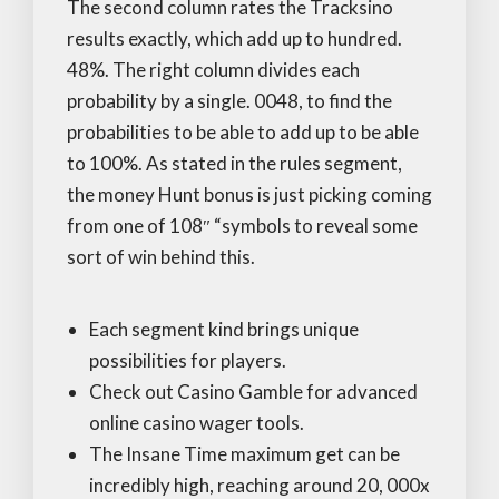
The second column rates the Tracksino
results exactly, which add up to hundred.
48%. The right column divides each
probability by a single. 0048, to find the
probabilities to be able to add up to be able
to 100%. As stated in the rules segment,
the money Hunt bonus is just picking coming
from one of 108″ “symbols to reveal some
sort of win behind this.
Each segment kind brings unique
possibilities for players.
Check out Casino Gamble for advanced
online casino wager tools.
The Insane Time maximum get can be
incredibly high, reaching around 20, 000x