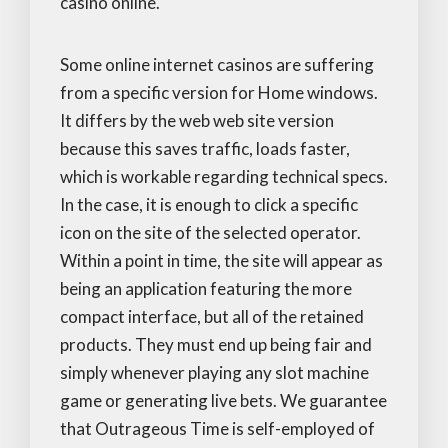
casino online
.
Some online internet casinos are suffering
from a specific version for Home windows.
It differs by the web web site version
because this saves traffic, loads faster,
which is workable regarding technical specs.
In the case, it is enough to click a specific
icon on the site of the selected operator.
Within a point in time, the site will appear as
being an application featuring the more
compact interface, but all of the retained
products. They must end up being fair and
simply whenever playing any slot machine
game or generating live bets. We guarantee
that Outrageous Time is self-employed of