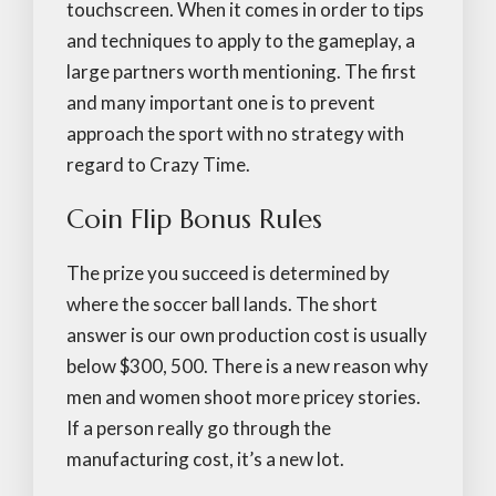
touchscreen. When it comes in order to tips
and techniques to apply to the gameplay, a
large partners worth mentioning. The first
and many important one is to prevent
approach the sport with no strategy with
regard to Crazy Time.
Coin Flip Bonus Rules
The prize you succeed is determined by
where the soccer ball lands. The short
answer is our own production cost is usually
below $300, 500. There is a new reason why
men and women shoot more pricey stories.
If a person really go through the
manufacturing cost, it’s a new lot.