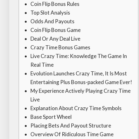
Coin Flip Bonus Rules
Top Slot Analysis
Odds And Payouts
Coin Flip Bonus Game
Deal Or Any Deal Live
Crazy Time Bonus Games
Live Crazy Time: Knowledge The Game In
Real Time
Evolution Launches Crazy Time, It Is Most
Entertaining Plus Bonus-packed Game Ever!
My Experience Actively Playing Crazy Time
Live
Explanation About Crazy Time Symbols
Base Sport Wheel
Placing Bets And Payout Structure
Overview Of Ridiculous Time Game