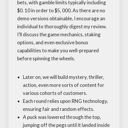
bets, with gamble limits typically including
$0. 10 in order to $5, 000. As there are no
demo versions obtainable, I encourage an
individual to thoroughly digest my review.
I’ll discuss the game mechanics, staking
options, and even exclusive bonus
capabilities to make you well-prepared
before spinning the wheels.
Later on, we will build mystery, thriller,
action, even more sorts of content for
various cohorts of customers.
Each round relies upon RNG technology,
ensuring fair and random effects.
A puck was lowered through the top,
jumping off the pegs until it landed inside