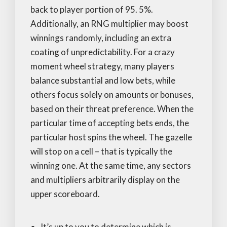
back to player portion of 95. 5%.
Additionally, an RNG multiplier may boost
winnings randomly, including an extra
coating of unpredictability. For a crazy
moment wheel strategy, many players
balance substantial and low bets, while
others focus solely on amounts or bonuses,
based on their threat preference. When the
particular time of accepting bets ends, the
particular host spins the wheel. The gazelle
will stop on a cell – that is typically the
winning one. At the same time, any sectors
and multipliers arbitrarily display on the
upper scoreboard.
It’s up to you to determine which is