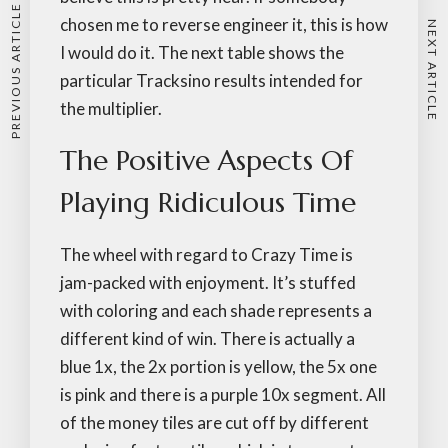
PREVIOUS ARTICLE
chosen me to reverse engineer it, this is how
NEXT ARTICLE
I would do it. The next table shows the
particular Tracksino results intended for
the multiplier.
The Positive Aspects Of
Playing Ridiculous Time
The wheel with regard to Crazy Time is
jam-packed with enjoyment. It’s stuffed
with coloring and each shade represents a
different kind of win. There is actually a
blue 1x, the 2x portion is yellow, the 5x one
is pink and there is a purple 10x segment. All
of the money tiles are cut off by different