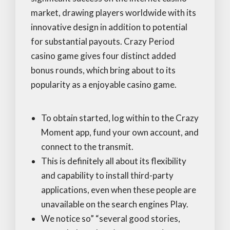
market, drawing players worldwide with its
innovative design in addition to potential
for substantial payouts. Crazy Period
casino game gives four distinct added
bonus rounds, which bring about to its
popularity as a enjoyable casino game.
To obtain started, log within to the Crazy
Moment app, fund your own account, and
connect to the transmit.
This is definitely all about its flexibility
and capability to install third-party
applications, even when these people are
unavailable on the search engines Play.
We notice so” “several good stories,