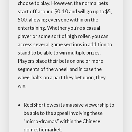
choose to play. However, the normal bets
start off around $0. 10 and will go up to $5,
500, allowing everyone within on the
entertaining. Whether you’re a casual
player or some sort of high roller, you can
access several game sections in addition to
stand to be able to win multiple prizes.
Players place their bets on one or more
segments of the wheel, and in case the
wheel halts on a part they bet upon, they
win.
ReelShort owes its massive viewership to
be able to the appeal involving these
“micro-dramas” within the Chinese
domestic market.