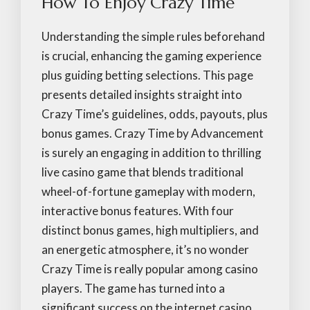
How To Enjoy Crazy Time
Understanding the simple rules beforehand
is crucial, enhancing the gaming experience
plus guiding betting selections. This page
presents detailed insights straight into
Crazy Time’s guidelines, odds, payouts, plus
bonus games. Crazy Time by Advancement
is surely an engaging in addition to thrilling
live casino game that blends traditional
wheel-of-fortune gameplay with modern,
interactive bonus features. With four
distinct bonus games, high multipliers, and
an energetic atmosphere, it’s no wonder
Crazy Time is really popular among casino
players. The game has turned into a
significant success on the internet casino