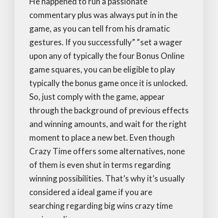
He happened to run a passionate
commentary plus was always put in in the
game, as you can tell from his dramatic
gestures. If you successfully” “set a wager
upon any of typically the four Bonus Online
game squares, you can be eligible to play
typically the bonus game once it is unlocked.
So, just comply with the game, appear
through the background of previous effects
and winning amounts, and wait for the right
moment to place a new bet. Even though
Crazy Time offers some alternatives, none
of them is even shut in terms regarding
winning possibilities. That’s why it’s usually
considered a ideal game if you are
searching regarding big wins
crazy time