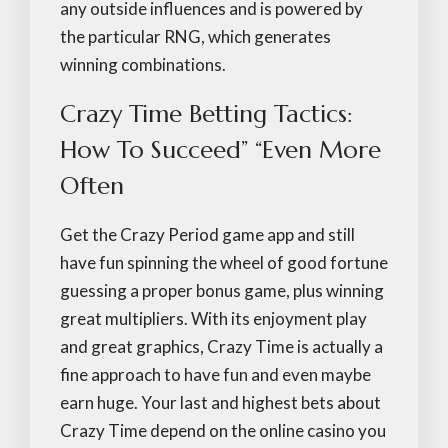
any outside influences and is powered by
the particular RNG, which generates
winning combinations.
Crazy Time Betting Tactics:
How To Succeed” “Even More
Often
Get the Crazy Period game app and still
have fun spinning the wheel of good fortune
guessing a proper bonus game, plus winning
great multipliers. With its enjoyment play
and great graphics, Crazy Time is actually a
fine approach to have fun and even maybe
earn huge. Your last and highest bets about
Crazy Time depend on the online casino you