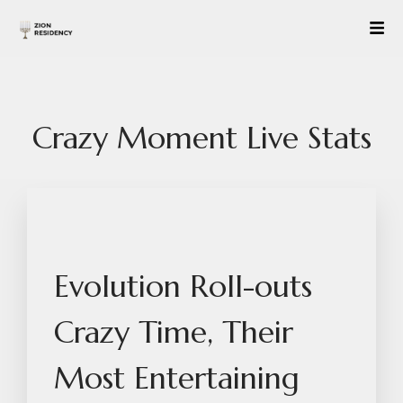
Crazy Moment Live Stats
Evolution Roll-outs
Crazy Time, Their
Most Entertaining