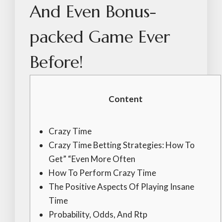
And Even Bonus-
packed Game Ever
Before!
Content
Crazy Time
Crazy Time Betting Strategies: How To
Get” “Even More Often
How To Perform Crazy Time
The Positive Aspects Of Playing Insane
Time
Probability, Odds, And Rtp