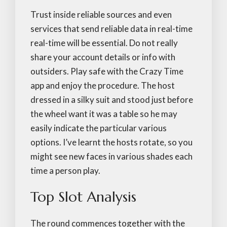
Trust inside reliable sources and even
services that send reliable data in real-time
real-time will be essential. Do not really
share your account details or info with
outsiders. Play safe with the Crazy Time
app and enjoy the procedure. The host
dressed in a silky suit and stood just before
the wheel want it was a table so he may
easily indicate the particular various
options. I’ve learnt the hosts rotate, so you
might see new faces in various shades each
time a person play.
Top Slot Analysis
The round commences together with the