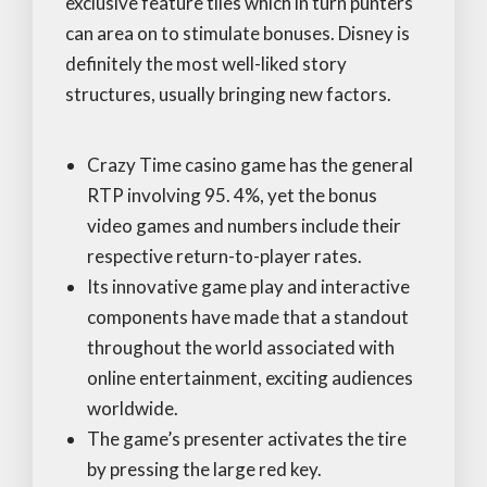
exclusive feature tiles which in turn punters
can area on to stimulate bonuses. Disney is
definitely the most well-liked story
structures, usually bringing new factors.
Crazy Time casino game has the general
RTP involving 95. 4%, yet the bonus
video games and numbers include their
respective return-to-player rates.
Its innovative game play and interactive
components have made that a standout
throughout the world associated with
online entertainment, exciting audiences
worldwide.
The game’s presenter activates the tire
by pressing the large red key.