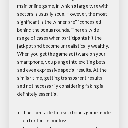
main online game, in which a large tyre with
sectors is usually spun. However, the most
significant is the winner are” “concealed
behind the bonus rounds. There a wide
range of cases when participants hit the
jackpot and become unrealistically wealthy.
When you get the game software on your
smartphone, you plunge into exciting bets
and even expressive special results. At the
similar time, getting transparent results
and not necessarily considering faking is
definitely essential.
The spectacle for each bonus game made
up for this minor loss.