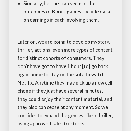
Similarly, bettors can seem at the
outcomes of Bonus games, include data
on earnings in each involving them.
Later on, we are going to develop mystery,
thriller, actions, even more types of content
for distinct cohorts of consumers. They
don’t have got to have 1 hour [to] go back
again home to stay on the sofa to watch
Netflix. Anytime they may pick up a new cell
phone if they just have several minutes,
they could enjoy their content material, and
they also can cease at any moment. So we
consider to expand the genres, like a thriller,
using approved tale structures.