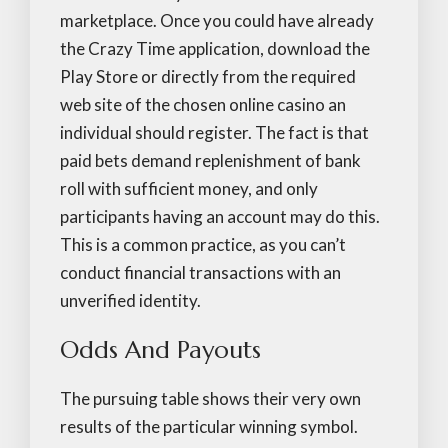
marketplace. Once you could have already
the Crazy Time application, download the
Play Store or directly from the required
web site of the chosen online casino an
individual should register. The fact is that
paid bets demand replenishment of bank
roll with sufficient money, and only
participants having an account may do this.
This is a common practice, as you can’t
conduct financial transactions with an
unverified identity.
Odds And Payouts
The pursuing table shows their very own
results of the particular winning symbol.