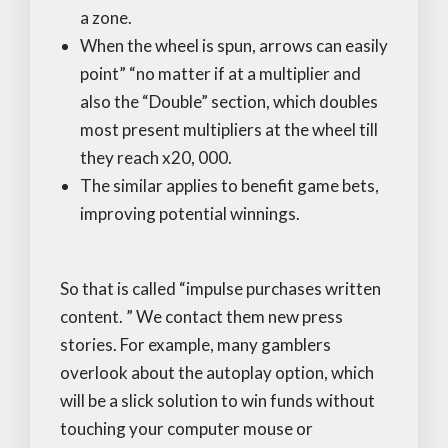
a zone.
When the wheel is spun, arrows can easily
point” “no matter if at a multiplier and
also the “Double” section, which doubles
most present multipliers at the wheel till
they reach x20, 000.
The similar applies to benefit game bets,
improving potential winnings.
So that is called “impulse purchases written
content. ” We contact them new press
stories. For example, many gamblers
overlook about the autoplay option, which
will be a slick solution to win funds without
touching your computer mouse or