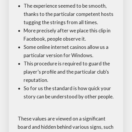
The experience seemed to be smooth,
thanks to the particular competent hosts
tugging the strings from all times.
More precisely after we place this clip in
Facebook, people observe it.
Some online internet casinos allow us a
particular version for Windows.
This procedure is required to guard the
player’s profile and the particular club’s
reputation.
So for us the standard is how quick your
story can be understood by other people.
These values are viewed on a significant
board and hidden behind various signs, such