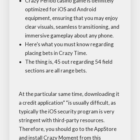
Crazy Period casino game is definitely
optimized for iOS and Android
equipment, ensuring that you may enjoy
clear visuals, seamless transitioning, and
immersive gameplay about any phone.
Here’s what you must know regarding
placing bets in Crazy Time.
The thing is, 45 out regarding 54 field
sections are all range bets.
At the particular same time, downloading it
a credit application” “is usually difficult, as
typically the iOS security program is very
stringent with third-party resources.
Therefore, you should go to the AppStore
and install Crazy Moment from this