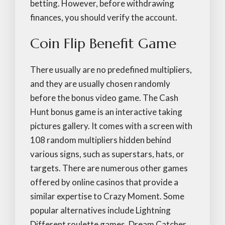
betting. However, before withdrawing
finances, you should verify the account.
Coin Flip Benefit Game
There usually are no predefined multipliers,
and they are usually chosen randomly
before the bonus video game. The Cash
Hunt bonus game is an interactive taking
pictures gallery. It comes with a screen with
108 random multipliers hidden behind
various signs, such as superstars, hats, or
targets. There are numerous other games
offered by online casinos that provide a
similar expertise to Crazy Moment. Some
popular alternatives include Lightning
Different roulette games, Dream Catcher,