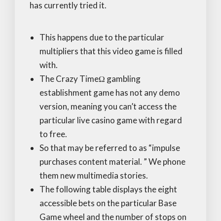
has currently tried it.
This happens due to the particular
multipliers that this video game is filled
with.
The Crazy TimeΩ gambling
establishment game has not any demo
version, meaning you can’t access the
particular live casino game with regard
to free.
So that may be referred to as “impulse
purchases content material. ” We phone
them new multimedia stories.
The following table displays the eight
accessible bets on the particular Base
Game wheel and the number of stops on