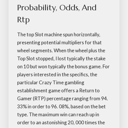
Probability, Odds, And
Rtp
The top Slot machine spun horizontally,
presenting potential multipliers for that
wheel segments. When the wheel plus the
Top Slot stopped, I lost typically the stake
on 10 but won typically the bonus game. For
players interested in the specifics, the
particular Crazy Time gambling
establishment game offers a Return to
Gamer (RTP) percentage ranging from 94.
33% in order to 96. 08%, based on the bet
type. The maximum win can reach up in
order to an astonishing 20, 000 times the