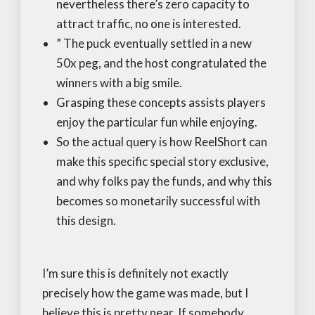
nevertheless there’s zero capacity to
attract traffic, no one is interested.
” The puck eventually settled in a new
50x peg, and the host congratulated the
winners with a big smile.
Grasping these concepts assists players
enjoy the particular fun while enjoying.
So the actual query is how ReelShort can
make this specific special story exclusive,
and why folks pay the funds, and why this
becomes so monetarily successful with
this design.
I’m sure this is definitely not exactly
precisely how the game was made, but I
believe this is pretty near. If somebody