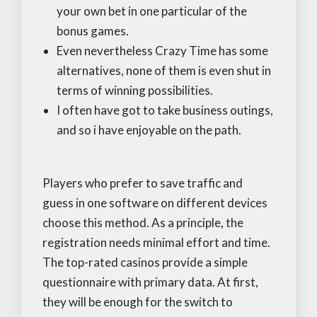
your own bet in one particular of the
bonus games.
Even nevertheless Crazy Time has some
alternatives, none of them is even shut in
terms of winning possibilities.
I often have got to take business outings,
and so i have enjoyable on the path.
Players who prefer to save traffic and
guess in one software on different devices
choose this method. As a principle, the
registration needs minimal effort and time.
The top-rated casinos provide a simple
questionnaire with primary data. At first,
they will be enough for the switch to