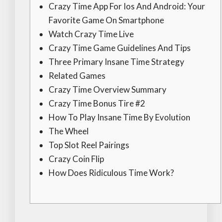
Crazy Time App For Ios And Android: Your
Favorite Game On Smartphone
Watch Crazy Time Live
Crazy Time Game Guidelines And Tips
Three Primary Insane Time Strategy
Related Games
Crazy Time Overview Summary
Crazy Time Bonus Tire #2
How To Play Insane Time By Evolution
The Wheel
Top Slot Reel Pairings
Crazy Coin Flip
How Does Ridiculous Time Work?