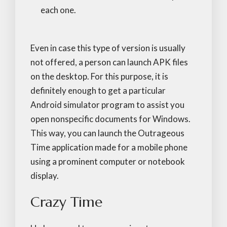
each one.
Even in case this type of version is usually
not offered, a person can launch APK files
on the desktop. For this purpose, it is
definitely enough to get a particular
Android simulator program to assist you
open nonspecific documents for Windows.
This way, you can launch the Outrageous
Time application made for a mobile phone
using a prominent computer or notebook
display.
Crazy Time