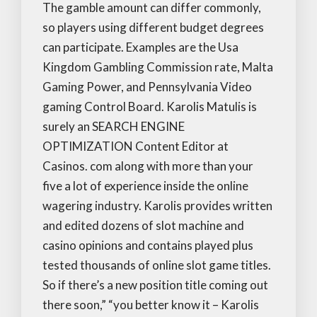
The gamble amount can differ commonly,
so players using different budget degrees
can participate. Examples are the Usa
Kingdom Gambling Commission rate, Malta
Gaming Power, and Pennsylvania Video
gaming Control Board. Karolis Matulis is
surely an SEARCH ENGINE
OPTIMIZATION Content Editor at
Casinos. com along with more than your
five a lot of experience inside the online
wagering industry. Karolis provides written
and edited dozens of slot machine and
casino opinions and contains played plus
tested thousands of online slot game titles.
So if there’s a new position title coming out
there soon,” “you better know it – Karolis