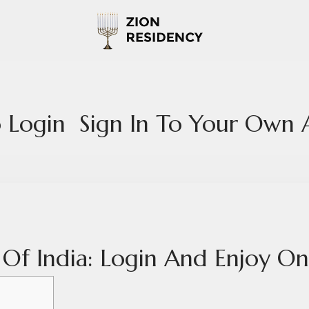
 Login ︎ Sign In To Your Own
 Of India: Login And Enjoy On