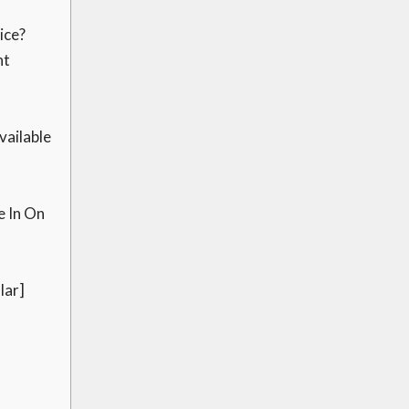
ice?
nt
vailable
e In On
lar]