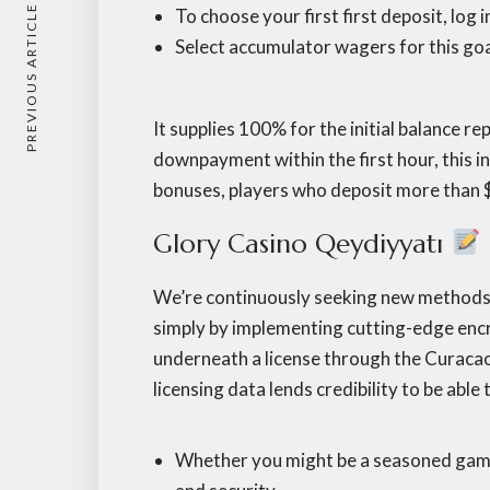
PREVIOUS ARTICLE
To choose your first first deposit, lo
Select accumulator wagers for this goal
It supplies 100% for the initial balance r
downpayment within the first hour, this i
bonuses, players who deposit more than $
Glory Casino Qeydiyyatı
We’re continuously seeking new methods 
simply by implementing cutting-edge encr
underneath a license through the Curacao
licensing data lends credibility to be abl
Whether you might be a seasoned gamble