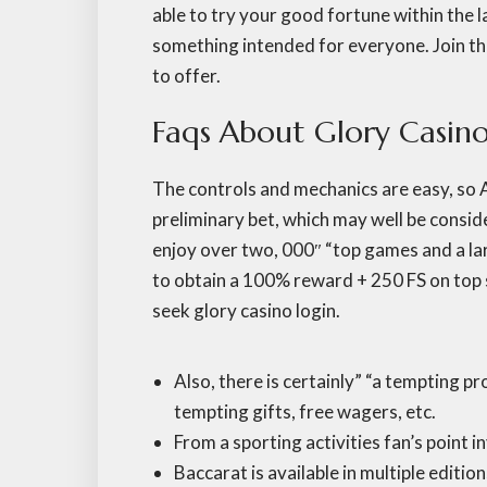
able to try your good fortune within the 
something intended for everyone. Join the
to offer.
Faqs About Glory Casin
The controls and mechanics are easy, so 
preliminary bet, which may well be consi
enjoy over two, 000″ “top games and a la
to obtain a 100% reward + 250 FS on top s
seek
glory casino login
.
Also, there is certainly” “a tempting p
tempting gifts, free wagers, etc.
From a sporting activities fan’s point 
Baccarat is available in multiple edition