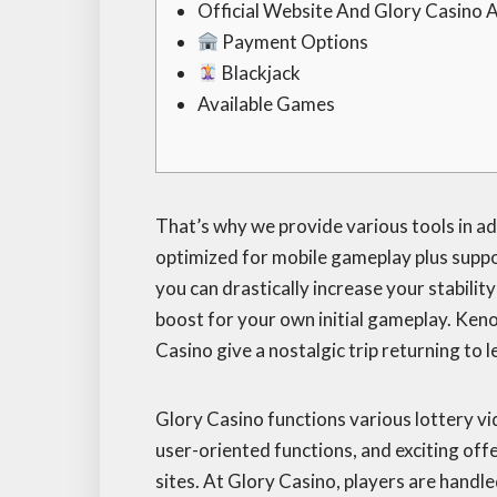
Official Website And Glory Casino 
Payment Options
Blackjack
Available Games
That’s why we provide various tools in add
optimized for mobile gameplay plus suppo
you can drastically increase your stabili
boost for your own initial gameplay. Ken
Casino give a nostalgic trip returning to l
Glory Casino functions various lottery vid
user-oriented functions, and exciting offe
sites. At Glory Casino, players are handl