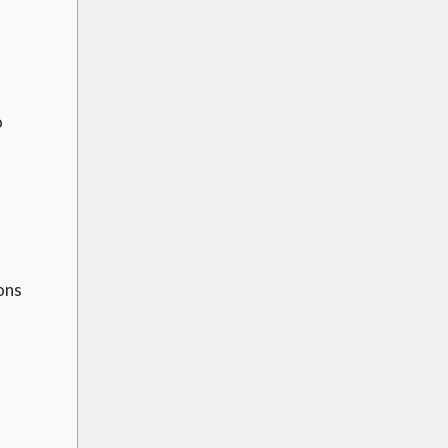
o
ons