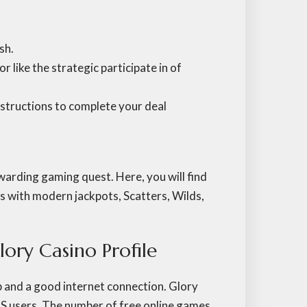
sh.
 like the strategic participate in of
nstructions to complete your deal
warding gaming quest. Here, you will find
mes with modern jackpots, Scatters, Wilds,
ory Casino Profile
p and a good internet connection. Glory
iOS users. The number of free online games