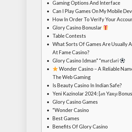
Gaming Options And Interface
Can I Play Games On My Mobile Dev
How In Order To Verify Your Accou
Glory Casino Bonuslar
Table Contests
What Sorts Of Games Are Usually A
At Fame Casino?
Glory Casino İdman” “mərcləri
Wonder Casino – A Reliable Nam
The Web Gaming
Is Beauty Casino In Indian Safe?
Yeni Kazinolar 2024: [ən Yaxşı Bonus
Glory Casino Games
“Wonder Casino
Best Games
Benefits Of Glory Casino