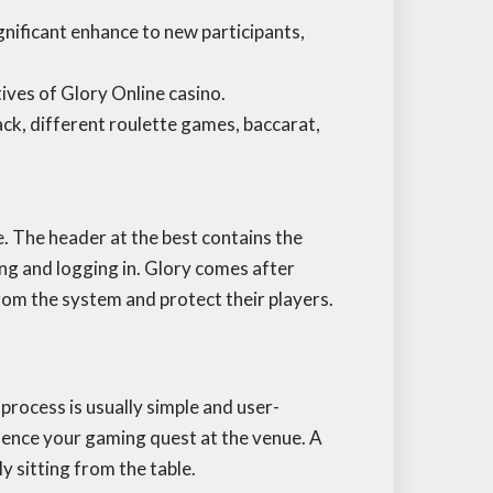
ignificant enhance to new participants,
ives of Glory Online casino.
ack, different roulette games, baccarat,
ge. The header at the best contains the
ring and logging in. Glory comes after
om the system and protect their players.
process is usually simple and user-
mmence your gaming quest at the venue. A
ly sitting from the table.