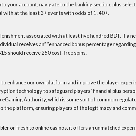
g into your account, navigate to the banking section, plus se
 with at the least 3+ events with odds of 1. 40+.
eplenishment associated with at least five hundred BDT. If a 
ndividual receives an” “enhanced bonus percentage regarding
15 should receive 250 cost-free spins.
to enhance our own platform and improve the player experie
yption technology to safeguard players’ financial plus perso
 eGaming Authority, which is some sort of common regulator
e to the platform, ensuring players of the legitimacy and com
r or fresh to online casinos, it offers an unmatched experie