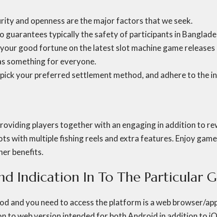
rity and openness are the major factors that we seek.
o guarantees typically the safety of participants in Banglade
your good fortune on the latest slot machine game releases or
has something for everyone.
, pick your preferred settlement method, and adhere to the i
oviding players together with an engaging in addition to re
slots with multiple fishing reels and extra features. Enjoy ga
her benefits.
 Indication In To The Particular Gl
hod and you need to access the platform is a web browser/ap
on to web version intended for both Android in addition to 