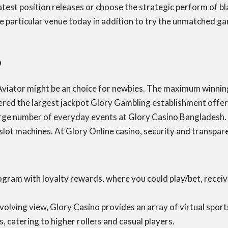
latest position releases or choose the strategic perform of b
 particular venue today in addition to try the unmatched gami
o
Aviator might be an choice for newbies. The maximum winning 
dered the largest jackpot Glory Gambling establishment off
rge number of everyday events at Glory Casino Bangladesh. 
lot machines. At Glory Online casino, security and transparen
rogram with loyalty rewards, where you could play/bet, receiv
involving view, Glory Casino provides an array of virtual spor
s, catering to higher rollers and casual players.