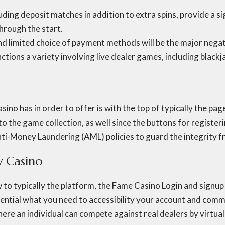
uding deposit matches in addition to extra spins, provide a s
hrough the start.
d limited choice of payment methods will be the major negat
tions a variety involving live dealer games, including blackj
sino has in order to offer is with the top of typically the pa
 to the game collection, as well since the buttons for registe
i-Money Laundering (AML) policies to guard the integrity fr
y Casino
 to typically the platform, the Fame Casino Login and signup 
 essential what you need to accessibility your account and co
 where an individual can compete against real dealers by virtual