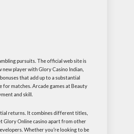
bling pursuits. The official web site is
 new player with Glory Casino Indian,
 bonuses that add up to a substantial
ope for matches. Arcade games at Beauty
yment and skill.
al returns. It combines different titles,
set Glory Online casino apart from other
developers. Whether you’re looking to be