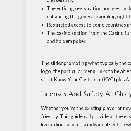
and security.
The enticing registration bonuses, incl
enhancing the general gambling right t
Restricted access to some countries an
The casino section from the Casino func
and holdem poker.
The slider promoting what typically the ca
logo, the particular menu, links to be able
strict Know Your Customer (KYC) plus Ant
Licenses And Safety At Glor
Whether you’re the existing player or new
friendly. This guide will provide all the
live on line casino is a individual section