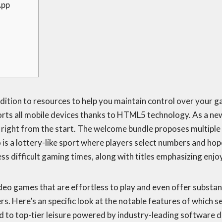
App
ition to resources to help you maintain control over your gam
rts all mobile devices thanks to HTML5 technology. As a new
ty right from the start. The welcome bundle proposes multiple
o is a lottery-like sport where players select numbers and h
ess difficult gaming times, along with titles emphasizing enjo
eo games that are effortless to play and even offer substanti
rs. Here’s an specific look at the notable features of which 
ed to top-tier leisure powered by industry-leading software 