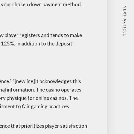
lect your chosen down payment method.
NEXT ARTICLE
new player registers and tends to make
 125%. In addition to the deposit
nce.” “[newline]It acknowledges this
nal information. The casino operates
y physique for online casinos. The
mitment to fair gaming practices.
nce that prioritizes player satisfaction