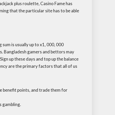
lackjack plus roulette, Casino Fame has
ng that the particular site has to be able
sum is usually up to x1, 000, 000
ers. Bangladesh gamers and bettors may
Sign up these days and top up the balance
cy are the primary factors that all of us
e benefit points, and trade them for
ts gambling.