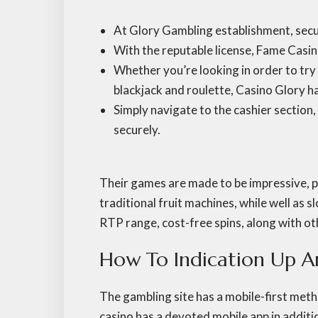
At Glory Gambling establishment, secu
With the reputable license, Fame Casin
Whether you’re looking in order to try 
blackjack and roulette, Casino Glory 
Simply navigate to the cashier section
securely.
Their games are made to be impressive, pr
traditional fruit machines, while well as 
RTP range, cost-free spins, along with ot
How To Indication Up And
The gambling site has a mobile-first met
casino has a devoted mobile app in additi