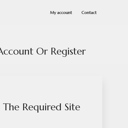
My account
Contact
 Account Or Register
 The Required Site