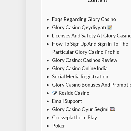
Content
Faqs Regarding Glory Casino
Glory Casino Qeydiyyatı
Licenses And Safety At Glory Casin
How To Sign Up And Sign In To The
Particular Glory Casino Profile
Glory Casino: Casinos Review
Glory Casino Online India
Social Media Registration
Glory Casino Bonuses And Promoti
Reside Casino
Email Support
Glory Casino Oyun Seçimi
Cross-platform Play
Poker