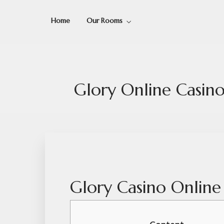
Home
Our Rooms
Glory Online Casino
Glory Casino Online