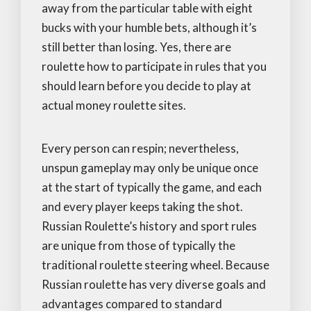
away from the particular table with eight
bucks with your humble bets, although it’s
still better than losing. Yes, there are
roulette how to participate in rules that you
should learn before you decide to play at
actual money roulette sites.
Every person can respin; nevertheless,
unspun gameplay may only be unique once
at the start of typically the game, and each
and every player keeps taking the shot.
Russian Roulette’s history and sport rules
are unique from those of typically the
traditional roulette steering wheel. Because
Russian roulette has very diverse goals and
advantages compared to standard