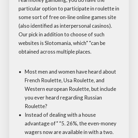
particular option to participate in roulette in
some sort of free on-line online games site
(also identified as interpersonal casinos).
Our pick in addition to choose of such
websites is Slotomania, which” “can be
obtained across multiple places.
Most men and women have heard about
French Roulette, Usa Roulette, and
Western european Roulette, but include
you ever heard regarding Russian
Roulette?
Instead of dealing with a house
advantage of” “5. 26%, the even-money
wagers now are available in with a two.