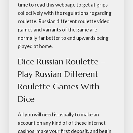
time to read this webpage to get at grips
collectively with the regulations regarding
roulette. Russian different roulette video
games and variants of the game are
normally far better to end upwards being
played at home.
Dice Russian Roulette –
Play Russian Different
Roulette Games With
Dice
All you will need is usually to make an
account on any kind of of these internet
casinos, make your first deposit, and begin