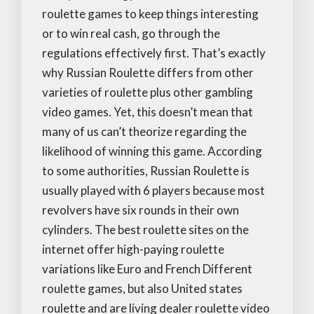
roulette games to keep things interesting
or to win real cash, go through the
regulations effectively first. That’s exactly
why Russian Roulette differs from other
varieties of roulette plus other gambling
video games. Yet, this doesn’t mean that
many of us can’t theorize regarding the
likelihood of winning this game. According
to some authorities, Russian Roulette is
usually played with 6 players because most
revolvers have six rounds in their own
cylinders. The best roulette sites on the
internet offer high-paying roulette
variations like Euro and French Different
roulette games, but also United states
roulette and are living dealer roulette video