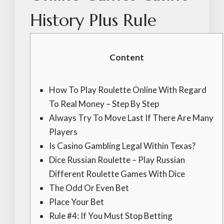
History Plus Rule
Content
How To Play Roulette Online With Regard
To Real Money – Step By Step
Always Try To Move Last If There Are Many
Players
Is Casino Gambling Legal Within Texas?
Dice Russian Roulette – Play Russian
Different Roulette Games With Dice
The Odd Or Even Bet
Place Your Bet
Rule #4: If You Must Stop Betting