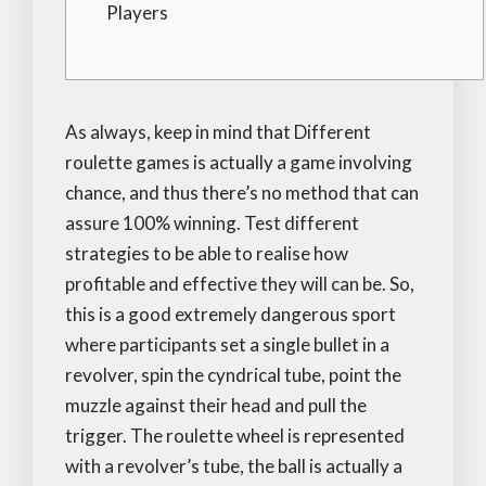
Players
As always, keep in mind that Different
roulette games is actually a game involving
chance, and thus there’s no method that can
assure 100% winning. Test different
strategies to be able to realise how
profitable and effective they will can be. So,
this is a good extremely dangerous sport
where participants set a single bullet in a
revolver, spin the cyndrical tube, point the
muzzle against their head and pull the
trigger. The roulette wheel is represented
with a revolver’s tube, the ball is actually a