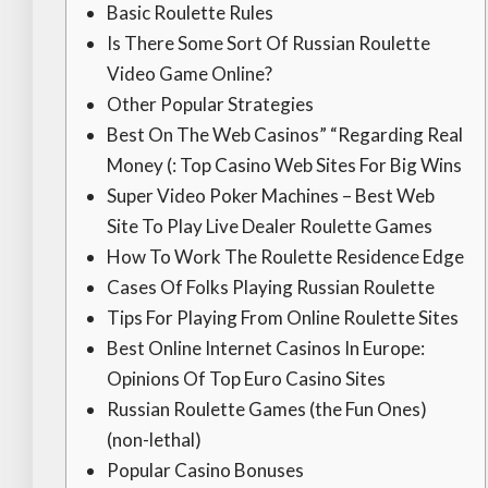
Basic Roulette Rules
Is There Some Sort Of Russian Roulette
Video Game Online?
Other Popular Strategies
Best On The Web Casinos” “Regarding Real
Money (: Top Casino Web Sites For Big Wins
Super Video Poker Machines – Best Web
Site To Play Live Dealer Roulette Games
How To Work The Roulette Residence Edge
Cases Of Folks Playing Russian Roulette
Tips For Playing From Online Roulette Sites
Best Online Internet Casinos In Europe:
Opinions Of Top Euro Casino Sites
Russian Roulette Games (the Fun Ones)
(non-lethal)
Popular Casino Bonuses