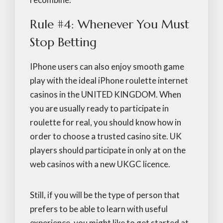
Rule #4: Whenever You Must
Stop Betting
IPhone users can also enjoy smooth game
play with the ideal iPhone roulette internet
casinos in the UNITED KINGDOM. When
you are usually ready to participate in
roulette for real, you should know how in
order to choose a trusted casino site. UK
players should participate in only at on the
web casinos with a new UKGC licence.
Still, if you will be the type of person that
prefers to be able to learn with useful
experience, you might like to get started at