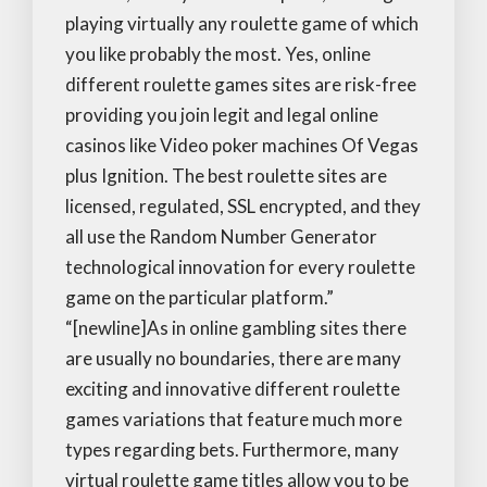
playing virtually any roulette game of which
you like probably the most. Yes, online
different roulette games sites are risk-free
providing you join legit and legal online
casinos like Video poker machines Of Vegas
plus Ignition. The best roulette sites are
licensed, regulated, SSL encrypted, and they
all use the Random Number Generator
technological innovation for every roulette
game on the particular platform.”
“[newline]As in online gambling sites there
are usually no boundaries, there are many
exciting and innovative different roulette
games variations that feature much more
types regarding bets. Furthermore, many
virtual roulette game titles allow you to be