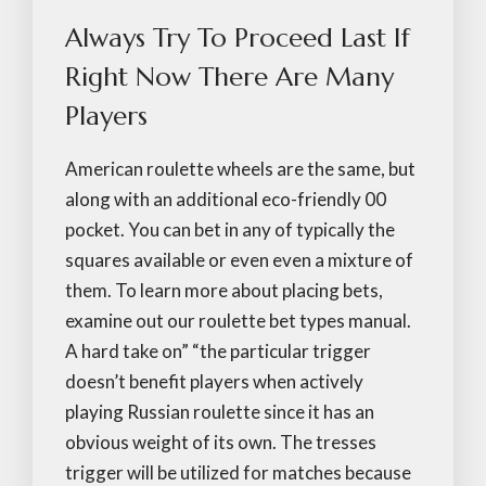
Always Try To Proceed Last If
Right Now There Are Many
Players
American roulette wheels are the same, but
along with an additional eco-friendly 00
pocket. You can bet in any of typically the
squares available or even even a mixture of
them. To learn more about placing bets,
examine out our roulette bet types manual.
A hard take on” “the particular trigger
doesn’t benefit players when actively
playing Russian roulette since it has an
obvious weight of its own. The tresses
trigger will be utilized for matches because