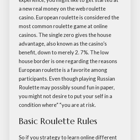
a new real money on the web roulette
casino. European roulette is considered the
most common roulette game at online
casinos. The single zero gives the house
advantage, also known as the casino’s
benefit, down to merely 2. 7%. The low
house border is one regarding the reasons
European roulette is a favorite among
participants. Even though playing Russian
Roulette may possibly sound fun in paper,
you might not desire to put your self in a
condition where” “you are at risk.
Basic Roulette Rules
So if you strategy to learn online different