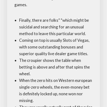
games.
Finally, there are folks” “which might be
suicidal and searching for an unusual
method to leave this particular world.
Coming on top is usually Slots of Vegas,
with some outstanding bonuses and
superior quality live dealer game titles.
The croupier shows the table when
betting is above and after that spins the
wheel.
When the zero hits on Western european
single-zero wheels, the even-money bet
is definitely locked up, none won nor
missing.