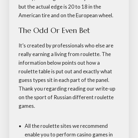
but the actual edge is 20 to 18 in the
American tire and on the European wheel.
The Odd Or Even Bet
It’s created by professionals who else are
really earning a living from roulette. The
information below points out how a
roulette table is put out and exactly what
guess types sit in each part of the panel.
Thank you regarding reading our write-up
on the sport of Russian different roulette
games.
All the roulette sites we recommend
enable you to perform casino games in