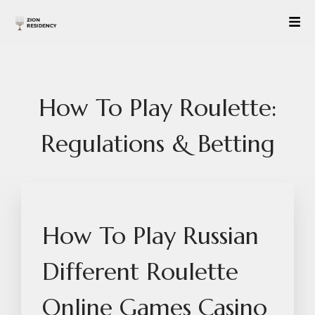
How To Play Roulette:
Regulations & Betting
How To Play Russian
Different Roulette
Online Games Casino