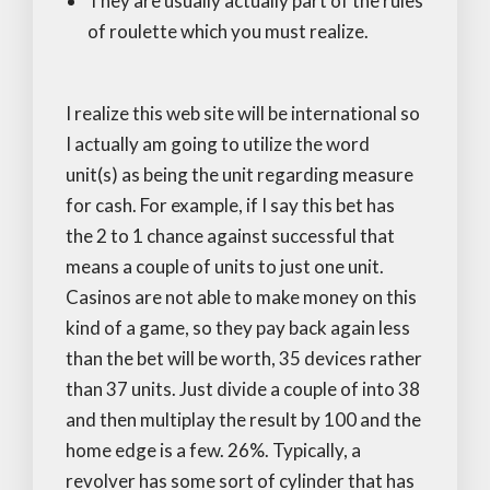
They are usually actually part of the rules
of roulette which you must realize.
I realize this web site will be international so
I actually am going to utilize the word
unit(s) as being the unit regarding measure
for cash. For example, if I say this bet has
the 2 to 1 chance against successful that
means a couple of units to just one unit.
Casinos are not able to make money on this
kind of a game, so they pay back again less
than the bet will be worth, 35 devices rather
than 37 units. Just divide a couple of into 38
and then multiplay the result by 100 and the
home edge is a few. 26%. Typically, a
revolver has some sort of cylinder that has