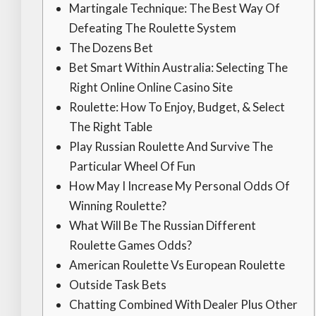
Martingale Technique: The Best Way Of
Defeating The Roulette System
The Dozens Bet
Bet Smart Within Australia: Selecting The
Right Online Online Casino Site
Roulette: How To Enjoy, Budget, & Select
The Right Table
Play Russian Roulette And Survive The
Particular Wheel Of Fun
How May I Increase My Personal Odds Of
Winning Roulette?
What Will Be The Russian Different
Roulette Games Odds?
American Roulette Vs European Roulette
Outside Task Bets
Chatting Combined With Dealer Plus Other