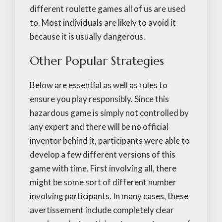
different roulette games all of us are used
to. Most individuals are likely to avoid it
because it is usually dangerous.
Other Popular Strategies
Below are essential as well as rules to
ensure you play responsibly. Since this
hazardous game is simply not controlled by
any expert and there will be no official
inventor behind it, participants were able to
develop a few different versions of this
game with time. First involving all, there
might be some sort of different number
involving participants. In many cases, these
avertissement include completely clear