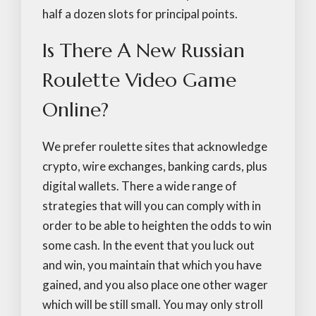
half a dozen slots for principal points.
Is There A New Russian
Roulette Video Game
Online?
We prefer roulette sites that acknowledge
crypto, wire exchanges, banking cards, plus
digital wallets. There a wide range of
strategies that will you can comply with in
order to be able to heighten the odds to win
some cash. In the event that you luck out
and win, you maintain that which you have
gained, and you also place one other wager
which will be still small. You may only stroll