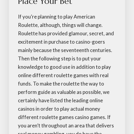
Place Your Bet
If you’re planning to play American
Roulette, although, things will change.
Roulette has provided glamour, secret, and
excitement in purchase to casino-goers
mainly because the seventeenth centuries.
Then the following step is to put your
knowledge to good use in addition to play
online different roulette games with real
funds. To make the roulette the way to
perform guide as valuable as possible, we
certainly have listed the leading online
casinos in order to play actual money
different roulette games casino games. If
you aren’t throughout an area that delivers
real money gambling, you do have the