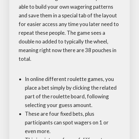
able to build your own wagering patterns
and save them in a special tab of the layout
for easier access any time you later need to
repeat these people. The game sees a
double no added to typically the wheel,
meaning right now there are 38 pouches in
total.
In online different roulette games, you
place a bet simply by clicking the related
part of the roulette board, following
selecting your guess amount.
These are four fixed bets, plus
participants can spot wagers on 1 or
even more.