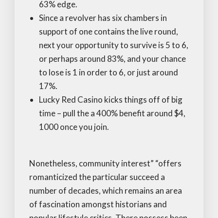
63% edge.
Since a revolver has six chambers in
support of one contains the live round,
next your opportunity to survive is 5 to 6,
or perhaps around 83%, and your chance
to lose is 1 in order to 6, or just around
17%.
Lucky Red Casino kicks things off of big
time – pull the a 400% benefit around $4,
1000 once you join.
Nonetheless, community interest” “offers
romanticized the particular succeed a
number of decades, which remains an area
of fascination amongst historians and
popular lifestyle critics. There possess been