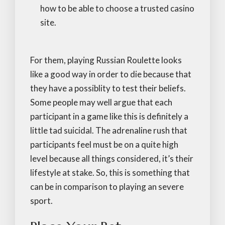
how to be able to choose a trusted casino
site.
For them, playing Russian Roulette looks
like a good way in order to die because that
they have a possiblity to test their beliefs.
Some people may well argue that each
participant in a game like this is definitely a
little tad suicidal. The adrenaline rush that
participants feel must be on a quite high
level because all things considered, it’s their
lifestyle at stake. So, this is something that
can be in comparison to playing an severe
sport.