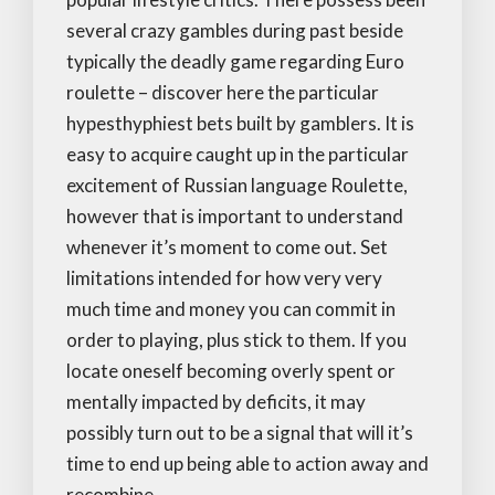
several crazy gambles during past beside
typically the deadly game regarding Euro
roulette – discover here the particular
hypesthyphiest bets built by gamblers. It is
easy to acquire caught up in the particular
excitement of Russian language Roulette,
however that is important to understand
whenever it’s moment to come out. Set
limitations intended for how very very
much time and money you can commit in
order to playing, plus stick to them. If you
locate oneself becoming overly spent or
mentally impacted by deficits, it may
possibly turn out to be a signal that will it’s
time to end up being able to action away and
recombine.