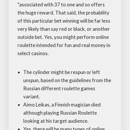
“associated with 37 to one and so offers
the huge reward. That said, the probability
of this particular bet winning will be far less
very likely than say red or black, or another
outside bet. Yes, you might perform online
roulette intended for fun and real money in
select casinos.
The cylinder might be respun or left
unspun, based on the guidelines from the
Russian different roulette games
variant.
Aimo Leikas, a Finnish magician died
although playing Russian Roulette
looking at his target audience.
Yes, there will be many types of online