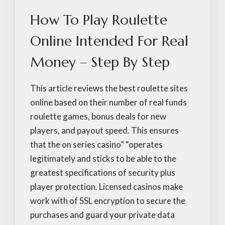
How To Play Roulette
Online Intended For Real
Money – Step By Step
This article reviews the best roulette sites
online based on their number of real funds
roulette games, bonus deals for new
players, and payout speed. This ensures
that the on series casino” “operates
legitimately and sticks to be able to the
greatest specifications of security plus
player protection. Licensed casinos make
work with of SSL encryption to secure the
purchases and guard your private data