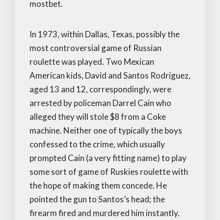
mostbet
.
In 1973, within Dallas, Texas, possibly the
most controversial game of Russian
roulette was played. Two Mexican
American kids, David and Santos Rodriguez,
aged 13 and 12, correspondingly, were
arrested by policeman Darrel Cain who
alleged they will stole $8 from a Coke
machine. Neither one of typically the boys
confessed to the crime, which usually
prompted Cain (a very fitting name) to play
some sort of game of Ruskies roulette with
the hope of making them concede. He
pointed the gun to Santos’s head; the
firearm fired and murdered him instantly.