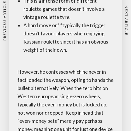
This is a intense form of different
PREVIOUS ARTICLE
NEXT ARTICLE
roulette games that doesn’t involve a
vintage roulette tyre.
A hard move on” “typically the trigger
doesn’t favour players when enjoying
Russian roulette since it has an obvious
weight of their own.
However, he confesses which he never in
fact loaded the weapon, opting to hands the
bullet alternatively. When the zero hits on
Western european single-zero wheels,
typically the even-money bet is locked up,
not won nor dropped. Keep in head that
“even-money bets” merely pay perhaps
money, meaning one unit for just one device