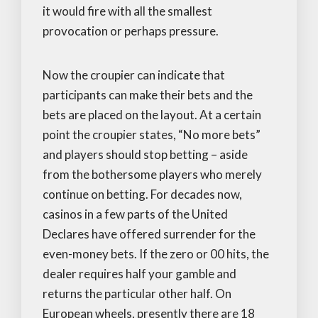
it would fire with all the smallest
provocation or perhaps pressure.
Now the croupier can indicate that
participants can make their bets and the
bets are placed on the layout. At a certain
point the croupier states, “No more bets”
and players should stop betting – aside
from the bothersome players who merely
continue on betting. For decades now,
casinos in a few parts of the United
Declares have offered surrender for the
even-money bets. If the zero or 00 hits, the
dealer requires half your gamble and
returns the particular other half. On
European wheels, presently there are 18