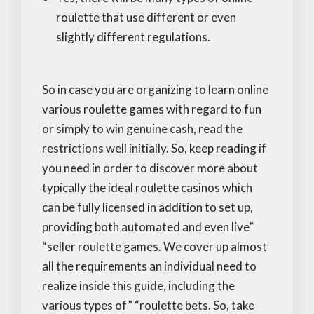
roulette that use different or even
slightly different regulations.
So in case you are organizing to learn online
various roulette games with regard to fun
or simply to win genuine cash, read the
restrictions well initially. So, keep reading if
you need in order to discover more about
typically the ideal roulette casinos which
can be fully licensed in addition to set up,
providing both automated and even live”
“seller roulette games. We cover up almost
all the requirements an individual need to
realize inside this guide, including the
various types of” “roulette bets. So, take