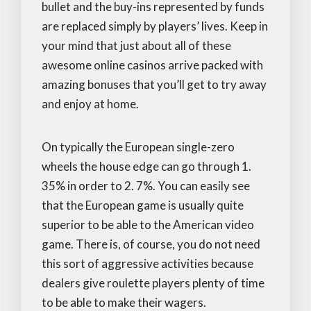
bullet and the buy-ins represented by funds
are replaced simply by players’ lives. Keep in
your mind that just about all of these
awesome online casinos arrive packed with
amazing bonuses that you’ll get to try away
and enjoy at home.
On typically the European single-zero
wheels the house edge can go through 1.
35% in order to 2. 7%. You can easily see
that the European game is usually quite
superior to be able to the American video
game. There is, of course, you do not need
this sort of aggressive activities because
dealers give roulette players plenty of time
to be able to make their wagers.