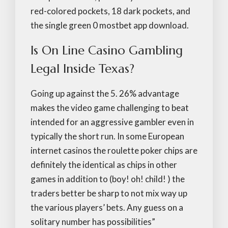
red-colored pockets, 18 dark pockets, and
the single green 0
mostbet app download
.
Is On Line Casino Gambling
Legal Inside Texas?
Going up against the 5. 26% advantage
makes the video game challenging to beat
intended for an aggressive gambler even in
typically the short run. In some European
internet casinos the roulette poker chips are
definitely the identical as chips in other
games in addition to (boy! oh! child! ) the
traders better be sharp to not mix way up
the various players’ bets. Any guess on a
solitary number has possibilities”