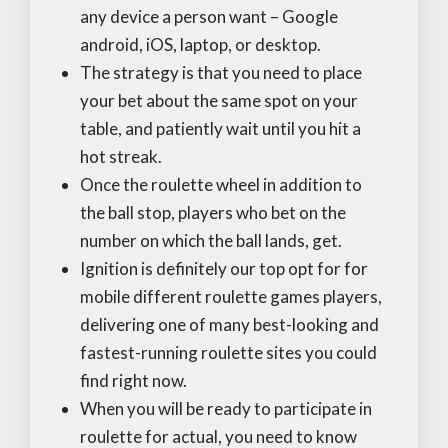
any device a person want – Google
android, iOS, laptop, or desktop.
The strategy is that you need to place
your bet about the same spot on your
table, and patiently wait until you hit a
hot streak.
Once the roulette wheel in addition to
the ball stop, players who bet on the
number on which the ball lands, get.
Ignition is definitely our top opt for for
mobile different roulette games players,
delivering one of many best-looking and
fastest-running roulette sites you could
find right now.
When you will be ready to participate in
roulette for actual, you need to know