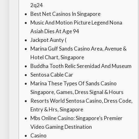
2q24
Best Net Casinos In Singapore
Music And Motion Picture Legend Nona
Asiah Dies At Age 94
Jackpot Aunty (
Marina Gulf Sands Casino Area, Avenue &
Hotel Chart, Singapore
Buddha Tooth Relic Serenidad And Museum
Sentosa Cable Car
Marina These Types Of Sands Casino
Singapore, Games, Dress Signal & Hours
Resorts World Sentosa Casino, Dress Code,
Entry & Hrs, Singapore
Mbs Online Casino: Singapore’s Premier
Video Gaming Destination
Casino