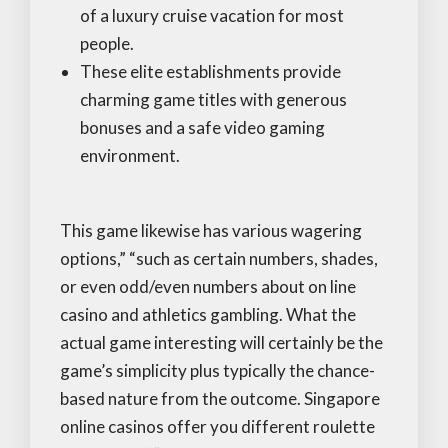
of a luxury cruise vacation for most
people.
These elite establishments provide
charming game titles with generous
bonuses and a safe video gaming
environment.
This game likewise has various wagering
options,” “such as certain numbers, shades,
or even odd/even numbers about on line
casino and athletics gambling. What the
actual game interesting will certainly be the
game’s simplicity plus typically the chance-
based nature from the outcome. Singapore
online casinos offer you different roulette