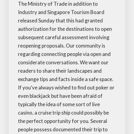
The Ministry of Trade in addition to
Industry and Singapore Tourism Board
released Sunday that this had granted
authorization for the destinations to open
subsequent careful assessment involving
reopening proposals. Our community is
regarding connecting people via open and
considerate conversations. We want our
readers to share their landscapes and
exchange tips and facts inside a safe space.
If you’ve always wished to find out poker or
even blackjack but have been afraid of
typically the idea of some sort of live
casino, a cruise trip ship could possibly be
the perfect opportunity for you. Several
people possess documented their trip to