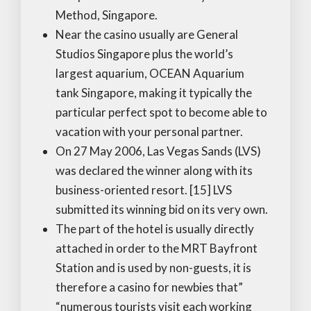
Method, Singapore.
Near the casino usually are General
Studios Singapore plus the world’s
largest aquarium, OCEAN Aquarium
tank Singapore, making it typically the
particular perfect spot to become able to
vacation with your personal partner.
On 27 May 2006, Las Vegas Sands (LVS)
was declared the winner along with its
business-oriented resort. [15] LVS
submitted its winning bid on its very own.
The part of the hotel is usually directly
attached in order to the MRT Bayfront
Station and is used by non-guests, it is
therefore a casino for newbies that”
“numerous tourists visit each working