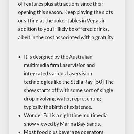
of features plus attractions since their
opening this season. Keep playing the slots
or sitting at the poker tables in Vegas in
addition to you’ll likely be offered drinks,
albeit in the cost associated with a gratuity.
It is designed by the Australian
multimedia firm Laservision and
integrated various Laservision
technologies like the Stella Ray. [50] The
show starts off with some sort of single
drop involving water, representing
typically the birth of existence.
Wonder Full is a nighttime multimedia
show viewed by Marina Bay Sands.
Most food plus beverage operators