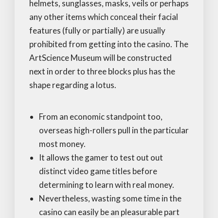
helmets, sunglasses, masks, veils or perhaps
any other items which conceal their facial
features (fully or partially) are usually
prohibited from getting into the casino. The
ArtScience Museum will be constructed
next in order to three blocks plus has the
shape regarding a lotus.
From an economic standpoint too,
overseas high-rollers pull in the particular
most money.
It allows the gamer to test out out
distinct video game titles before
determining to learn with real money.
Nevertheless, wasting some time in the
casino can easily be an pleasurable part