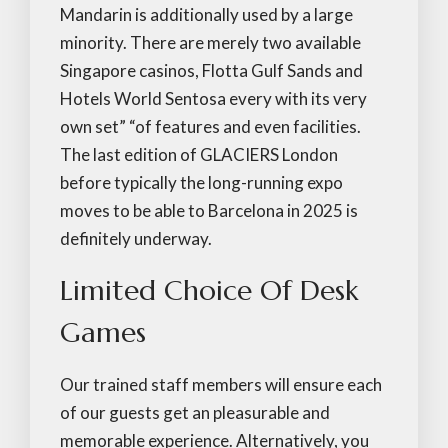
Mandarin is additionally used by a large
minority. There are merely two available
Singapore casinos, Flotta Gulf Sands and
Hotels World Sentosa every with its very
own set” “of features and even facilities.
The last edition of GLACIERS London
before typically the long-running expo
moves to be able to Barcelona in 2025 is
definitely underway.
Limited Choice Of Desk
Games
Our trained staff members will ensure each
of our guests get an pleasurable and
memorable experience. Alternatively, you