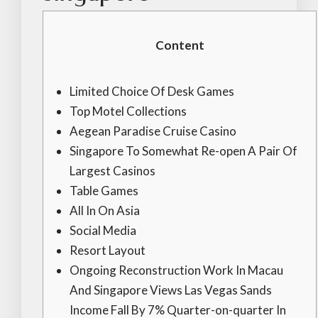
Content
Limited Choice Of Desk Games
Top Motel Collections
Aegean Paradise Cruise Casino
Singapore To Somewhat Re-open A Pair Of
Largest Casinos
Table Games
All In On Asia
Social Media
Resort Layout
Ongoing Reconstruction Work In Macau
And Singapore Views Las Vegas Sands
Income Fall By 7% Quarter-on-quarter In