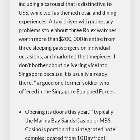
including a carousel that is distinctive to
USS, while well as themed retail and dining
experiences. A taxi driver with monetary
problems stole about three Rolex watches
worth more than $200, 000 in entire from
three sleeping passengers on individual
occasions, and marketed the timepieces. I
don’t bother about delivering vice into
Singapore because it is usually already
there, ” argued one former soldier who
offered in the Singapore Equipped Forces.
Opening its doors this year,” “typically
the Marina Bay Sands Casino or MBS
Casino is portion of an integrated hotel
complex located from 10 Bayfront