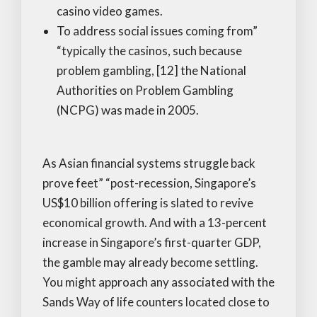
casino video games.
To address social issues coming from”
“typically the casinos, such because
problem gambling, [12] the National
Authorities on Problem Gambling
(NCPG) was made in 2005.
As Asian financial systems struggle back
prove feet” “post-recession, Singapore’s
US$10 billion offering is slated to revive
economical growth. And with a 13-percent
increase in Singapore’s first-quarter GDP,
the gamble may already become settling.
You might approach any associated with the
Sands Way of life counters located close to