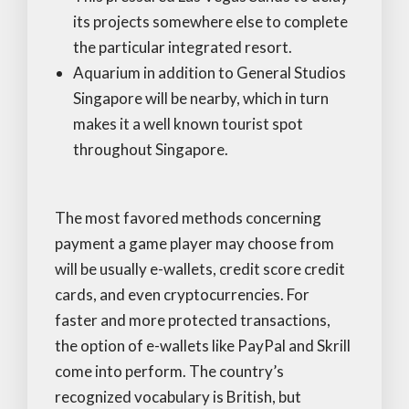
its projects somewhere else to complete
the particular integrated resort.
Aquarium in addition to General Studios
Singapore will be nearby, which in turn
makes it a well known tourist spot
throughout Singapore.
The most favored methods concerning
payment a game player may choose from
will be usually e-wallets, credit score credit
cards, and even cryptocurrencies. For
faster and more protected transactions,
the option of e-wallets like PayPal and Skrill
come into perform. The country’s
recognized vocabulary is British, but