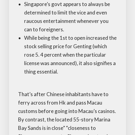
Singapore’s govt appears to always be
determined to limit the vice and even
raucous entertainment whenever you
can to foreigners.
While being the 1st to open increased the
stock selling price for Genting (which
rose 5. 4 percent when the particular
license was announced), it also signifies a
thing essential.
That’s after Chinese inhabitants have to
ferry across from Hk and pass Macau
customs before going into Macau’s casinos.
By contrast, the located 55-story Marina
Bay Sands is in close” “closeness to