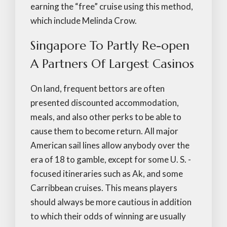
earning the “free” cruise using this method,
which include Melinda Crow.
Singapore To Partly Re-open
A Partners Of Largest Casinos
On land, frequent bettors are often
presented discounted accommodation,
meals, and also other perks to be able to
cause them to become return. All major
American sail lines allow anybody over the
era of 18 to gamble, except for some U. S. -
focused itineraries such as Ak, and some
Carribbean cruises. This means players
should always be more cautious in addition
to which their odds of winning are usually