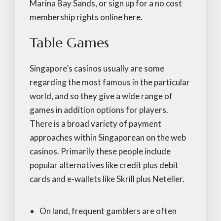
Marina Bay Sands, or sign up for a no cost
membership rights online here.
Table Games
Singapore’s casinos usually are some
regarding the most famous in the particular
world, and so they give a wide range of
games in addition options for players.
There is a broad variety of payment
approaches within Singaporean on the web
casinos. Primarily these people include
popular alternatives like credit plus debit
cards and e-wallets like Skrill plus Neteller.
On land, frequent gamblers are often