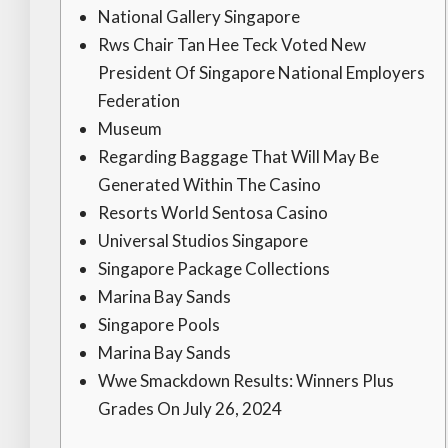
National Gallery Singapore
Rws Chair Tan Hee Teck Voted New
President Of Singapore National Employers
Federation
Museum
Regarding Baggage That Will May Be
Generated Within The Casino
Resorts World Sentosa Casino
Universal Studios Singapore
Singapore Package Collections
Marina Bay Sands
Singapore Pools
Marina Bay Sands
Wwe Smackdown Results: Winners Plus
Grades On July 26, 2024