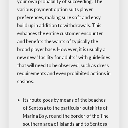
your own probability of succeeding. The
various payment option suits player
preferences, making sure soft and easy
build up in addition to withdrawals. This
enhances the entire customer encounter
and benefits the wants of typically the
broad player base. However, it is usually a
new new “facility for adults” with guidelines
that will need to be observed, such as dress
requirements and even prohibited actions in
casinos.
Its route goes by means of the beaches
of Sentosa to the particular outskirts of
Marina Bay, round the border of the The
southern area of Islands and to Sentosa.