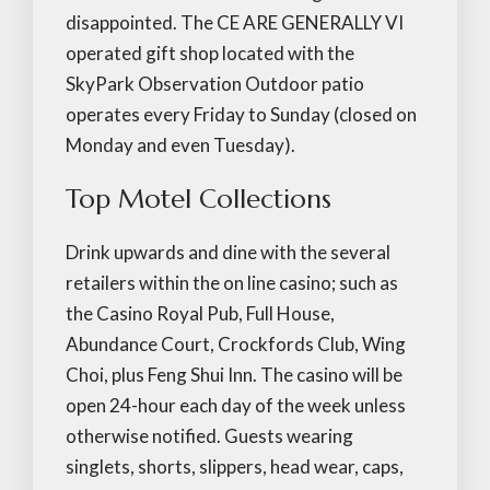
disappointed. The CE ARE GENERALLY VI
operated gift shop located with the
SkyPark Observation Outdoor patio
operates every Friday to Sunday (closed on
Monday and even Tuesday).
Top Motel Collections
Drink upwards and dine with the several
retailers within the on line casino; such as
the Casino Royal Pub, Full House,
Abundance Court, Crockfords Club, Wing
Choi, plus Feng Shui Inn. The casino will be
open 24-hour each day of the week unless
otherwise notified. Guests wearing
singlets, shorts, slippers, head wear, caps,