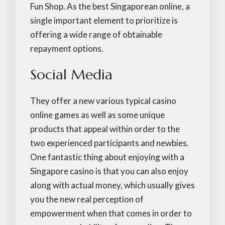
Fun Shop. As the best Singaporean online, a
single important element to prioritize is
offering a wide range of obtainable
repayment options.
Social Media
They offer a new various typical casino
online games as well as some unique
products that appeal within order to the
two experienced participants and newbies.
One fantastic thing about enjoying with a
Singapore casino is that you can also enjoy
along with actual money, which usually gives
you the new real perception of
empowerment when that comes in order to