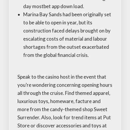
day mostbet app down load.
Marina Bay Sands had been originally set
to be able to open in year, but its
construction faced delays brought on by
escalating costs of material and labour
shortages from the outset exacerbated
from the global financial crisis.
Speak to the casino host in the event that
you’re wondering concerning opening hours
all through the cruise. Find themed apparel,
luxurious toys, homeware, facture and
more from the candy-themed shop Sweet
Surrender. Also, look for trend items at Put
Store or discover accessories and toys at