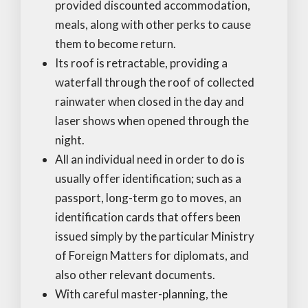
provided discounted accommodation,
meals, along with other perks to cause
them to become return.
Its roof is retractable, providing a
waterfall through the roof of collected
rainwater when closed in the day and
laser shows when opened through the
night.
All an individual need in order to do is
usually offer identification; such as a
passport, long-term go to moves, an
identification cards that offers been
issued simply by the particular Ministry
of Foreign Matters for diplomats, and
also other relevant documents.
With careful master-planning, the