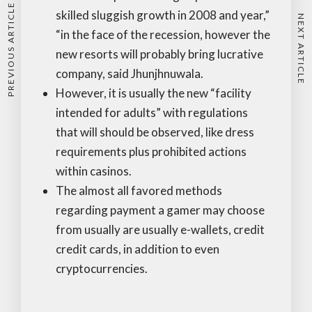
PREVIOUS ARTICLE
skilled sluggish growth in 2008 and year,”
NEXT ARTICLE
“in the face of the recession, however the
new resorts will probably bring lucrative
company, said Jhunjhnuwala.
However, it is usually the new “facility
intended for adults” with regulations
that will should be observed, like dress
requirements plus prohibited actions
within casinos.
The almost all favored methods
regarding payment a gamer may choose
from usually are usually e-wallets, credit
credit cards, in addition to even
cryptocurrencies.