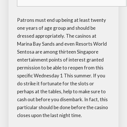
Patrons must end up being at least twenty
one years of age group and should be
dressed appropriately. The casinos at
Marina Bay Sands and even Resorts World
Sentosa are among thirteen Singapore
entertainment points of interest granted
permission to be able to reopen from this
specific Wednesday 1 This summer. If you
do strike it fortunate for the slots or
perhaps at the tables, help to make sure to
cash out before you disembark. In fact, this
particular should be done before the casino
closes upon the last night time.