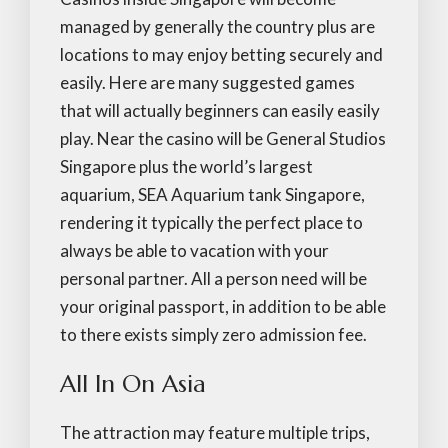
managed by generally the country plus are
locations to may enjoy betting securely and
easily. Here are many suggested games
that will actually beginners can easily easily
play. Near the casino will be General Studios
Singapore plus the world’s largest
aquarium, SEA Aquarium tank Singapore,
rendering it typically the perfect place to
always be able to vacation with your
personal partner. All a person need will be
your original passport, in addition to be able
to there exists simply zero admission fee.
All In On Asia
The attraction may feature multiple trips,