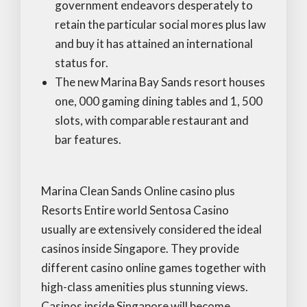
government endeavors desperately to
retain the particular social mores plus law
and buy it has attained an international
status for.
The new Marina Bay Sands resort houses
one, 000 gaming dining tables and 1, 500
slots, with comparable restaurant and
bar features.
Marina Clean Sands Online casino plus
Resorts Entire world Sentosa Casino
usually are extensively considered the ideal
casinos inside Singapore. They provide
different casino online games together with
high-class amenities plus stunning views.
Casinos inside Singapore will become