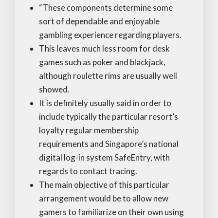
“These components determine some
sort of dependable and enjoyable
gambling experience regarding players.
This leaves much less room for desk
games such as poker and blackjack,
although roulette rims are usually well
showed.
It is definitely usually said in order to
include typically the particular resort’s
loyalty regular membership
requirements and Singapore’s national
digital log-in system SafeEntry, with
regards to contact tracing.
The main objective of this particular
arrangement would be to allow new
gamers to familiarize on their own using