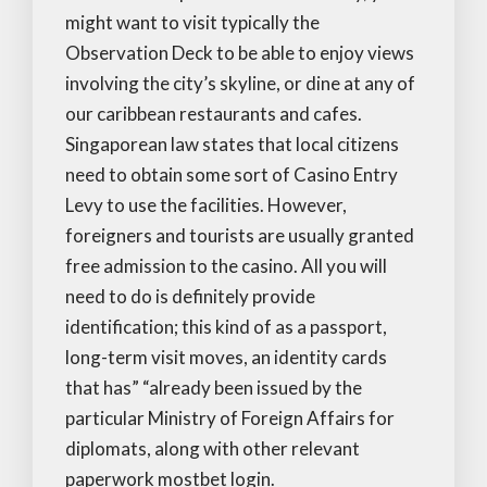
might want to visit typically the
Observation Deck to be able to enjoy views
involving the city’s skyline, or dine at any of
our caribbean restaurants and cafes.
Singaporean law states that local citizens
need to obtain some sort of Casino Entry
Levy to use the facilities. However,
foreigners and tourists are usually granted
free admission to the casino. All you will
need to do is definitely provide
identification; this kind of as a passport,
long-term visit moves, an identity cards
that has” “already been issued by the
particular Ministry of Foreign Affairs for
diplomats, along with other relevant
paperwork
mostbet login
.