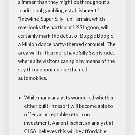
slimmer than they might be throughout a
traditional gambling establishment.”
“[newline]Super Silly Fun Terrain, which
overlooks the particular USS lagoon, will
certainly mark the debut of Buggie Boogie,
a Minion dance party-themed carousel. The
area will furthermore have Silly Swirly ride,
where site visitors can spin by means of the
sky throughout unique themed
automobiles.
While many analysts wondered whether
either built-in resort will become able to
offer an acceptable return on
investment, Aaron Fischer, an analyst at
CLSA, believes this will be affordable.