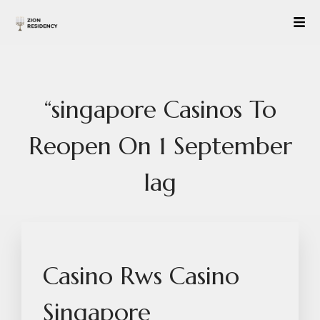
“singapore Casinos To
Reopen On 1 September
Iag
Casino Rws Casino
Singapore