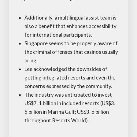
Additionally, a multilingual assist team is
also a benefit that enhances accessibility
for international participants.
Singapore seems to be properly aware of
the criminal offenses that casinos usually
bring.
Lee acknowledged the downsides of
getting integrated resorts and even the
concerns expressed by the community.
The industry was anticipated to invest
US$7. 1 billion in included resorts (US$3.
5 billion in Marina Gulf; US$3. 6 billion
throughout Resorts World).