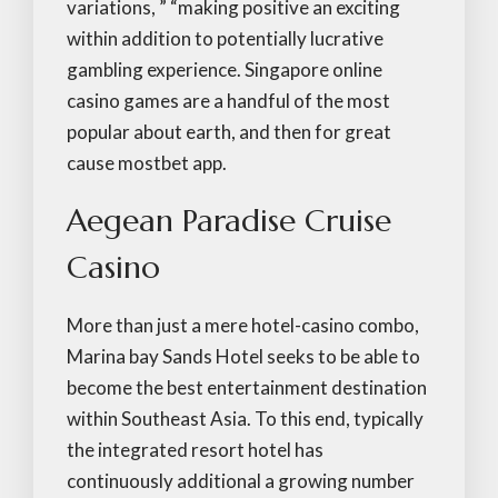
variations, ” “making positive an exciting
within addition to potentially lucrative
gambling experience. Singapore online
casino games are a handful of the most
popular about earth, and then for great
cause
mostbet app
.
Aegean Paradise Cruise
Casino
More than just a mere hotel-casino combo,
Marina bay Sands Hotel seeks to be able to
become the best entertainment destination
within Southeast Asia. To this end, typically
the integrated resort hotel has
continuously additional a growing number