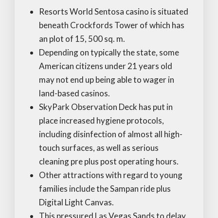
Resorts World Sentosa casino is situated
beneath Crockfords Tower of which has
an plot of 15, 500 sq. m.
Depending on typically the state, some
American citizens under 21 years old
may not end up being able to wager in
land-based casinos.
SkyPark Observation Deck has put in
place increased hygiene protocols,
including disinfection of almost all high-
touch surfaces, as well as serious
cleaning pre plus post operating hours.
Other attractions with regard to young
families include the Sampan ride plus
Digital Light Canvas.
This pressured Las Vegas Sands to delay