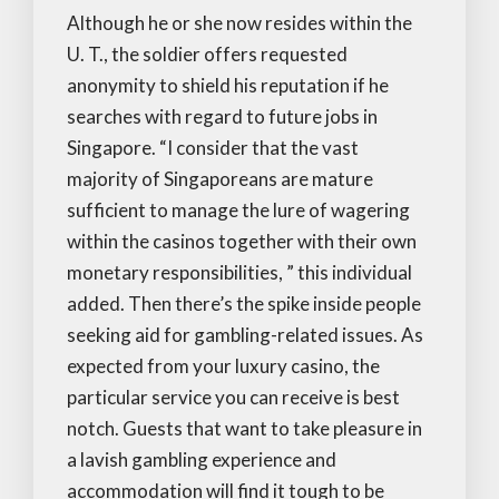
Although he or she now resides within the
U. T., the soldier offers requested
anonymity to shield his reputation if he
searches with regard to future jobs in
Singapore. “I consider that the vast
majority of Singaporeans are mature
sufficient to manage the lure of wagering
within the casinos together with their own
monetary responsibilities, ” this individual
added. Then there’s the spike inside people
seeking aid for gambling-related issues. As
expected from your luxury casino, the
particular service you can receive is best
notch. Guests that want to take pleasure in
a lavish gambling experience and
accommodation will find it tough to be