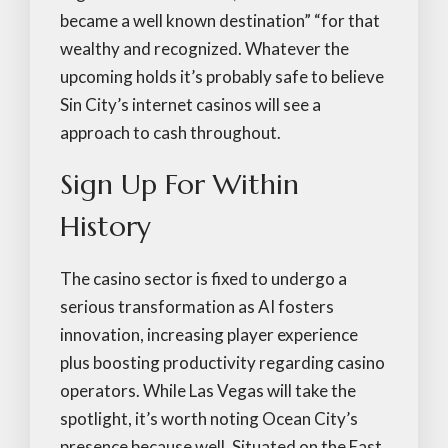
became a well known destination” “for that
wealthy and recognized. Whatever the
upcoming holds it’s probably safe to believe
Sin City’s internet casinos will see a
approach to cash throughout.
Sign Up For Within
History
The casino sector is fixed to undergo a
serious transformation as AI fosters
innovation, increasing player experience
plus boosting productivity regarding casino
operators. While Las Vegas will take the
spotlight, it’s worth noting Ocean City’s
presence because well. Situated on the East