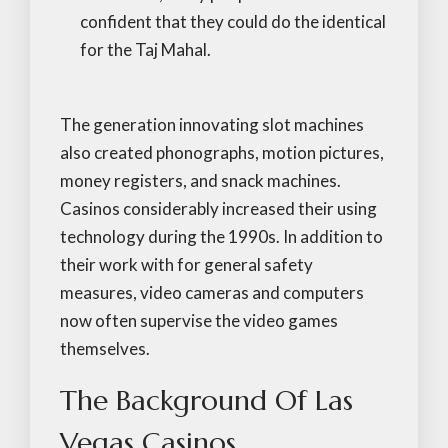
confident that they could do the identical
for the Taj Mahal.
The generation innovating slot machines
also created phonographs, motion pictures,
money registers, and snack machines.
Casinos considerably increased their using
technology during the 1990s. In addition to
their work with for general safety
measures, video cameras and computers
now often supervise the video games
themselves.
The Background Of Las
Vegas Casinos