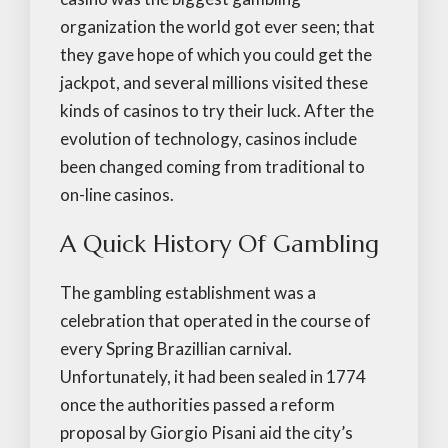
organization the world got ever seen; that
they gave hope of which you could get the
jackpot, and several millions visited these
kinds of casinos to try their luck. After the
evolution of technology, casinos include
been changed coming from traditional to
on-line casinos.
A Quick History Of Gambling
The gambling establishment was a
celebration that operated in the course of
every Spring Brazillian carnival.
Unfortunately, it had been sealed in 1774
once the authorities passed a reform
proposal by Giorgio Pisani aid the city’s