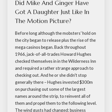
Did Mike And Ginger Have
Got A Daughter Just Like In
The Motion Picture?
Before long although the mobsters’ hold on
the city began to release plus the rise of the
mega casinos began. Back throughout
1966, jack-of-all-trades Howard Hughes
checked themselves in in the Wilderness Inn
and required a rather strange approach to
checking out. And he or she didn’t stop
generally there – Hughes invested $300m
on purchasing out some of the largest
names around the strip, to reinvent all of
them and propel them to the following level.
The wind gusts had changed; business