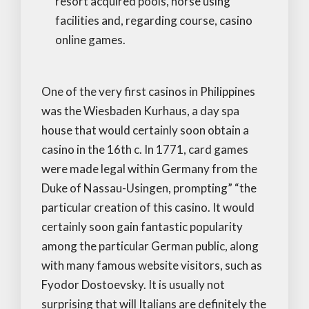
resort acquired pools, horse using
facilities and, regarding course, casino
online games.
One of the very first casinos in Philippines
was the Wiesbaden Kurhaus, a day spa
house that would certainly soon obtain a
casino in the 16th c. In 1771, card games
were made legal within Germany from the
Duke of Nassau-Usingen, prompting” “the
particular creation of this casino. It would
certainly soon gain fantastic popularity
among the particular German public, along
with many famous website visitors, such as
Fyodor Dostoevsky. It is usually not
surprising that will Italians are definitely the