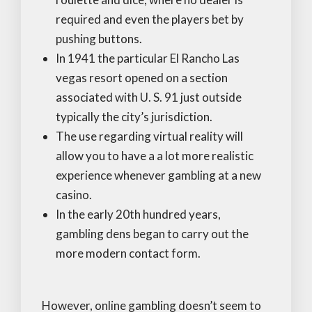
required and even the players bet by
pushing buttons.
In 1941 the particular El Rancho Las
vegas resort opened on a section
associated with U. S. 91 just outside
typically the city’s jurisdiction.
The use regarding virtual reality will
allow you to have a a lot more realistic
experience whenever gambling at a new
casino.
In the early 20th hundred years,
gambling dens began to carry out the
more modern contact form.
However, online gambling doesn’t seem to