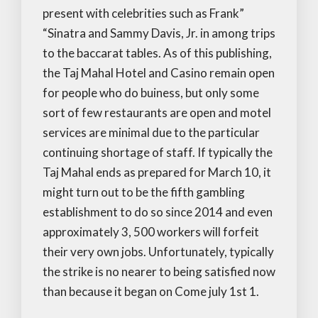
present with celebrities such as Frank”
“Sinatra and Sammy Davis, Jr. in among trips
to the baccarat tables. As of this publishing,
the Taj Mahal Hotel and Casino remain open
for people who do buiness, but only some
sort of few restaurants are open and motel
services are minimal due to the particular
continuing shortage of staff. If typically the
Taj Mahal ends as prepared for March 10, it
might turn out to be the fifth gambling
establishment to do so since 2014 and even
approximately 3, 500 workers will forfeit
their very own jobs. Unfortunately, typically
the strike is no nearer to being satisfied now
than because it began on Come july 1st 1.