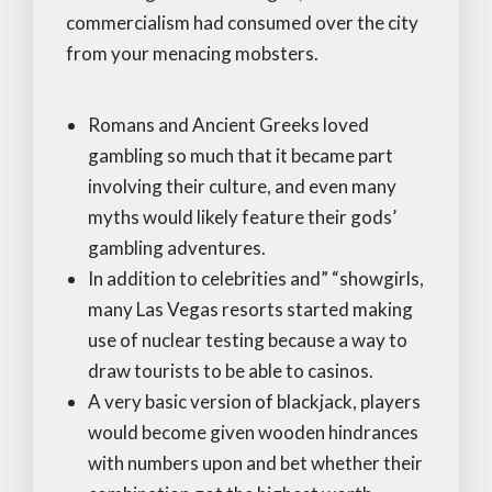
commercialism had consumed over the city
from your menacing mobsters.
Romans and Ancient Greeks loved
gambling so much that it became part
involving their culture, and even many
myths would likely feature their gods’
gambling adventures.
In addition to celebrities and” “showgirls,
many Las Vegas resorts started making
use of nuclear testing because a way to
draw tourists to be able to casinos.
A very basic version of blackjack, players
would become given wooden hindrances
with numbers upon and bet whether their