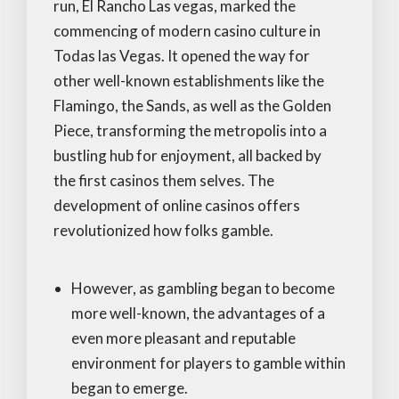
run, El Rancho Las vegas, marked the
commencing of modern casino culture in
Todas las Vegas. It opened the way for
other well-known establishments like the
Flamingo, the Sands, as well as the Golden
Piece, transforming the metropolis into a
bustling hub for enjoyment, all backed by
the first casinos them selves. The
development of online casinos offers
revolutionized how folks gamble.
However, as gambling began to become
more well-known, the advantages of a
even more pleasant and reputable
environment for players to gamble within
began to emerge.