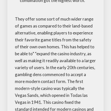
combination got the highest worth.
They offer some sort of much wider range
of games as compared to their land-based
alternative, enabling players to experience
their favorite game titles from the safety
of their own own homes. This has helped to
be able to” “expand the casino industry, as
well as making it readily available to a larger
variety of users. In the early 20th centuries,
gambling dens commenced to accept a
more modern contact form. The first
modern-style casino was typically the
Vegas Sands, which opened in Todas las
Vegas in 1941. This casino fixed the
standard intended for modern casinos and