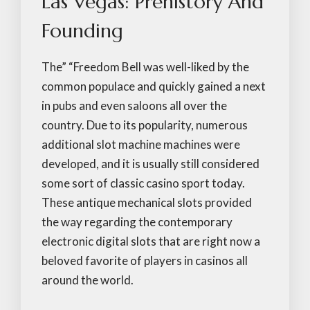
Las Vegas: Prehistory And
Founding
The” “Freedom Bell was well-liked by the
common populace and quickly gained a next
in pubs and even saloons all over the
country. Due to its popularity, numerous
additional slot machine machines were
developed, and it is usually still considered
some sort of classic casino sport today.
These antique mechanical slots provided
the way regarding the contemporary
electronic digital slots that are right now a
beloved favorite of players in casinos all
around the world.