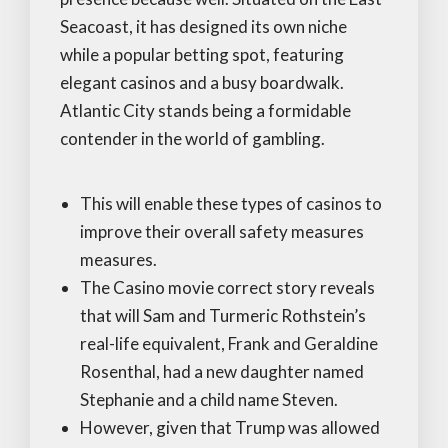
Seacoast, it has designed its own niche
while a popular betting spot, featuring
elegant casinos and a busy boardwalk.
Atlantic City stands being a formidable
contender in the world of gambling.
This will enable these types of casinos to
improve their overall safety measures
measures.
The Casino movie correct story reveals
that will Sam and Turmeric Rothstein’s
real-life equivalent, Frank and Geraldine
Rosenthal, had a new daughter named
Stephanie and a child name Steven.
However, given that Trump was allowed