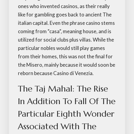
ones who invented casinos, as their really
like for gambling goes back to ancient The
italian capital. Even the phrase casino stems
coming from “casa”, meaning house, and is
utilized for social clubs plus villas. While the
particular nobles would still play games
from their homes, this was not the final for
the Misero, mainly because it would soon be
reborn because Casino di Venezia.
The Taj Mahal: The Rise
In Addition To Fall Of The
Particular Eighth Wonder
Associated With The