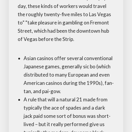
day, these kinds of workers would travel
the roughly twenty-five miles to Las Vegas
to” “take pleasure in gambling on Fremont
Street, which had been the downtown hub
of Vegas before the Strip.
Asian casinos offer several conventional
Japanese games, generally sic bo (which
distributed to many European and even
American casinos during the 1990s), fan-
tan, and pai-gow.
A rule that will a natural 21 made from
typically the ace of spades and a dark
jack paid some sort of bonus was short-
lived – but it really performed give us