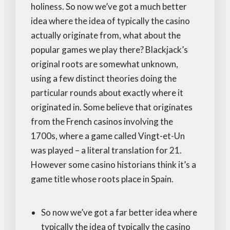
holiness. So now we’ve got a much better
idea where the idea of typically the casino
actually originate from, what about the
popular games we play there? Blackjack’s
original roots are somewhat unknown,
using a few distinct theories doing the
particular rounds about exactly where it
originated in. Some believe that originates
from the French casinos involving the
1700s, where a game called Vingt-et-Un
was played – a literal translation for 21.
However some casino historians think it’s a
game title whose roots place in Spain.
So now we’ve got a far better idea where
typically the idea of typically the casino