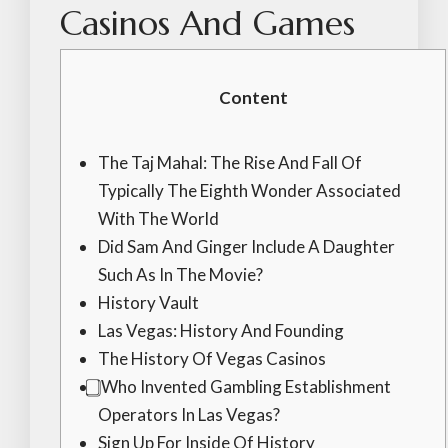
Casinos And Games
Content
The Taj Mahal: The Rise And Fall Of
Typically The Eighth Wonder Associated
With The World
Did Sam And Ginger Include A Daughter
Such As In The Movie?
History Vault
Las Vegas: History And Founding
The History Of Vegas Casinos
⃣ Who Invented Gambling Establishment
Operators In Las Vegas?
Sign Up For Inside Of History