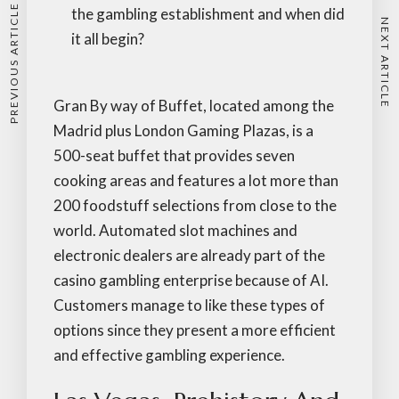
PREVIOUS ARTICLE
the gambling establishment and when did
NEXT ARTICLE
it all begin?
Gran By way of Buffet, located among the
Madrid plus London Gaming Plazas, is a
500-seat buffet that provides seven
cooking areas and features a lot more than
200 foodstuff selections from close to the
world. Automated slot machines and
electronic dealers are already part of the
casino gambling enterprise because of AI.
Customers manage to like these types of
options since they present a more efficient
and effective gambling experience.