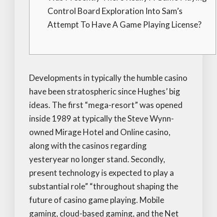
Control Board Exploration Into Sam’s
Attempt To Have A Game Playing License?
Developments in typically the humble casino
have been stratospheric since Hughes’ big
ideas. The first “mega-resort” was opened
inside 1989 at typically the Steve Wynn-
owned Mirage Hotel and Online casino,
along with the casinos regarding
yesteryear no longer stand. Secondly,
present technology is expected to play a
substantial role” “throughout shaping the
future of casino game playing. Mobile
gaming, cloud-based gaming, and the Net