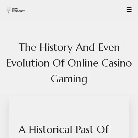
The History And Even
Evolution Of Online Casino
Gaming
A Historical Past Of