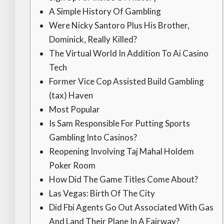
A Simple History Of Gambling
Were Nicky Santoro Plus His Brother,
Dominick, Really Killed?
The Virtual World In Addition To Ai Casino
Tech
Former Vice Cop Assisted Build Gambling
(tax) Haven
Most Popular
Is Sam Responsible For Putting Sports
Gambling Into Casinos?
Reopening Involving Taj Mahal Holdem
Poker Room
How Did The Game Titles Come About?
Las Vegas: Birth Of The City
Did Fbi Agents Go Out Associated With Gas
And Land Their Plane In A Fairway?