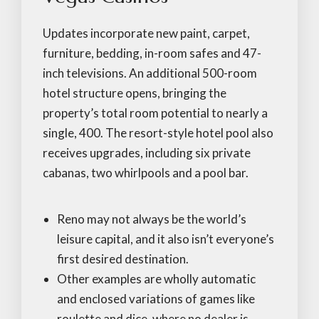
Updates incorporate new paint, carpet,
furniture, bedding, in-room safes and 47-
inch televisions. An additional 500-room
hotel structure opens, bringing the
property’s total room potential to nearly a
single, 400. The resort-style hotel pool also
receives upgrades, including six private
cabanas, two whirlpools and a pool bar.
Reno may not always be the world’s
leisure capital, and it also isn’t everyone’s
first desired destination.
Other examples are wholly automatic
and enclosed variations of games like
roulette and dice, where no dealer is