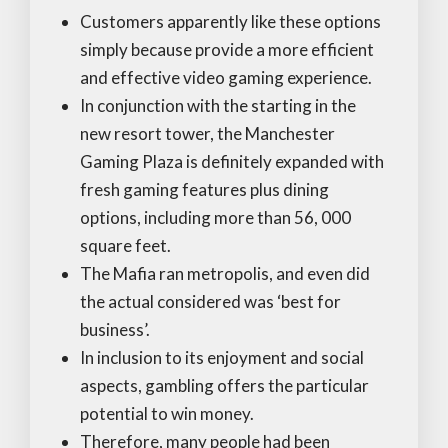
Customers apparently like these options
simply because provide a more efficient
and effective video gaming experience.
In conjunction with the starting in the
new resort tower, the Manchester
Gaming Plaza is definitely expanded with
fresh gaming features plus dining
options, including more than 56, 000
square feet.
The Mafia ran metropolis, and even did
the actual considered was ‘best for
business’.
In inclusion to its enjoyment and social
aspects, gambling offers the particular
potential to win money.
Therefore, many people had been