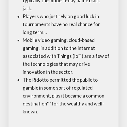
typically the modern-day name black
jack.
Players who just rely on good luck in
tournaments have no real chance for
long term…
Mobile video gaming, cloud-based
gaming, in addition to the Internet
associated with Things (IoT) are a few of
the technologies that may drive
innovation in the sector.
The Ridotto permitted the public to
gamble in some sort of regulated
environment, plus it became a common
destination” “for the wealthy and well-
known.