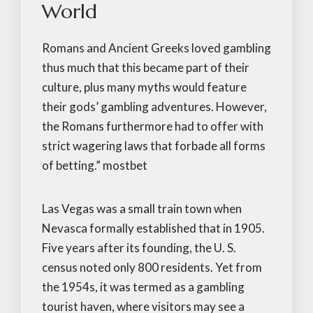
World
Romans and Ancient Greeks loved gambling
thus much that this became part of their
culture, plus many myths would feature
their gods’ gambling adventures. However,
the Romans furthermore had to offer with
strict wagering laws that forbade all forms
of betting.”
mostbet
Las Vegas was a small train town when
Nevasca formally established that in 1905.
Five years after its founding, the U. S.
census noted only 800 residents. Yet from
the 1954s, it was termed as a gambling
tourist haven, where visitors may see a