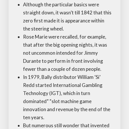
Although the particular basics were
straight down, it wasn’t till 1842 that this
zero first made it is appearance within
the steering wheel.
Rose Marie were recalled, for example,
that after the big opening nights, it was
not uncommon intended for Jimmy
Durante to perform in front involving
fewer than a couple of dozen people.
In 1979, Bally distributor William ‘Si’
Redd started International Gambling
Technology (IGT), which in turn
dominated” “slot machine game
innovation and revenue by the end of the
ten years.
But numerous still wonder that invented