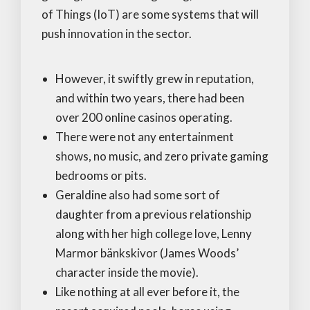
of Things (IoT) are some systems that will
push innovation in the sector.
However, it swiftly grew in reputation,
and within two years, there had been
over 200 online casinos operating.
There were not any entertainment
shows, no music, and zero private gaming
bedrooms or pits.
Geraldine also had some sort of
daughter from a previous relationship
along with her high college love, Lenny
Marmor bänkskivor (James Woods’
character inside the movie).
Like nothing at all ever before it, the