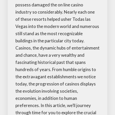
possess damaged the on line casino
industry so considerably. Nearly each one
of these resorts helped usher Todas las
Vegas into the modern world and numerous
still stand as the most recognizable
buildings in the particular city today.
Casinos, the dynamic hubs of entertainment
and chance, have a very wealthy and
fascinating historical past that spans
hundreds of years. From humble origins to
the extravagant establishments we notice
today, the progression of casinos displays
the evolution involving societies,
economies, in addition to human
preferences. In this article, we’ll journey
through time for you to explore the crucial