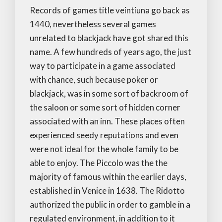
Records of games title veintiuna go back as
1440, nevertheless several games
unrelated to blackjack have got shared this
name. A few hundreds of years ago, the just
way to participate in a game associated
with chance, such because poker or
blackjack, was in some sort of backroom of
the saloon or some sort of hidden corner
associated with an inn. These places often
experienced seedy reputations and even
were not ideal for the whole family to be
able to enjoy. The Piccolo was the the
majority of famous within the earlier days,
established in Venice in 1638. The Ridotto
authorized the public in order to gamble in a
regulated environment, in addition to it