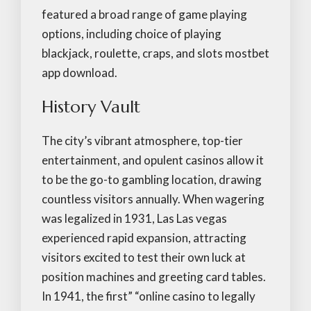
featured a broad range of game playing
options, including choice of playing
blackjack, roulette, craps, and slots
mostbet
app download
.
History Vault
The city’s vibrant atmosphere, top-tier
entertainment, and opulent casinos allow it
to be the go-to gambling location, drawing
countless visitors annually. When wagering
was legalized in 1931, Las Las vegas
experienced rapid expansion, attracting
visitors excited to test their own luck at
position machines and greeting card tables.
In 1941, the first” “online casino to legally