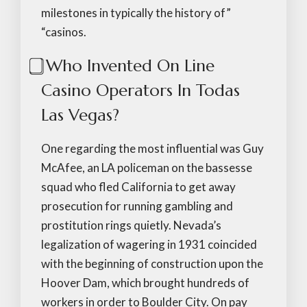
milestones in typically the history of”
“casinos.
⃣ Who Invented On Line
Casino Operators In Todas
Las Vegas?
One regarding the most influential was Guy
McAfee, an LA policeman on the bassesse
squad who fled California to get away
prosecution for running gambling and
prostitution rings quietly. Nevada’s
legalization of wagering in 1931 coincided
with the beginning of construction upon the
Hoover Dam, which brought hundreds of
workers in order to Boulder City. On pay