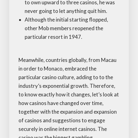
to own upward to three casinos, he was
never going to let anything quit him.
Although the initial starting flopped,
other Mob members reopened the
particular resort in 1947.
Meanwhile, countries globally, from Macau
in order to Monaco, embraced the
particular casino culture, adding to to the
industry’s exponential growth. Therefore,
to know exactly how it changes, let’s look at
how casinos have changed over time,
together with the expansion and expansion
of casinos and suggestions to engage
securely in online internet casinos. The
casino was the biggest gambling