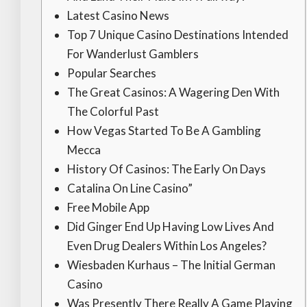
Latest Casino News
Top 7 Unique Casino Destinations Intended
For Wanderlust Gamblers
Popular Searches
The Great Casinos: A Wagering Den With
The Colorful Past
How Vegas Started To Be A Gambling
Mecca
History Of Casinos: The Early On Days
Catalina On Line Casino”
Free Mobile App
Did Ginger End Up Having Low Lives And
Even Drug Dealers Within Los Angeles?
Wiesbaden Kurhaus – The Initial German
Casino
Was Presently There Really A Game Playing