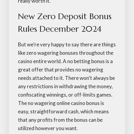
really worth it.
New Zero Deposit Bonus
Rules December 2024
But we’re very happy to say there are things
like zero wagering bonuses throughout the
casino entire world. A no betting bonus is a
great offer that provides no wagering
needs attached to it. There won’t always be
any restrictions in withdrawing the money,
confiscating winnings, or off-limits games.
The no wagering online casino bonus is
easy, straightforward cash, which means
that any profits from the bonus can be
utilized however you want.