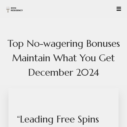
Top No-wagering Bonuses
Maintain What You Get
December 2024
“Leading Free Spins