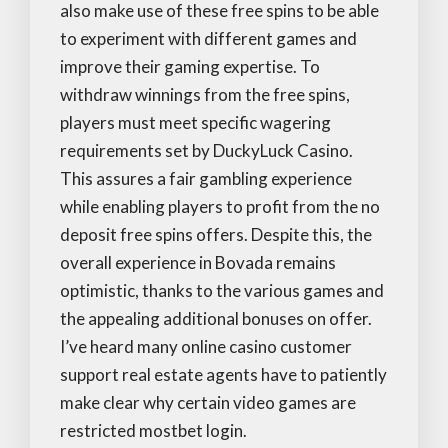
also make use of these free spins to be able
to experiment with different games and
improve their gaming expertise. To
withdraw winnings from the free spins,
players must meet specific wagering
requirements set by DuckyLuck Casino.
This assures a fair gambling experience
while enabling players to profit from the no
deposit free spins offers. Despite this, the
overall experience in Bovada remains
optimistic, thanks to the various games and
the appealing additional bonuses on offer.
I’ve heard many online casino customer
support real estate agents have to patiently
make clear why certain video games are
restricted
mostbet login
.