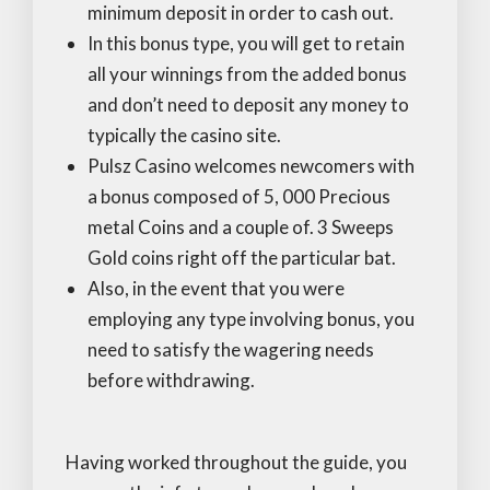
minimum deposit in order to cash out.
In this bonus type, you will get to retain
all your winnings from the added bonus
and don’t need to deposit any money to
typically the casino site.
Pulsz Casino welcomes newcomers with
a bonus composed of 5, 000 Precious
metal Coins and a couple of. 3 Sweeps
Gold coins right off the particular bat.
Also, in the event that you were
employing any type involving bonus, you
need to satisfy the wagering needs
before withdrawing.
Having worked throughout the guide, you