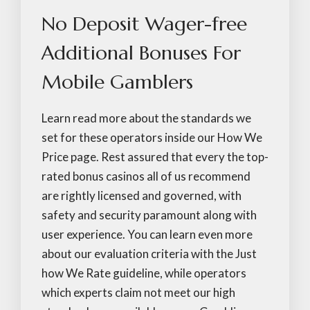
No Deposit Wager-free
Additional Bonuses For
Mobile Gamblers
Learn read more about the standards we
set for these operators inside our How We
Price page. Rest assured that every the top-
rated bonus casinos all of us recommend
are rightly licensed and governed, with
safety and security paramount along with
user experience. You can learn even more
about our evaluation criteria with the Just
how We Rate guideline, while operators
which experts claim not meet our high