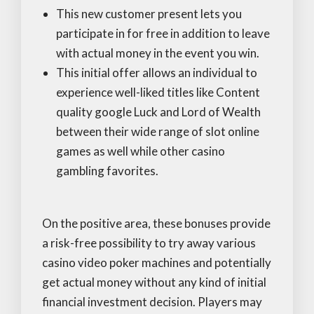
This new customer present lets you
participate in for free in addition to leave
with actual money in the event you win.
This initial offer allows an individual to
experience well-liked titles like Content
quality google Luck and Lord of Wealth
between their wide range of slot online
games as well while other casino
gambling favorites.
On the positive area, these bonuses provide
a risk-free possibility to try away various
casino video poker machines and potentially
get actual money without any kind of initial
financial investment decision. Players may