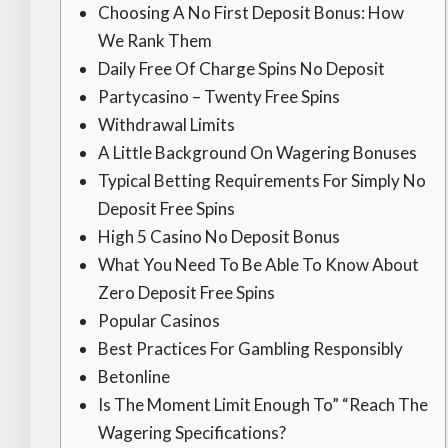
Choosing A No First Deposit Bonus: How
We Rank Them
Daily Free Of Charge Spins No Deposit
Partycasino – Twenty Free Spins
Withdrawal Limits
A Little Background On Wagering Bonuses
Typical Betting Requirements For Simply No
Deposit Free Spins
High 5 Casino No Deposit Bonus
What You Need To Be Able To Know About
Zero Deposit Free Spins
Popular Casinos
Best Practices For Gambling Responsibly
Betonline
Is The Moment Limit Enough To” “Reach The
Wagering Specifications?