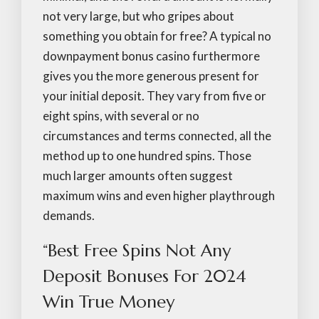
not very large, but who gripes about
something you obtain for free? A typical no
downpayment bonus casino furthermore
gives you the more generous present for
your initial deposit. They vary from five or
eight spins, with several or no
circumstances and terms connected, all the
method up to one hundred spins. Those
much larger amounts often suggest
maximum wins and even higher playthrough
demands.
“Best Free Spins Not Any
Deposit Bonuses For 2024
Win True Money