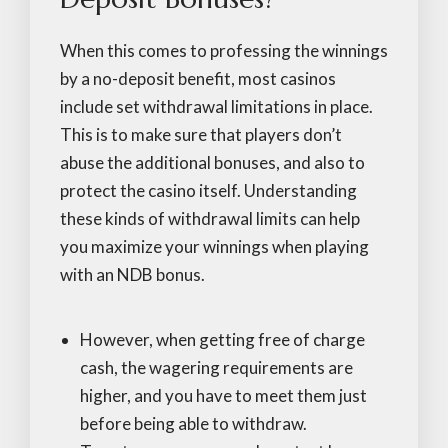
When this comes to professing the winnings
by a no-deposit benefit, most casinos
include set withdrawal limitations in place.
This is to make sure that players don’t
abuse the additional bonuses, and also to
protect the casino itself. Understanding
these kinds of withdrawal limits can help
you maximize your winnings when playing
with an NDB bonus.
However, when getting free of charge
cash, the wagering requirements are
higher, and you have to meet them just
before being able to withdraw.