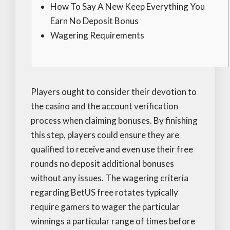
How To Say A New Keep Everything You
Earn No Deposit Bonus
Wagering Requirements
Players ought to consider their devotion to
the casino and the account verification
process when claiming bonuses. By finishing
this step, players could ensure they are
qualified to receive and even use their free
rounds no deposit additional bonuses
without any issues. The wagering criteria
regarding BetUS free rotates typically
require gamers to wager the particular
winnings a particular range of times before