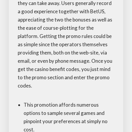
they can take away. Users generally record
a good experience together with BetUS,
appreciating the two the bonuses as well as
the ease of course-plotting for the
platform. Getting the promo rules could be
as simple since the operators themselves
providing them, both on the web-site, via
email, or even by phone message. Once you
get the casino benefit codes, you just mind
to the promo section and enter the promo
codes.
This promotion affords numerous
options to sample several games and
pinpoint your preferences at simply no
cost.