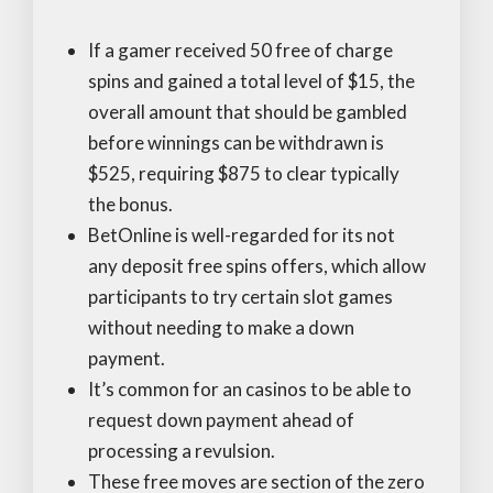
If a gamer received 50 free of charge
spins and gained a total level of $15, the
overall amount that should be gambled
before winnings can be withdrawn is
$525, requiring $875 to clear typically
the bonus.
BetOnline is well-regarded for its not
any deposit free spins offers, which allow
participants to try certain slot games
without needing to make a down
payment.
It’s common for an casinos to be able to
request down payment ahead of
processing a revulsion.
These free moves are section of the zero