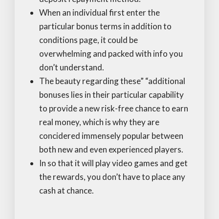
When an individual first enter the
particular bonus terms in addition to
conditions page, it could be
overwhelming and packed with info you
don’t understand.
The beauty regarding these” “additional
bonuses lies in their particular capability
to provide a new risk-free chance to earn
real money, which is why they are
concidered immensely popular between
both new and even experienced players.
In so that it will play video games and get
the rewards, you don’t have to place any
cash at chance.