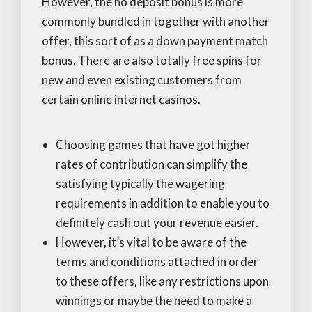
However, the no deposit bonus is more
commonly bundled in together with another
offer, this sort of as a down payment match
bonus. There are also totally free spins for
new and even existing customers from
certain online internet casinos.
Choosing games that have got higher
rates of contribution can simplify the
satisfying typically the wagering
requirements in addition to enable you to
definitely cash out your revenue easier.
However, it’s vital to be aware of the
terms and conditions attached in order
to these offers, like any restrictions upon
winnings or maybe the need to make a