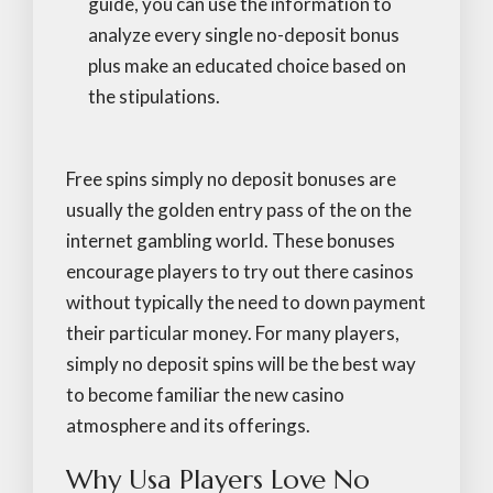
guide, you can use the information to
analyze every single no-deposit bonus
plus make an educated choice based on
the stipulations.
Free spins simply no deposit bonuses are
usually the golden entry pass of the on the
internet gambling world. These bonuses
encourage players to try out there casinos
without typically the need to down payment
their particular money. For many players,
simply no deposit spins will be the best way
to become familiar the new casino
atmosphere and its offerings.
Why Usa Players Love No