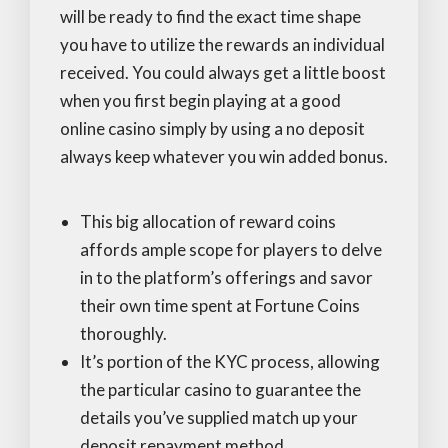
will be ready to find the exact time shape
you have to utilize the rewards an individual
received. You could always get a little boost
when you first begin playing at a good
online casino simply by using a no deposit
always keep whatever you win added bonus.
This big allocation of reward coins
affords ample scope for players to delve
in to the platform’s offerings and savor
their own time spent at Fortune Coins
thoroughly.
It’s portion of the KYC process, allowing
the particular casino to guarantee the
details you’ve supplied match up your
deposit repayment method.