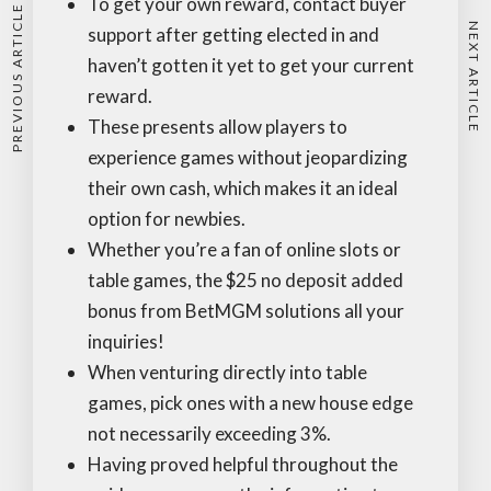
To get your own reward, contact buyer
PREVIOUS ARTICLE
NEXT ARTICLE
support after getting elected in and
haven’t gotten it yet to get your current
reward.
These presents allow players to
experience games without jeopardizing
their own cash, which makes it an ideal
option for newbies.
Whether you’re a fan of online slots or
table games, the $25 no deposit added
bonus from BetMGM solutions all your
inquiries!
When venturing directly into table
games, pick ones with a new house edge
not necessarily exceeding 3%.
Having proved helpful throughout the