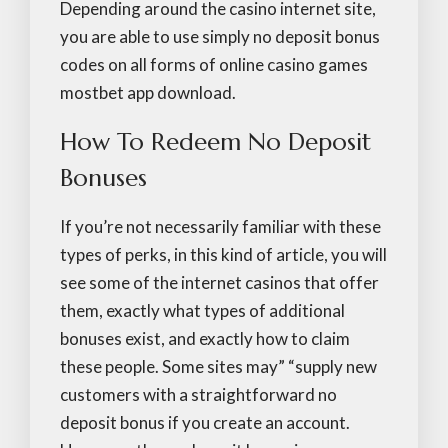
Depending around the casino internet site,
you are able to use simply no deposit bonus
codes on all forms of online casino games
mostbet app download
.
How To Redeem No Deposit
Bonuses
If you’re not necessarily familiar with these
types of perks, in this kind of article, you will
see some of the internet casinos that offer
them, exactly what types of additional
bonuses exist, and exactly how to claim
these people. Some sites may” “supply new
customers with a straightforward no
deposit bonus if you create an account.