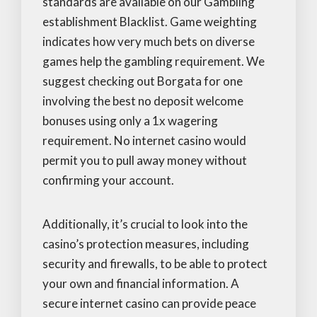
standards are available on our Gambling
establishment Blacklist. Game weighting
indicates how very much bets on diverse
games help the gambling requirement. We
suggest checking out Borgata for one
involving the best no deposit welcome
bonuses using only a 1x wagering
requirement. No internet casino would
permit you to pull away money without
confirming your account.
Additionally, it’s crucial to look into the
casino’s protection measures, including
security and firewalls, to be able to protect
your own and financial information. A
secure internet casino can provide peace