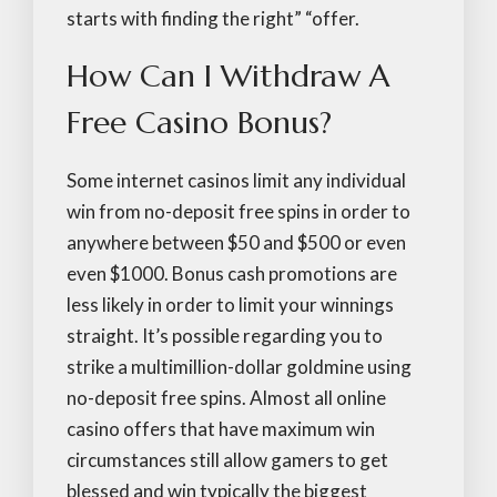
starts with finding the right” “offer.
How Can I Withdraw A
Free Casino Bonus?
Some internet casinos limit any individual
win from no-deposit free spins in order to
anywhere between $50 and $500 or even
even $1000. Bonus cash promotions are
less likely in order to limit your winnings
straight. It’s possible regarding you to
strike a multimillion-dollar goldmine using
no-deposit free spins. Almost all online
casino offers that have maximum win
circumstances still allow gamers to get
blessed and win typically the biggest