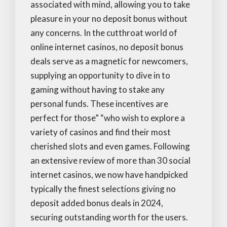
associated with mind, allowing you to take
pleasure in your no deposit bonus without
any concerns. In the cutthroat world of
online internet casinos, no deposit bonus
deals serve as a magnetic for newcomers,
supplying an opportunity to dive in to
gaming without having to stake any
personal funds. These incentives are
perfect for those” “who wish to explore a
variety of casinos and find their most
cherished slots and even games. Following
an extensive review of more than 30 social
internet casinos, we now have handpicked
typically the finest selections giving no
deposit added bonus deals in 2024,
securing outstanding worth for the users.