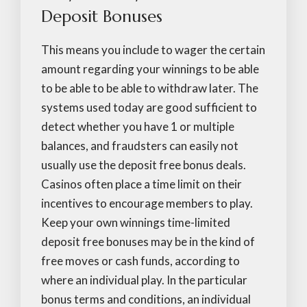
Deposit Bonuses
This means you include to wager the certain
amount regarding your winnings to be able
to be able to be able to withdraw later. The
systems used today are good sufficient to
detect whether you have 1 or multiple
balances, and fraudsters can easily not
usually use the deposit free bonus deals.
Casinos often place a time limit on their
incentives to encourage members to play.
Keep your own winnings time-limited
deposit free bonuses may be in the kind of
free moves or cash funds, according to
where an individual play. In the particular
bonus terms and conditions, an individual