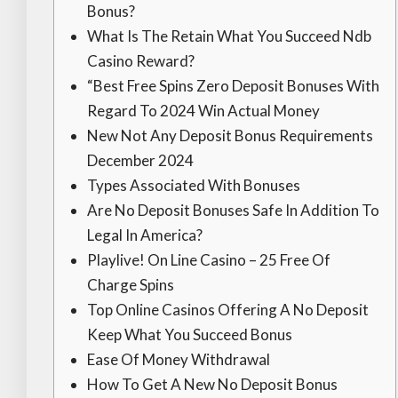
Bonus?
What Is The Retain What You Succeed Ndb
Casino Reward?
“Best Free Spins Zero Deposit Bonuses With
Regard To 2024 Win Actual Money
New Not Any Deposit Bonus Requirements
December 2024
Types Associated With Bonuses
Are No Deposit Bonuses Safe In Addition To
Legal In America?
Playlive! On Line Casino – 25 Free Of
Charge Spins
Top Online Casinos Offering A No Deposit
Keep What You Succeed Bonus
Ease Of Money Withdrawal
How To Get A New No Deposit Bonus