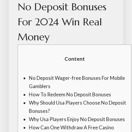
No Deposit Bonuses
For 2024 Win Real
Money
Content
No Deposit Wager-free Bonuses For Mobile
Gamblers
How To Redeem No Deposit Bonuses
Why Should Usa Players Choose No Deposit
Bonuses?
Why Usa Players Enjoy No Deposit Bonuses
How Can One Withdraw A Free Casino