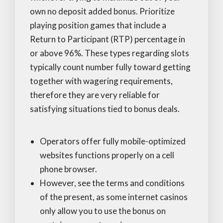
own no deposit added bonus. Prioritize
playing position games that include a
Return to Participant (RTP) percentage in
or above 96%. These types regarding slots
typically count number fully toward getting
together with wagering requirements,
therefore they are very reliable for
satisfying situations tied to bonus deals.
Operators offer fully mobile-optimized
websites functions properly on a cell
phone browser.
However, see the terms and conditions
of the present, as some internet casinos
only allow you to use the bonus on