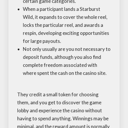
certain game categories.
When a participant lands a Starburst
Wild, it expands to cover the whole reel,
locks the particular reel, and awards a
respin, developing exciting opportunities
for large payouts.
Not only usually are you not necessary to
deposit funds, although you also find
complete freedom associated with
where spent the cash on the casino site.
They credit a small token for choosing
them, and you get to discover the game
lobby and experience the casino without
having to spend anything. Winnings may be
minimal, and the reward amount is normally