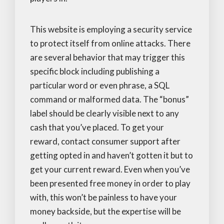
This website is employing a security service
to protect itself from online attacks. There
are several behavior that may trigger this
specific block including publishing a
particular word or even phrase, a SQL
command or malformed data. The “bonus”
label should be clearly visible next to any
cash that you’ve placed. To get your
reward, contact consumer support after
getting opted in and haven’t gotten it but to
get your current reward. Even when you’ve
been presented free money in order to play
with, this won’t be painless to have your
money backside, but the expertise will be