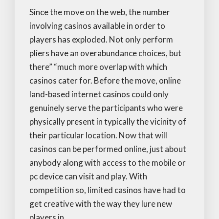
Since the move on the web, the number
involving casinos available in order to
players has exploded. Not only perform
pliers have an overabundance choices, but
there” “much more overlap with which
casinos cater for. Before the move, online
land-based internet casinos could only
genuinely serve the participants who were
physically present in typically the vicinity of
their particular location. Now that will
casinos can be performed online, just about
anybody along with access to the mobile or
pc device can visit and play. With
competition so, limited casinos have had to
get creative with the way they lure new
players in.