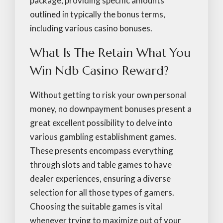
package, providing specific amounts
outlined in typically the bonus terms,
including various casino bonuses.
What Is The Retain What You
Win Ndb Casino Reward?
Without getting to risk your own personal
money, no downpayment bonuses present a
great excellent possibility to delve into
various gambling establishment games.
These presents encompass everything
through slots and table games to have
dealer experiences, ensuring a diverse
selection for all those types of gamers.
Choosing the suitable games is vital
whenever trying to maximize out of your