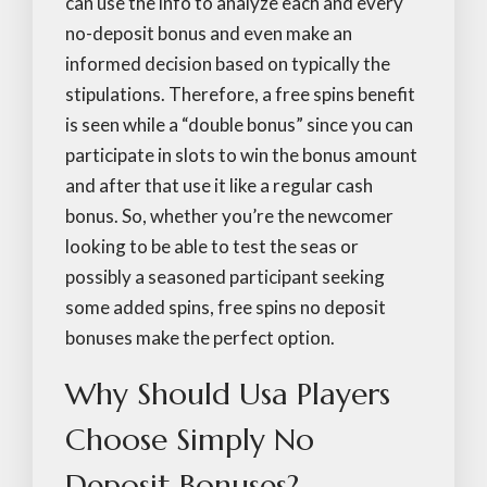
can use the info to analyze each and every
no-deposit bonus and even make an
informed decision based on typically the
stipulations. Therefore, a free spins benefit
is seen while a “double bonus” since you can
participate in slots to win the bonus amount
and after that use it like a regular cash
bonus. So, whether you’re the newcomer
looking to be able to test the seas or
possibly a seasoned participant seeking
some added spins, free spins no deposit
bonuses make the perfect option.
Why Should Usa Players
Choose Simply No
Deposit Bonuses?