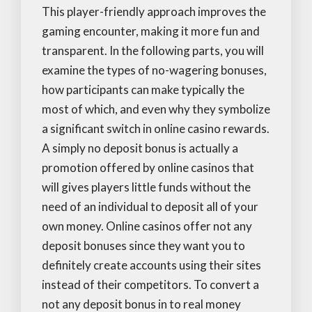
This player-friendly approach improves the
gaming encounter, making it more fun and
transparent. In the following parts, you will
examine the types of no-wagering bonuses,
how participants can make typically the
most of which, and even why they symbolize
a significant switch in online casino rewards.
A simply no deposit bonus is actually a
promotion offered by online casinos that
will gives players little funds without the
need of an individual to deposit all of your
own money. Online casinos offer not any
deposit bonuses since they want you to
definitely create accounts using their sites
instead of their competitors. To convert a
not any deposit bonus in to real money