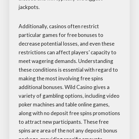
jackpots.
Additionally, casinos often restrict
particular games for free bonuses to
decrease potential losses, and even these
restrictions can affect players’ capacity to
meet wagering demands. Understanding
these conditions is essential with regard to
making the most involving free spins
additional bonuses. Wild Casino gives a
variety of gambling options, including video
poker machines and table online games,
along with no deposit free spins promotions
to attract new participants. These free
spins are area of the not any deposit bonus