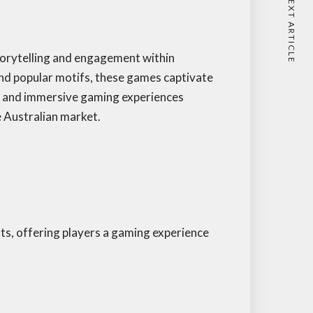
NEXT ARTICLE
storytelling and engagement within
 and popular motifs, these games captivate
ve and immersive gaming experiences
 Australian market.
nts, offering players a gaming experience