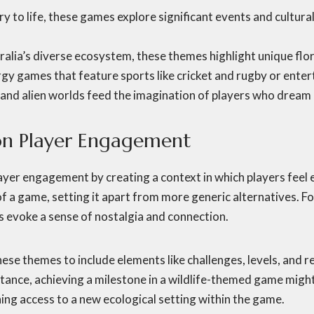
ry to life, these games explore significant events and cultura
lia’s diverse ecosystem, these themes highlight unique flor
y games that feature sports like cricket and rugby or enter
 and alien worlds feed the imagination of players who dream
on Player Engagement
layer engagement by creating a context in which players feel
of a game, setting it apart from more generic alternatives. F
es evoke a sense of nostalgia and connection.
se themes to include elements like challenges, levels, and 
stance, achieving a milestone in a wildlife-themed game might
ing access to a new ecological setting within the game.