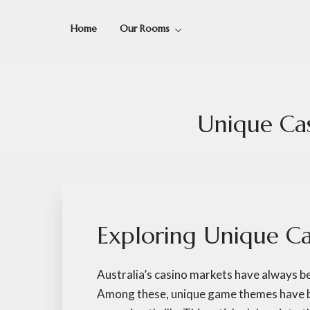
Home
Our Rooms
Unique Ca
Exploring Unique C
Australia’s casino markets have always be
Among these, unique game themes have bec