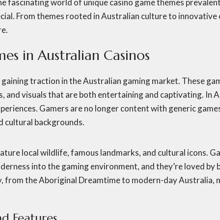
o the fascinating world of unique casino game themes prevalen
ial. From themes rooted in Australian culture to innovative
re.
s in Australian Casinos
gaining traction in the Australian gaming market. These ga
, and visuals that are both entertaining and captivating. In Au
eriences. Gamers are no longer content with generic games;
d cultural backgrounds.
ure local wildlife, famous landmarks, and cultural icons. 
lderness into the gaming environment, and they’re loved by bo
ry, from the Aboriginal Dreamtime to modern-day Australia, 
d Features