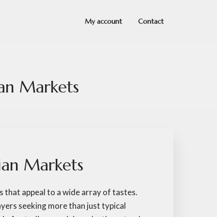
My account
Contact
an Markets
ian Markets
 that appeal to a wide array of tastes.
yers seeking more than just typical