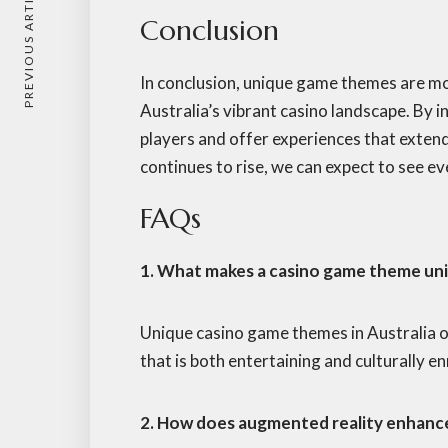
PREVIOUS ARTICLE
Conclusion
In conclusion, unique game themes are mor
Australia’s vibrant casino landscape. By 
players and offer experiences that exten
continues to rise, we can expect to see 
FAQs
1. What makes a casino game theme uniq
Unique casino game themes in Australia of
that is both entertaining and culturally en
2. How does augmented reality enhanc