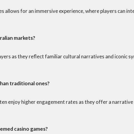
 allows for an immersive experience, where players can int
ralian markets?
yers as they reflect familiar cultural narratives and iconic 
han traditional ones?
en enjoy higher engagement rates as they offer a narrative
 themed casino games?