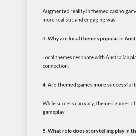
Augmented reality in themed casino games
more realistic and engaging way.
3. Why are local themes popular in Aust
Local themes resonate with Australian pla
connection.
4. Are themed games more successful t
While success can vary, themed games oft
gameplay.
5. What role does storytelling play in