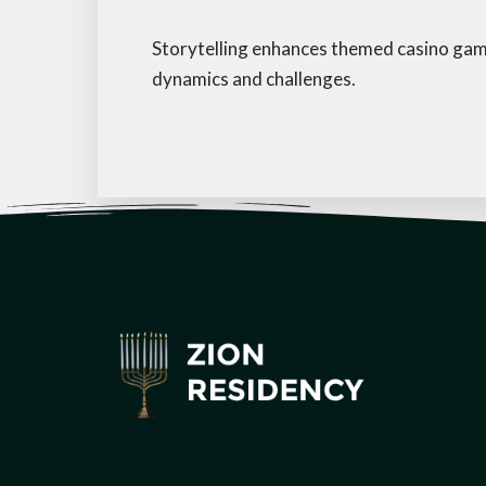
Storytelling enhances themed casino gam
dynamics and challenges.