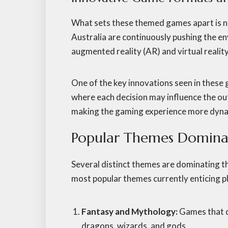
What sets these themed games apart is not
Australia are continuously pushing the e
augmented reality (AR) and virtual realit
One of the key innovations seen in these ga
where each decision may influence the o
making the gaming experience more dyn
Popular Themes Domina
Several distinct themes are dominating t
most popular themes currently enticing pl
Fantasy and Mythology:
Games that de
dragons, wizards, and gods.