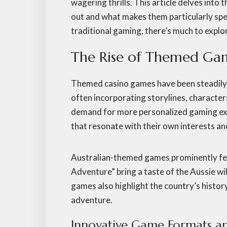
wagering thrills. This article delves int
out and what makes them particularly spec
traditional gaming, there’s much to explo
The Rise of Themed Game
Themed casino games have been steadily 
often incorporating storylines, characters
demand for more personalized gaming exp
that resonate with their own interests an
Australian-themed games prominently feat
Adventure” bring a taste of the Aussie wi
games also highlight the country’s histo
adventure.
Innovative Game Formats an