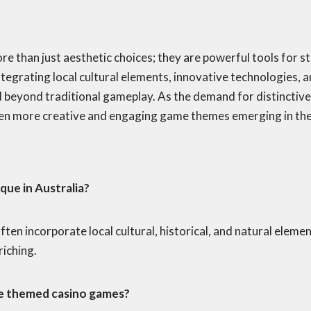
e than just aesthetic choices; they are powerful tools for 
integrating local cultural elements, innovative technologies,
d beyond traditional gameplay. As the demand for distincti
even more creative and engaging game themes emerging in the
ue in Australia?
ten incorporate local cultural, historical, and natural eleme
riching.
e themed casino games?