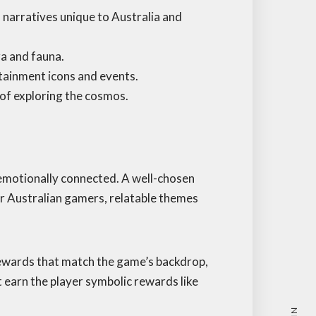
l narratives unique to Australia and
a and fauna.
tainment icons and events.
 of exploring the cosmos.
 emotionally connected. A well-chosen
or Australian gamers, relatable themes
rewards that match the game’s backdrop,
 earn the player symbolic rewards like