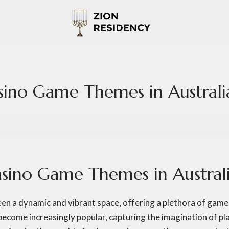
sino Game Themes in Australi
asino Game Themes in Austral
en a dynamic and vibrant space, offering a plethora of games
ome increasingly popular, capturing the imagination of pla