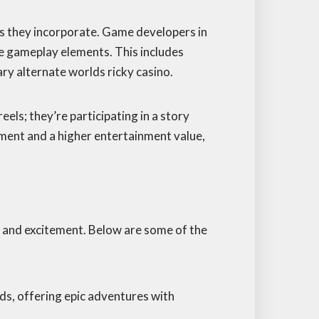
es they incorporate. Game developers in
ue gameplay elements. This includes
nary alternate worlds
ricky casino
.
eels; they’re participating in a story
ent and a higher entertainment value,
r and excitement. Below are some of the
ds, offering epic adventures with