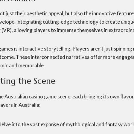
 just their aesthetic appeal, but also the innovative featur
nvelope, integrating cutting-edge technology to create uniq
y (VR), allowing players to immerse themselves in extraordi
mes is interactive storytelling. Players aren’t just spinning r
utcome. These interconnected narratives offer more engagem
amic and memorable.
ting the Scene
he Australian casino game scene, each bringing its own flavo
ayers in Australia:
lve into the vast expanse of mythological and fantasy worl