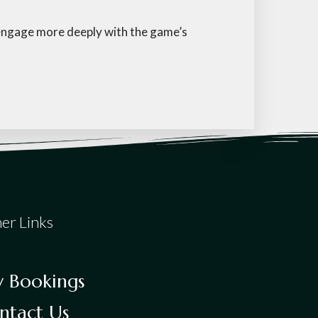
 engage more deeply with the game’s
er Links
 Bookings
ntact Us