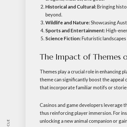
Historical and Cultural:
Bringing histo
beyond.
Wildlife and Nature:
Showcasing Austra
Sports and Entertainment:
High-energ
Science Fiction:
Futuristic landscapes
The Impact of Themes 
Themes play a crucial role in enhancing p
theme can significantly boost the appeal 
that incorporate familiar motifs or stori
Casinos and game developers leverage the
thus reinforcing player immersion. For in
unlocking a new animal companion or gain