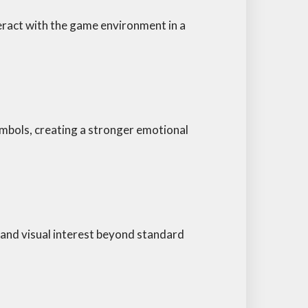
eract with the game environment in a
symbols, creating a stronger emotional
 and visual interest beyond standard