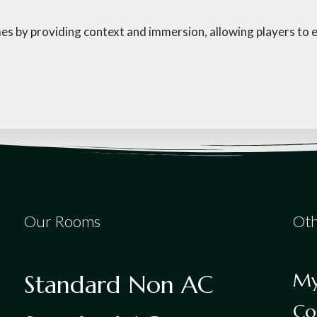
es by providing context and immersion, allowing players to
Our Rooms
Oth
My
Standard Non AC
Co