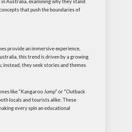
t in Australia, examining why they stand
 concepts that push the boundaries of
mes provide an immersive experience,
stralia, this trend is driven by a growing
 instead, they seek stories and themes
Games like “Kangaroo Jump” or “Outback
th locals and tourists alike. These
making every spin an educational