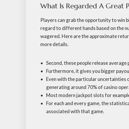
What Is Regarded A Great P
Players can grab the opportunity to win b
regard to different hands based on the nu
wagered. Here are the approximate return 
more details.
Second, these people release average 
Furthermore, it gives you bigger payo
Even with the particular uncertainties
generating around 70% of casino oper
Most modern jackpot slots for example 
For each and every game, the statistica
associated with that game.