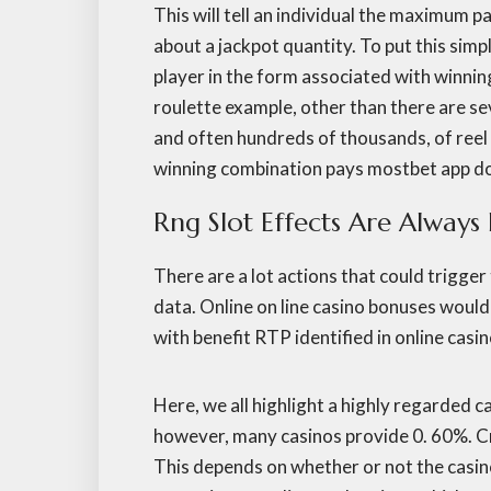
This will tell an individual the maximum 
about a jackpot quantity. To put this sim
player in the form associated with winni
roulette example, other than there are se
and often hundreds of thousands, of reel
winning combination pays
mostbet app d
Rng Slot Effects Are Alway
There are a lot actions that could trigge
data. Online on line casino bonuses would
with benefit RTP identified in online casin
Here, we all highlight a highly regarded 
however, many casinos provide 0. 60%. Cr
This depends on whether or not the casino