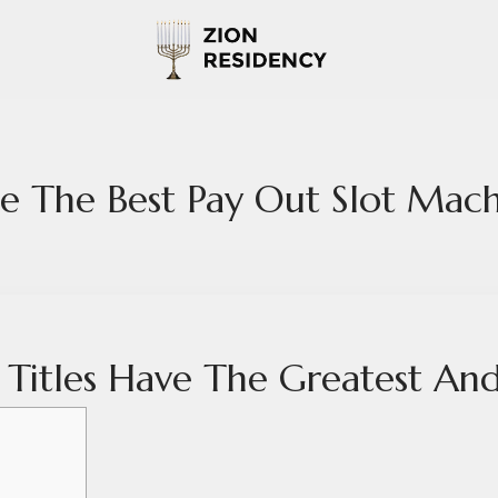
e The Best Pay Out Slot Mach
Titles Have The Greatest An