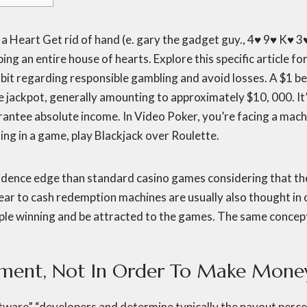
 Heart Get rid of hand (e. gary the gadget guy., 4♥️ 9♥️ K♥️ 3♥️
ing an entire house of hearts. Explore this specific article f
bit regarding responsible gambling and avoid losses. A $1 bet
ackpot, generally amounting to approximately $10, 000. It’s
ntee absolute income. In Video Poker, you’re facing a machine
ng in a game, play Blackjack over Roulette.
sidence edge than standard casino games considering that the
ar to cash redemption machines are usually also thought in o
ple winning and be attracted to the games. The same concept 
nment, Not In Order To Make Mone
ware” “developers and determine typically the payout perce