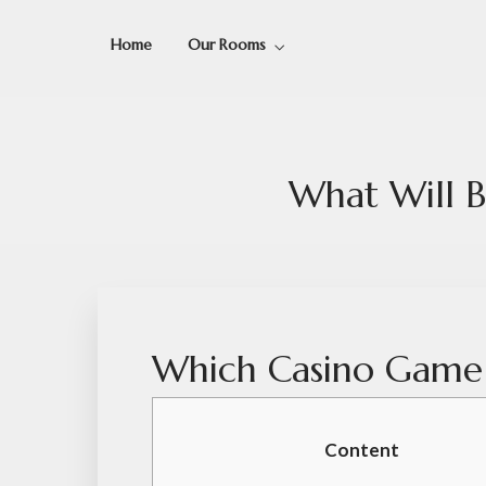
Home
Our Rooms
What Will B
Which Casino Game 
Content