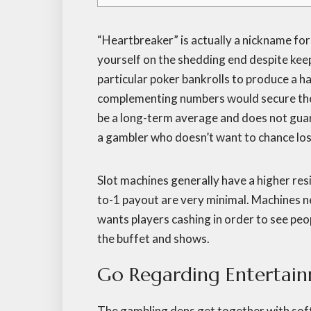
“Heartbreaker” is actually a nickname for a
yourself on the shedding end despite keep
particular poker bankrolls to produce a ha
complementing numbers would secure the j
be a long-term average and does not guara
a gambler who doesn’t want to chance losi
Slot machines generally have a higher re
to-1 payout are very minimal. Machines ne
wants players cashing in order to see peo
the buffet and shows.
Go Regarding Entertai
The gambling dens get together with soft