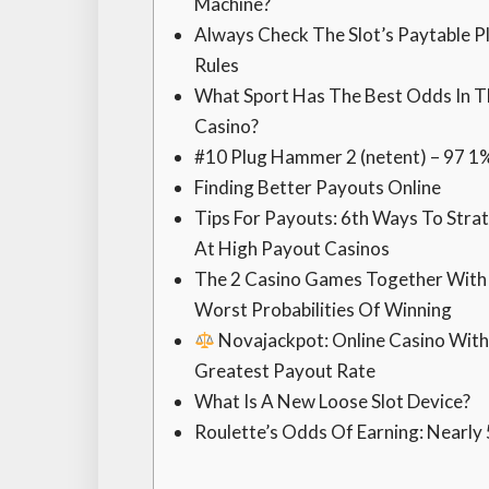
Machine?
Always Check The Slot’s Paytable P
Rules
What Sport Has The Best Odds In T
Casino?
#10 Plug Hammer 2 (netent) – 97 1
Finding Better Payouts Online
Tips For Payouts: 6th Ways To Stra
At High Payout Casinos
The 2 Casino Games Together With
Worst Probabilities Of Winning
Novajackpot: Online Casino Wit
Greatest Payout Rate
What Is A New Loose Slot Device?
Roulette’s Odds Of Earning: Nearly