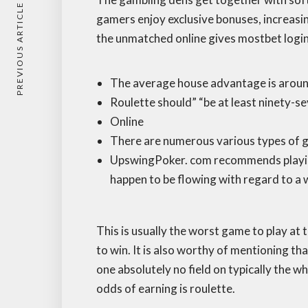
PREVIOUS ARTICLE
gamers enjoy exclusive bonuses, increasin
the unmatched online gives
mostbet logi
The average house advantage is around
Roulette should” “be at least ninety-se
Online
There are numerous various types of g
UpswingPoker. com recommends playing 
happen to be flowing with regard to a w
This is usually the worst game to play at 
to win. It is also worthy of mentioning th
one absolutely no field on typically the 
odds of earning is roulette.