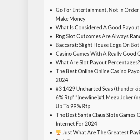
Go For Entertainment, Not In Order
Make Money
What Is Considered A Good Payout 
Rng Slot Outcomes Are Always Ra
Baccarat: Slight House Edge On Bot
Casino Games With A Really Good 
What Are Slot Payout Percentages?
The Best Online Online Casino Payo
2024
#3 1429 Uncharted Seas (thunderkic
6% Rtp” “[newline]#1 Mega Joker (ne
Up To 99% Rtp
The Best Santa Claus Slots Games 
Internet For 2024
Just What Are The Greatest Pay