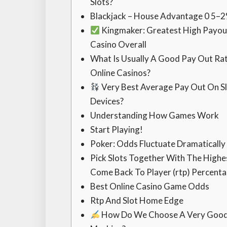
Slots?
Blackjack – House Advantage 0 5–
Kingmaker: Greatest High Payou
Casino Overall
What Is Usually A Good Pay Out Rat
Online Casinos?
Very Best Average Pay Out On S
Devices?
Understanding How Games Work
Start Playing!
Poker: Odds Fluctuate Dramatically
Pick Slots Together With The Highe
Come Back To Player (rtp) Percent
Best Online Casino Game Odds
Rtp And Slot Home Edge
How Do We Choose A Very Good