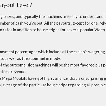
ayout Level?
ig prizes, and typically the machines are easy to understand
mber of cash you’ve bet. All the payouts, except for one, rel
rates in addition to house edges for several popular Video c
payment percentages which include all the casino’s wagering
uts as well as the Supermeter mode.
 of the outcome, slot machines will be the most favored plus 
ators’ revenue.
Mega Moolah, have got high variance, that is unsurprising g
l average of the particular house edge regarding all possible