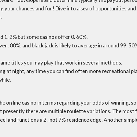
g your chances and fun! Dive into a sea of opportunities and
n
.
 1. 2% but some casinos offer 0. 60%.
ven. 00%, and black jack is likely to average in around 99. 50
ame titles you may play that work in several methods.
at night, any time you can find often more recreational pl
hile.
the on line casino in terms regarding your odds of winning, so 
at presently there are multiple roulette variations. The most
wheel and functions a 2 . not 7% residence edge. Another simp