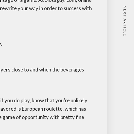
 rewrite your way in order to success with
NEXT ARTICLE
%.
ayers close to and when the beverages
if you do play, know that you’re unlikely
 favored is European roulette, which has
le game of opportunity with pretty fine