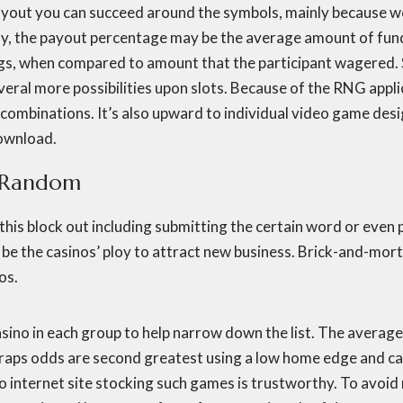
payout you can succeed around the symbols, mainly because wel
ply, the payout percentage may be the average amount of funds
ngs, when compared to amount that the participant wagered. S
veral more possibilities upon slots. Because of the RNG appl
 combinations. It’s also upward to individual video game de
ownload
.
s Random
r this block out including submitting the certain word or e
 be the casinos’ ploy to attract new business. Brick-and-mor
os.
casino in each group to help narrow down the list. The avera
aps odds are second greatest using a low home edge and can
 internet site stocking such games is trustworthy. To avoid r