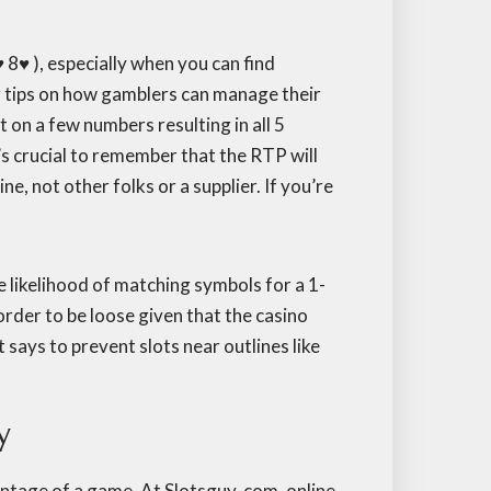
 8♥️ ), especially when you can find
or tips on how gamblers can manage their
 on a few numbers resulting in all 5
 crucial to remember that the RTP will
, not other folks or a supplier. If you’re
 likelihood of matching symbols for a 1-
rder to be loose given that the casino
says to prevent slots near outlines like
y
ntage of a game. At Slotsguy. com, online