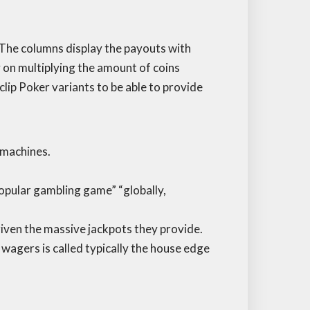
. The columns display the payouts with
y on multiplying the amount of coins
lip Poker variants to be able to provide
 machines.
popular gambling game” “globally,
iven the massive jackpots they provide.
 wagers is called typically the house edge