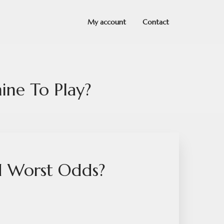
My account
Contact
ine To Play?
d Worst Odds?