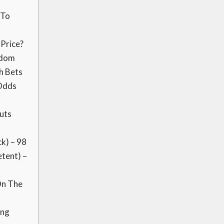
 To
Price?
ndom
h Bets
Odds
uts
k) – 98
tent) –
On The
ing