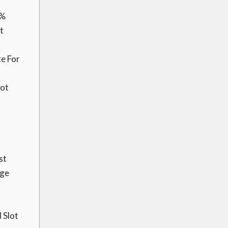
2%
t
e For
lot
st
age
 Slot