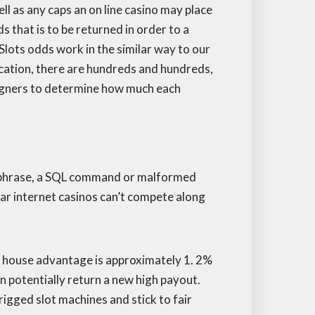
l as any caps an on line casino may place
 that is to be returned in order to a
lots odds work in the similar way to our
ication, there are hundreds and hundreds,
signers to determine how much each
ven phrase, a SQL command or malformed
tar internet casinos can’t compete along
ge house advantage is approximately 1. 2%
 potentially return a new high payout.
igged slot machines and stick to fair