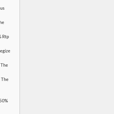
lus
he
% Rtp
tegize
 The
h The
 50%